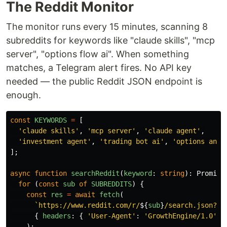
The Reddit Monitor
The monitor runs every 15 minutes, scanning 8
subreddits for keywords like "claude skills", "mcp
server", "options flow ai". When something
matches, a Telegram alert fires. No API key
needed — the public Reddit JSON endpoint is
enough.
const
KEYWORDS
=
[
'
claude skills
'
,
'
mcp server
'
,
'
claude agent
'
,
'
investment agent
'
,
'
trading bot ai
'
,
'
options anal
];
async
function
searchReddit
(
keyword
:
string
):
Promise
for 
(
const
sub
of
SUBREDDITS
)
{
const
res
=
await
fetch
(
`https://www.reddit.com/r/
${
sub
}
/search.json?q=
{
headers
:
{
'
User-Agent
'
:
'
GrowthEngine/1.0
'
}
);