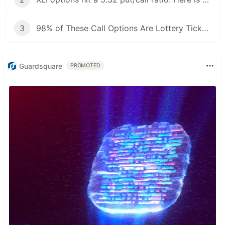
3
98% of These Call Options Are Lottery Tickets. Here's How to Filter Them.
Guardsquare
PROMOTED