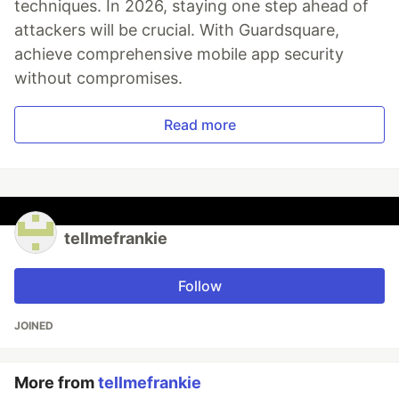
techniques. In 2026, staying one step ahead of
attackers will be crucial. With Guardsquare,
achieve comprehensive mobile app security
without compromises.
Read more
tellmefrankie
Follow
JOINED
More from
tellmefrankie