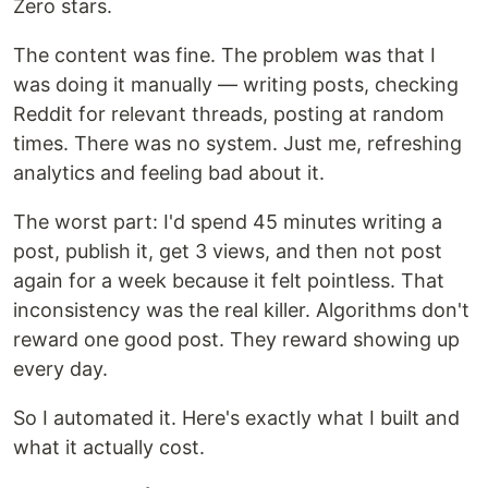
Zero stars.
The content was fine. The problem was that I
was doing it manually — writing posts, checking
Reddit for relevant threads, posting at random
times. There was no system. Just me, refreshing
analytics and feeling bad about it.
The worst part: I'd spend 45 minutes writing a
post, publish it, get 3 views, and then not post
again for a week because it felt pointless. That
inconsistency was the real killer. Algorithms don't
reward one good post. They reward showing up
every day.
So I automated it. Here's exactly what I built and
what it actually cost.