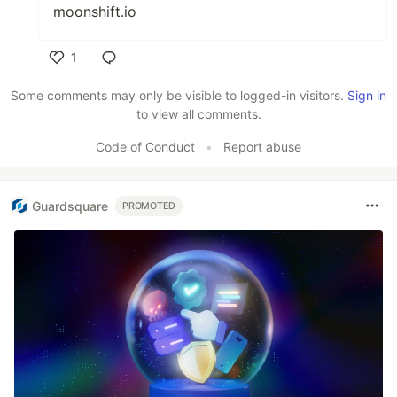
moonshift.io
1
Like
Some comments may only be visible to logged-in visitors.
Sign in
to view all comments.
Code of Conduct
•
Report abuse
Guardsquare
PROMOTED