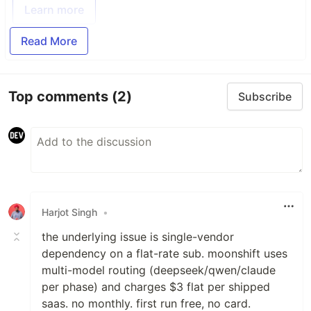
Learn more
Read More
Top comments
(2)
Subscribe
Harjot Singh
•
the underlying issue is single-vendor
dependency on a flat-rate sub. moonshift uses
multi-model routing (deepseek/qwen/claude
per phase) and charges $3 flat per shipped
saas. no monthly. first run free, no card.