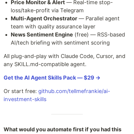
Price Monitor & Alert
— Real-time stop-
loss/take-profit via Telegram
Multi-Agent Orchestrator
— Parallel agent
team with quality assurance layer
News Sentiment Engine
(free) — RSS-based
AI/tech briefing with sentiment scoring
All plug-and-play with Claude Code, Cursor, and
any SKILL.md-compatible agent.
Get the AI Agent Skills Pack — $29 →
Or start free:
github.com/tellmefrankie/ai-
investment-skills
What would you automate first if you had this