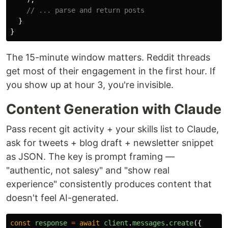
// ... parse and return posts
}
}
The 15-minute window matters. Reddit threads
get most of their engagement in the first hour. If
you show up at hour 3, you're invisible.
Content Generation with Claude
Pass recent git activity + your skills list to Claude,
ask for tweets + blog draft + newsletter snippet
as JSON. The key is prompt framing —
"authentic, not salesy" and "show real
experience" consistently produces content that
doesn't feel AI-generated.
const
response
=
await
client
.
messages
.
create
({