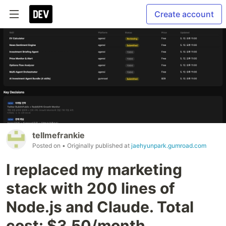
Create account
tellmefrankie
Posted on
• Originally published at
jaehyunpark.gumroad.com
I replaced my marketing
stack with 200 lines of
Node.js and Claude. Total
cost: $3.50/month.