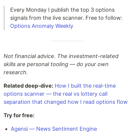
Every Monday I publish the top 3 options
signals from the live scanner. Free to follow:
Options Anomaly Weekly
Not financial advice. The investment-related
skills are personal tooling — do your own
research.
Related deep-dive:
How I built the real-time
options scanner — the real vs lottery call
separation that changed how I read options flow
Try for free:
Agensi — News Sentiment Engine