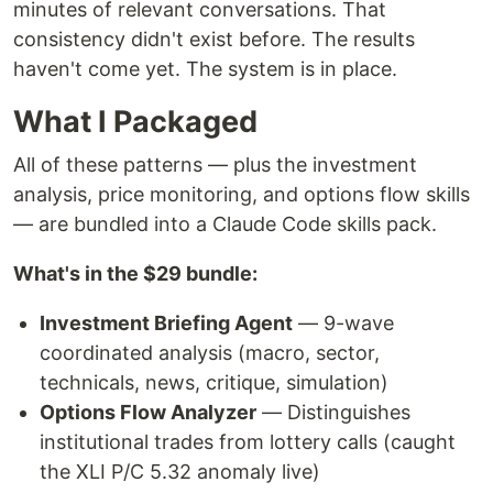
minutes of relevant conversations. That
consistency didn't exist before. The results
haven't come yet. The system is in place.
What I Packaged
All of these patterns — plus the investment
analysis, price monitoring, and options flow skills
— are bundled into a Claude Code skills pack.
What's in the $29 bundle:
Investment Briefing Agent
— 9-wave
coordinated analysis (macro, sector,
technicals, news, critique, simulation)
Options Flow Analyzer
— Distinguishes
institutional trades from lottery calls (caught
the XLI P/C 5.32 anomaly live)