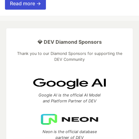
Read more →
💎 DEV Diamond Sponsors
Thank you to our Diamond Sponsors for supporting the
DEV Community
Google AI is the official AI Model
and Platform Partner of DEV
Neon is the official database
partner of DEV