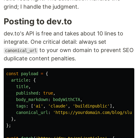
grind; I handle the judgment.
Posting to dev.to
dev.to's API is free and takes about 10 lines to
integrate. One critical detail: always set
to your own domain to prevent SEO
canonical_url
duplicate content penalties.
const
payload
=
{
article
:
{
title
,
published
:
true
,
body_markdown
:
bodyWithCTA
,
tags
:
[
'
ai
'
,
'
claude
'
,
'
buildinpublic
'
],
canonical_url
:
'
https://yourdomain.com/blog/slug
'
},
};