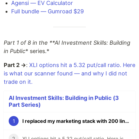
Agensi — EV Calculator
Full bundle — Gumroad $29
Part 1 of 8 in the **AI Investment Skills: Building
in Public
* series.*
Part 2 →
:
XLI options hit a 5.32 put/call ratio. Here
is what our scanner found — and why I did not
trade on it.
AI Investment Skills: Building in Public (3
Part Series)
1
I replaced my marketing stack with 200 lines of Node.js and Claude. Total cost: $3.50/month.
2
XLI options hit a 5.32 put/call ratio. Here is what our scanner found — and why I did not trade on it.