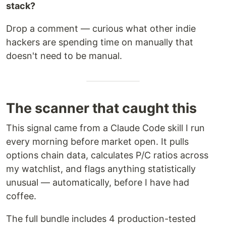
stack?
Drop a comment — curious what other indie
hackers are spending time on manually that
doesn't need to be manual.
The scanner that caught this
This signal came from a Claude Code skill I run
every morning before market open. It pulls
options chain data, calculates P/C ratios across
my watchlist, and flags anything statistically
unusual — automatically, before I have had
coffee.
The full bundle includes 4 production-tested