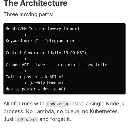
The Architecture
Three moving parts:
Reddit/HN Monitor (every 15 min)

        ↓

Keyword match? → Telegram alert

Content Generator (daily 15:00 KST)

        ↓

Claude API → tweets + blog draft + newsletter

        ↓

Twitter poster → X API v2

        ↓ (weekly Monday)

All of it runs with
inside a single Node.js
node-cron
process. No Lambda, no queue, no Kubernetes.
Just
and forget it.
pm2 start