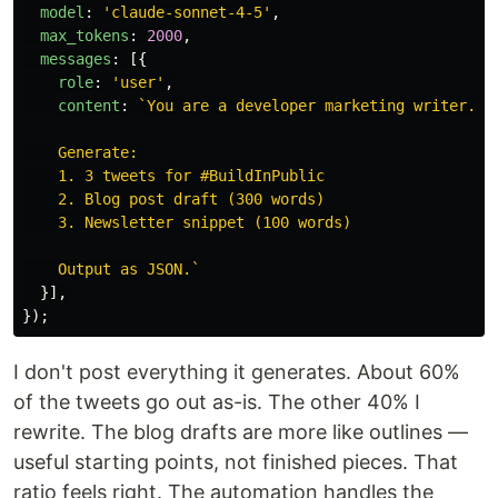
model
:
'
claude-sonnet-4-5
'
,
max_tokens
:
2000
,
messages
:
[{
role
:
'
user
'
,
content
:
`You are a developer marketing writer...

    Generate:

    1. 3 tweets for #BuildInPublic

    2. Blog post draft (300 words)

    3. Newsletter snippet (100 words)

    Output as JSON.`
}],
});
I don't post everything it generates. About 60%
of the tweets go out as-is. The other 40% I
rewrite. The blog drafts are more like outlines —
useful starting points, not finished pieces. That
ratio feels right. The automation handles the