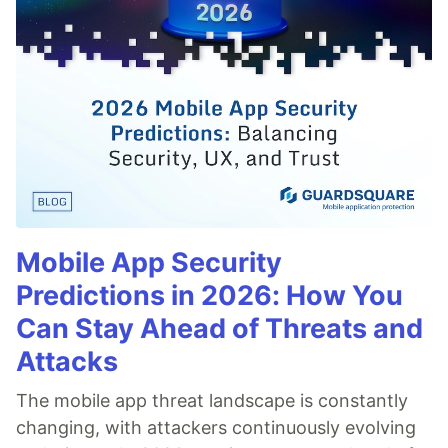
Mobile App Security
Predictions in 2026: How You
Can Stay Ahead of Threats and
Attacks
The mobile app threat landscape is constantly
changing, with attackers continuously evolving