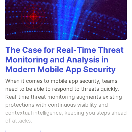
The Case for Real-Time Threat
Monitoring and Analysis in
Modern Mobile App Security
When it comes to mobile app security, teams
need to be able to respond to threats quickly.
Real-time threat monitoring augments existing
protections with continuous visibility and
contextual intelligence, keeping you steps ahead
of attacks.