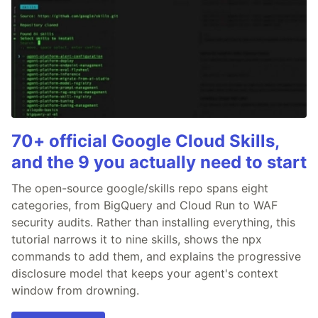
70+ official Google Cloud Skills,
and the 9 you actually need to start
The open-source google/skills repo spans eight
categories, from BigQuery and Cloud Run to WAF
security audits. Rather than installing everything, this
tutorial narrows it to nine skills, shows the npx
commands to add them, and explains the progressive
disclosure model that keeps your agent's context
window from drowning.