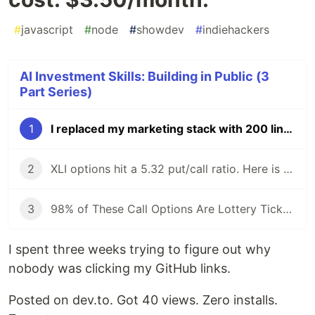
#
javascript
#
node
#
showdev
#
indiehackers
AI Investment Skills: Building in Public (3
Part Series)
1
I replaced my marketing stack with 200 lines of Node.js and Claude. Total cost: $3.50/month.
2
XLI options hit a 5.32 put/call ratio. Here is what our scanner found — and why I did not trade on it.
3
98% of These Call Options Are Lottery Tickets. Here's How to Filter Them.
I spent three weeks trying to figure out why
nobody was clicking my GitHub links.
Posted on dev.to. Got 40 views. Zero installs.