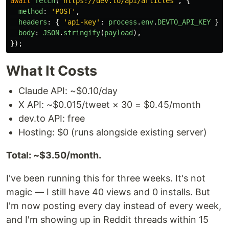
await
fetch
(
'
https://dev.to/api/articles
'
,
{
method
:
'
POST
'
,
headers
:
{
'
api-key
'
:
process
.
env
.
DEVTO_API_KEY
},
body
:
JSON
.
stringify
(
payload
),
});
What It Costs
Claude API: ~$0.10/day
X API: ~$0.015/tweet × 30 = $0.45/month
dev.to API: free
Hosting: $0 (runs alongside existing server)
Total: ~$3.50/month.
I've been running this for three weeks. It's not
magic — I still have 40 views and 0 installs. But
I'm now posting every day instead of every week,
and I'm showing up in Reddit threads within 15