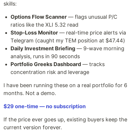
skills:
Options Flow Scanner
— flags unusual P/C
ratios like the XLI 5.32 read
Stop-Loss Monitor
— real-time price alerts via
Telegram (caught my TEM position at $47.44)
Daily Investment Briefing
— 9-wave morning
analysis, runs in 90 seconds
Portfolio Greeks Dashboard
— tracks
concentration risk and leverage
I have been running these on a real portfolio for 6
months. Not a demo.
$29 one-time — no subscription
If the price ever goes up, existing buyers keep the
current version forever.