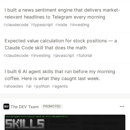
I built a news sentiment engine that delivers market-
relevant headlines to Telegram every morning
#
claudecode
#
typescript
#
node
#
investing
Expected value calculation for stock positions — a
Claude Code skill that does the math
#
claudecode
#
investing
#
javascript
#
tutorial
I built 6 AI agent skills that run before my morning
coffee. Here is what they caught last week.
#
showdev
#
ai
#
python
#
agents
The DEV Team
PROMOTED