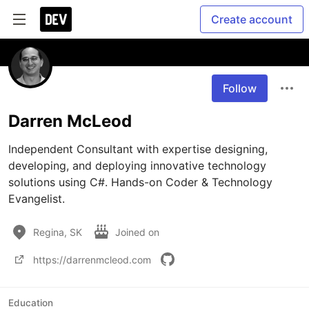
Create account
Follow
Darren McLeod
Independent Consultant with expertise designing, 
developing, and deploying innovative technology 
solutions using C#. Hands-on Coder & Technology 
Evangelist.
Regina, SK
Joined on
https://darrenmcleod.com
Education