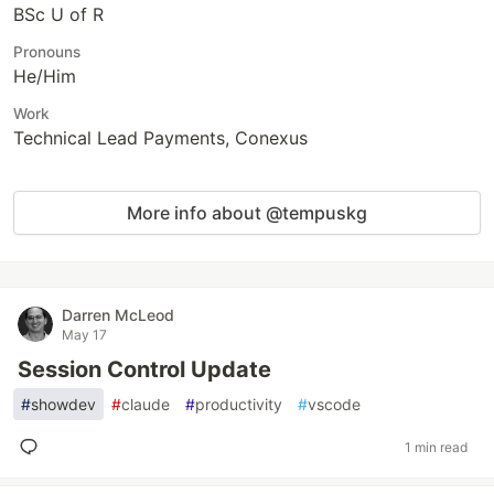
BSc U of R
Pronouns
He/Him
Work
Technical Lead Payments, Conexus
More info about @tempuskg
Darren McLeod
May 17
Session Control Update
#
showdev
#
claude
#
productivity
#
vscode
1 min read