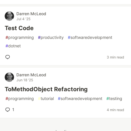
Darren McLeod
Jul 4 '25
Test Code
#
programming
#
productivity
#
softwaredevelopment
#
dotnet
3 min read
Darren McLeod
Jun 18 '25
ToMethodObject Refactoring
#
programming
#
tutorial
#
softwaredevelopment
#
testing
1
4 min read