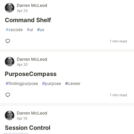
Darren McLeod
Apr 23
Command Shelf
#
vscode
#
ui
#
ux
1 min read
Darren McLeod
Apr 20
PurposeCompass
#
findingpurpose
#
purpose
#
career
1 min read
Darren McLeod
Apr 16
Session Control