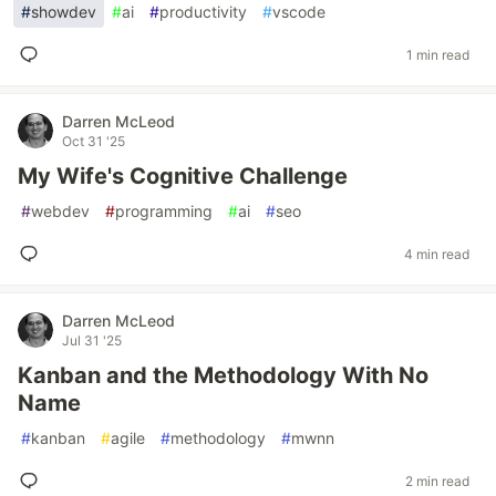
#
showdev
#
ai
#
productivity
#
vscode
1 min read
Darren McLeod
Oct 31 '25
My Wife's Cognitive Challenge
#
webdev
#
programming
#
ai
#
seo
4 min read
Darren McLeod
Jul 31 '25
Kanban and the Methodology With No
Name
#
kanban
#
agile
#
methodology
#
mwnn
2 min read