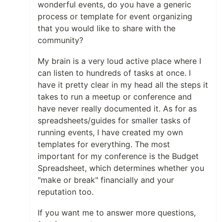
wonderful events, do you have a generic
process or template for event organizing
that you would like to share with the
community?
My brain is a very loud active place where I
can listen to hundreds of tasks at once. I
have it pretty clear in my head all the steps it
takes to run a meetup or conference and
have never really documented it. As for as
spreadsheets/guides for smaller tasks of
running events, I have created my own
templates for everything. The most
important for my conference is the Budget
Spreadsheet, which determines whether you
"make or break" financially and your
reputation too.
If you want me to answer more questions,