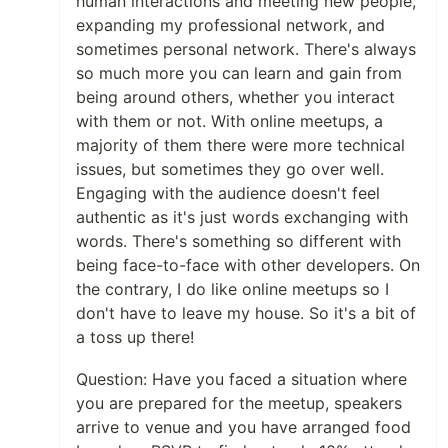
human interactions and meeting new people,
expanding my professional network, and
sometimes personal network. There's always
so much more you can learn and gain from
being around others, whether you interact
with them or not. With online meetups, a
majority of them there were more technical
issues, but sometimes they go over well.
Engaging with the audience doesn't feel
authentic as it's just words exchanging with
words. There's something so different with
being face-to-face with other developers. On
the contrary, I do like online meetups so I
don't have to leave my house. So it's a bit of
a toss up there!
Question: Have you faced a situation where
you are prepared for the meetup, speakers
arrive to venue and you have arranged food