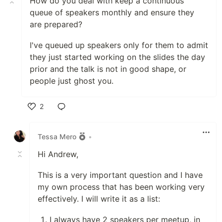
How do you deal with keep a continuous
queue of speakers monthly and ensure they
are prepared?
I've queued up speakers only for them to admit
they just started working on the slides the day
prior and the talk is not in good shape, or
people just ghost you.
2
Like
Tessa Mero
•
Hi Andrew,
This is a very important question and I have
my own process that has been working very
effectively. I will write it as a list:
I always have 2 speakers per meetup, in