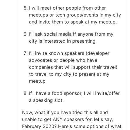
I will meet other people from other
meetups or tech groups/events in my city
and invite them to speak at my meetup.
I'll ask social media if anyone from my
city is interested in presenting.
I'll invite known speakers (developer
advocates or people who have
companies that will support their travel)
to travel to my city to present at my
meetup
If I have a food sponsor, I will invite/offer
a speaking slot.
Now, what if you have tried this all and
unable to get ANY speakers for, let's say,
February 2020? Here's some options of what