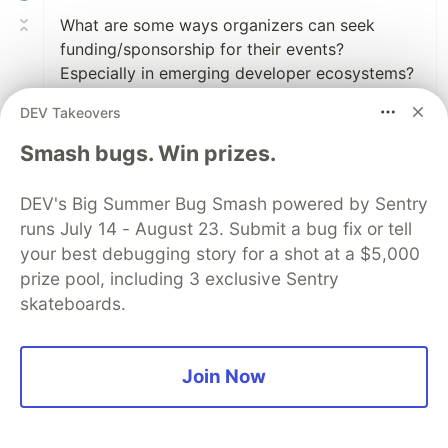
What are some ways organizers can seek
funding/sponsorship for their events?
Especially in emerging developer ecosystems?
DEV Takeovers
2
Smash bugs. Win prizes.
Like
Tessa Mero
•
DEV's Big Summer Bug Smash powered by Sentry
When you say emerging, do you mean newer
runs July 14 - August 23. Submit a bug fix or tell
tech communities where it's harder to find
your best debugging story for a shot at a $5,000
companies to sponsor?
prize pool, including 3 exclusive Sentry
skateboards.
Sometimes when you haven't secured a
frequent list of sponsors, it's good to start
small and find a venue at no cost (that's a
Join Now
whole conversation in itself) and host
meetups until you get consistent attendees
coming.