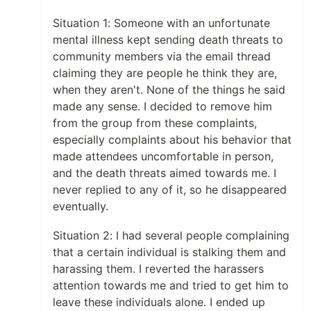
Situation 1: Someone with an unfortunate
mental illness kept sending death threats to
community members via the email thread
claiming they are people he think they are,
when they aren't. None of the things he said
made any sense. I decided to remove him
from the group from these complaints,
especially complaints about his behavior that
made attendees uncomfortable in person,
and the death threats aimed towards me. I
never replied to any of it, so he disappeared
eventually.
Situation 2: I had several people complaining
that a certain individual is stalking them and
harassing them. I reverted the harassers
attention towards me and tried to get him to
leave these individuals alone. I ended up