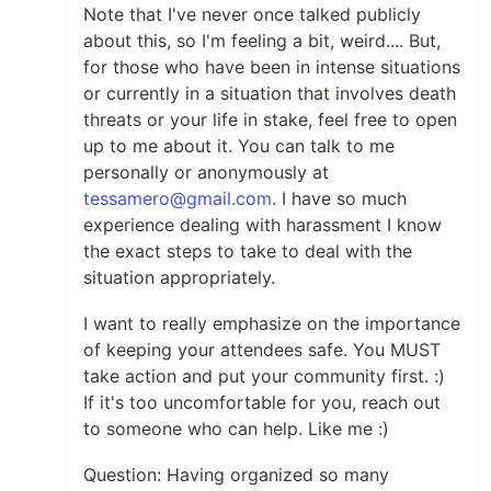
Note that I've never once talked publicly
about this, so I'm feeling a bit, weird.... But,
for those who have been in intense situations
or currently in a situation that involves death
threats or your life in stake, feel free to open
up to me about it. You can talk to me
personally or anonymously at
tessamero@gmail.com
. I have so much
experience dealing with harassment I know
the exact steps to take to deal with the
situation appropriately.
I want to really emphasize on the importance
of keeping your attendees safe. You MUST
take action and put your community first. :)
If it's too uncomfortable for you, reach out
to someone who can help. Like me :)
Question: Having organized so many