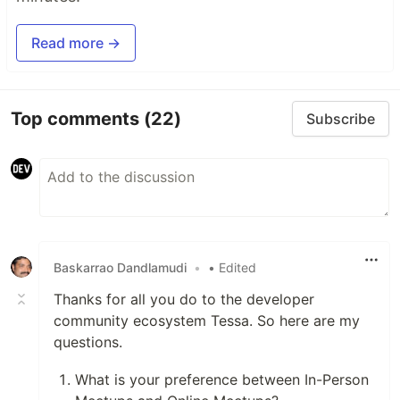
Read more →
Top comments
(22)
Subscribe
Baskarrao Dandlamudi
•
• Edited
Thanks for all you do to the developer
community ecosystem Tessa. So here are my
questions.
What is your preference between In-Person