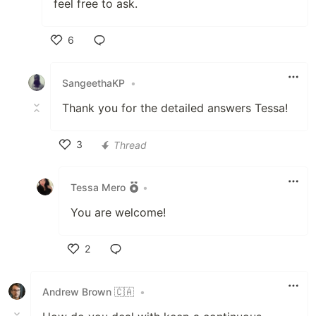
feel free to ask.
6
Like
SangeethaKP
•
Thank you for the detailed answers Tessa!
3
Thread
Like
Tessa Mero
•
You are welcome!
2
Like
Andrew Brown 🇨🇦
•