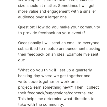
size shouldn't matter. Sometimes I will get
more value and engagement with a smaller
audience over a larger one.
Question: How do you make your community
to provide feedback on your events?
Occasionally I will send an email to everyone
subscribed to meetup announcements asking
their feedback on an idea. Example I've sent
out:
"What do you think if I set up a quarterly
hacking day where we get together and
write code together or work on a
project/learn something new?" Then I collect
their feedback/suggestions/concerns, etc.
This helps me determine what direction to
take with the community.