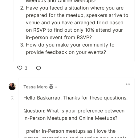
Meetups and Online Meetups?
Have you faced a situation where you are
prepared for the meetup, speakers arrive to
venue and you have arranged food based
on RSVP to find out only 10% attend your
in-person event from RSVP?
How do you make your community to
provide feedback on your events?
3
Like
Tessa Mero
•
Hello Baskarrao! Thanks for these questions.
Question: What is your preference between
In-Person Meetups and Online Meetups?
I prefer In-Person meetups as I love the