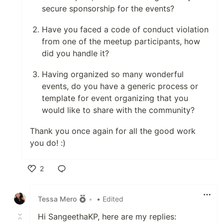
secure sponsorship for the events?
Have you faced a code of conduct violation
from one of the meetup participants, how
did you handle it?
Having organized so many wonderful
events, do you have a generic process or
template for event organizing that you
would like to share with the community?
Thank you once again for all the good work
you do! :)
2
Like
Tessa Mero
•
• Edited
Hi SangeethaKP, here are my replies: