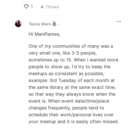
1
Thread
Like
Tessa Mero
•
Hi Maniflames,
One of my communities of many was a
very small one, like 3-5 people,
sometimes up to 15. When I wanted more
people to show up, I'd try to keep the
meetups as consistent as possible,
example: 3rd Tuesday of each month at
the same library at the same exact time,
so that way they always know when the
event is. When event date/time/place
changes frequently, people tend to
schedule their work/personal lives over
your meetup and it is easily often missed.