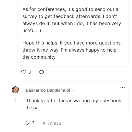
As for conferences, it's good to send out a
survey to get feedback afterwards. I don't
always do it, but when I do, it has been very
useful. :)
Hope this helps. If you have more questions,
throw it my way. I'm always happy to help
the community.
3
Like
Baskarrao Dandlamudi
•
Thank you for the answering my questions
Tessa.
3
Thread
Like