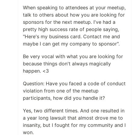
When speaking to attendees at your meetup,
talk to others about how you are looking for
sponsors for the next meetup. I've had a
pretty high success rate of people saying,
"Here's my business card. Contact me and
maybe I can get my company to sponsor".
Be very vocal with what you are looking for
because things don't always magically
happen. <3
Question: Have you faced a code of conduct
violation from one of the meetup
participants, how did you handle it?
Yes, two different times. And one resulted in
a year long lawsuit that almost drove me to
insanity, but I fought for my community and I
won.