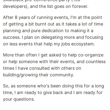
developers), and the list goes on forever.
After 8 years of running events, I'm at the point
of getting a bit burnt out as it takes a lot of time
planning and pure dedication to making it a
success. I plan on delegating more and focusing
on less events that help my jobs ecosystem.
More than often I get asked to help co-organize
or help someone with their events, and countless
times I have consulted with others on
building/growing their community.
So, as someone who's been doing this for a long
time, I am ready to give back and I am ready for
your questions.