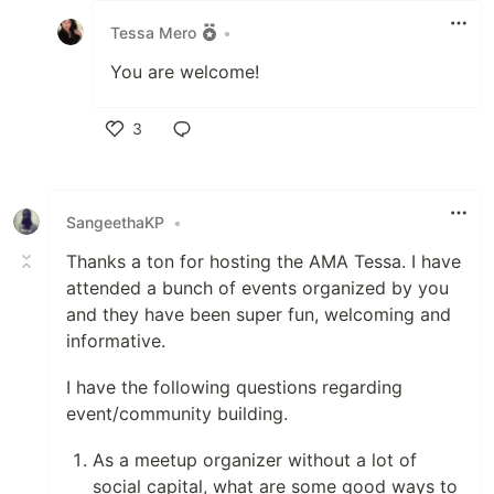
Tessa Mero
•
You are welcome!
3
Like
SangeethaKP
•
Thanks a ton for hosting the AMA Tessa. I have
attended a bunch of events organized by you
and they have been super fun, welcoming and
informative.
I have the following questions regarding
event/community building.
As a meetup organizer without a lot of
social capital, what are some good ways to