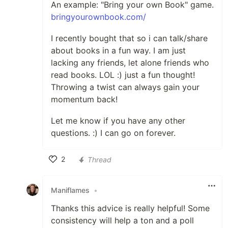
An example: "Bring your own Book" game.
bringyourownbook.com/
I recently bought that so i can talk/share
about books in a fun way. I am just
lacking any friends, let alone friends who
read books. LOL :) just a fun thought!
Throwing a twist can always gain your
momentum back!
Let me know if you have any other
questions. :) I can go on forever.
2
Thread
Like
Maniflames
•
Thanks this advice is really helpful! Some
consistency will help a ton and a poll