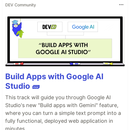
DEV Community
Build Apps with Google AI
Studio 🧱
This track will guide you through Google AI
Studio's new "Build apps with Gemini" feature,
where you can turn a simple text prompt into a
fully functional, deployed web application in
minutes.