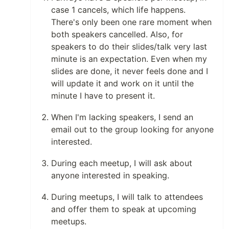
case 1 cancels, which life happens.
There's only been one rare moment when
both speakers cancelled. Also, for
speakers to do their slides/talk very last
minute is an expectation. Even when my
slides are done, it never feels done and I
will update it and work on it until the
minute I have to present it.
When I'm lacking speakers, I send an
email out to the group looking for anyone
interested.
During each meetup, I will ask about
anyone interested in speaking.
During meetups, I will talk to attendees
and offer them to speak at upcoming
meetups.