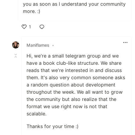
you as soon as I understand your community
more. :)
1
Like
Maniflames
•
Hi, we're a small telegram group and we
have a book club-like structure. We share
reads that we're interested in and discuss
them. It's also very common someone asks
a random question about development
throughout the week. We all want to grow
the community but also realize that the
format we use right now is not that
scalable.
Thanks for your time :)