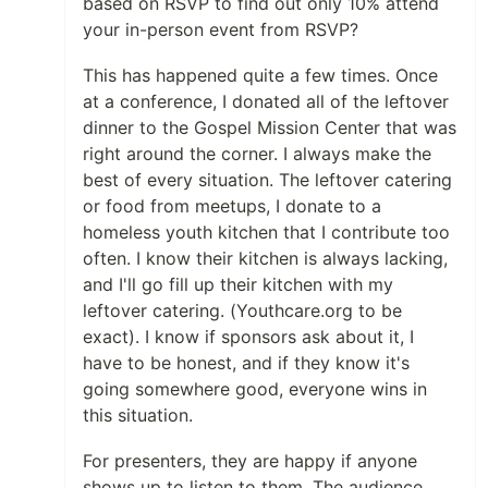
based on RSVP to find out only 10% attend
your in-person event from RSVP?
This has happened quite a few times. Once
at a conference, I donated all of the leftover
dinner to the Gospel Mission Center that was
right around the corner. I always make the
best of every situation. The leftover catering
or food from meetups, I donate to a
homeless youth kitchen that I contribute too
often. I know their kitchen is always lacking,
and I'll go fill up their kitchen with my
leftover catering. (Youthcare.org to be
exact). I know if sponsors ask about it, I
have to be honest, and if they know it's
going somewhere good, everyone wins in
this situation.
For presenters, they are happy if anyone
shows up to listen to them. The audience