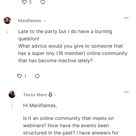
5
Like
Maniflames
•
Late to the party but I do have a burning
question!
What advice would you give to someone that
has a super tiny (16 member) online community
that has become inactive lately?
1
Like
Tessa Mero
•
Hi Maniflames,
Is it an online community that meets on
webinars? How have the events been
structured in the past? I have answers for