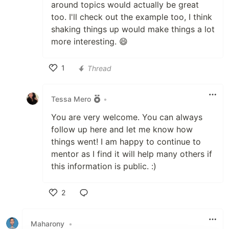
around topics would actually be great
too. I'll check out the example too, I think
shaking things up would make things a lot
more interesting. 😄
1
Thread
Like
Tessa Mero
•
You are very welcome. You can always
follow up here and let me know how
things went! I am happy to continue to
mentor as I find it will help many others if
this information is public. :)
2
Like
Maharony
•