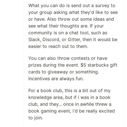
What you can do is send out a survey to
your group asking what they'd like to see
or have. Also throw out some ideas and
see what their thoughts are. If your
community is on a chat tool, such as
Slack, Discord, or Gitter, then it would be
easier to reach out to them.
You can also throw contests or have
prizes during the event. $5 starbucks gift
cards to giveaway or something.
Incentives are always fun.
For a book club, this is a bit out of my
knowledge area, but if i was in a book
club, and they... once in awhile threw a
book gaming event, i'd be really excited
to join.