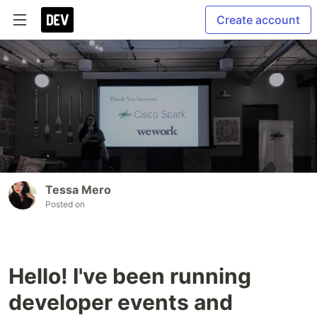
Create account
Tessa Mero
Posted on
Hello! I've been running
developer events and