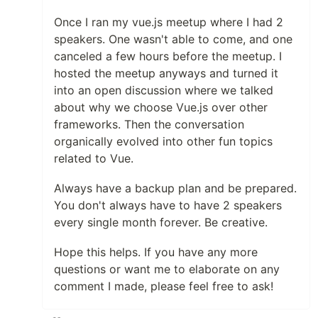
Once I ran my vue.js meetup where I had 2
speakers. One wasn't able to come, and one
canceled a few hours before the meetup. I
hosted the meetup anyways and turned it
into an open discussion where we talked
about why we choose Vue.js over other
frameworks. Then the conversation
organically evolved into other fun topics
related to Vue.
Always have a backup plan and be prepared.
You don't always have to have 2 speakers
every single month forever. Be creative.
Hope this helps. If you have any more
questions or want me to elaborate on any
comment I made, please feel free to ask!