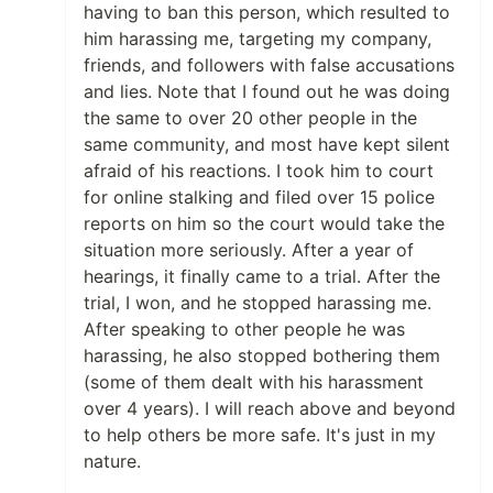
having to ban this person, which resulted to
him harassing me, targeting my company,
friends, and followers with false accusations
and lies. Note that I found out he was doing
the same to over 20 other people in the
same community, and most have kept silent
afraid of his reactions. I took him to court
for online stalking and filed over 15 police
reports on him so the court would take the
situation more seriously. After a year of
hearings, it finally came to a trial. After the
trial, I won, and he stopped harassing me.
After speaking to other people he was
harassing, he also stopped bothering them
(some of them dealt with his harassment
over 4 years). I will reach above and beyond
to help others be more safe. It's just in my
nature.