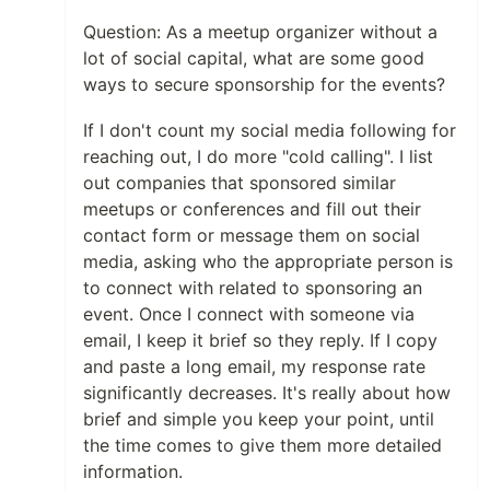
Question: As a meetup organizer without a
lot of social capital, what are some good
ways to secure sponsorship for the events?
If I don't count my social media following for
reaching out, I do more "cold calling". I list
out companies that sponsored similar
meetups or conferences and fill out their
contact form or message them on social
media, asking who the appropriate person is
to connect with related to sponsoring an
event. Once I connect with someone via
email, I keep it brief so they reply. If I copy
and paste a long email, my response rate
significantly decreases. It's really about how
brief and simple you keep your point, until
the time comes to give them more detailed
information.