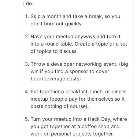
I do:
Skip a month and take a break, so you
don't burn out quickly.
Have your meetup anyways and turn it
into a round table. Create a topic or a set
of topics to discuss.
Throw a developer networking event. (big
win if you find a sponsor to cover
food/beverage costs)
Put together a breakfast, lunch, or dinner
meetup (people pay for themselves so it
costs nothing of course).
Turn your meetup into a Hack Day, where
you get together at a coffee shop and
work on personal projects together.