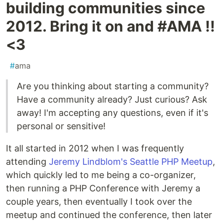
building communities since
2012. Bring it on and #AMA !!
<3
#
ama
Are you thinking about starting a community?
Have a community already? Just curious? Ask
away! I'm accepting any questions, even if it's
personal or sensitive!
It all started in 2012 when I was frequently
attending
Jeremy Lindblom's Seattle PHP Meetup
,
which quickly led to me being a co-organizer,
then running a PHP Conference with Jeremy a
couple years, then eventually I took over the
meetup and continued the conference, then later