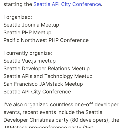
starting the
Seattle API City Conference
.
I organized:
Seattle Joomla Meetup
Seattle PHP Meetup
Pacific Northwest PHP Conference
I currently organize:
Seattle Vue.js meetup
Seattle Developer Relations Meetup
Seattle APIs and Technology Meetup
San Francisco JAMstack Meetup
Seattle API City Conference
I've also organized countless one-off developer
events, recent events include the Seattle
Developer Christmas party (80 developers), the
JAMstack pre-conference party (150