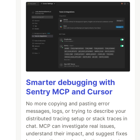
Smarter debugging with
Sentry MCP and Cursor
No more copying and pasting error
messages, logs, or trying to describe your
distributed tracing setup or stack traces in
chat. MCP can investigate real issues,
understand their impact, and suggest fixes