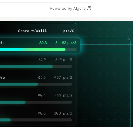
Powered by Algolia