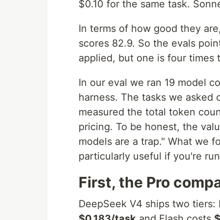
$0.10 for the same task. Sonne
In terms of how good they are,
scores 82.9. So the evals poin
applied, but one is four times 
In our eval we ran 19 model c
harness. The tasks we asked o
measured the total token coun
pricing. To be honest, the va
models are a trap." What we f
particularly useful if you're r
First, the Pro comp
DeepSeek V4 ships two tiers: P
$0.183/task
and Flash costs
$