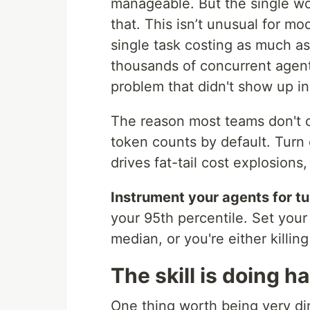
manageable. But the single wor
that. This isn’t unusual for mode
single task costing as much as
thousands of concurrent agent
problem that didn't show up in
The reason most teams don't c
token counts by default. Turn c
drives fat-tail cost explosions
Instrument your agents for tur
your 95th percentile. Set your
median, or you're either killing
The skill is doing h
One thing worth being very dir