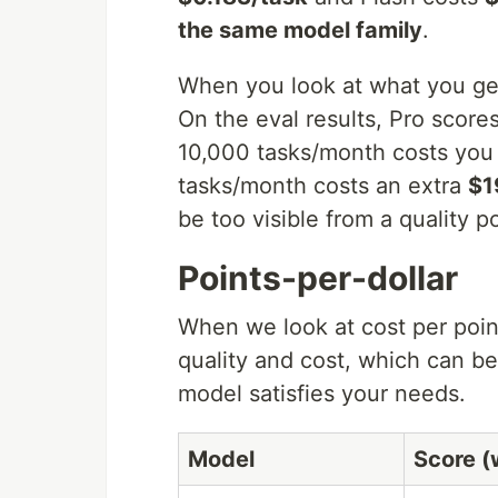
the same model family
.
When you look at what you get 
On the eval results, Pro score
10,000 tasks/month costs you
tasks/month costs an extra
$1
be too visible from a quality po
Points-per-dollar
When we look at cost per point
quality and cost, which can be 
model satisfies your needs.
Model
Score (w