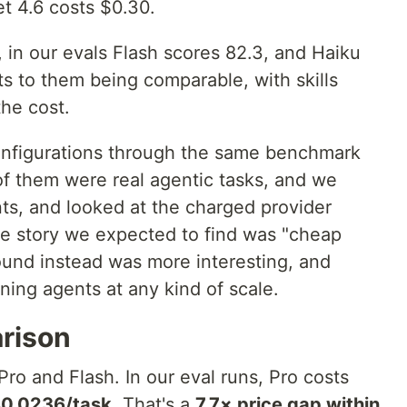
t 4.6 costs $0.30.
 in our evals Flash scores 82.3, and Haiku
ts to them being comparable, with skills
the cost.
onfigurations through the same benchmark
f them were real agentic tasks, and we
ts, and looked at the charged provider
lue story we expected to find was "cheap
ound instead was more interesting, and
unning agents at any kind of scale.
arison
ro and Flash. In our eval runs, Pro costs
0.0236/task
. That's a
7.7× price gap within