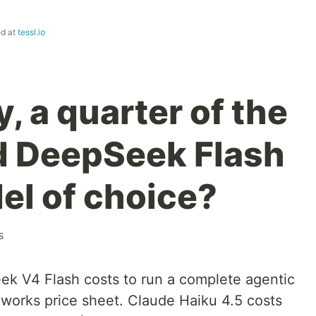
ed at
tessl.io
, a quarter of the
d DeepSeek Flash
el of choice?
s
 V4 Flash costs to run a complete agentic
ireworks price sheet. Claude Haiku 4.5 costs