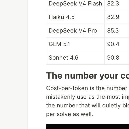
DeepSeek V4 Flash
82.3
Haiku 4.5
82.9
DeepSeek V4 Pro
85.3
GLM 5.1
90.4
Sonnet 4.6
90.8
The number your co
Cost-per-token is the number
mistakenly use as the most impo
the number that will quietly b
per solve as well.