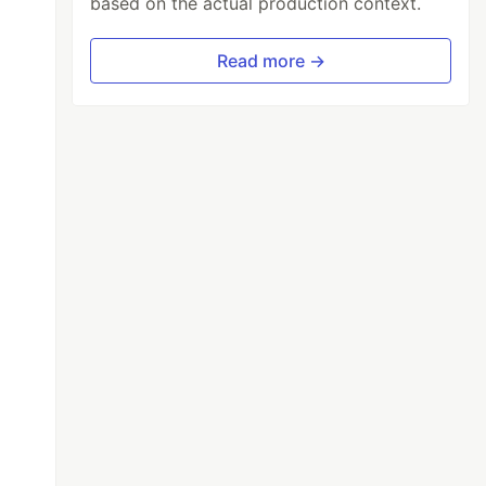
based on the actual production context.
Read more →