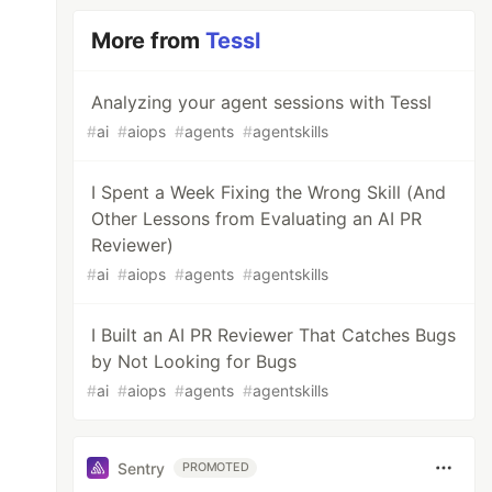
More from
Tessl
Analyzing your agent sessions with Tessl
#
ai
#
aiops
#
agents
#
agentskills
I Spent a Week Fixing the Wrong Skill (And
Other Lessons from Evaluating an AI PR
Reviewer)
#
ai
#
aiops
#
agents
#
agentskills
I Built an AI PR Reviewer That Catches Bugs
by Not Looking for Bugs
#
ai
#
aiops
#
agents
#
agentskills
Sentry
PROMOTED