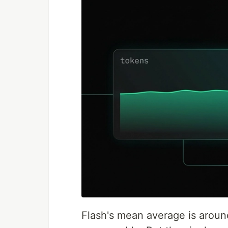
Flash's mean average is around