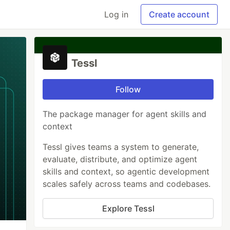
Log in
Create account
Tessl
Follow
The package manager for agent skills and
context
Tessl gives teams a system to generate,
evaluate, distribute, and optimize agent
skills and context, so agentic development
scales safely across teams and codebases.
Explore Tessl