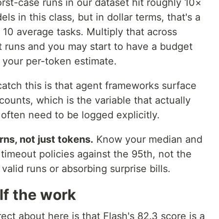
st-case runs in our dataset hit roughly 10×
ls in this class, but in dollar terms, that's a
 10 average tasks. Multiply that across
 runs and you may start to have a budget
 your per-token estimate.
atch this is that agent frameworks surface
ounts, which is the variable that actually
, often need to be logged explicitly.
ns, not just tokens.
Know your median and
 timeout policies against the 95th, not the
 valid runs or absorbing surprise bills.
alf the work
ect about here is that Flash's 82.3 score is a