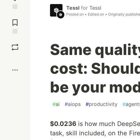
Tessl
for
Tessl
Posted on
• Edited on
• Originally publish
Jump to
Comments
Save
Same quality
Boost
cost: Shoul
be your mod
#
ai
#
aiops
#
productivity
#
agent
$0.0236
is how much DeepSeek
task, skill included, on the F