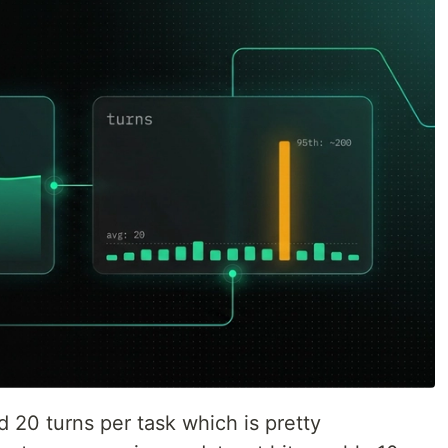
 20 turns per task which is pretty