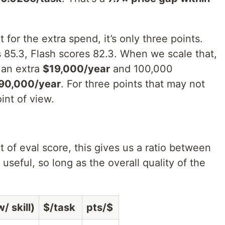
for the extra spend, it’s only three points.
s 85.3, Flash scores 82.3. When we scale that,
 an extra
$19,000/year
and 100,000
90,000/year
. For three points that may not
int of view.
 of eval score, this gives us a ratio between
useful, so long as the overall quality of the
/ skill)
$/task
pts/$