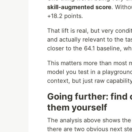
skill-augmented score
. Witho
+18.2 points.
That lift is real, but very cond
and actually relevant to the t
closer to the 64.1 baseline, w
This matters more than most 
model you test in a playground 
context, but just raw capability
Going further: find
them yourself
The analysis above shows the
there are two obvious next ste