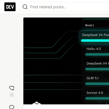
Add
reaction