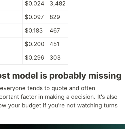
$0.024
3,482
$0.097
829
$0.183
467
$0.200
451
$0.296
303
st model is probably missing
 everyone tends to quote and often
rtant factor in making a decision. It's also
low your budget if you're not watching turns