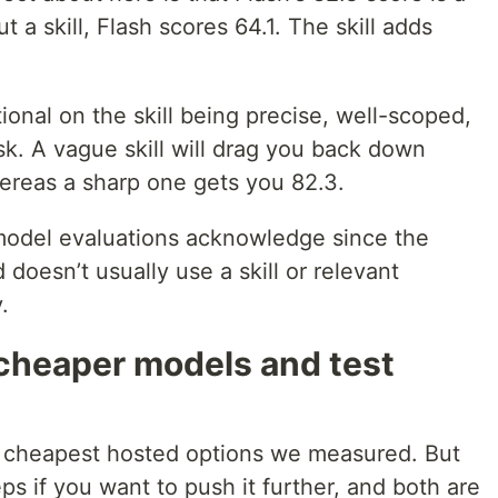
ut a skill, Flash scores 64.1. The skill adds
itional on the skill being precise, well-scoped,
ask. A vague skill will drag you back down
hereas a sharp one gets you 82.3.
model evaluations acknowledge since the
doesn’t usually use a skill or relevant
.
 cheaper models and test
 cheapest hosted options we measured. But
ps if you want to push it further, and both are