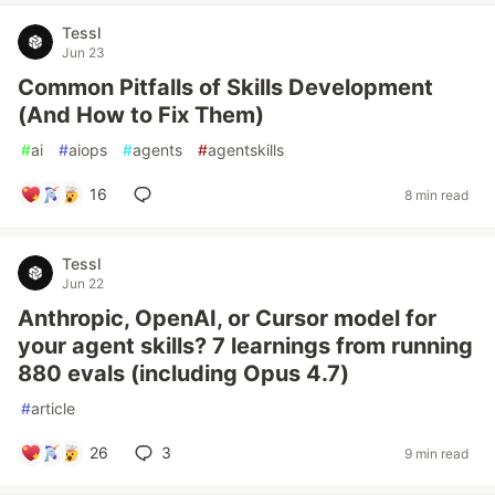
Tessl
Jun 23
Common Pitfalls of Skills Development
(And How to Fix Them)
#
ai
#
aiops
#
agents
#
agentskills
16
8 min read
Tessl
Jun 22
Anthropic, OpenAI, or Cursor model for
your agent skills? 7 learnings from running
880 evals (including Opus 4.7)
#
article
26
3
9 min read