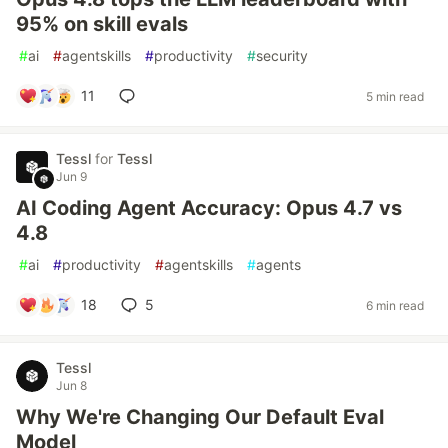
95% on skill evals
#
ai
#
agentskills
#
productivity
#
security
11
5 min read
Tessl
for
Tessl
Jun 9
AI Coding Agent Accuracy: Opus 4.7 vs
4.8
#
ai
#
productivity
#
agentskills
#
agents
18
5
6 min read
Tessl
Jun 8
Why We're Changing Our Default Eval
Model