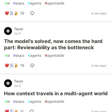
#
ai
#
aiops
#
agents
#
agentskills
10
4 min read
Tessl
Jul 3
The model's solved, now comes the hard
part: Reviewability as the bottleneck
#
ai
#
aiops
#
agents
#
agentskills
10
5 min read
Tessl
Jul 2
How context travels in a multi-agent world
#
ai
#
aiops
#
agents
#
agentskills
11
3 min read