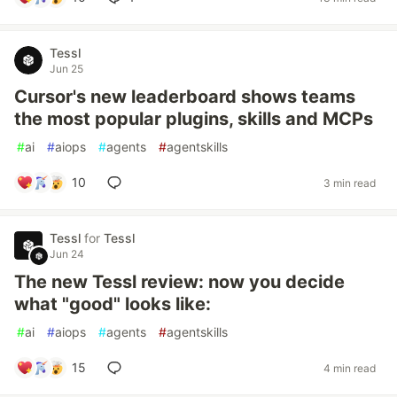
Tessl
Jun 25
Cursor's new leaderboard shows teams
the most popular plugins, skills and MCPs
#
ai
#
aiops
#
agents
#
agentskills
10
3 min read
Tessl
for
Tessl
Jun 24
The new Tessl review: now you decide
what "good" looks like:
#
ai
#
aiops
#
agents
#
agentskills
15
4 min read