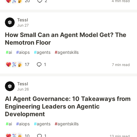
20
2
4 min read
Tessl
Jun 27
How Small Can an Agent Model Get? The
Nemotron Floor
#
ai
#
aiops
#
agents
#
agentskills
17
1
7 min read
Tessl
Jun 26
AI Agent Governance: 10 Takeaways from
Engineering Leaders on Agentic
Development
#
ai
#
aiops
#
agents
#
agentskills
10
1
13 min read