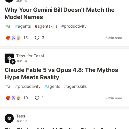
Jun 15
Why Your Gemini Bill Doesn't Match the
Model Names
#
ai
#
agents
#
agentskills
#
productivity
15
3
5 min read
Tessl
for
Tessl
Jun 14
Claude Fable 5 vs Opus 4.8: The Mythos
Hype Meets Reality
#
ai
#
productivity
#
agents
#
agentskills
10
1
9 min read
Tessl
Jun 12