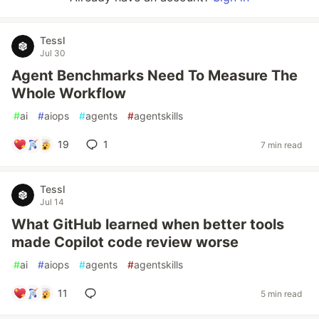
Tessl
Jul 30
Agent Benchmarks Need To Measure The
Whole Workflow
#
ai
#
aiops
#
agents
#
agentskills
19
1
7 min read
Tessl
Jul 14
What GitHub learned when better tools
made Copilot code review worse
#
ai
#
aiops
#
agents
#
agentskills
11
5 min read