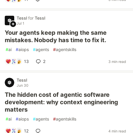
Tessl
for
Tessl
Jul 1
Your agents keep making the same
mistakes. Nobody has time to fix it.
#
ai
#
aiops
#
agents
#
agentskills
13
2
3 min read
Tessl
Jun 30
The hidden cost of agentic software
development: why context engineering
matters
#
ai
#
aiops
#
agents
#
agentskills
12
4 min read