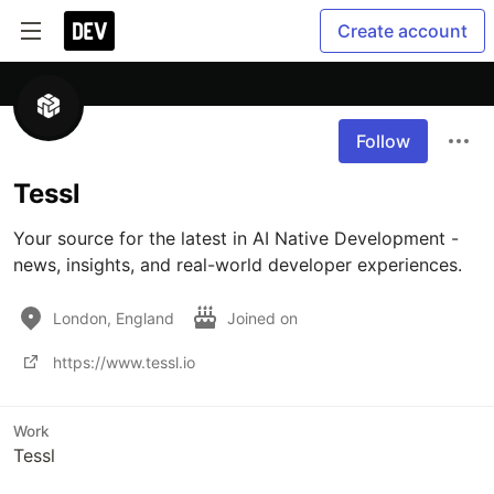
Create account
Follow
Tessl
Your source for the latest in AI Native Development - 
news, insights, and real-world developer experiences.
London, England
Joined on
https://www.tessl.io
Work
Tessl