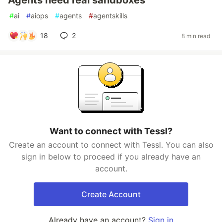
Agents need real sandboxes
#
ai
#
aiops
#
agents
#
agentskills
18
2
8 min read
Want to connect with Tessl?
Create an account to connect with Tessl. You can also
sign in below to proceed if you already have an
account.
Create Account
Already have an account?
Sign in