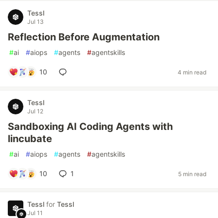
Tessl
Jul 13
Reflection Before Augmentation
#
ai
#
aiops
#
agents
#
agentskills
10
4 min read
Tessl
Jul 12
Sandboxing AI Coding Agents with
lincubate
#
ai
#
aiops
#
agents
#
agentskills
10
1
5 min read
Tessl
for
Tessl
Jul 11