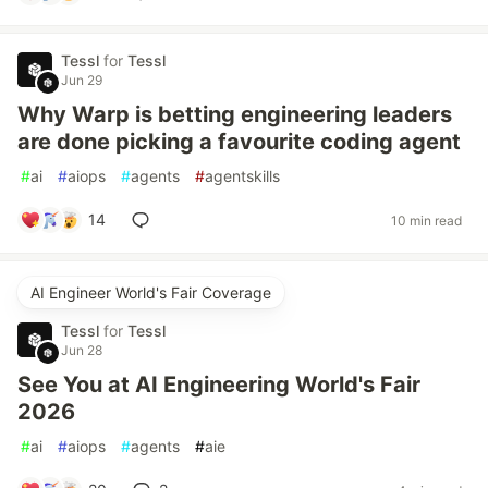
Tessl
for
Tessl
Jun 29
Why Warp is betting engineering leaders
are done picking a favourite coding agent
#
ai
#
aiops
#
agents
#
agentskills
14
10 min read
AI Engineer World's Fair Coverage
Tessl
for
Tessl
Jun 28
See You at AI Engineering World's Fair
2026
#
ai
#
aiops
#
agents
#
aie