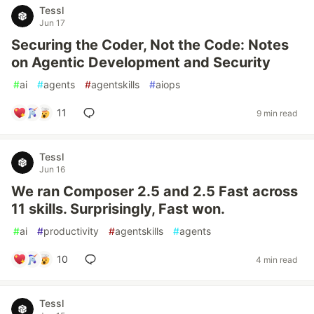
Tessl
Jun 17
Securing the Coder, Not the Code: Notes
on Agentic Development and Security
#
ai
#
agents
#
agentskills
#
aiops
11
9 min read
Tessl
Jun 16
We ran Composer 2.5 and 2.5 Fast across
11 skills. Surprisingly, Fast won.
#
ai
#
productivity
#
agentskills
#
agents
10
4 min read
Tessl