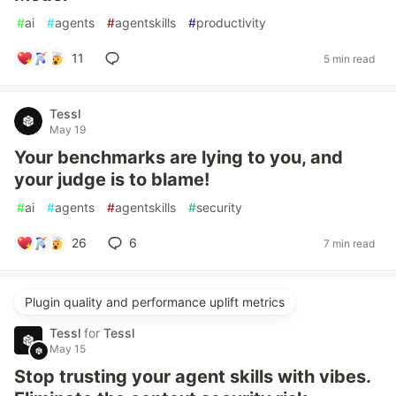
#
ai
#
agents
#
agentskills
#
productivity
11
5 min read
Tessl
May 19
Your benchmarks are lying to you, and
your judge is to blame!
#
ai
#
agents
#
agentskills
#
security
26
6
7 min read
Plugin quality and performance uplift metrics
Tessl
for
Tessl
May 15
Stop trusting your agent skills with vibes.