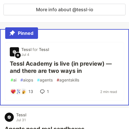
More info about @tessl-io
Pinned
Tessl
for
Tessl
Jul 4
Tessl Academy is live (in preview) —
and there are two ways in
#
ai
#
aiops
#
agents
#
agentskills
13
1
2 min read
Tessl
Jul 31