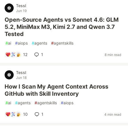
Tessl
Jun 19
Open-Source Agents vs Sonnet 4.6: GLM
5.2, MiniMax M3, Kimi 2.7 and Qwen 3.7
Tested
#
ai
#
aiops
#
agents
#
agentskills
12
1
8 min read
Tessl
Jun 18
How I Scan My Agent Context Across
GitHub with Skill Inventory
#
ai
#
agents
#
agentskills
#
aiops
10
1
4 min read