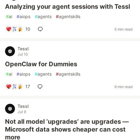
Analyzing your agent sessions with Tessl
#
ai
#
aiops
#
agents
#
agentskills
10
5 min read
Tessl
Jul 10
OpenClaw for Dummies
#
ai
#
aiops
#
agents
#
agentskills
17
9 min read
Tessl
Jul 9
Not all model ‘upgrades’ are upgrades —
Microsoft data shows cheaper can cost
more