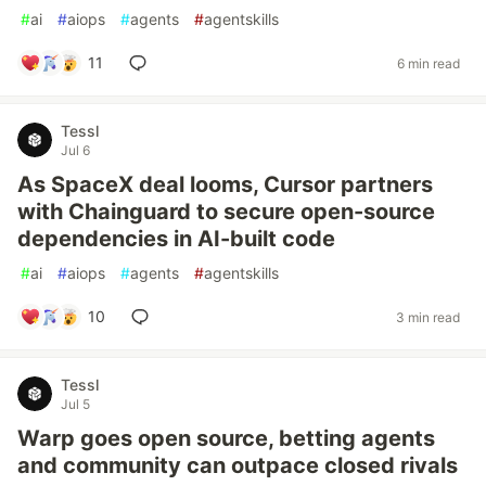
#
ai
#
aiops
#
agents
#
agentskills
11
6 min read
Tessl
Jul 6
As SpaceX deal looms, Cursor partners
with Chainguard to secure open-source
dependencies in AI-built code
#
ai
#
aiops
#
agents
#
agentskills
10
3 min read
Tessl
Jul 5
Warp goes open source, betting agents
and community can outpace closed rivals