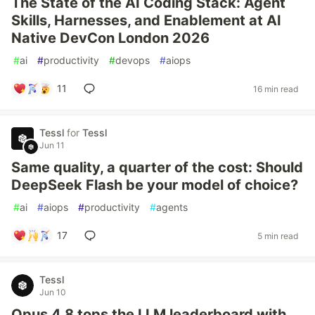
The State of the AI Coding Stack: Agent
Skills, Harnesses, and Enablement at AI
Native DevCon London 2026
#
ai
#
productivity
#
devops
#
aiops
11
16 min read
Tessl
for
Tessl
Jun 11
Same quality, a quarter of the cost: Should
DeepSeek Flash be your model of choice?
#
ai
#
aiops
#
productivity
#
agents
17
5 min read
Tessl
Jun 10
Opus 4.8 tops the LLM leaderboard with