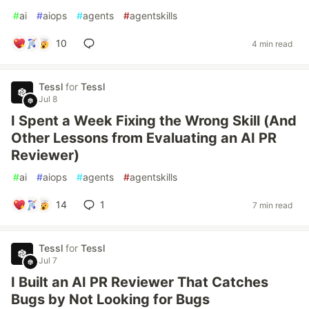
#
ai
#
aiops
#
agents
#
agentskills
10
4 min read
Tessl
for
Tessl
Jul 8
I Spent a Week Fixing the Wrong Skill (And
Other Lessons from Evaluating an AI PR
Reviewer)
#
ai
#
aiops
#
agents
#
agentskills
14
1
7 min read
Tessl
for
Tessl
Jul 7
I Built an AI PR Reviewer That Catches
Bugs by Not Looking for Bugs