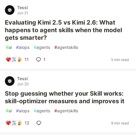
Tessl
Jun 21
Evaluating Kimi 2.5 vs Kimi 2.6: What
happens to agent skills when the model
gets smarter?
#
ai
#
aiops
#
agents
#
agentskills
11
1
5 min read
Tessl
Jun 20
Stop guessing whether your Skill works:
skill-optimizer measures and improves it
#
ai
#
aiops
#
agents
#
agentskills
12
9 min read