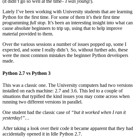
(it didn’t go so well at the time–
I was young!
).
Lately I’ve been working with University students that are learning
Python for the first time. For some of them it’s their first time
programming
full stop
. It’s been an interesting insight into what can
cause absolute beginners to trip up, using that to help improve
material provided to them.
Over the various sessions a number of issues popped up, some I
expected, and some I really didn’t. So, without further ado, these
were the most common mistakes the beginner Python developers
made.
Python 2.7 vs Python 3
This was a classic one. The University computers had two versions
installed on each machine: 2.7 and 3.6. This led to a couple of
situations that typified the kind issues you may come across when
running two different versions in parallel.
One student had the classic case of
“but it worked when I ran it
yesterday!”…
After taking a look over their code it became apparent that they had
accidentally opened it in Idle Python 2.7.