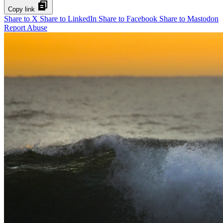
Copy link
Share to X
Share to LinkedIn
Share to Facebook
Share to Mastodon
Report Abuse