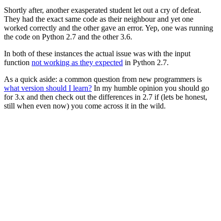
Shortly after, another exasperated student let out a cry of defeat.
They had the exact same code as their neighbour and yet one
worked correctly and the other gave an error. Yep, one was running
the code on Python 2.7 and the other 3.6.
In both of these instances the actual issue was with the input
function
not working as they expected
in Python 2.7.
As a quick aside: a common question from new programmers is
what version should I learn?
In my humble opinion you should go
for 3.x and then check out the differences in 2.7 if (lets be honest,
still when even now) you come across it in the wild.
No Indentation
Straight off the bat: officially,
spaces not tabs
. In practice:
do
whatever and let the IDE/linter handle converting it
.
Unlike other languages that use curly braces to denote code blocks
(
, Python relies on whitespace.
{
}
)
for
(
i
=
0
;
i
<
10
;
i
++
)
{
printf
(
"%d"
,
i
);
}