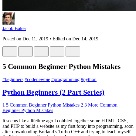
Jacob Baker
Posted on
Dec 11, 2019
• Edited on
Dec 14, 2019
5 Common Beginner Python Mistakes
#
beginners
#
codenewbie
#
programming
#
python
Python Beginners (2 Part Series)
1
5 Common Beginner Python Mistakes
2
3 More Common
Beginner Python Mistakes
It seems like a lifetime ago I cobbled together some HTML, CSS,
and PHP to build a website as my first foray into programming, soon
after downloading Borland’s Turbo C++ and trying to teach myself