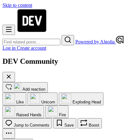
Skip to content
Powered by Algolia
Log in
Create account
DEV Community
Add reaction
Like
Unicorn
Exploding Head
Raised Hands
Fire
Jump to Comments
Save
Boost