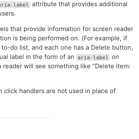
attribute that provides additional
aria-label
users.
ls that provide information for screen reader
tion is being performed on. (For example, if
a to-do list, and each one has a Delete button,
al label in the form of an
on
aria-label
 reader will see something like “Delete item:
 click handlers are not used in place of