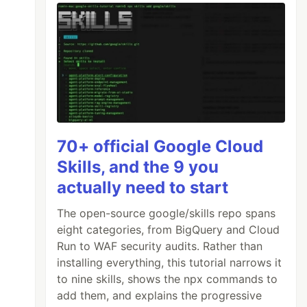
70+ official Google Cloud
Skills, and the 9 you
actually need to start
The open-source google/skills repo spans
eight categories, from BigQuery and Cloud
Run to WAF security audits. Rather than
installing everything, this tutorial narrows it
to nine skills, shows the npx commands to
add them, and explains the progressive