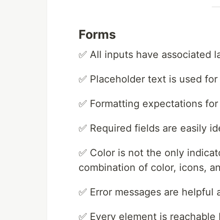
Forms
✅ All inputs have associated l
✅ Placeholder text is used for
✅ Formatting expectations for 
✅ Required fields are easily id
✅ Color is not the only indica
combination of color, icons, an
✅ Error messages are helpful a
✅ Every element is reachable 