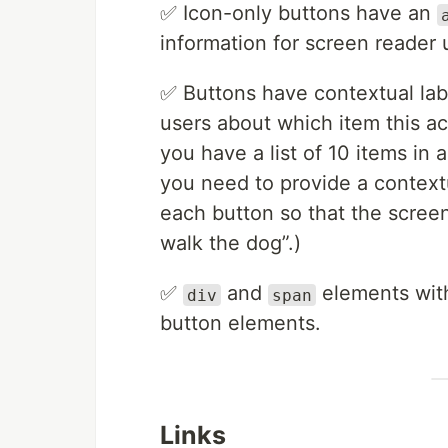
✅ Icon-only buttons have an
information for screen reader 
✅ Buttons have contextual labe
users about which item this ac
you have a list of 10 items in 
you need to provide a contextu
each button so that the screen
walk the dog”.)
✅
and
elements with
div
span
button elements.
Links