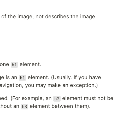
t of the image, not describes the image
 one
element.
h1
ge is an
element. (Usually. If you have
h1
avigation, you may make an exception.)
ped. (For example, an
element must not be
h2
thout an
element between them).
h3