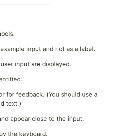
abels.
 example input and not as a label.
user input are displayed.
entified.
tor for feedback. (You should use a
d text.)
nd appear close to the input.
by the keyboard.