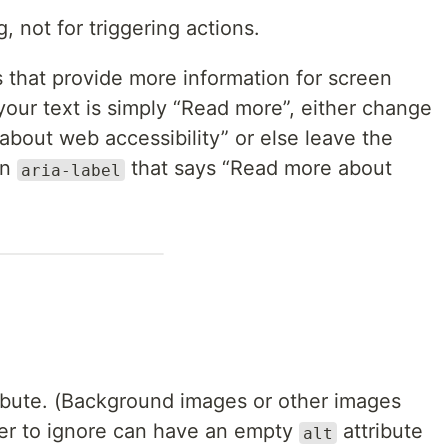
, not for triggering actions.
 that provide more information for screen
 your text is simply “Read more”, either change
 about web accessibility” or else leave the
an
that says “Read more about
aria-label
ibute. (Background images or other images
der to ignore can have an empty
attribute
alt