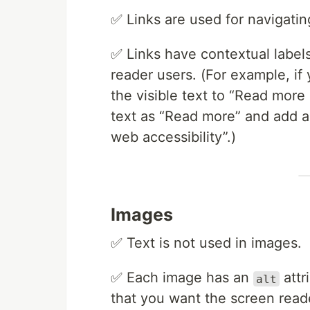
✅ Links are used for navigating
✅ Links have contextual labels
reader users. (For example, if
the visible text to “Read more
text as “Read more” and add 
web accessibility”.)
Images
✅ Text is not used in images.
✅ Each image has an
attr
alt
that you want the screen rea