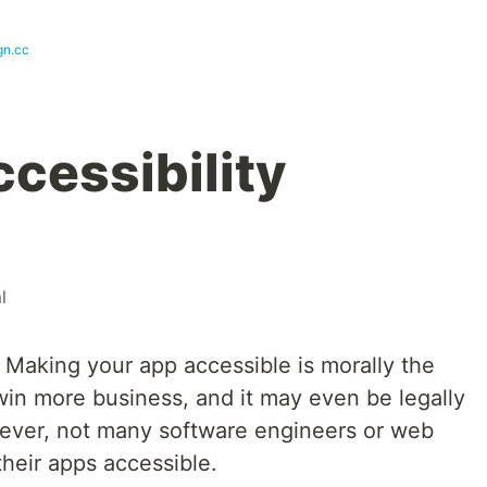
gn.cc
cessibility
l
. Making your app accessible is morally the
u win more business, and it may even be legally
wever, not many software engineers or web
heir apps accessible.