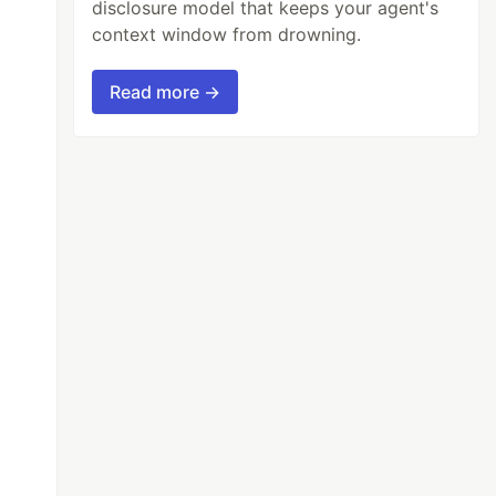
disclosure model that keeps your agent's
context window from drowning.
Read more →