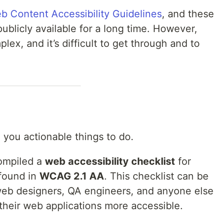
b Content Accessibility Guidelines
, and these
licly available for a long time. However,
ex, and it’s difficult to get through and to
 you actionable things to do.
compiled a
web accessibility checklist
for
 found in
WCAG 2.1 AA
. This checklist can be
web designers, QA engineers, and anyone else
 their web applications more accessible.