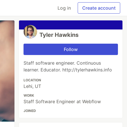
Log in
Create account
Tyler Hawkins
Follow
Staff software engineer. Continuous
learner. Educator. http://tylerhawkins.info
LOCATION
Lehi, UT
WORK
Staff Software Engineer at Webflow
JOINED