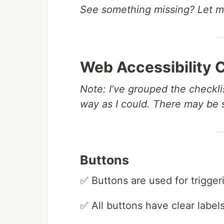
See something missing? Let 
Web Accessibility 
Note: I’ve grouped the checklis
way as I could. There may be
Buttons
✅ Buttons are used for triggeri
✅ All buttons have clear label