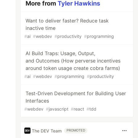
More from
Tyler Hawkins
Want to deliver faster? Reduce task
inactive time
#
ai
#
webdev
#
productivity
#
programming
AI Build Traps: Usage, Output,
and Outcomes (How perverse incentives
around token usage create cobra farms)
#
ai
#
webdev
#
programming
#
productivity
Test-Driven Development for Building User
Interfaces
#
webdev
#
javascript
#
react
#
tdd
The DEV Team
PROMOTED