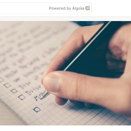
Powered by Algolia