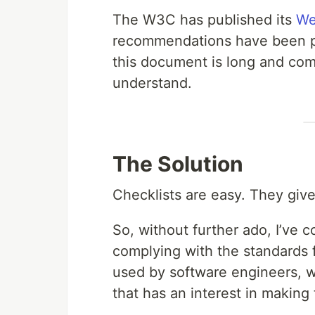
The W3C has published its
We
recommendations have been pub
this document is long and compl
understand.
The Solution
Checklists are easy. They give
So, without further ado, I’ve 
complying with the standards
used by software engineers, 
that has an interest in making