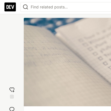
Add
reaction