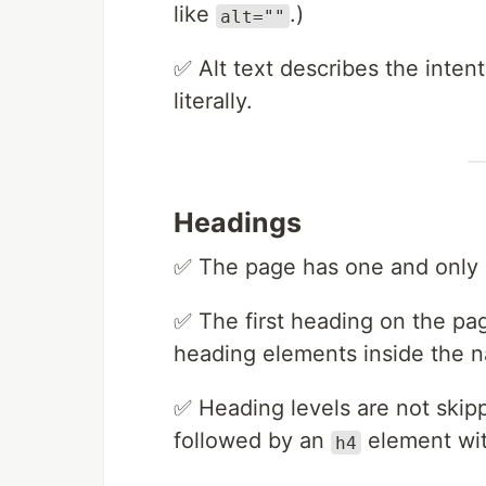
like
.)
alt=""
✅ Alt text describes the inten
literally.
Headings
✅ The page has one and only
✅ The first heading on the pa
heading elements inside the n
✅ Heading levels are not skip
followed by an
element wi
h4