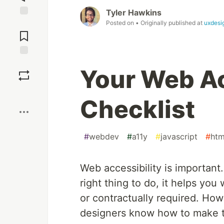
Tyler Hawkins
Posted on
• Originally published at
uxdesi
Jump to
Comments
Save
Your Web Ac
Boost
Checklist
#
webdev
#
a11y
#
javascript
#
htm
Web accessibility is important
right thing to do, it helps yo
or contractually required. Ho
designers know how to make t