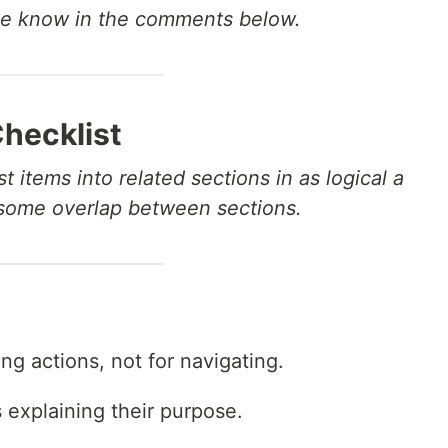
me know in the comments below.
Checklist
t items into related sections in as logical a
 some overlap between sections.
ng actions, not for navigating.
s explaining their purpose.