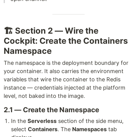
🏗️ Section 2 — Wire the
Cockpit: Create the Containers
Namespace
The namespace is the deployment boundary for
your container. It also carries the environment
variables that wire the container to the Redis
instance — credentials injected at the platform
level, not baked into the image.
2.1 — Create the Namespace
In the
Serverless
section of the side menu,
select
Containers
. The
Namespaces
tab