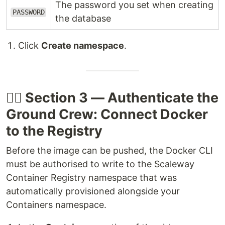
The password you set when creating
PASSWORD
the database
Click
Create namespace
.
🧑‍✈️ Section 3 — Authenticate the
Ground Crew: Connect Docker
to the Registry
Before the image can be pushed, the Docker CLI
must be authorised to write to the Scaleway
Container Registry namespace that was
automatically provisioned alongside your
Containers namespace.