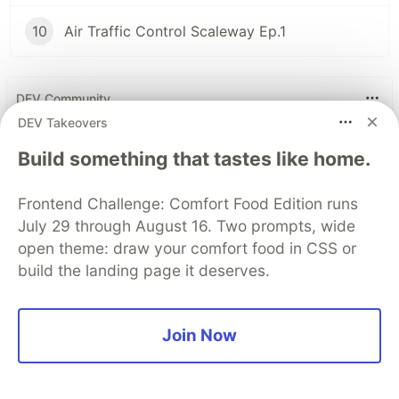
10
Air Traffic Control Scaleway Ep.1
DEV Community
DEV Takeovers
Build something that tastes like home.
Frontend Challenge: Comfort Food Edition runs
July 29 through August 16. Two prompts, wide
open theme: draw your comfort food in CSS or
build the landing page it deserves.
Work through these 3 parts to
Join Now
earn the exclusive Google AI
Studio Builder badge!