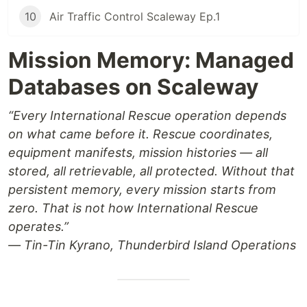
10
Air Traffic Control Scaleway Ep.1
Mission Memory: Managed
Databases on Scaleway
“Every International Rescue operation depends
on what came before it. Rescue coordinates,
equipment manifests, mission histories — all
stored, all retrievable, all protected. Without that
persistent memory, every mission starts from
zero. That is not how International Rescue
operates.”
— Tin-Tin Kyrano, Thunderbird Island Operations