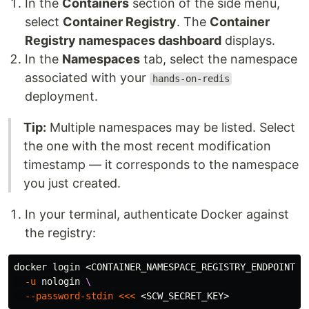
In the
Containers
section of the side menu,
select
Container Registry
. The
Container
Registry namespaces dashboard
displays.
In the
Namespaces
tab, select the namespace
associated with your
hands-on-redis
deployment.
Tip:
Multiple namespaces may be listed. Select
the one with the most recent modification
timestamp — it corresponds to the namespace
you just created.
In your terminal, authenticate Docker against
the registry:
docker login <CONTAINER_NAMESPACE_REGISTRY_ENDPOINT> 
-u
 nologin 
\
--password-stdin
<<<