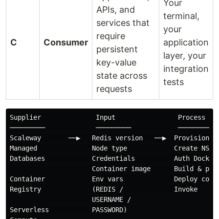
Your
APIs, and
terminal,
services that
your
require
C
Consumer
application
persistent
layer, your
key-value
integration
state across
tests
requests
Supplier              Input                Process    
─────────             ─────────            ─────────  
Scaleway       ──▶   Redis version   ──▶  Provision Re
Managed              Node type            Create NS   
Databases            Credentials          Auth Docker 
                     Container image      Build & push
Container            Env vars             Deploy conta
Registry             (REDIS /             Invoke

                     USERNAME /

Serverless           PASSWORD)
