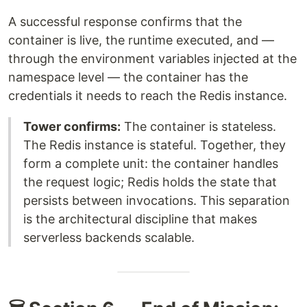
A successful response confirms that the
container is live, the runtime executed, and —
through the environment variables injected at the
namespace level — the container has the
credentials it needs to reach the Redis instance.
Tower confirms:
The container is stateless.
The Redis instance is stateful. Together, they
form a complete unit: the container handles
the request logic; Redis holds the state that
persists between invocations. This separation
is the architectural discipline that makes
serverless backends scalable.