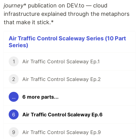
journey
* publication on DEV.to — cloud
infrastructure explained through the metaphors
that make it stick.*
Air Traffic Control Scaleway Series (10 Part
Series)
1
Air Traffic Control Scaleway Ep.1
2
Air Traffic Control Scaleway Ep.2
...
6 more parts...
6
Air Traffic Control Scaleway Ep.6
9
Air Traffic Control Scaleway Ep.9