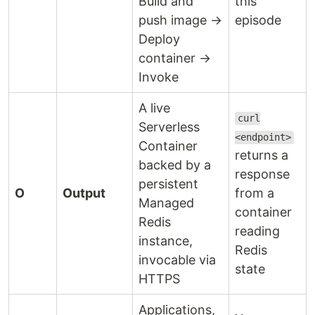
Build and
this
push image →
episode
Deploy
container →
Invoke
A live
curl
Serverless
<endpoint>
Container
returns a
backed by a
response
persistent
O
Output
from a
Managed
container
Redis
reading
instance,
Redis
invocable via
state
HTTPS
Applications,