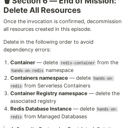
🗑️ Section 6 — End of Mission:
Delete All Resources
Once the invocation is confirmed, decommission
all resources created in this episode.
Delete in the following order to avoid
dependency errors:
Container
— delete
from the
redis-container
namespace
hands-on-redis
Containers namespace
— delete
hands-on-
from Serverless Containers
redis
Container Registry namespace
— delete the
associated registry
Redis Database Instance
— delete
hands-on-
from Managed Databases
redis