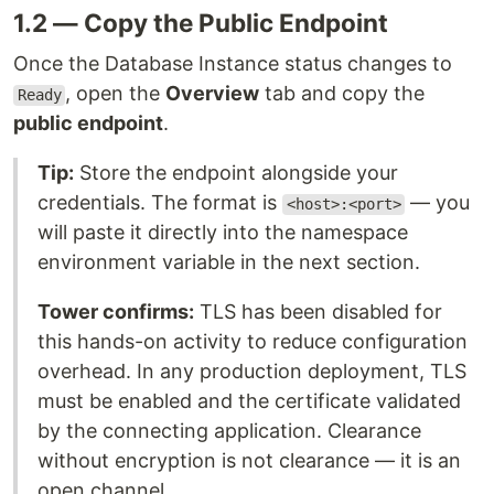
1.2 — Copy the Public Endpoint
Once the Database Instance status changes to
, open the
Overview
tab and copy the
Ready
public endpoint
.
Tip:
Store the endpoint alongside your
credentials. The format is
— you
<host>:<port>
will paste it directly into the namespace
environment variable in the next section.
Tower confirms:
TLS has been disabled for
this hands-on activity to reduce configuration
overhead. In any production deployment, TLS
must be enabled and the certificate validated
by the connecting application. Clearance
without encryption is not clearance — it is an
open channel.