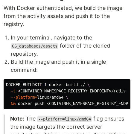
With Docker authenticated, we build the image
from the activity assets and push it to the
registry.
In your terminal, navigate to the
folder of the cloned
06_databases/assets
repository.
Build the image and push it in a single
command:
DOCKER_BUILDKIT
=
1 docker build ./ 
\
-t
 <CONTAINER_NAMESPACE_REGISTRY_ENDPOINT>/redis 
\
--platform
=
linux/amd64 
\
&&
Note:
The
flag ensures
--platform=linux/amd64
the image targets the correct server