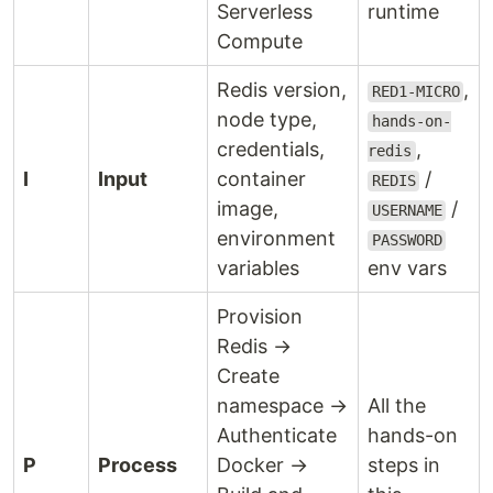
Serverless
runtime
Compute
Redis version,
,
RED1-MICRO
node type,
hands-on-
credentials,
,
redis
I
Input
container
/
REDIS
image,
/
USERNAME
environment
PASSWORD
variables
env vars
Provision
Redis →
Create
namespace →
All the
Authenticate
hands-on
P
Process
Docker →
steps in