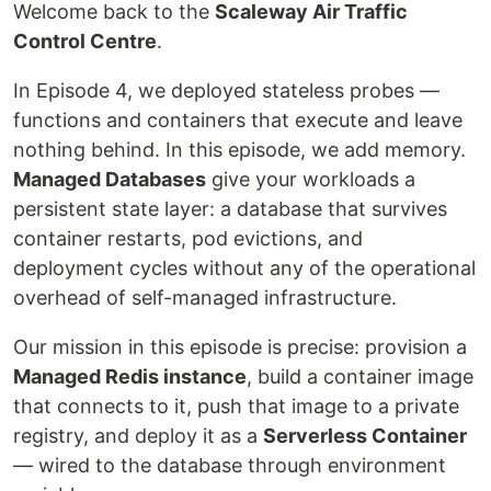
Welcome back to the
Scaleway Air Traffic
Control Centre
.
In Episode 4, we deployed stateless probes —
functions and containers that execute and leave
nothing behind. In this episode, we add memory.
Managed Databases
give your workloads a
persistent state layer: a database that survives
container restarts, pod evictions, and
deployment cycles without any of the operational
overhead of self-managed infrastructure.
Our mission in this episode is precise: provision a
Managed Redis instance
, build a container image
that connects to it, push that image to a private
registry, and deploy it as a
Serverless Container
— wired to the database through environment