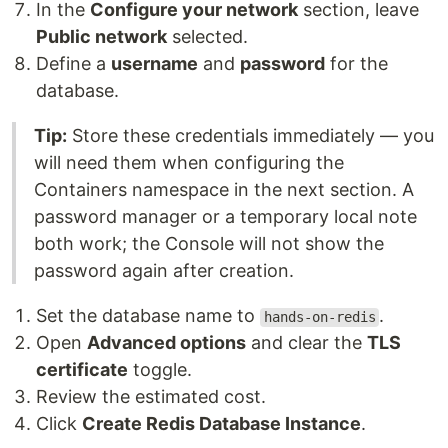
In the
Configure your network
section, leave
Public network
selected.
Define a
username
and
password
for the
database.
Tip:
Store these credentials immediately — you
will need them when configuring the
Containers namespace in the next section. A
password manager or a temporary local note
both work; the Console will not show the
password again after creation.
Set the database name to
.
hands-on-redis
Open
Advanced options
and clear the
TLS
certificate
toggle.
Review the estimated cost.
Click
Create Redis Database Instance
.