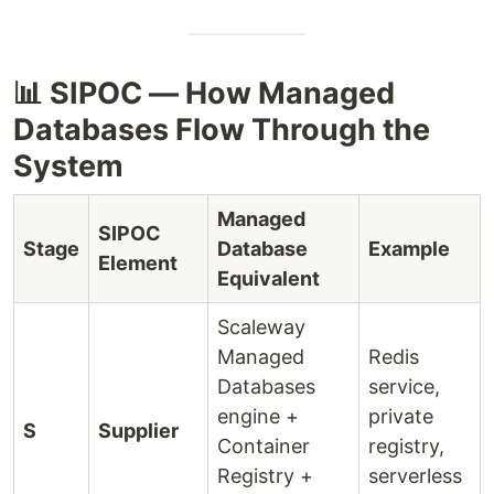
📊 SIPOC — How Managed
Databases Flow Through the
System
Managed
SIPOC
Stage
Database
Example
Element
Equivalent
Scaleway
Managed
Redis
Databases
service,
engine +
private
S
Supplier
Container
registry,
Registry +
serverless