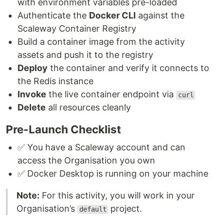
with environment variables pre-loaded
Authenticate the
Docker CLI
against the
Scaleway Container Registry
Build a container image from the activity
assets and push it to the registry
Deploy
the container and verify it connects to
the Redis instance
Invoke
the live container endpoint via
curl
Delete
all resources cleanly
Pre-Launch Checklist
✅ You have a Scaleway account and can
access the Organisation you own
✅ Docker Desktop is running on your machine
Note:
For this activity, you will work in your
Organisation’s
project.
default