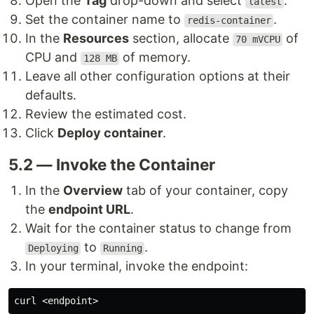
Open the
Tag
drop-down and select
.
latest
Set the container name to
.
redis-container
In the
Resources
section, allocate
of
70 mVCPU
CPU and
of memory.
128 MB
Leave all other configuration options at their
defaults.
Review the estimated cost.
Click
Deploy container
.
5.2 — Invoke the Container
In the
Overview
tab of your container, copy
the
endpoint URL
.
Wait for the container status to change from
to
.
Deploying
Running
In your terminal, invoke the endpoint: