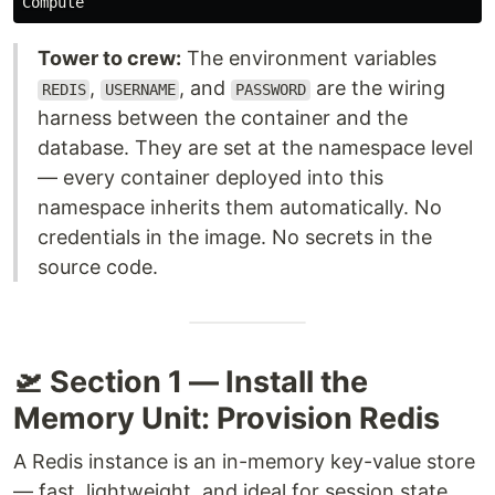
Tower to crew:
The environment variables
,
, and
are the wiring
REDIS
USERNAME
PASSWORD
harness between the container and the
database. They are set at the namespace level
— every container deployed into this
namespace inherits them automatically. No
credentials in the image. No secrets in the
source code.
🛫 Section 1 — Install the
Memory Unit: Provision Redis
A Redis instance is an in-memory key-value store
— fast, lightweight, and ideal for session state,