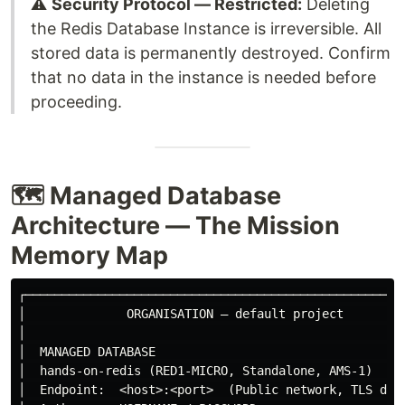
⚠️
Security Protocol — Restricted:
Deleting
the Redis Database Instance is irreversible. All
stored data is permanently destroyed. Confirm
that no data in the instance is needed before
proceeding.
🗺️ Managed Database
Architecture — The Mission
Memory Map
┌─────────────────────────────────────────────────────
│              ORGANISATION — default project         
│                                                     
│  MANAGED DATABASE                                   
│  hands-on-redis (RED1-MICRO, Standalone, AMS-1)     
│  Endpoint:  <host>:<port>  (Public network, TLS disa