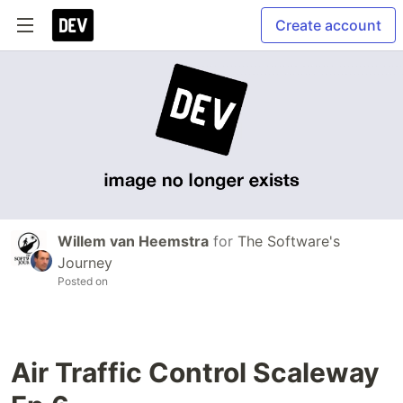
Create account
Willem van Heemstra
for
The Software's
Journey
Posted on
Air Traffic Control Scaleway