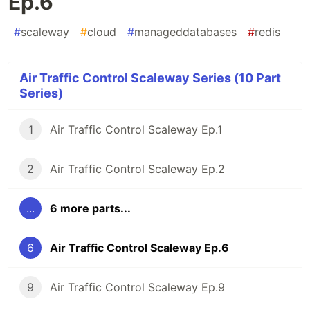
Ep.6
#
scaleway
#
cloud
#
manageddatabases
#
redis
Air Traffic Control Scaleway Series (10 Part
Series)
1
Air Traffic Control Scaleway Ep.1
2
Air Traffic Control Scaleway Ep.2
...
6 more parts...
6
Air Traffic Control Scaleway Ep.6
9
Air Traffic Control Scaleway Ep.9