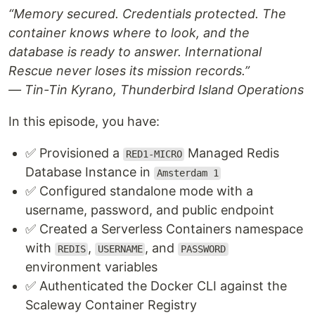
“Memory secured. Credentials protected. The
container knows where to look, and the
database is ready to answer. International
Rescue never loses its mission records.”
— Tin-Tin Kyrano, Thunderbird Island Operations
In this episode, you have:
✅ Provisioned a
Managed Redis
RED1-MICRO
Database Instance in
Amsterdam 1
✅ Configured standalone mode with a
username, password, and public endpoint
✅ Created a Serverless Containers namespace
with
,
, and
REDIS
USERNAME
PASSWORD
environment variables
✅ Authenticated the Docker CLI against the
Scaleway Container Registry