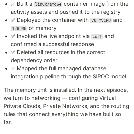
✅ Built a
container image from the
linux/amd64
activity assets and pushed it to the registry
✅ Deployed the container with
and
70 mVCPU
of memory
128 MB
✅ Invoked the live endpoint via
and
curl
confirmed a successful response
✅ Deleted all resources in the correct
dependency order
✅ Mapped the full managed database
integration pipeline through the SIPOC model
The memory unit is installed. In the next episode,
we turn to networking — configuring Virtual
Private Clouds, Private Networks, and the routing
rules that connect everything we have built so
far.