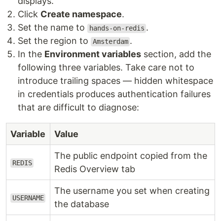
displays.
Click
Create namespace
.
Set the name to
.
hands-on-redis
Set the region to
.
Amsterdam
In the
Environment variables
section, add the
following three variables. Take care not to
introduce trailing spaces — hidden whitespace
in credentials produces authentication failures
that are difficult to diagnose:
Variable
Value
The public endpoint copied from the
REDIS
Redis Overview tab
The username you set when creating
USERNAME
the database