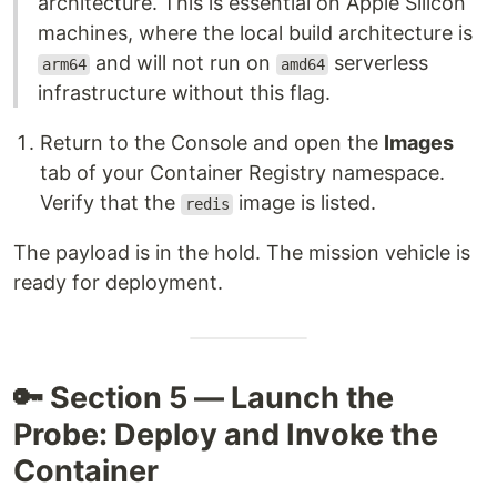
architecture. This is essential on Apple Silicon
machines, where the local build architecture is
and will not run on
serverless
arm64
amd64
infrastructure without this flag.
Return to the Console and open the
Images
tab of your Container Registry namespace.
Verify that the
image is listed.
redis
The payload is in the hold. The mission vehicle is
ready for deployment.
🔑 Section 5 — Launch the
Probe: Deploy and Invoke the
Container