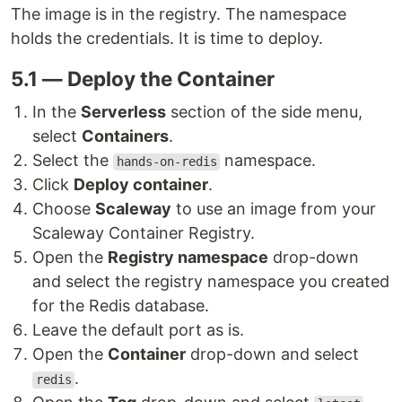
The image is in the registry. The namespace
holds the credentials. It is time to deploy.
5.1 — Deploy the Container
In the
Serverless
section of the side menu,
select
Containers
.
Select the
namespace.
hands-on-redis
Click
Deploy container
.
Choose
Scaleway
to use an image from your
Scaleway Container Registry.
Open the
Registry namespace
drop-down
and select the registry namespace you created
for the Redis database.
Leave the default port as is.
Open the
Container
drop-down and select
.
redis