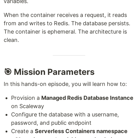
variables.
When the container receives a request, it reads
from and writes to Redis. The database persists.
The container is ephemeral. The architecture is
clean.
🎯 Mission Parameters
In this hands-on episode, you will learn how to:
Provision a
Managed Redis Database Instance
on Scaleway
Configure the database with a username,
password, and public endpoint
Create a
Serverless Containers namespace