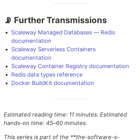
📡 Further Transmissions
Scaleway Managed Databases — Redis
documentation
Scaleway Serverless Containers
documentation
Scaleway Container Registry documentation
Redis data types reference
Docker BuildKit documentation
Estimated reading time: 11 minutes. Estimated
hands-on time: 45–60 minutes.
This series is part of the **the-software-s-