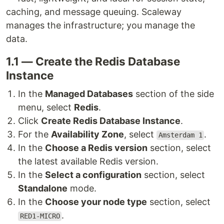
caching, and message queuing. Scaleway
manages the infrastructure; you manage the
data.
1.1 — Create the Redis Database
Instance
In the
Managed Databases
section of the side
menu, select
Redis
.
Click
Create Redis Database Instance
.
For the
Availability Zone
, select
.
Amsterdam 1
In the
Choose a Redis version
section, select
the latest available Redis version.
In the
Select a configuration
section, select
Standalone
mode.
In the
Choose your node type
section, select
.
RED1-MICRO