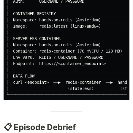
│  Auth:      USERNAME / PASSWORD                     
│                                                     
│  CONTAINER REGISTRY                                 
│  Namespace: hands-on-redis (Amsterdam)              
│  Image:     redis:latest (linux/amd64)              
│                                                     
│  SERVERLESS CONTAINER                               
│  Namespace: hands-on-redis (Amsterdam)              
│  Container: redis-container (70 mVCPU / 128 MB)     
│  Env vars:  REDIS / USERNAME / PASSWORD             
│  Endpoint:  https://<container_endpoint>            
│                                                     
│  DATA FLOW                                          
│  curl <endpoint>  ──▶  redis-container  ──▶  hands-o
│                         (stateless)           (state
📋 Episode Debrief