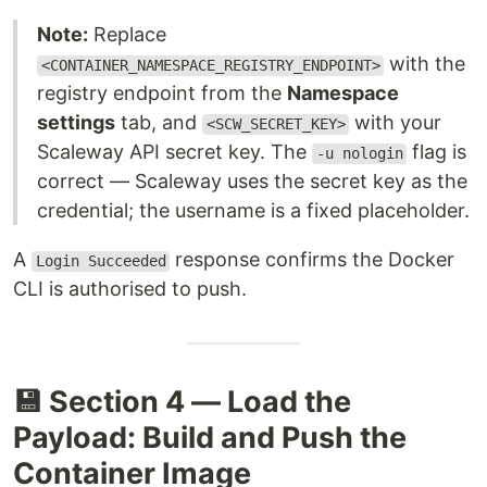
Note:
Replace
with the
<CONTAINER_NAMESPACE_REGISTRY_ENDPOINT>
registry endpoint from the
Namespace
settings
tab, and
with your
<SCW_SECRET_KEY>
Scaleway API secret key. The
flag is
-u nologin
correct — Scaleway uses the secret key as the
credential; the username is a fixed placeholder.
A
response confirms the Docker
Login Succeeded
CLI is authorised to push.
💾 Section 4 — Load the
Payload: Build and Push the
Container Image