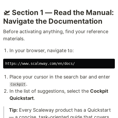
🛫 Section 1 — Read the Manual:
Navigate the Documentation
Before activating anything, find your reference
materials.
In your browser, navigate to:
Place your cursor in the search bar and enter
.
Cockpit
In the list of suggestions, select the
Cockpit
Quickstart
.
Tip:
Every Scaleway product has a Quickstart
— a concise, task-oriented guide that covers