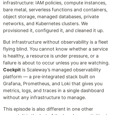
infrastructure: IAM policies, compute instances,
bare metal, serverless functions and containers,
object storage, managed databases, private
networks, and Kubernetes clusters. We
provisioned it, configured it, and cleaned it up.
But infrastructure without observability is a fleet
flying blind. You cannot know whether a service
is healthy, a resource is under pressure, or a
failure is about to occur unless you are watching.
Cockpit
is Scaleway’s managed observability
platform — a pre-integrated stack built on
Grafana, Prometheus, and Loki that gives you
metrics, logs, and traces in a single dashboard
without any infrastructure to manage.
This episode is also different in one other