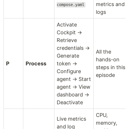
metrics and
compose.yaml
logs
Activate
Cockpit →
Retrieve
credentials →
All the
Generate
hands-on
P
Process
token →
steps in this
Configure
episode
agent → Start
agent → View
dashboard →
Deactivate
CPU,
Live metrics
memory,
and log