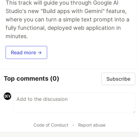
This track will guide you through Google AI
Studio's new "Build apps with Gemini" feature,
where you can turn a simple text prompt into a
fully functional, deployed web application in
minutes.
Read more →
Top comments
(0)
Subscribe
Code of Conduct
•
Report abuse