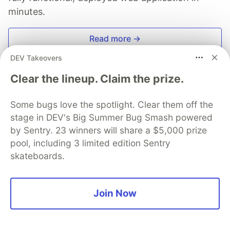
minutes.
Read more →
DEV Takeovers
Clear the lineup. Claim the prize.
The Software's Journey
Some bugs love the spotlight. Clear them off the
stage in DEV's Big Summer Bug Smash powered
by Sentry. 23 winners will share a $5,000 prize
Follow
pool, including 3 limited edition Sentry
skateboards.
From Zero to Hero
More from
The Software's Journey
Join Now
Air Traffic Control Scaleway Ep.1