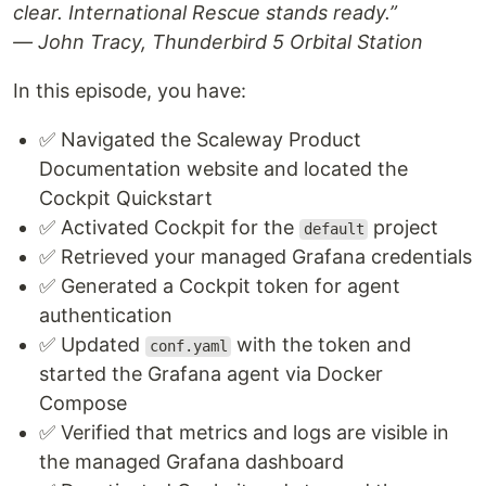
clear. International Rescue stands ready.”
— John Tracy, Thunderbird 5 Orbital Station
In this episode, you have:
✅ Navigated the Scaleway Product
Documentation website and located the
Cockpit Quickstart
✅ Activated Cockpit for the
project
default
✅ Retrieved your managed Grafana credentials
✅ Generated a Cockpit token for agent
authentication
✅ Updated
with the token and
conf.yaml
started the Grafana agent via Docker
Compose
✅ Verified that metrics and logs are visible in
the managed Grafana dashboard