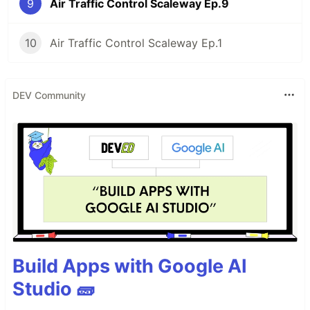
9
Air Traffic Control Scaleway Ep.9
10
Air Traffic Control Scaleway Ep.1
DEV Community
Build Apps with Google AI
Studio 🧱