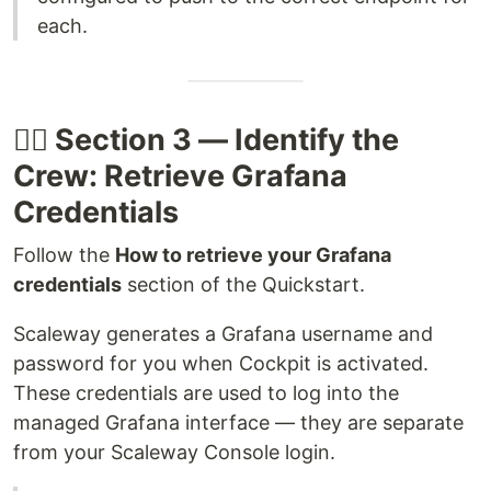
each.
🧑‍✈️ Section 3 — Identify the
Crew: Retrieve Grafana
Credentials
Follow the
How to retrieve your Grafana
credentials
section of the Quickstart.
Scaleway generates a Grafana username and
password for you when Cockpit is activated.
These credentials are used to log into the
managed Grafana interface — they are separate
from your Scaleway Console login.