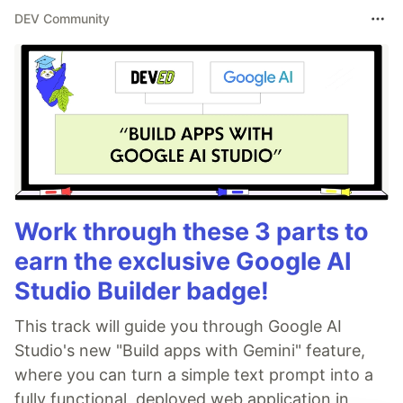
DEV Community
Work through these 3 parts to
earn the exclusive Google AI
Studio Builder badge!
This track will guide you through Google AI
Studio's new "Build apps with Gemini" feature,
where you can turn a simple text prompt into a
fully functional, deployed web application in