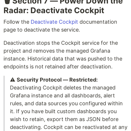
🗑️ Section 7 — Power Down the
Radar: Deactivate Cockpit
Follow the
Deactivate Cockpit
documentation
page to deactivate the service.
Deactivation stops the Cockpit service for the
project and removes the managed Grafana
instance. Historical data that was pushed to the
endpoints is not retained after deactivation.
⚠️
Security Protocol — Restricted:
Deactivating Cockpit deletes the managed
Grafana instance and all dashboards, alert
rules, and data sources you configured within
it. If you have built custom dashboards you
wish to retain, export them as JSON before
deactivating. Cockpit can be reactivated at any