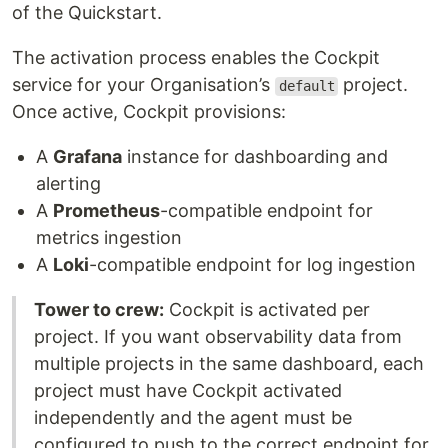
of the Quickstart.
The activation process enables the Cockpit
service for your Organisation’s
project.
default
Once active, Cockpit provisions:
A
Grafana
instance for dashboarding and
alerting
A
Prometheus
-compatible endpoint for
metrics ingestion
A
Loki
-compatible endpoint for log ingestion
Tower to crew:
Cockpit is activated per
project. If you want observability data from
multiple projects in the same dashboard, each
project must have Cockpit activated
independently and the agent must be
configured to push to the correct endpoint for