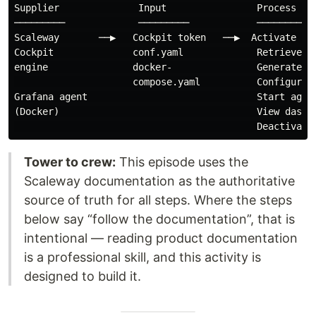
Supplier              Input                Process    
─────────             ─────────            ─────────  
Scaleway       ──▶   Cockpit token   ──▶  Activate Coc
Cockpit              conf.yaml             Retrieve cr
engine               docker-               Generate to
                     compose.yaml          Configure a
Grafana agent                              Start agent
(Docker)                                   View dashbo
Tower to crew:
This episode uses the
Scaleway documentation as the authoritative
source of truth for all steps. Where the steps
below say “follow the documentation”, that is
intentional — reading product documentation
is a professional skill, and this activity is
designed to build it.