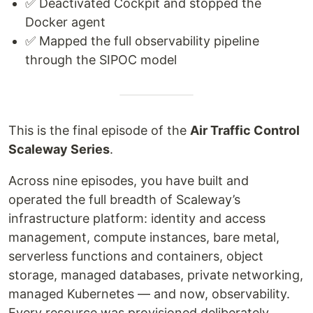
✅ Deactivated Cockpit and stopped the
Docker agent
✅ Mapped the full observability pipeline
through the SIPOC model
This is the final episode of the
Air Traffic Control
Scaleway Series
.
Across nine episodes, you have built and
operated the full breadth of Scaleway’s
infrastructure platform: identity and access
management, compute instances, bare metal,
serverless functions and containers, object
storage, managed databases, private networking,
managed Kubernetes — and now, observability.
Every resource was provisioned deliberately,