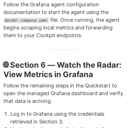
Follow the Grafana agent configuration
documentation to start the agent using the
file. Once running, the agent
docker-compose.yaml
begins scraping local metrics and forwarding
them to your Cockpit endpoints.
🌐 Section 6 — Watch the Radar:
View Metrics in Grafana
Follow the remaining steps in the Quickstart to
open the managed Grafana dashboard and verify
that data is arriving.
Log in to Grafana using the credentials
retrieved in Section 3.