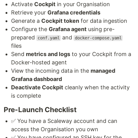
Activate
Cockpit
in your Organisation
Retrieve your
Grafana credentials
Generate a
Cockpit token
for data ingestion
Configure the
Grafana agent
using pre-
prepared
and
conf.yaml
docker-compose.yaml
files
Send
metrics and logs
to your Cockpit from a
Docker-hosted agent
View the incoming data in the
managed
Grafana dashboard
Deactivate Cockpit
cleanly when the activity
is complete
Pre-Launch Checklist
✅ You have a Scaleway account and can
access the Organisation you own
✅ You have configured an SSH key for the