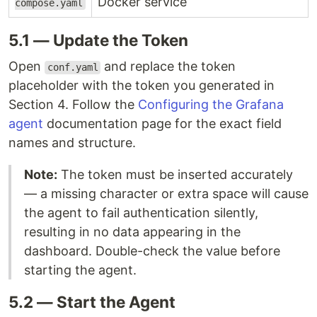
Docker service
compose.yaml
5.1 — Update the Token
Open
and replace the token
conf.yaml
placeholder with the token you generated in
Section 4. Follow the
Configuring the Grafana
agent
documentation page for the exact field
names and structure.
Note:
The token must be inserted accurately
— a missing character or extra space will cause
the agent to fail authentication silently,
resulting in no data appearing in the
dashboard. Double-check the value before
starting the agent.
5.2 — Start the Agent