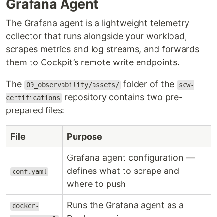
Grafana Agent
The Grafana agent is a lightweight telemetry
collector that runs alongside your workload,
scrapes metrics and log streams, and forwards
them to Cockpit’s remote write endpoints.
The
folder of the
09_observability/assets/
scw-
repository contains two pre-
certifications
prepared files:
File
Purpose
Grafana agent configuration —
defines what to scrape and
conf.yaml
where to push
Runs the Grafana agent as a
docker-