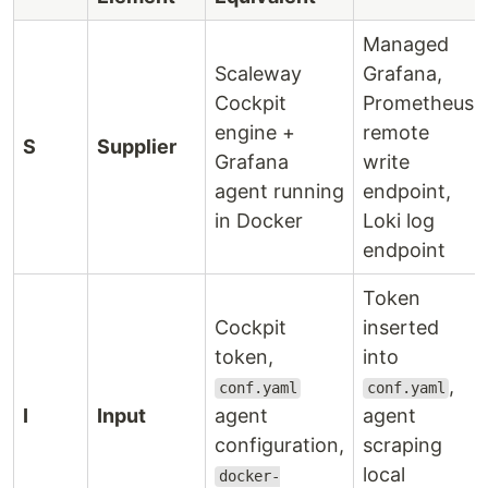
Managed
Scaleway
Grafana,
Cockpit
Prometheus
engine +
remote
S
Supplier
Grafana
write
agent running
endpoint,
in Docker
Loki log
endpoint
Token
Cockpit
inserted
token,
into
,
conf.yaml
conf.yaml
I
Input
agent
agent
configuration,
scraping
local
docker-