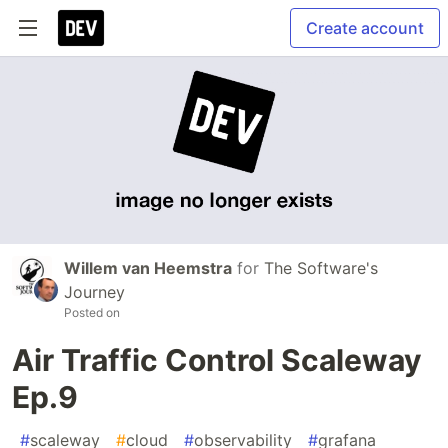
Create account
Willem van Heemstra
for
The Software's
Journey
Posted on
Air Traffic Control Scaleway
Ep.9
#
scaleway
#
cloud
#
observability
#
grafana