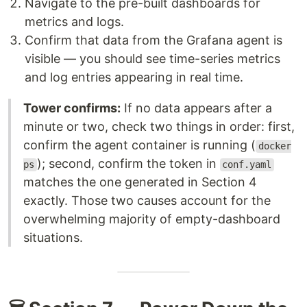
Navigate to the pre-built dashboards for
metrics and logs.
Confirm that data from the Grafana agent is
visible — you should see time-series metrics
and log entries appearing in real time.
Tower confirms:
If no data appears after a
minute or two, check two things in order: first,
confirm the agent container is running (
docker
); second, confirm the token in
ps
conf.yaml
matches the one generated in Section 4
exactly. Those two causes account for the
overwhelming majority of empty-dashboard
situations.