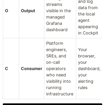
and log
streams
data from
O
Output
visible in the
the local
managed
agent
Grafana
appearing
dashboard
in Cockpit
Platform
engineers,
Your
SREs, and
browser,
on-call
your
C
Consumer
operators
dashboard,
who need
your
visibility into
alerting
running
rules
infrastructure