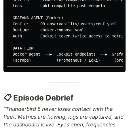
│  Logs:       Loki-compatible push endpoint          
│                                                     
│  GRAFANA AGENT (Docker)                             
│  Config:     09_observability/assets/conf.yaml      
│  Runtime:    docker-compose.yaml                    
│  Auth:       Cockpit token (write access to metrics 
│                                                     
│  DATA FLOW                                          
│  Docker agent  ──▶  Cockpit endpoints  ──▶  Grafana 
│  (scrape)           (Prometheus / Loki)      (browse
📋 Episode Debrief
“Thunderbird 5 never loses contact with the
fleet. Metrics are flowing, logs are captured, and
the dashboard is live. Eyes open, frequencies