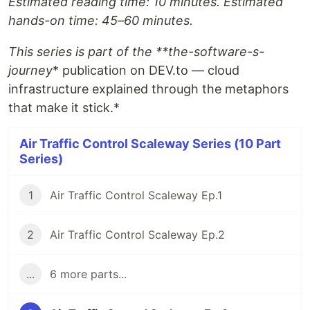
Estimated reading time: 10 minutes. Estimated
hands-on time: 45–60 minutes.
This series is part of the **the-software-s-
journey
* publication on DEV.to — cloud
infrastructure explained through the metaphors
that make it stick.*
Air Traffic Control Scaleway Series (10 Part
Series)
1
Air Traffic Control Scaleway Ep.1
2
Air Traffic Control Scaleway Ep.2
...
6 more parts...