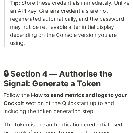
Tip:
Store these credentials immediately. Unlike
an API key, Grafana credentials are not
regenerated automatically, and the password
may not be retrievable after initial display
depending on the Console version you are
using.
🔒 Section 4 — Authorise the
Signal: Generate a Token
Follow the
How to send metrics and logs to your
Cockpit
section of the Quickstart up to and
including the token generation step.
The token is the authentication credential used
by the Grafana agent to push data to your