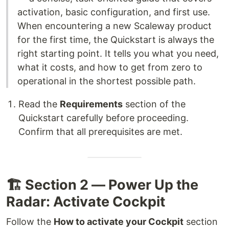
activation, basic configuration, and first use.
When encountering a new Scaleway product
for the first time, the Quickstart is always the
right starting point. It tells you what you need,
what it costs, and how to get from zero to
operational in the shortest possible path.
Read the
Requirements
section of the
Quickstart carefully before proceeding.
Confirm that all prerequisites are met.
🏗️ Section 2 — Power Up the
Radar: Activate Cockpit
Follow the
How to activate your Cockpit
section