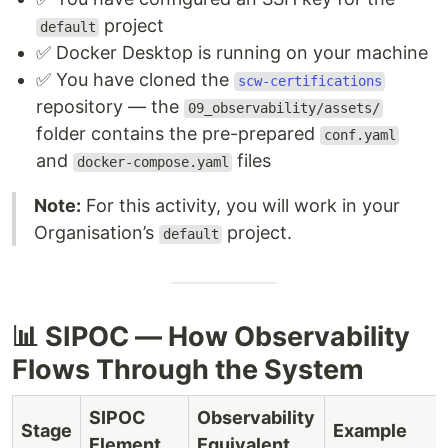
project
default
✅ Docker Desktop is running on your machine
✅ You have cloned the
scw-certifications
repository — the
09_observability/assets/
folder contains the pre-prepared
conf.yaml
and
files
docker-compose.yaml
Note:
For this activity, you will work in your
Organisation’s
project.
default
📊 SIPOC — How Observability
Flows Through the System
SIPOC
Observability
Stage
Example
Element
Equivalent