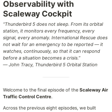
Observability with
Scaleway Cockpit
“Thunderbird 5 does not sleep. From its orbital
station, it monitors every frequency, every
signal, every anomaly. International Rescue does
not wait for an emergency to be reported — it
watches, continuously, so that it can respond
before a situation becomes a crisis.”
— John Tracy, Thunderbird 5 Orbital Station
Welcome to the final episode of the
Scaleway Air
Traffic Control Centre
.
Across the previous eight episodes, we built