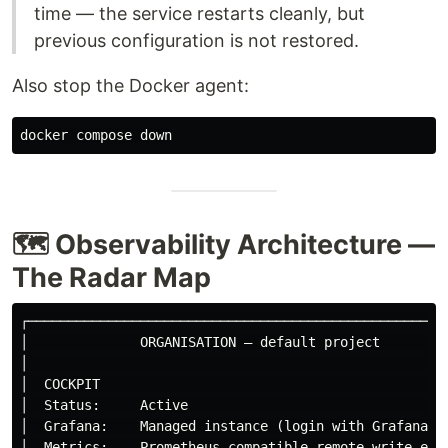
time — the service restarts cleanly, but
previous configuration is not restored.
Also stop the Docker agent:
🗺️ Observability Architecture —
The Radar Map
┌─────────────────────────────────────────────────────
│              ORGANISATION — default project         
│                                                     
│  COCKPIT                                            
│  Status:     Active                                 
│  Grafana:    Managed instance (login with Grafana cr
│  Metrics:    Prometheus-compatible remote write endp