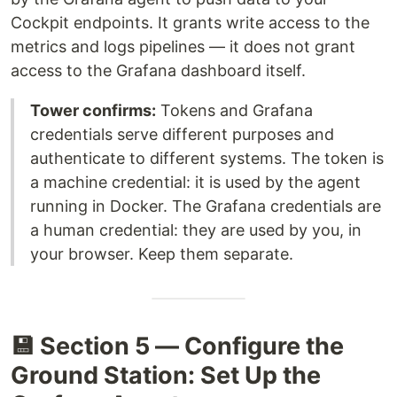
Cockpit endpoints. It grants write access to the
metrics and logs pipelines — it does not grant
access to the Grafana dashboard itself.
Tower confirms:
Tokens and Grafana
credentials serve different purposes and
authenticate to different systems. The token is
a machine credential: it is used by the agent
running in Docker. The Grafana credentials are
a human credential: they are used by you, in
your browser. Keep them separate.
💾 Section 5 — Configure the
Ground Station: Set Up the