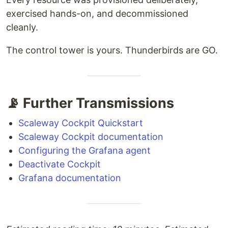
exercised hands-on, and decommissioned
cleanly.
The control tower is yours. Thunderbirds are GO.
📡 Further Transmissions
Scaleway Cockpit Quickstart
Scaleway Cockpit documentation
Configuring the Grafana agent
Deactivate Cockpit
Grafana documentation