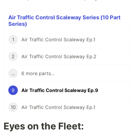
Air Traffic Control Scaleway Series (10 Part
Series)
1
Air Traffic Control Scaleway Ep.1
2
Air Traffic Control Scaleway Ep.2
...
6 more parts...
9
Air Traffic Control Scaleway Ep.9
10
Air Traffic Control Scaleway Ep.1
Eyes on the Fleet: