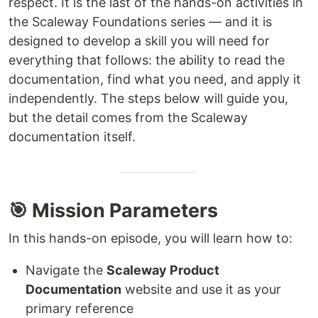
respect. It is the last of the hands-on activities in
the Scaleway Foundations series — and it is
designed to develop a skill you will need for
everything that follows: the ability to read the
documentation, find what you need, and apply it
independently. The steps below will guide you,
but the detail comes from the Scaleway
documentation itself.
🎯 Mission Parameters
In this hands-on episode, you will learn how to:
Navigate the
Scaleway Product
Documentation
website and use it as your
primary reference