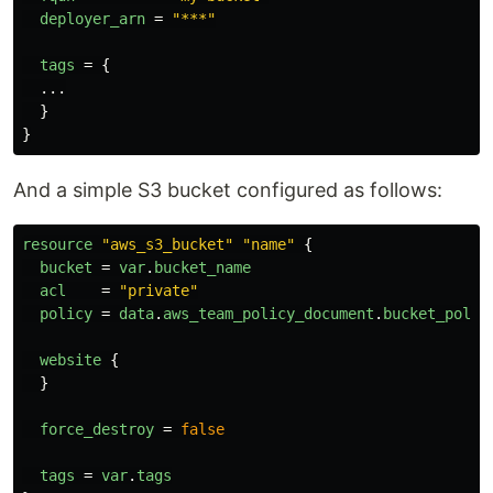
deployer_arn
=
"***"
tags
=
{
...
}
}
And a simple S3 bucket configured as follows:
resource
"aws_s3_bucket"
"name"
{
bucket
=
var
.
bucket_name
acl
=
"private"
policy
=
data
.
aws_team_policy_document
.
bucket_polic
website
{
}
force_destroy
=
false
tags
=
var
.
tags