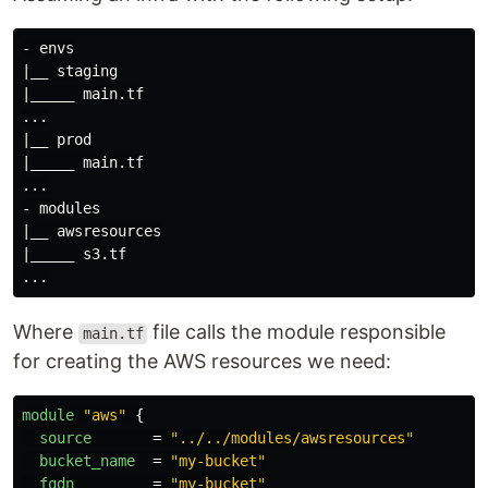
- envs

|__ staging

|_____ main.tf

...

|__ prod

|_____ main.tf

...

- modules

|__ awsresources

|_____ s3.tf

Where
file calls the module responsible
main.tf
for creating the AWS resources we need:
module
"aws"
{
source
=
"../../modules/awsresources"
bucket_name
=
"my-bucket"
fqdn
=
"my-bucket"