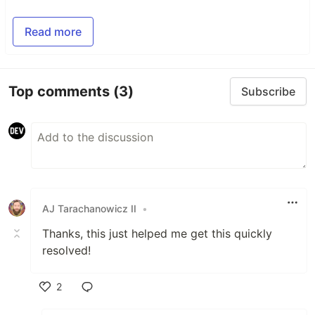
Read more
Top comments
(3)
Subscribe
AJ Tarachanowicz II
•
Thanks, this just helped me get this quickly
resolved!
2
Like