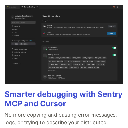
Smarter debugging with Sentry
MCP and Cursor
No more copying and pasting error messages,
logs, or trying to describe your distributed