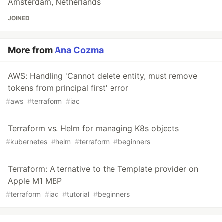
Amsterdam, Netherlands
JOINED
More from
Ana Cozma
AWS: Handling 'Cannot delete entity, must remove
tokens from principal first' error
#
aws
#
terraform
#
iac
Terraform vs. Helm for managing K8s objects
#
kubernetes
#
helm
#
terraform
#
beginners
Terraform: Alternative to the Template provider on
Apple M1 MBP
#
terraform
#
iac
#
tutorial
#
beginners