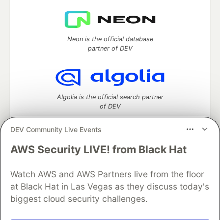
Neon is the official database
partner of DEV
Algolia is the official search partner
of DEV
DEV Community Live Events
AWS Security LIVE! from Black Hat
DEV Community
— A space to discuss and keep up software
development and manage your software career
Home
DEV Challenges
DEV++
Videos
Watch AWS and AWS Partners live from the floor
DEV Education Tracks
DEV Help
Advertise on DEV
at Black Hat in Las Vegas as they discuss today's
Organization Accounts
DEV Showcase
About
Contact
biggest cloud security challenges.
Free Postgres Database
DEV Shop
MLH
Code of Conduct
Privacy Policy
Terms of Use