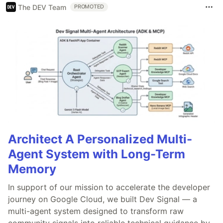
The DEV Team
PROMOTED
Architect A Personalized Multi-
Agent System with Long-Term
Memory
In support of our mission to accelerate the developer
journey on Google Cloud, we built Dev Signal — a
multi-agent system designed to transform raw
community signals into reliable technical guidance by