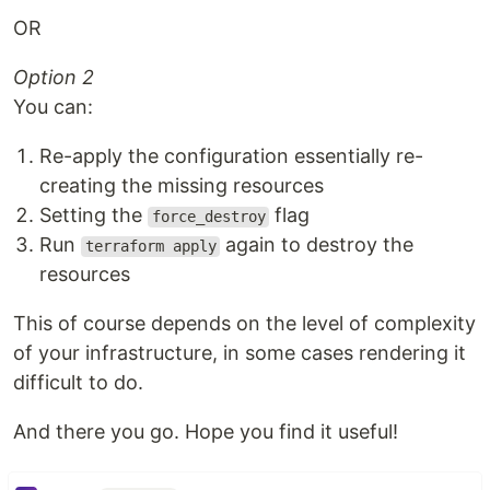
OR
Option 2
You can:
Re-apply the configuration essentially re-
creating the missing resources
Setting the
flag
force_destroy
Run
again to destroy the
terraform apply
resources
This of course depends on the level of complexity
of your infrastructure, in some cases rendering it
difficult to do.
And there you go. Hope you find it useful!