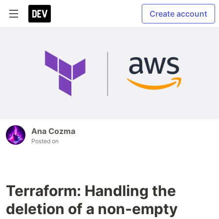
Create account
Ana Cozma
Posted on
Terraform: Handling the
deletion of a non-empty