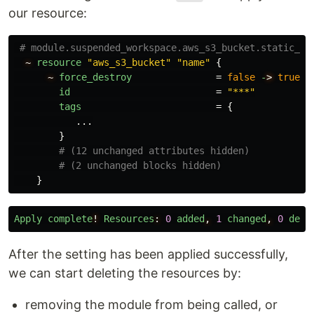
our resource:
# module.suspended_workspace.aws_s3_bucket.static_si
~
resource
"aws_s3_bucket"
"name"
{
~
force_destroy
=
false
-
>
true
id
=
"***"
tags
=
{
...
}
# (12 unchanged attributes hidden)
# (2 unchanged blocks hidden)
}
Apply
complete
!
Resources
:
0
added
,
1
changed
,
0
dest
After the setting has been applied successfully,
we can start deleting the resources by:
removing the module from being called, or