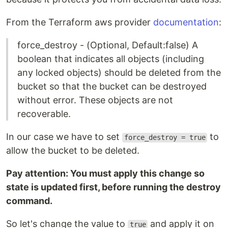
From the Terraform aws provider
documentation
:
force_destroy - (Optional, Default:false) A
boolean that indicates all objects (including
any locked objects) should be deleted from the
bucket so that the bucket can be destroyed
without error. These objects are not
recoverable.
In our case we have to set
to
force_destroy = true
allow the bucket to be deleted.
Pay attention: You must apply this change so
state is updated first, before running the destroy
command.
So let's change the value to
and apply it on
true