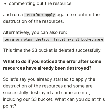
commenting out the resource
and run a
again to confirm the
terraform apply
destruction of the resources.
Alternatively, you can also run:
terraform plan -destroy -target=aws_s3_bucket.name
This time the S3 bucket is deleted successfully.
What to do if you noticed the error after some
resources have already been destroyed?
So let's say you already started to apply the
destruction of the resources and some are
successfully destroyed and some are not,
including our S3 bucket. What can you do at this
point?