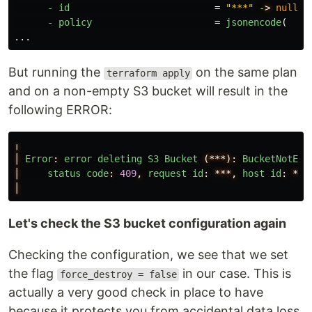
-
id
=
"***"
-
>
null
-
policy
=
jsonencode
(
...
But running the
on the same plan
terraform apply
and on a non-empty S3 bucket will result in the
following ERROR:
╷
│
Error
:
error
deleting
S3
Bucket
(***):
BucketNotEmp
│
status
code
:
409
,
request
id
:
***,
host
id
:
***
│
Let's check the S3 bucket configuration again
Checking the configuration, we see that we set
the flag
in our case. This is
force_destroy = false
actually a very good check in place to have
because it protects you from accidental data loss.