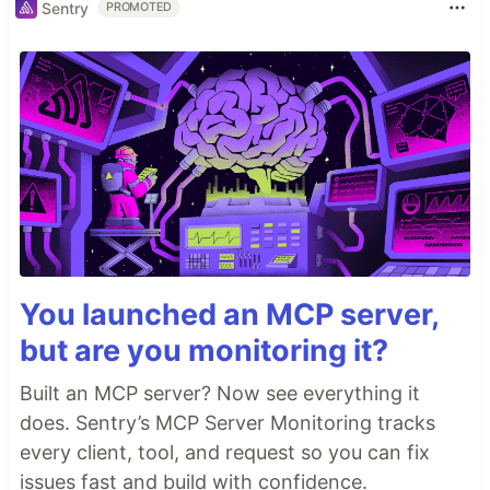
Sentry
PROMOTED
You launched an MCP server,
but are you monitoring it?
Built an MCP server? Now see everything it
does. Sentry’s MCP Server Monitoring tracks
every client, tool, and request so you can fix
issues fast and build with confidence.