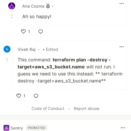
Ana Cozma
•
Ah so happy!
1
Like
Vivek Raj
•
• Edited
This command:
terraform plan -destroy -
target=aws_s3_bucket.name
will not run. I
guess we need to use this instead: ** terraform
destroy -target=aws_s3_bucket.name**
1
Like
Code of Conduct
•
Report abuse
Sentry
PROMOTED