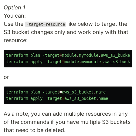
Option 1
You can:
Use the
like below to target the
-target=resource
S3 bucket changes only and work only with that
resource:
terraform
plan
-target
=
module
.
mymodule
.
aws_s3_bucket
.
terraform
apply
-target
=
module
.
mymodule
.
aws_s3_bucket
or
terraform
plan
-target
=
aws_s3_bucket
.
name
terraform
apply
-target
=
aws_s3_bucket
.
name
As a note, you can add multiple resources in any
of the commands if you have multiple S3 buckets
that need to be deleted.