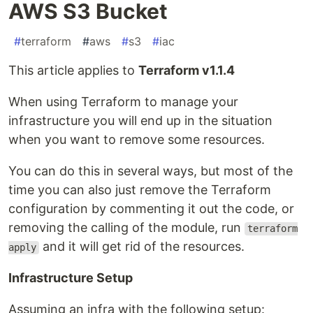
AWS S3 Bucket
#
terraform
#
aws
#
s3
#
iac
This article applies to
Terraform v1.1.4
When using Terraform to manage your
infrastructure you will end up in the situation
when you want to remove some resources.
You can do this in several ways, but most of the
time you can also just remove the Terraform
configuration by commenting it out the code, or
removing the calling of the module, run
terraform
and it will get rid of the resources.
apply
Infrastructure Setup
Assuming an infra with the following setup: