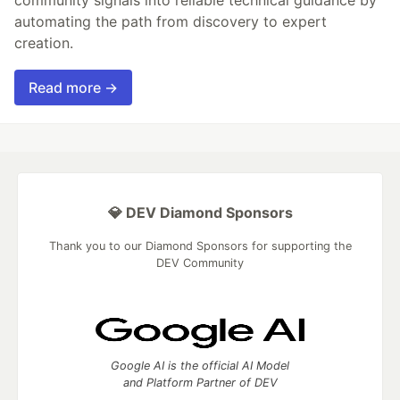
automating the path from discovery to expert
creation.
Read more →
💎 DEV Diamond Sponsors
Thank you to our Diamond Sponsors for supporting the
DEV Community
Google AI is the official AI Model
and Platform Partner of DEV