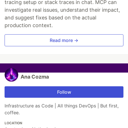
tracing setup or stack traces in chat. MCP can
investigate real issues, understand their impact,
and suggest fixes based on the actual
production context.
Read more →
Ana Cozma
Follow
Infrastructure as Code | All things DevOps | But first,
coffee.
LOCATION