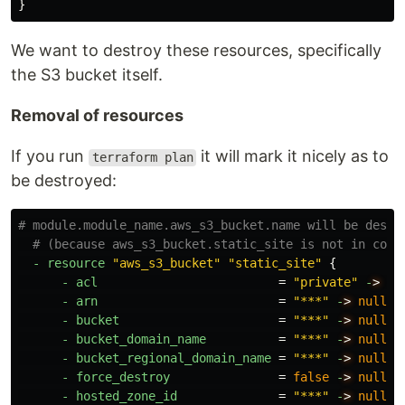
}
We want to destroy these resources, specifically
the S3 bucket itself.
Removal of resources
If you run
it will mark it nicely as to
terraform plan
be destroyed:
# module.module_name.aws_s3_bucket.name will be destr
# (because aws_s3_bucket.static_site is not in conf
-
resource
"aws_s3_bucket"
"static_site"
{
-
acl
=
"private"
-
>
nu
-
arn
=
"***"
-
>
null
-
bucket
=
"***"
-
>
null
-
bucket_domain_name
=
"***"
-
>
null
-
bucket_regional_domain_name
=
"***"
-
>
null
-
force_destroy
=
false
-
>
null
-
hosted_zone_id
=
"***"
-
>
null