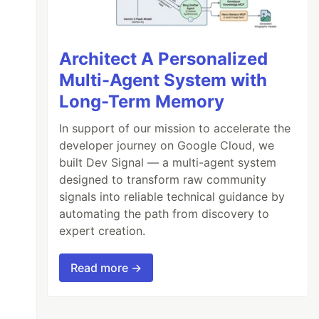
Architect A Personalized
Multi-Agent System with
Long-Term Memory
In support of our mission to accelerate the
developer journey on Google Cloud, we
built Dev Signal — a multi-agent system
designed to transform raw community
signals into reliable technical guidance by
automating the path from discovery to
expert creation.
Read more →