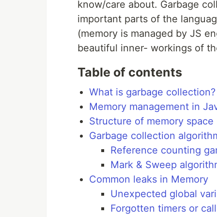
know/care about. Garbage colle
important parts of the languag
(memory is managed by JS eng
beautiful inner- workings of t
Table of contents
What is garbage collection?
Memory management in Jav
Structure of memory space
Garbage collection algorith
Reference counting gar
Mark & Sweep algorit
Common leaks in Memory
Unexpected global vari
Forgotten timers or cal