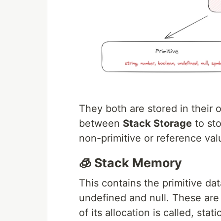
They both are stored in their 
between
Stack Storage
to sto
non-primitive or reference val
🧊 Stack Memory
This contains the primitive dat
undefined and null. These are 
of its allocation is called, st