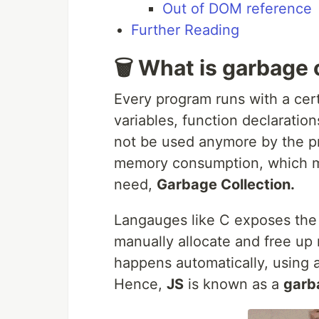
Out of DOM reference
Further Reading
🗑️ What is garbage 
Every program runs with a cert
variables, function declaration
not be used anymore by the p
memory consumption, which ma
need,
Garbage Collection.
Langauges like C exposes the 
manually allocate and free up
happens automatically, using
Hence,
JS
is known as a
garb