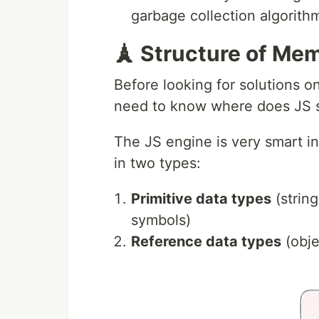
garbage collection algorithm
🗼 Structure of Me
Before looking for solutions o
need to know where does JS st
The JS engine is very smart in 
in two types:
Primitive data types
(strin
symbols)
Reference data types
(obje