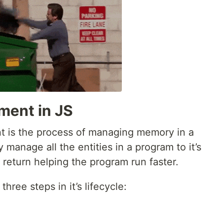
ent in JS
 is the process of managing memory in a
y manage all the entities in a program to it’s
 return helping the program run faster.
ee steps in it’s lifecycle: