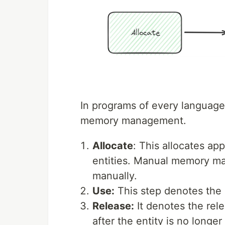
In programs of every language,
memory management.
Allocate
: This allocates ap
entities. Manual memory ma
manually.
Use:
This step denotes the 
Release:
It denotes the rel
after the entity is no longe