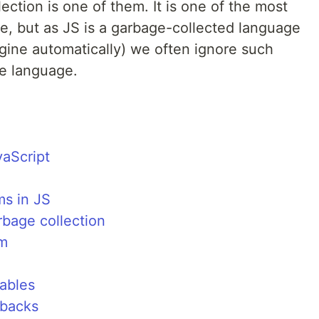
ction is one of them. It is one of the most
e, but as JS is a garbage-collected language
ine automatically) we often ignore such
he language.
aScript
ms in JS
bage collection
hm
ables
lbacks