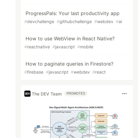
ProgressPals: Your last productivity app
#
devchallenge
#
githubchallenge
#
webdev
#
ai
How to use WebView in React Native?
#
reactnative
#
javascript
#
mobile
How to paginate queries in Firestore?
#
firebase
#
javascript
#
webdev
#
react
The DEV Team
PROMOTED