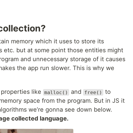
collection?
ain memory which it uses to store its
s etc. but at some point those entities might
rogram and unnecessary storage of it causes
kes the app run slower. This is why we
properties like
and
to
malloc()
free()
 memory space from the program. But in JS it
 algorithms we’re gonna see down below.
age collected language.