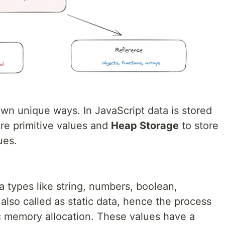
own unique ways. In JavaScript data is stored
re primitive values and
Heap Storage
to store
ues.
a types like string, numbers, boolean,
also called as static data, hence the process
atic memory allocation. These values have a