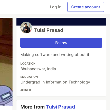
Log in
Create account
Tulsi Prasad
Follow
Making software and writing about it.
LOCATION
Bhubaneswar, India
EDUCATION
Undergrad in Information Technology
JOINED
More from
Tulsi Prasad