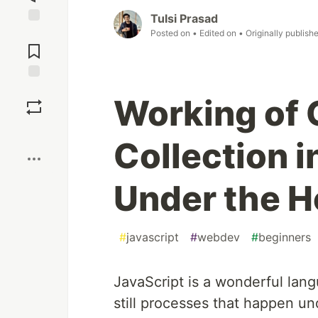
Tulsi Prasad
Jump to
Posted on
• Edited on
• Originally publish
Comments
Save
Working of
Boost
Collection i
Under the 
#
javascript
#
webdev
#
beginners
JavaScript is a wonderful langu
still processes that happen un