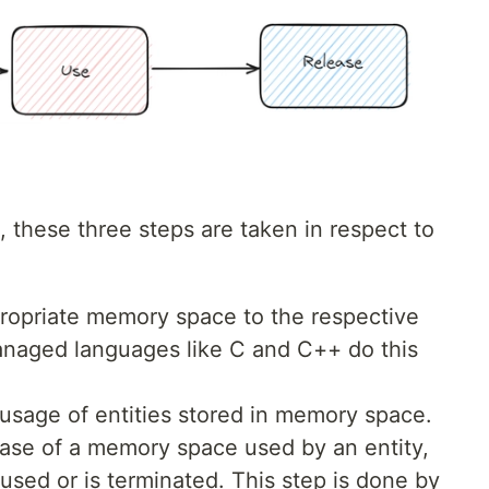
 these three steps are taken in respect to
propriate memory space to the respective
naged languages like C and C++ do this
usage of entities stored in memory space.
ease of a memory space used by an entity,
r used or is terminated. This step is done by