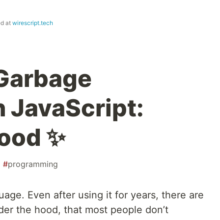
ed at
wirescript.tech
 Garbage
n JavaScript:
Hood ✨
#
programming
age. Even after using it for years, there are
der the hood, that most people don’t