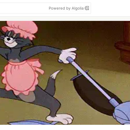
Powered by Algolia