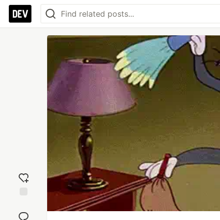
Add
reaction