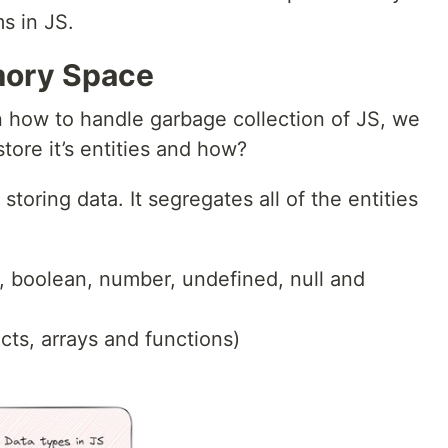
s in JS.
mory Space
n how to handle garbage collection of JS, we
ore it’s entities and how?
storing data. It segregates all of the entities
g, boolean, number, undefined, null and
cts, arrays and functions)