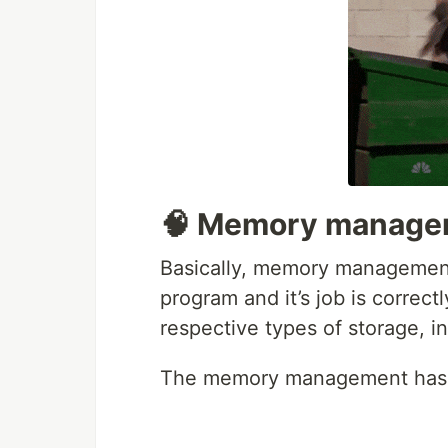
🧠 Memory managem
Basically, memory management
program and it’s job is correctl
respective types of storage, in
The memory management has thr