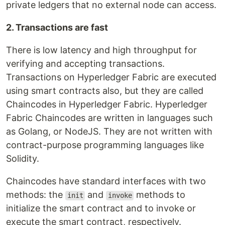
private ledgers that no external node can access.
2. Transactions are fast
There is low latency and high throughput for
verifying and accepting transactions.
Transactions on Hyperledger Fabric are executed
using smart contracts also, but they are called
Chaincodes in Hyperledger Fabric. Hyperledger
Fabric Chaincodes are written in languages such
as Golang, or NodeJS. They are not written with
contract-purpose programming languages like
Solidity.
Chaincodes have standard interfaces with two
methods: the
and
methods to
init
invoke
initialize the smart contract and to invoke or
execute the smart contract, respectively.