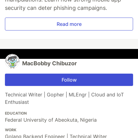
security can deter phishing campaigns.
Read more
MacBobby Chibuzor
Follow
Technical Writer | Gopher | MLEngr | Cloud and IoT
Enthusiast
EDUCATION
Federal University of Abeokuta, Nigeria
WORK
Golang Backend Engineer | Technical Writer