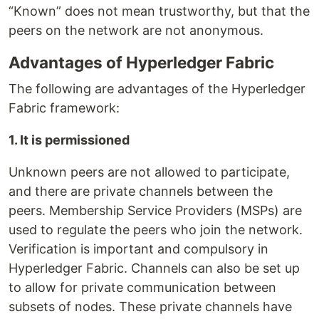
“Known” does not mean trustworthy, but that the
peers on the network are not anonymous.
Advantages of Hyperledger Fabric
The following are advantages of the Hyperledger
Fabric framework:
1. It is permissioned
Unknown peers are not allowed to participate,
and there are private channels between the
peers. Membership Service Providers (MSPs) are
used to regulate the peers who join the network.
Verification is important and compulsory in
Hyperledger Fabric. Channels can also be set up
to allow for private communication between
subsets of nodes. These private channels have