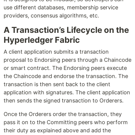
use different databases, membership service
providers, consensus algorithms, etc.
A Transaction’s Lifecycle on the
Hyperledger Fabric
A client application submits a transaction
proposal to Endorsing peers through a Chaincode
or smart contract. The Endorsing peers execute
the Chaincode and endorse the transaction. The
transaction is then sent back to the client
application with signatures. The client application
then sends the signed transaction to Orderers.
Once the Orderers order the transaction, they
pass it on to the Committing peers who perform
their duty as explained above and add the