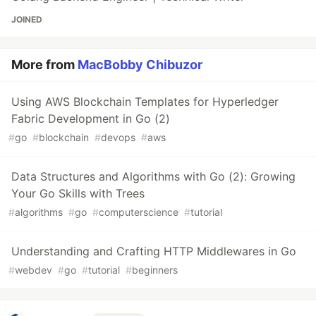
JOINED
More from
MacBobby Chibuzor
Using AWS Blockchain Templates for Hyperledger
Fabric Development in Go (2)
#
go
#
blockchain
#
devops
#
aws
Data Structures and Algorithms with Go (2): Growing
Your Go Skills with Trees
#
algorithms
#
go
#
computerscience
#
tutorial
Understanding and Crafting HTTP Middlewares in Go
#
webdev
#
go
#
tutorial
#
beginners