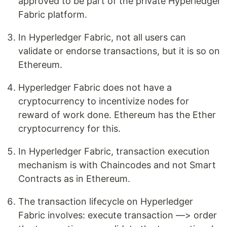
approved to be part of the private Hyperledger
Fabric platform.
In Hyperledger Fabric, not all users can
validate or endorse transactions, but it is so on
Ethereum.
Hyperledger Fabric does not have a
cryptocurrency to incentivize nodes for
reward of work done. Ethereum has the Ether
cryptocurrency for this.
In Hyperledger Fabric, transaction execution
mechanism is with Chaincodes and not Smart
Contracts as in Ethereum.
The transaction lifecycle on Hyperledger
Fabric involves: execute transaction —> order