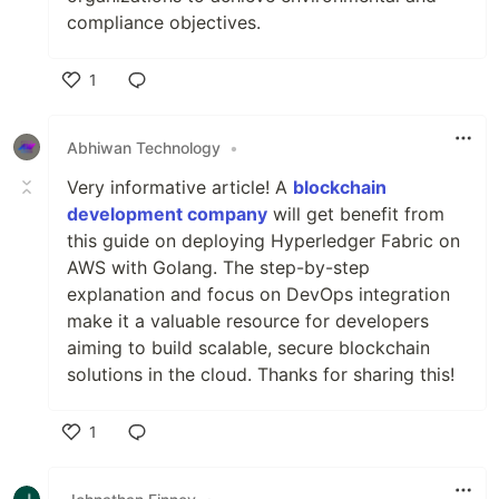
compliance objectives.
1
Like
Abhiwan Technology
•
Very informative article! A
blockchain
development company
will get benefit from
this guide on deploying Hyperledger Fabric on
AWS with Golang. The step-by-step
explanation and focus on DevOps integration
make it a valuable resource for developers
aiming to build scalable, secure blockchain
solutions in the cloud. Thanks for sharing this!
1
Like