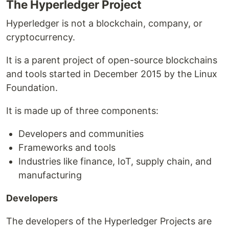
The Hyperledger Project
Hyperledger is not a blockchain, company, or
cryptocurrency.
It is a parent project of open-source blockchains
and tools started in December 2015 by the Linux
Foundation.
It is made up of three components:
Developers and communities
Frameworks and tools
Industries like finance, IoT, supply chain, and
manufacturing
Developers
The developers of the Hyperledger Projects are