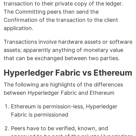
transaction to their private copy of the ledger.
The Committing peers then send the
Confirmation of the transaction to the client
application.
Transactions involve hardware assets or software
assets; apparently anything of monetary value
that can be exchanged between two parties.
Hyperledger Fabric vs Ethereum
The following are highlights of the differences
between Hyperledger Fabric and Ethereum
Ethereum is permission-less, Hyperledger
Fabric is permissioned
Peers have to be verified, known, and