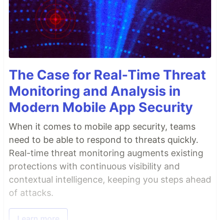
The Case for Real-Time Threat
Monitoring and Analysis in
Modern Mobile App Security
When it comes to mobile app security, teams
need to be able to respond to threats quickly.
Real-time threat monitoring augments existing
protections with continuous visibility and
contextual intelligence, keeping you steps ahead
of attacks.
Learn more