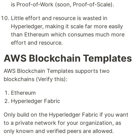
is Proof-of-Work (soon, Proof-of-Scale).
Little effort and resource is wasted in
Hyperledger, making it scale far more easily
than Ethereum which consumes much more
effort and resource.
AWS Blockchain Templates
AWS Blockchain Templates supports two
blockchains (Verify this):
Ethereum
Hyperledger Fabric
Only build on the Hyperledger Fabric if you want
to a private network for your organization, as
only known and verified peers are allowed.