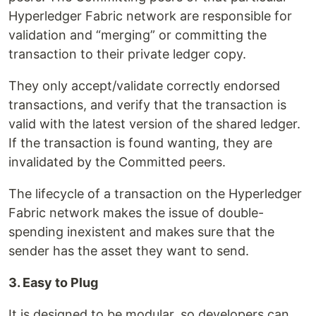
Hyperledger Fabric network are responsible for
validation and “merging” or committing the
transaction to their private ledger copy.
They only accept/validate correctly endorsed
transactions, and verify that the transaction is
valid with the latest version of the shared ledger.
If the transaction is found wanting, they are
invalidated by the Committed peers.
The lifecycle of a transaction on the Hyperledger
Fabric network makes the issue of double-
spending inexistent and makes sure that the
sender has the asset they want to send.
3. Easy to Plug
It is designed to be modular, so developers can