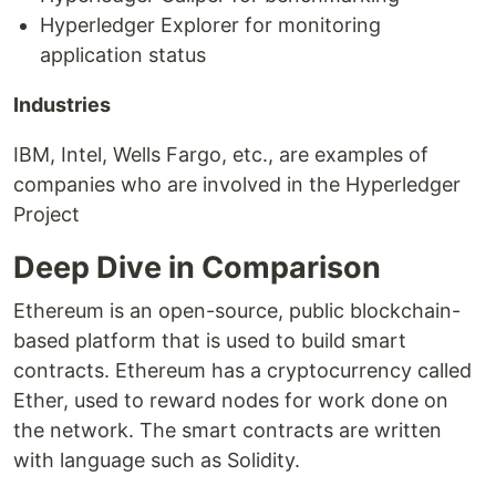
Hyperledger Explorer for monitoring
application status
Industries
IBM, Intel, Wells Fargo, etc., are examples of
companies who are involved in the Hyperledger
Project
Deep Dive in Comparison
Ethereum is an open-source, public blockchain-
based platform that is used to build smart
contracts. Ethereum has a cryptocurrency called
Ether, used to reward nodes for work done on
the network. The smart contracts are written
with language such as Solidity.