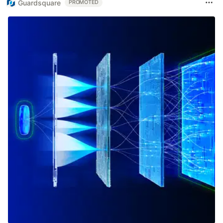
Guardsquare
PROMOTED