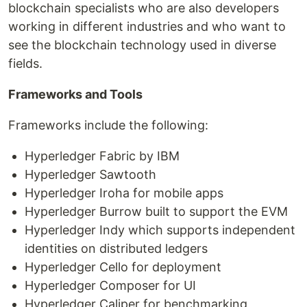
blockchain specialists who are also developers
working in different industries and who want to
see the blockchain technology used in diverse
fields.
Frameworks and Tools
Frameworks include the following:
Hyperledger Fabric by IBM
Hyperledger Sawtooth
Hyperledger Iroha for mobile apps
Hyperledger Burrow built to support the EVM
Hyperledger Indy which supports independent
identities on distributed ledgers
Hyperledger Cello for deployment
Hyperledger Composer for UI
Hyperledger Caliper for benchmarking