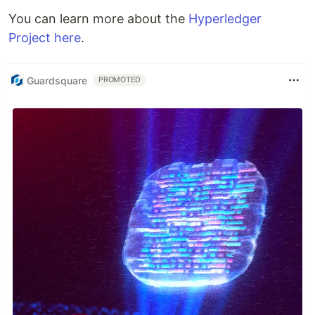
You can learn more about the
Hyperledger
Project here
.
Guardsquare
PROMOTED