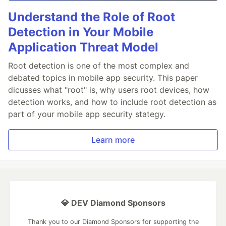
Understand the Role of Root
Detection in Your Mobile
Application Threat Model
Root detection is one of the most complex and
debated topics in mobile app security. This paper
dicusses what "root" is, why users root devices, how
detection works, and how to include root detection as
part of your mobile app security stategy.
Learn more
💎 DEV Diamond Sponsors
Thank you to our Diamond Sponsors for supporting the