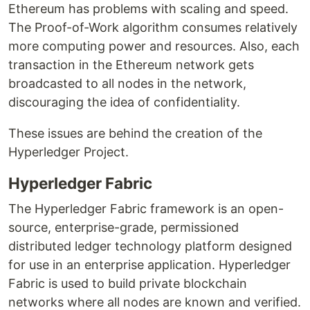
Ethereum has problems with scaling and speed.
The Proof-of-Work algorithm consumes relatively
more computing power and resources. Also, each
transaction in the Ethereum network gets
broadcasted to all nodes in the network,
discouraging the idea of confidentiality.
These issues are behind the creation of the
Hyperledger Project.
Hyperledger Fabric
The Hyperledger Fabric framework is an open-
source, enterprise-grade, permissioned
distributed ledger technology platform designed
for use in an enterprise application. Hyperledger
Fabric is used to build private blockchain
networks where all nodes are known and verified.