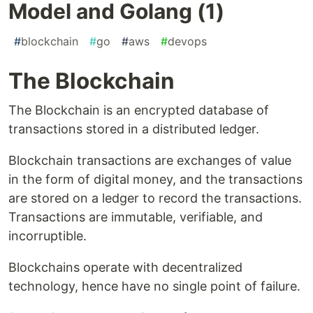
Model and Golang (1)
#
blockchain
#
go
#
aws
#
devops
The Blockchain
The Blockchain is an encrypted database of
transactions stored in a distributed ledger.
Blockchain transactions are exchanges of value
in the form of digital money, and the transactions
are stored on a ledger to record the transactions.
Transactions are immutable, verifiable, and
incorruptible.
Blockchains operate with decentralized
technology, hence have no single point of failure.