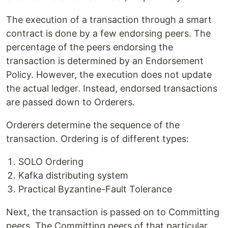
The execution of a transaction through a smart
contract is done by a few endorsing peers. The
percentage of the peers endorsing the
transaction is determined by an Endorsement
Policy. However, the execution does not update
the actual ledger. Instead, endorsed transactions
are passed down to Orderers.
Orderers determine the sequence of the
transaction. Ordering is of different types:
SOLO Ordering
Kafka distributing system
Practical Byzantine-Fault Tolerance
Next, the transaction is passed on to Committing
peers. The Committing peers of that particular