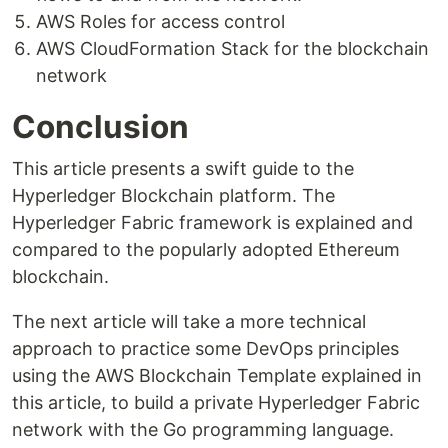
AWS Roles for access control
AWS CloudFormation Stack for the blockchain
network
Conclusion
This article presents a swift guide to the
Hyperledger Blockchain platform. The
Hyperledger Fabric framework is explained and
compared to the popularly adopted Ethereum
blockchain.
The next article will take a more technical
approach to practice some DevOps principles
using the AWS Blockchain Template explained in
this article, to build a private Hyperledger Fabric
network with the Go programming language.