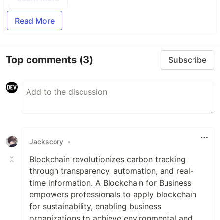
Read More
Top comments
(3)
Subscribe
Jackscory
•
Blockchain revolutionizes carbon tracking
through transparency, automation, and real-
time information. A Blockchain for Business
empowers professionals to apply blockchain
for sustainability, enabling business
organizations to achieve environmental and