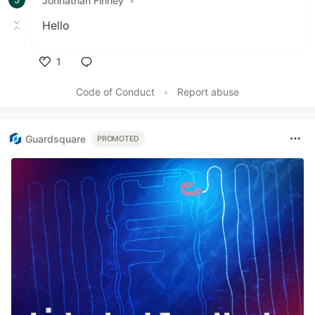
Johnathan Finney
•
Hello
1
Like
Code of Conduct
•
Report abuse
Guardsquare
PROMOTED