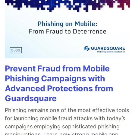
Prevent Fraud from Mobile
Phishing Campaigns with
Advanced Protections from
Guardsquare
Phishing remains one of the most effective tools
for launching mobile fraud attacks with today’s
campaigns employing sophisticated phishing
manipulations. Learn how strong mobile app