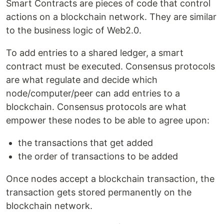
Smart Contracts are pieces of code that control
actions on a blockchain network. They are similar
to the business logic of Web2.0.
To add entries to a shared ledger, a smart
contract must be executed. Consensus protocols
are what regulate and decide which
node/computer/peer can add entries to a
blockchain. Consensus protocols are what
empower these nodes to be able to agree upon:
the transactions that get added
the order of transactions to be added
Once nodes accept a blockchain transaction, the
transaction gets stored permanently on the
blockchain network.