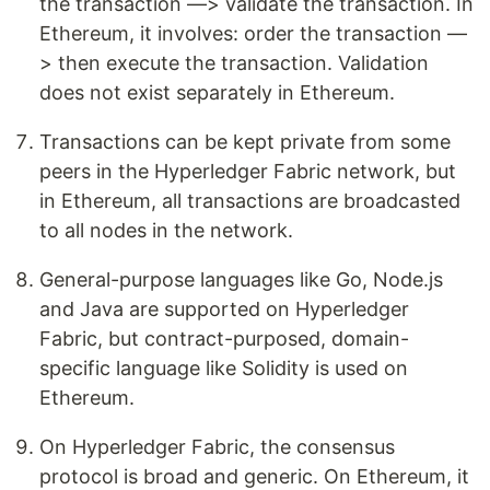
the transaction —> validate the transaction. In
Ethereum, it involves: order the transaction —
> then execute the transaction. Validation
does not exist separately in Ethereum.
Transactions can be kept private from some
peers in the Hyperledger Fabric network, but
in Ethereum, all transactions are broadcasted
to all nodes in the network.
General-purpose languages like Go, Node.js
and Java are supported on Hyperledger
Fabric, but contract-purposed, domain-
specific language like Solidity is used on
Ethereum.
On Hyperledger Fabric, the consensus
protocol is broad and generic. On Ethereum, it