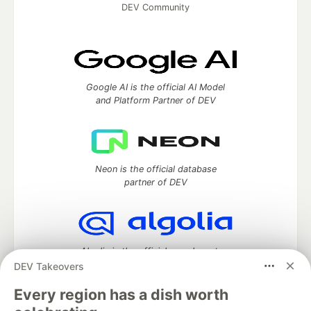
DEV Community
Google AI is the official AI Model
and Platform Partner of DEV
Neon is the official database
partner of DEV
Algolia is the official search partner
of DEV
DEV Takeovers
Every region has a dish worth