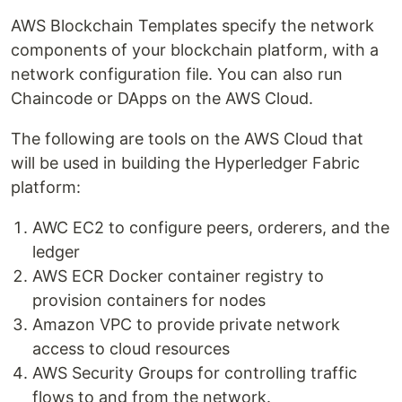
AWS Blockchain Templates specify the network
components of your blockchain platform, with a
network configuration file. You can also run
Chaincode or DApps on the AWS Cloud.
The following are tools on the AWS Cloud that
will be used in building the Hyperledger Fabric
platform:
AWC EC2 to configure peers, orderers, and the
ledger
AWS ECR Docker container registry to
provision containers for nodes
Amazon VPC to provide private network
access to cloud resources
AWS Security Groups for controlling traffic
flows to and from the network.