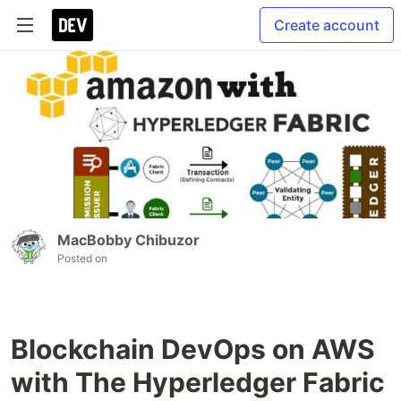
Create account
MacBobby Chibuzor
Posted on
Blockchain DevOps on AWS
with The Hyperledger Fabric