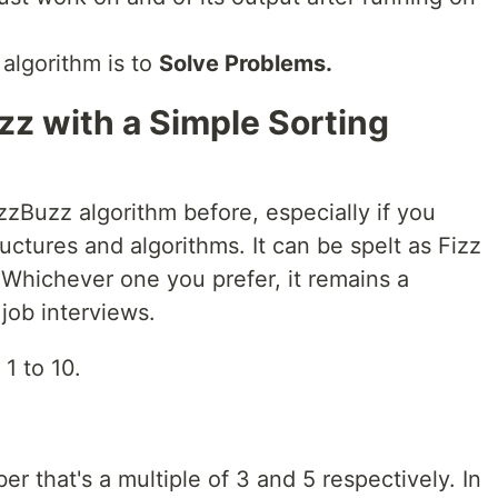
 algorithm is to
Solve Problems.
zz with a Simple Sorting
zBuzz algorithm before, especially if you
uctures and algorithms. It can be spelt as Fizz
 Whichever one you prefer, it remains a
job interviews.
1 to 10.
er that's a multiple of 3 and 5 respectively. In