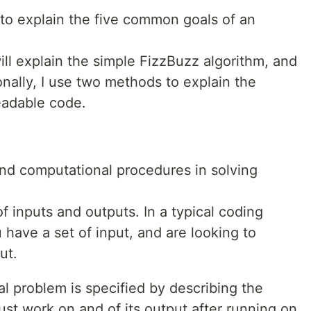
s to explain the five common goals of an
 will explain the simple FizzBuzz algorithm, and
onally, I use two methods to explain the
eadable code.
nd computational procedures in solving
f inputs and outputs. In a typical coding
 have a set of input, and are looking to
ut.
l problem is specified by describing the
ust work on and of its output after running on