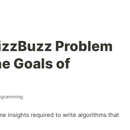
izzBuzz Problem
he Goals of
ogramming
ome insights required to write algorithms that