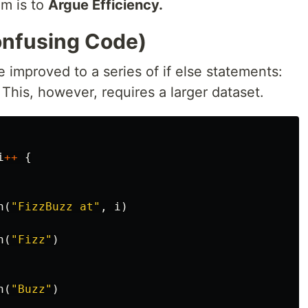
hm is to
Argue Efficiency.
onfusing Code)
improved to a series of if else statements:
 This, however, requires a larger dataset.
i
++
{
n
(
"FizzBuzz at"
,
i
)
n
(
"Fizz"
)
n
(
"Buzz"
)