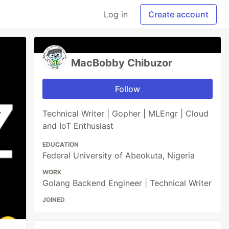
Log in
Create account
MacBobby Chibuzor
Follow
Technical Writer | Gopher | MLEngr | Cloud
and IoT Enthusiast
EDUCATION
Federal University of Abeokuta, Nigeria
WORK
Golang Backend Engineer | Technical Writer
JOINED