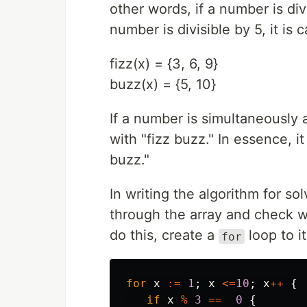
other words, if a number is divi
number is divisible by 5, it is
fizz(x) = {3, 6, 9}
buzz(x) = {5, 10}
If a number is simultaneously 
with "fizz buzz." In essence, 
buzz."
In writing the algorithm for so
through the array and check w
do this, create a
loop to i
for
for
x
:=
1
;
x
<=
10
;
x
++
{
if
x
%
3
==
0
{