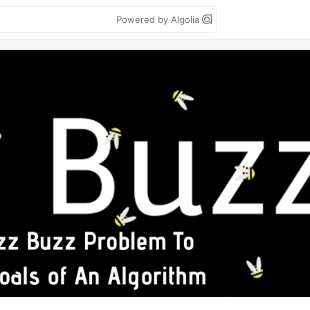
Powered by Algolia