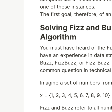
one of these instances.
The first goal, therefore, of an
Solving Fizz and Bu
Algorithm
You must have heard of the Fiz
have an experience in data str
Buzz, FizzBuzz, or Fizz-Buzz.
common question in technical 
Imagine a set of numbers from 
x = {1, 2, 3, 4, 5, 6, 7, 8, 9, 10}
Fizz and Buzz refer to all numb