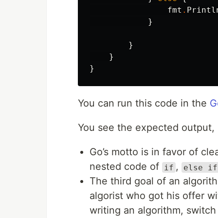
fmt
.
Printl
}
}
}
}
You can run this code in the
G
You see the expected output, b
Go’s motto is in favor of cl
nested code of
,
if
else if
The third goal of an algorit
algorist who got his offer w
writing an algorithm, switc