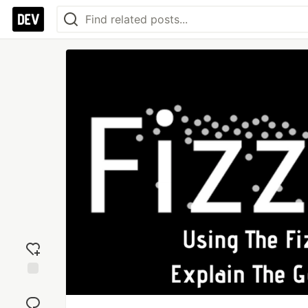
Add
reaction