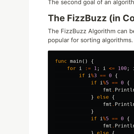
The second goal of an algorit
The FizzBuzz (in C
The FizzBuzz Algorithm can be 
popular for sorting algorithms.
func
main
()
{
for
i
:=
1
;
i
<=
100
;
if
i
%
3
==
0
{
if
i
%
5
==
0
{
fmt
.
Printl
}
else
{
fmt
.
Printl
}
if
i
%
5
==
0
{
fmt
.
Printl
}
else
{