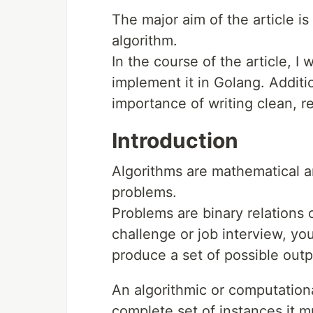
The major aim of the article i
algorithm.
In the course of the article, I
implement it in Golang. Additi
importance of writing clean, r
Introduction
Algorithms are mathematical a
problems.
Problems are binary relations o
challenge or job interview, you
produce a set of possible outp
An algorithmic or computationa
complete set of instances it m