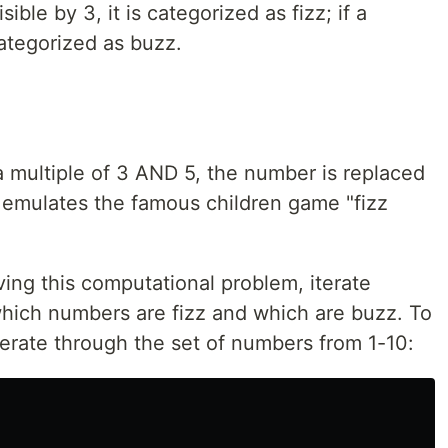
sible by 3, it is categorized as fizz; if a
 categorized as buzz.
a multiple of 3 AND 5, the number is replaced
it emulates the famous children game "fizz
lving this computational problem, iterate
hich numbers are fizz and which are buzz. To
terate through the set of numbers from 1-10: