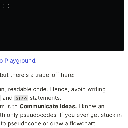
n
(
i
)
o Playground
.
ut there's a trade-off here:
ean, readable code. Hence, avoid writing
and
statements.
else
hm is to
Communicate Ideas.
I know an
ith only pseudocodes. If you ever get stuck in
h to pseudocode or draw a flowchart.