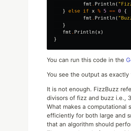
fmt
.
Println
(
"Fiz
}
else
if
x
%
5
==
0
{
fmt
.
Println
(
"Buz
}
fmt
.
Println
(
x
)
}
You can run this code in the
G
You see the output as exactly 
It is not enough. FizzBuzz ref
divisors of fizz and buzz i.e., 
What makes a computational sol
efficiently for both large and s
that an algorithm should perfo