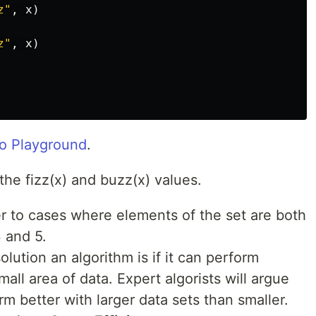
z"
,
x
)
z"
,
x
)
o Playground
.
the fizz(x) and buzz(x) values.
er to cases where elements of the set are both
3 and 5.
ution an algorithm is if it can perform
mall area of data. Expert algorists will argue
rm better with larger data sets than smaller.