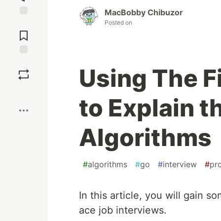
MacBobby Chibuzor
Posted on
Jump to
Comments
Save
Using The F
Boost
to Explain t
Algorithms
#
algorithms
#
go
#
interview
#
pr
In this article, you will gain s
ace job interviews.