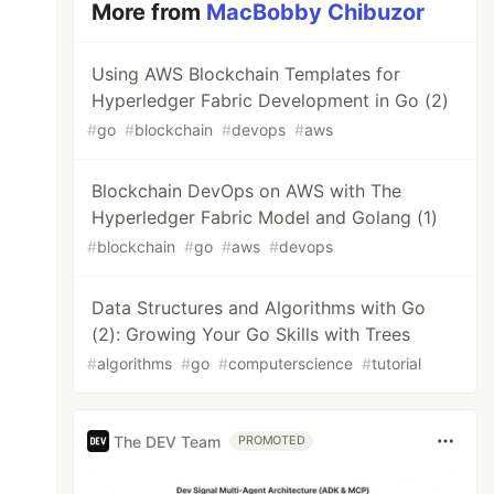
More from
MacBobby Chibuzor
Using AWS Blockchain Templates for
Hyperledger Fabric Development in Go (2)
#
go
#
blockchain
#
devops
#
aws
Blockchain DevOps on AWS with The
Hyperledger Fabric Model and Golang (1)
#
blockchain
#
go
#
aws
#
devops
Data Structures and Algorithms with Go
(2): Growing Your Go Skills with Trees
#
algorithms
#
go
#
computerscience
#
tutorial
The DEV Team
PROMOTED