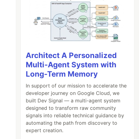
Architect A Personalized
Multi-Agent System with
Long-Term Memory
In support of our mission to accelerate the
developer journey on Google Cloud, we
built Dev Signal — a multi-agent system
designed to transform raw community
signals into reliable technical guidance by
automating the path from discovery to
expert creation.