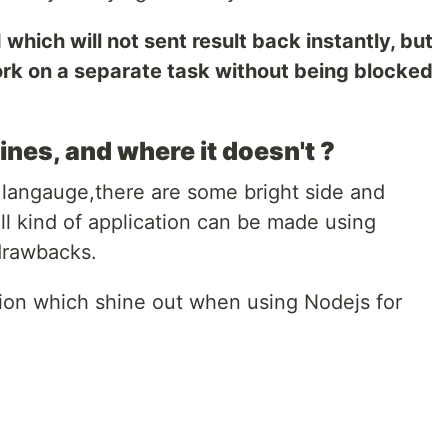
 which will not sent result back instantly, but
ork on a separate task without being blocked
es, and where it doesn't ?
langauge,there are some bright side and
ll kind of application can be made using
drawbacks.
tion which shine out when using Nodejs for