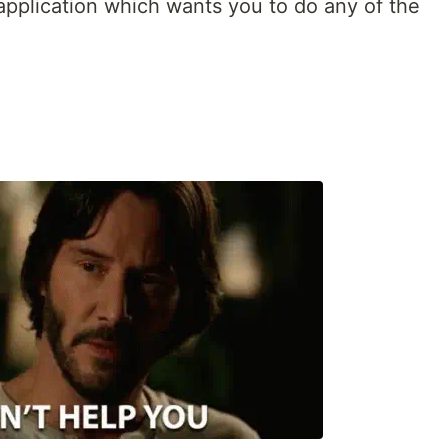
 application which wants you to do any of the