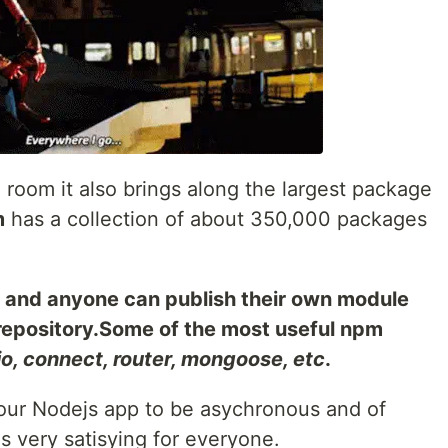
room it also brings along the largest package
m
has a collection of about 350,000 packages
, and anyone can publish their own module
 repository.Some of the most useful npm
io, connect, router, mongoose, etc
.
your Nodejs app to be asychronous and of
s very satisying for everyone.