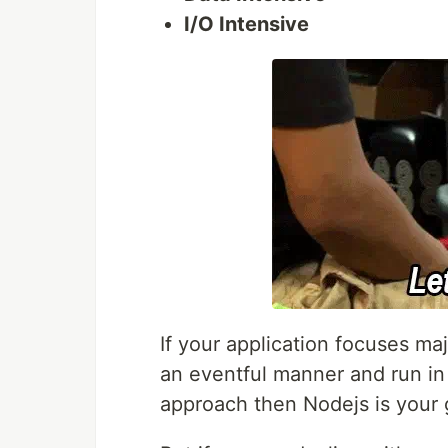
I/O Intensive
If your application focuses majo
an eventful manner and run i
approach then Nodejs is your 