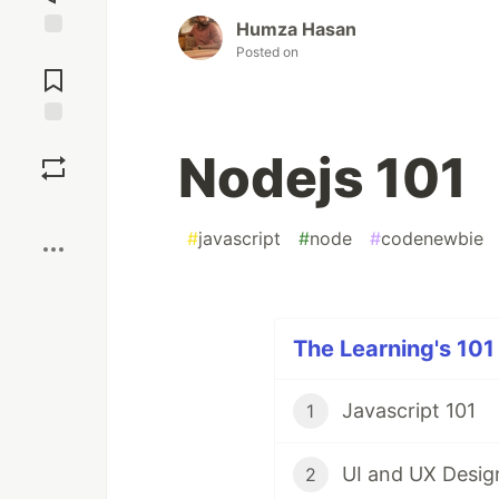
Humza Hasan
Jump to
Posted on
Comments
Save
Nodejs 101
Boost
#
javascript
#
node
#
codenewbie
The Learning's 101 
Javascript 101
1
UI and UX Desig
2