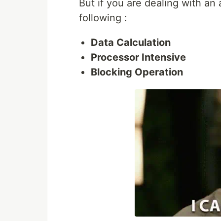
But if you are dealing with an
following :
Data Calculation
Processor Intensive
Blocking Operation