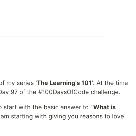
 of my series
'The Learning's 101'
. At the time
on Day 97 of the #100DaysOfCode challenge.
 to start with the basic answer to
' What is
 am starting with giving you reasons to love