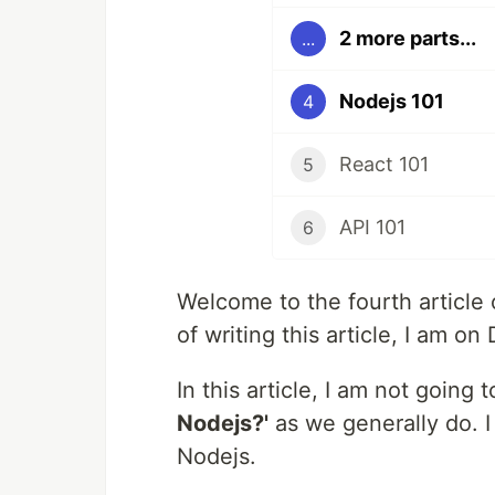
2 more parts...
...
Nodejs 101
4
React 101
5
API 101
6
Welcome to the fourth article
of writing this article, I am 
In this article, I am not going
Nodejs?'
as we generally do. I
Nodejs.