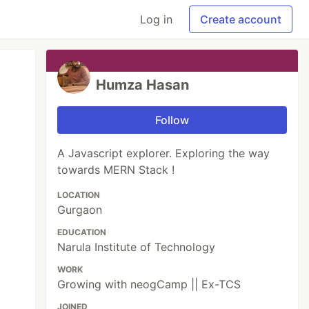
Log in
Create account
Humza Hasan
Follow
A Javascript explorer. Exploring the way
towards MERN Stack !
LOCATION
Gurgaon
EDUCATION
Narula Institute of Technology
WORK
Growing with neogCamp || Ex-TCS
JOINED