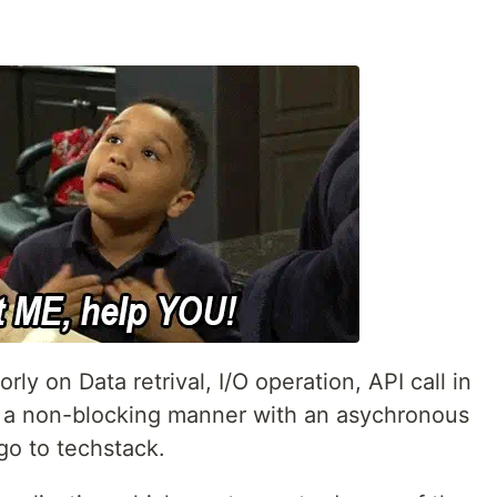
rly on Data retrival, I/O operation, API call in
n a non-blocking manner with an asychronous
go to techstack.