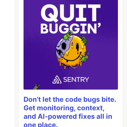
Don’t let the code bugs bite.
Get monitoring, context,
and AI-powered fixes all in
one place.