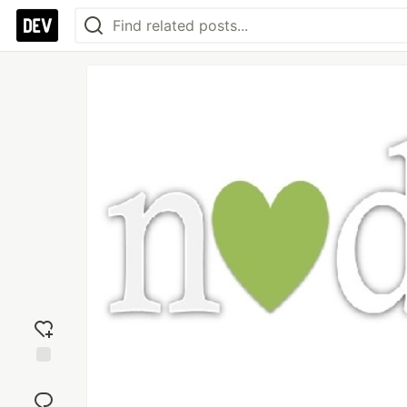
Add
reaction