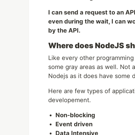
I can send a request to an API
even during the wait, I can w
by the API.
Where does NodeJS shin
Like every other programming 
some gray areas as well. Not a
Nodejs as it does have some 
Here are few types of applica
developement.
Non-blocking
Event driven
Data Intensive