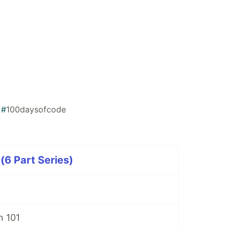
#
100daysofcode
(6 Part Series)
n 101