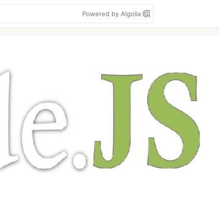
Powered by Algolia