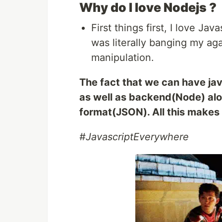
Why do I love Nodejs ?
First things first, I love J
was literally banging my ag
manipulation.
The fact that we can have jav
as well as backend(Node) alo
format(JSON). All this makes l
#JavascriptEverywhere