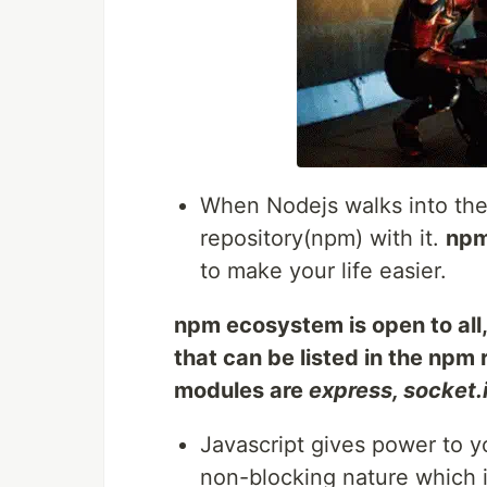
When Nodejs walks into the 
repository(npm) with it.
np
to make your life easier.
npm ecosystem is open to all
that can be listed in the npm
modules are
express, socket.
Javascript gives power to 
non-blocking nature which i