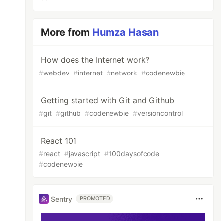
More from
Humza Hasan
How does the Internet work?
#
webdev
#
internet
#
network
#
codenewbie
Getting started with Git and Github
#
git
#
github
#
codenewbie
#
versioncontrol
React 101
#
react
#
javascript
#
100daysofcode
#
codenewbie
Sentry
PROMOTED