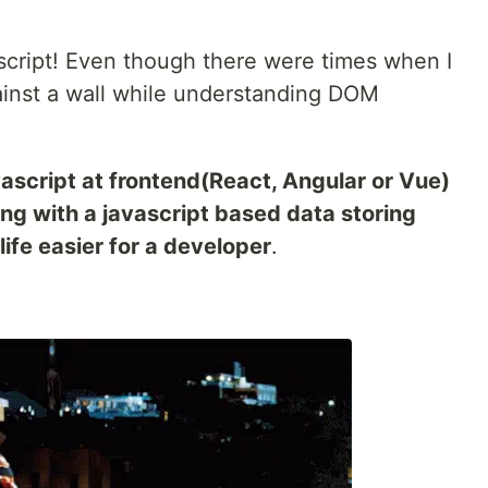
avascript! Even though there were times when I
ainst a wall while understanding DOM
ascript at frontend(React, Angular or Vue)
ng with a javascript based data storing
ife easier for a developer
.