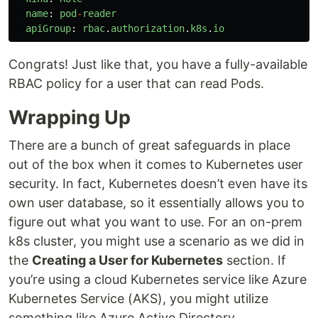
name
:
pod
-
reader
apiGroup
:
rbac
.
authorization
.
k8s
.
io
Congrats! Just like that, you have a fully-available
RBAC policy for a user that can read Pods.
Wrapping Up
There are a bunch of great safeguards in place
out of the box when it comes to Kubernetes user
security. In fact, Kubernetes doesn’t even have its
own user database, so it essentially allows you to
figure out what you want to use. For an on-prem
k8s cluster, you might use a scenario as we did in
the
Creating a User for Kubernetes
section. If
you’re using a cloud Kubernetes service like Azure
Kubernetes Service (AKS), you might utilize
something like Azure Active Directory.