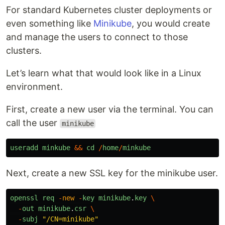
For standard Kubernetes cluster deployments or
even something like
Minikube
, you would create
and manage the users to connect to those
clusters.
Let’s learn what that would look like in a Linux
environment.
First, create a new user via the terminal. You can
call the user
minikube
useradd
minkube
&&
cd
/
home
/
minkube
Next, create a new SSL key for the minikube user.
openssl
req
-
new
-
key
minikube
.
key
\
-
out
minikube
.
csr
\
-
subj
"
/CN=minikube
"