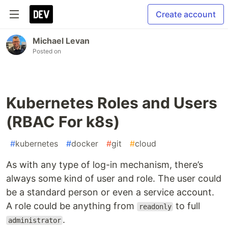
Create account
Michael Levan
Posted on
Kubernetes Roles and Users
(RBAC For k8s)
#
kubernetes
#
docker
#
git
#
cloud
As with any type of log-in mechanism, there’s
always some kind of user and role. The user could
be a standard person or even a service account.
A role could be anything from
to full
readonly
.
administrator