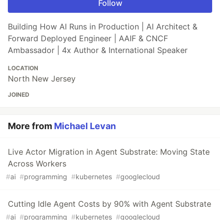
Follow
Building How AI Runs in Production | AI Architect &
Forward Deployed Engineer | AAIF & CNCF
Ambassador | 4x Author & International Speaker
LOCATION
North New Jersey
JOINED
More from
Michael Levan
Live Actor Migration in Agent Substrate: Moving State
Across Workers
#
ai
#
programming
#
kubernetes
#
googlecloud
Cutting Idle Agent Costs by 90% with Agent Substrate
#
ai
#
programming
#
kubernetes
#
googlecloud