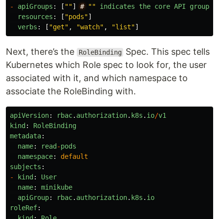
-
apiGroups
:
[
""
]
#
""
indicates
the
core
API
group
resources
:
[
"
pods
"
]
verbs
:
[
"
get
"
,
"
watch
"
,
"
list
"
]
Next, there’s the
Spec. This spec tells
RoleBinding
Kubernetes which Role spec to look for, the user
associated with it, and which namespace to
associate the RoleBinding with.
apiVersion
:
rbac
.
authorization
.
k8s
.
io
/
v1
kind
:
RoleBinding
metadata
:
name
:
read
-
pods
namespace
:
default
subjects
:
-
kind
:
User
name
:
minikube
apiGroup
:
rbac
.
authorization
.
k8s
.
io
roleRef
:
kind
:
Role