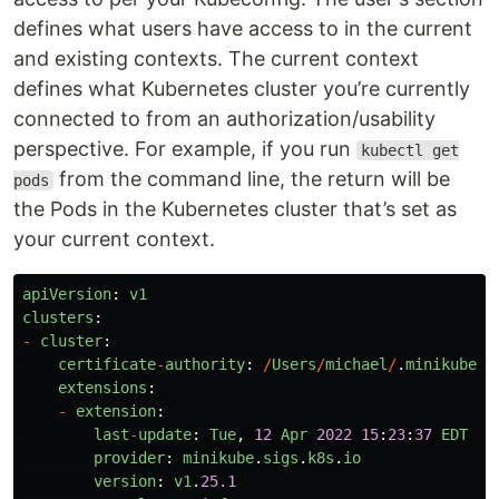
defines what users have access to in the current
and existing contexts. The current context
defines what Kubernetes cluster you’re currently
connected to from an authorization/usability
perspective. For example, if you run
kubectl get
from the command line, the return will be
pods
the Pods in the Kubernetes cluster that’s set as
your current context.
apiVersion
:
v1
clusters
:
-
cluster
:
certificate
-
authority
:
/
Users
/
michael
/
.
minikube
/
c
extensions
:
-
extension
:
last
-
update
:
Tue
,
12
Apr
2022
15
:
23
:
37
EDT
provider
:
minikube
.
sigs
.
k8s
.
io
version
:
v1
.
25.1