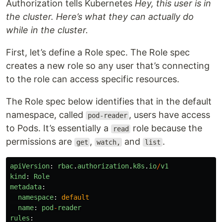
Authorization tells Kubernetes
Hey, this user is in
the cluster. Here’s what they can actually do
while in the cluster.
First, let’s define a Role spec. The Role spec
creates a new role so any user that’s connecting
to the role can access specific resources.
The Role spec below identifies that in the default
namespace, called
, users have access
pod-reader
to Pods. It’s essentially a
role because the
read
permissions are
,
and
.
get
watch,
list
apiVersion
:
rbac
.
authorization
.
k8s
.
io
/
v1
kind
:
Role
metadata
:
namespace
:
default
name
:
pod
-
reader
rules
: