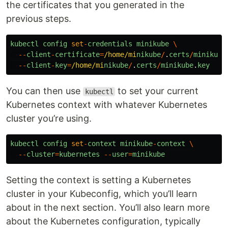
the certificates that you generated in the
previous steps.
kubectl
config
set
-
credentials
minikube
\
--
client
-
certificate
=
/home/mi
nikube
/
.
certs
/
minikube
--
client
-
key
=
/home/mi
nikube
/
.
certs
/
minikube
.
key
You can then use
to set your current
kubectl
Kubernetes context with whatever Kubernetes
cluster you’re using.
kubectl
config
set
-
context
minikube
-
context
\
--
cluster
=
kubernetes
--
user
=
minikube
Setting the context is setting a Kubernetes
cluster in your Kubeconfig, which you’ll learn
about in the next section. You’ll also learn more
about the Kubernetes configuration, typically