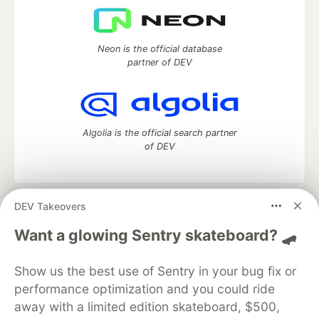
Neon is the official database
partner of DEV
Algolia is the official search partner
of DEV
DEV Takeovers
DEV Community
— A space to discuss and keep up software
development and manage your software career
Want a glowing Sentry skateboard? 🛹
Home
DEV Challenges
DEV++
Videos
DEV Education Tracks
DEV Help
Advertise on DEV
Show us the best use of Sentry in your bug fix or
Organization Accounts
DEV Showcase
About
Contact
performance optimization and you could ride
Free Postgres Database
DEV Shop
MLH
Code of Conduct
Privacy Policy
Terms of Use
away with a limited edition skateboard, $500,
Built on
Forem
— the
open source
software that powers
DEV