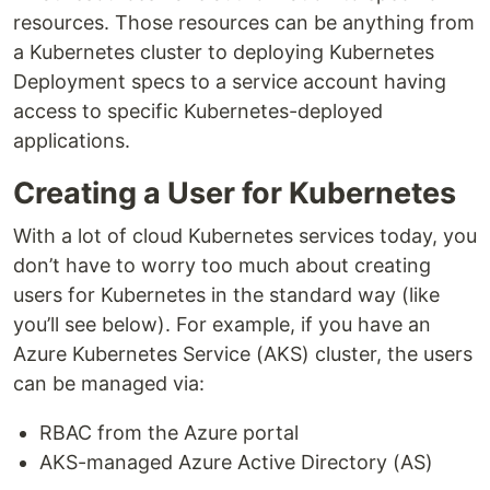
resources. Those resources can be anything from
a Kubernetes cluster to deploying Kubernetes
Deployment specs to a service account having
access to specific Kubernetes-deployed
applications.
Creating a User for Kubernetes
With a lot of cloud Kubernetes services today, you
don’t have to worry too much about creating
users for Kubernetes in the standard way (like
you’ll see below). For example, if you have an
Azure Kubernetes Service (AKS) cluster, the users
can be managed via:
RBAC from the Azure portal
AKS-managed Azure Active Directory (AS)