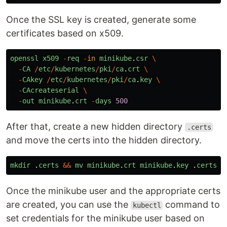
Once the SSL key is created, generate some
certificates based on x509.
openssl
x509
-
req
-
in
minikube
.
csr
\
-
CA
/
etc
/
kubernetes
/
pki
/
ca
.
crt
\
-
CAkey
/
etc
/
kubernetes
/
pki
/
ca
.
key
\
-
CAcreateserial
\
-
out
minikube
.
crt
-
days
500
After that, create a new hidden directory
.certs
and move the certs into the hidden directory.
mkdir
.
certs
&&
mv
minikube
.
crt
minikube
.
key
.
certs
Once the minikube user and the appropriate certs
are created, you can use the
command to
kubectl
set credentials for the minikube user based on