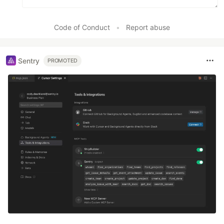
Code of Conduct
•
Report abuse
Sentry
PROMOTED