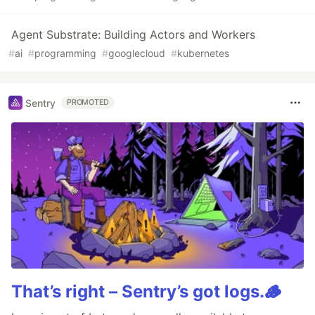
Agent Substrate: Building Actors and Workers
#
ai
#
programming
#
googlecloud
#
kubernetes
Sentry
PROMOTED
That’s right – Sentry’s got logs.🪵