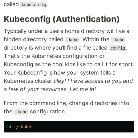
called
.
kubeconfig
Kubeconfig (Authentication)
Typically under a users home directory will live a
hidden directory called
. Within the
.kube
.kube
directory is where you’ll find a file called
.
config
That’s the Kubernetes configuration or
Kubeconfig as the cool kids like to call it for short.
Your Kubeconfig is how your system tells a
Kubernetes cluster
Hey! I have access to you and
a few of your resources. Let me in!
From the command line, change directories into
the
configuration.
.kube
cd
~
/.kub