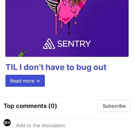
TIL I don’t have to bug out
Read more →
Top comments
(0)
Subscribe