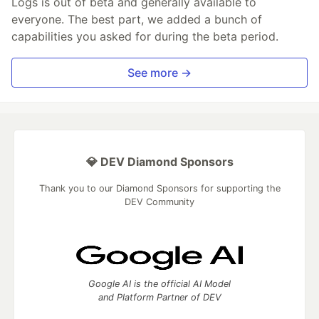
Logs is out of beta and generally available to
everyone. The best part, we added a bunch of
capabilities you asked for during the beta period.
See more →
💎 DEV Diamond Sponsors
Thank you to our Diamond Sponsors for supporting the
DEV Community
Google AI is the official AI Model
and Platform Partner of DEV