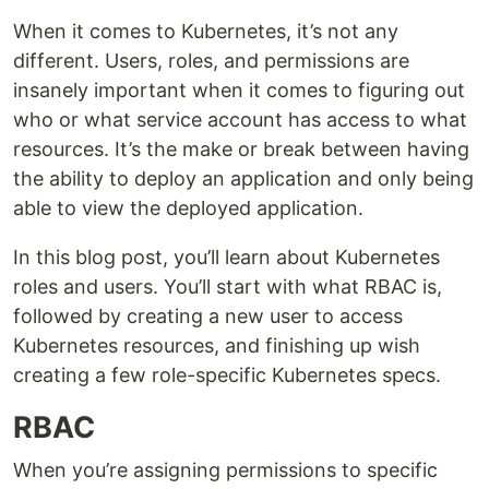
When it comes to Kubernetes, it’s not any
different. Users, roles, and permissions are
insanely important when it comes to figuring out
who or what service account has access to what
resources. It’s the make or break between having
the ability to deploy an application and only being
able to view the deployed application.
In this blog post, you’ll learn about Kubernetes
roles and users. You’ll start with what RBAC is,
followed by creating a new user to access
Kubernetes resources, and finishing up wish
creating a few role-specific Kubernetes specs.
RBAC
When you’re assigning permissions to specific