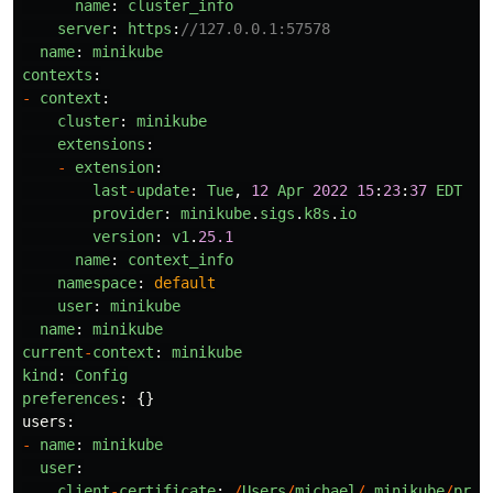
name
:
cluster_info
server
:
https
:
//127.0.0.1:57578
name
:
minikube
contexts
:
-
context
:
cluster
:
minikube
extensions
:
-
extension
:
last
-
update
:
Tue
,
12
Apr
2022
15
:
23
:
37
EDT
provider
:
minikube
.
sigs
.
k8s
.
io
version
:
v1
.
25.1
name
:
context_info
namespace
:
default
user
:
minikube
name
:
minikube
current
-
context
:
minikube
kind
:
Config
preferences
:
{}
users
:
-
name
:
minikube
user
:
client
-
certificate
:
/
Users
/
michael
/
.
minikube
/
prof