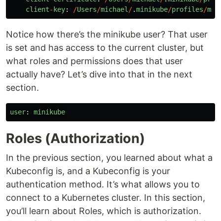
client
-
key
:
/
Users
/
michael
/
.
minikube
/
profiles
/
min
Notice how there’s the minikube user? That user
is set and has access to the current cluster, but
what roles and permissions does that user
actually have? Let’s dive into that in the next
section.
user
:
minikube
Roles (Authorization)
In the previous section, you learned about what a
Kubeconfig is, and a Kubeconfig is your
authentication method. It’s what allows you to
connect to a Kubernetes cluster. In this section,
you’ll learn about Roles, which is authorization.