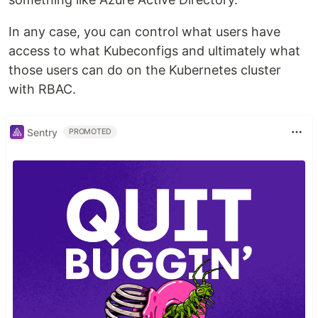
In any case, you can control what users have
access to what Kubeconfigs and ultimately what
those users can do on the Kubernetes cluster
with RBAC.
Sentry
PROMOTED