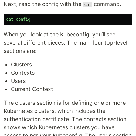
Next, read the config with the
command.
cat
cat
config
When you look at the Kubeconfig, you’ll see
several different pieces. The main four top-level
sections are:
Clusters
Contexts
Users
Current Context
The clusters section is for defining one or more
Kubernetes clusters, which includes the
authentication certificate. The contexts section
shows which Kubernetes clusters you have
access to per your Kubeconfig. The user's section