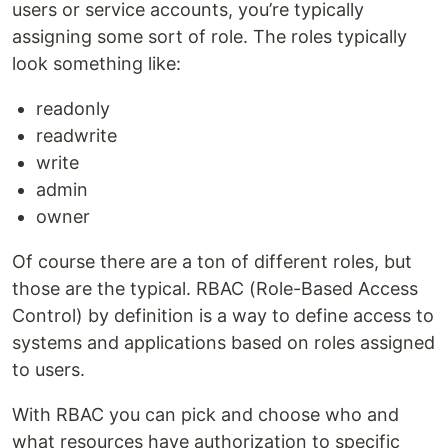
users or service accounts, you’re typically
assigning some sort of role. The roles typically
look something like:
readonly
readwrite
write
admin
owner
Of course there are a ton of different roles, but
those are the typical. RBAC (Role-Based Access
Control) by definition is a way to define access to
systems and applications based on roles assigned
to users.
With RBAC you can pick and choose who and
what resources have authorization to specific