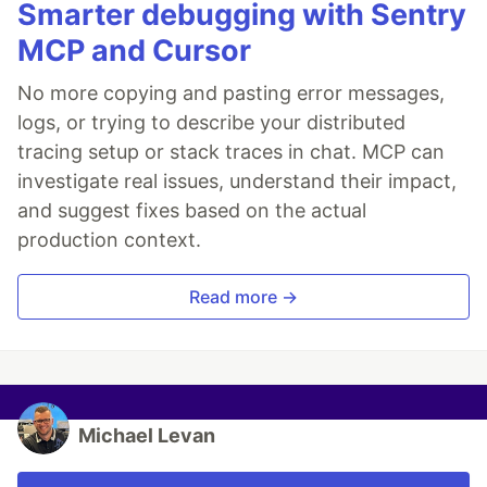
Smarter debugging with Sentry
MCP and Cursor
No more copying and pasting error messages,
logs, or trying to describe your distributed
tracing setup or stack traces in chat. MCP can
investigate real issues, understand their impact,
and suggest fixes based on the actual
production context.
Read more →
Michael Levan