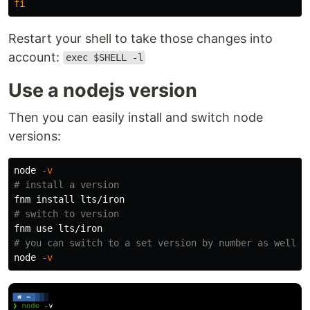
fi
Restart your shell to take those changes into
account:
exec $SHELL -l
Use a nodejs version
Then you can easily install and switch node
versions:
node 
-v
# install a version
fnm 
install 
# switch to version
# you can switch to a set version by number as well (
node 
-v