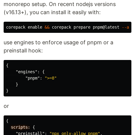
monorepo setup. On recent nodejs versions
(v16.13+), you can install it easily with:
corepack 
enable
&&
 corepack prepare pnpm@latest 
--act
use engines to enforce usage of pnpm or a
preinstall hook:
{
"engines"
:
{
"pnpm"
:
">=8"
}
}
or
{
scripts:
{
"preinstall"
:
"npx only-allow pnpm"
,