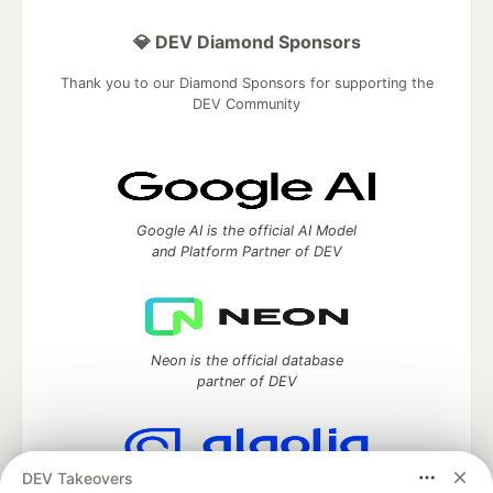
💎 DEV Diamond Sponsors
Thank you to our Diamond Sponsors for supporting the
DEV Community
Google AI is the official AI Model
and Platform Partner of DEV
Neon is the official database
partner of DEV
DEV Takeovers
Algolia is the official search partner