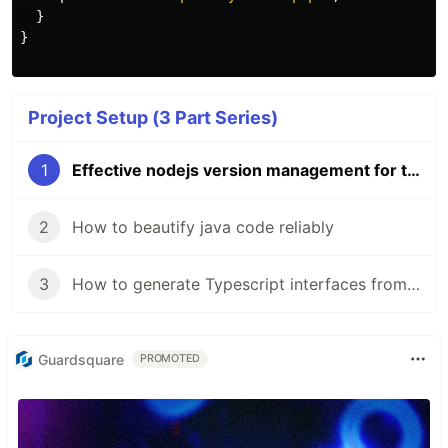
}
}
Project Setup (3 Part Series)
1
Effective nodejs version management for the busy developer
2
How to beautify java code reliably
3
How to generate Typescript interfaces from your Spring Boot backend
Guardsquare
PROMOTED