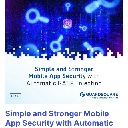
Simple and Stronger Mobile
App Security with Automatic