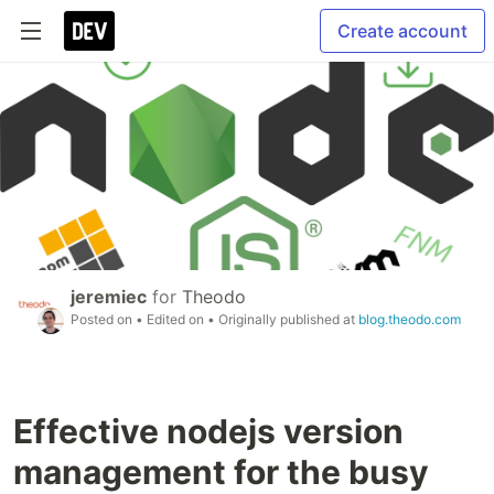
Create account
jeremiec
for
Theodo
Posted on
• Edited on
• Originally published at
blog.theodo.com
Effective nodejs version
management for the busy