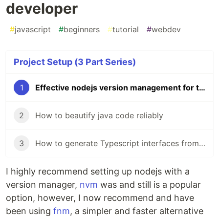
developer
#
javascript
#
beginners
#
tutorial
#
webdev
Project Setup (3 Part Series)
1
Effective nodejs version management for the busy developer
2
How to beautify java code reliably
3
How to generate Typescript interfaces from your Spring Boot backend
I highly recommend setting up nodejs with a
version manager,
nvm
was and still is a popular
option, however, I now recommend and have
been using
fnm
, a simpler and faster alternative