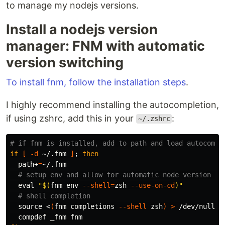
to manage my nodejs versions.
Install a nodejs version
manager: FNM with automatic
version switching
To install fnm, follow the installation steps
.
I highly recommend installing the autocompletion,
if using zshrc, add this in your
:
~/.zshrc
# if fnm is installed, add to path and load autocompl
if
[
-d
 ~/.fnm 
]
;
then

path+
=
~/.fnm

# setup env and allow for automatic node version ch
eval
"
$(
fnm 
env
--shell
=
zsh 
--use-on-cd
)
"
# shell completion
source
 <
(
fnm completions 
--shell
 zsh
)
>
 /dev/null 2>