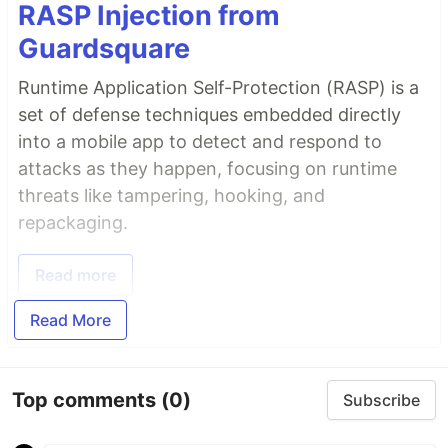
RASP Injection from
Guardsquare
Runtime Application Self-Protection (RASP) is a
set of defense techniques embedded directly
into a mobile app to detect and respond to
attacks as they happen, focusing on runtime
threats like tampering, hooking, and
repackaging.
Read more
Read More
Top comments
(0)
Subscribe