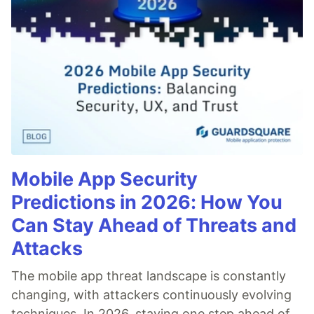
Mobile App Security
Predictions in 2026: How You
Can Stay Ahead of Threats and
Attacks
The mobile app threat landscape is constantly
changing, with attackers continuously evolving
techniques. In 2026, staying one step ahead of