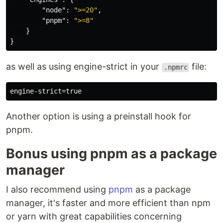
"node"
:
">=20"
,
"pnpm"
:
">=8"
}
}
as well as using engine-strict in your
file:
.npmrc
Another option is using a preinstall hook for
pnpm.
Bonus using pnpm as a package
manager
I also recommend using
pnpm
as a package
manager, it's faster and more efficient than npm
or yarn with great capabilities concerning