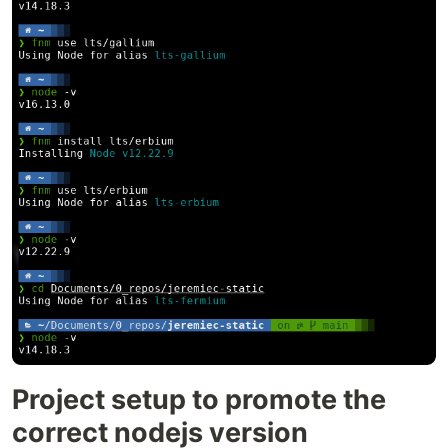
Project setup to promote the
correct nodejs version