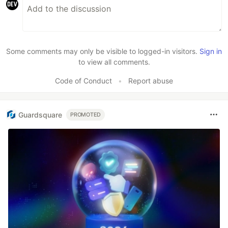
Some comments may only be visible to logged-in visitors.
Sign in
to view all comments.
Code of Conduct
•
Report abuse
Guardsquare
PROMOTED