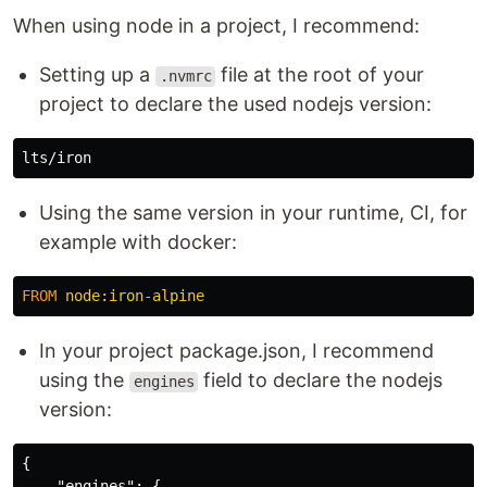
When using node in a project, I recommend:
Setting up a
file at the root of your
.nvmrc
project to declare the used nodejs version:
Using the same version in your runtime, CI, for
example with docker:
FROM
 node:iron-alpine
In your project package.json, I recommend
using the
field to declare the nodejs
engines
version:
{
"engines"
:
{