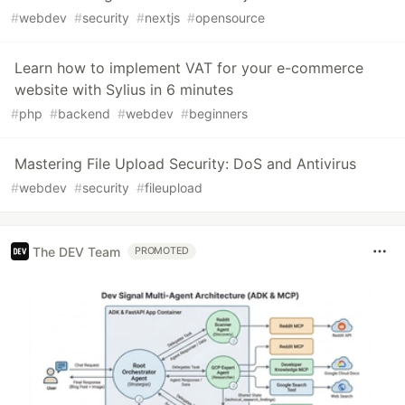
#
webdev
#
security
#
nextjs
#
opensource
Learn how to implement VAT for your e-commerce
website with Sylius in 6 minutes
#
php
#
backend
#
webdev
#
beginners
Mastering File Upload Security: DoS and Antivirus
#
webdev
#
security
#
fileupload
The DEV Team
PROMOTED