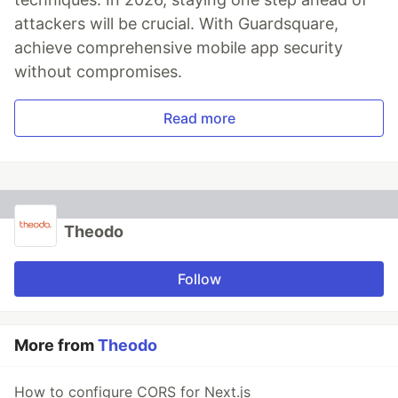
attackers will be crucial. With Guardsquare,
achieve comprehensive mobile app security
without compromises.
Read more
Theodo
Follow
More from
Theodo
How to configure CORS for Next.js