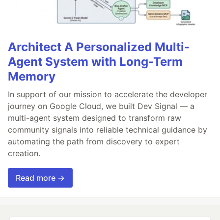
Architect A Personalized Multi-
Agent System with Long-Term
Memory
In support of our mission to accelerate the developer
journey on Google Cloud, we built Dev Signal — a
multi-agent system designed to transform raw
community signals into reliable technical guidance by
automating the path from discovery to expert
creation.
Read more →