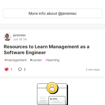
More info about @jeremiec
jeremiec
Jun 18 '24
Resources to Learn Management as a
Software Engineer
#
management
#
career
#
learning
1
2
2 min read