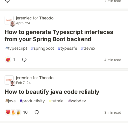
7 min read
jeremiec
for
Theodo
Apr 9 '24
How to generate Typescript interfaces
from your Spring Boot backend
#
typescript
#
springboot
#
typesafe
#
devex
1
4 min read
jeremiec
for
Theodo
Feb 7 '24
How to beautify java code reliably
#
java
#
productivity
#
tutorial
#
webdev
10
3 min read