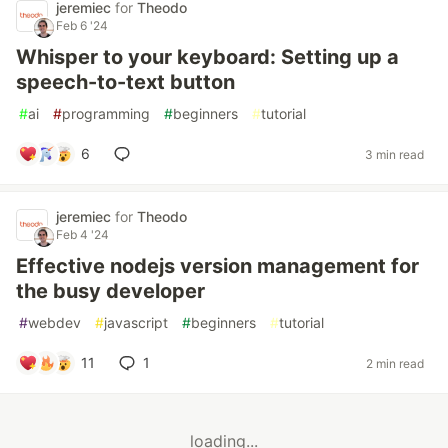
jeremiec
for
Theodo
Feb 6 '24
Whisper to your keyboard: Setting up a
speech-to-text button
#
ai
#
programming
#
beginners
#
tutorial
6
3 min read
jeremiec
for
Theodo
Feb 4 '24
Effective nodejs version management for
the busy developer
#
webdev
#
javascript
#
beginners
#
tutorial
11
1
2 min read
loading...