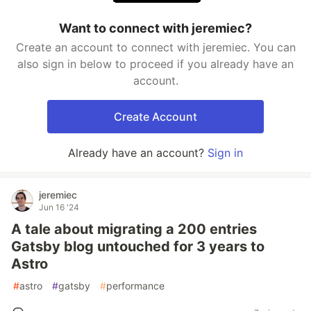
Want to connect with jeremiec?
Create an account to connect with jeremiec. You can
also sign in below to proceed if you already have an
account.
Create Account
Already have an account?
Sign in
jeremiec
Jun 16 '24
A tale about migrating a 200 entries
Gatsby blog untouched for 3 years to
Astro
#
astro
#
gatsby
#
performance