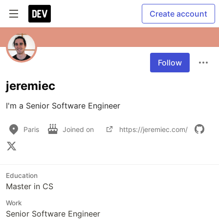
Create account
Follow
jeremiec
I'm a Senior Software Engineer
Paris
Joined on
https://jeremiec.com/
Education
Master in CS
Work
Senior Software Engineer