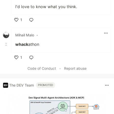
I'd love to know what you think.
1
Like
Mihail Malo
•
whack
athon
1
Like
Code of Conduct
•
Report abuse
The DEV Team
PROMOTED