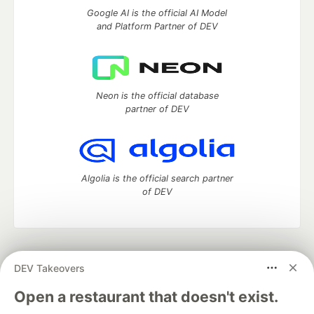
Google AI is the official AI Model
and Platform Partner of DEV
Neon is the official database
partner of DEV
Algolia is the official search partner
of DEV
DEV Community
— A space to discuss and keep up software
DEV Takeovers
development and manage your software career
Home
DEV Challenges
DEV++
Videos
Open a restaurant that doesn't exist.
DEV Education Tracks
DEV Help
Advertise on DEV