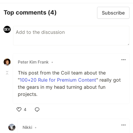
Top comments
(4)
Subscribe
Peter Kim Frank
•
This post from the Coil team about the
"
100+20 Rule for Premium Content
" really got
the gears in my head turning about fun
projects.
4
Like
Nikki
•