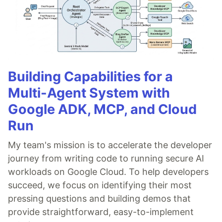
Building Capabilities for a
Multi-Agent System with
Google ADK, MCP, and Cloud
Run
My team's mission is to accelerate the developer
journey from writing code to running secure AI
workloads on Google Cloud. To help developers
succeed, we focus on identifying their most
pressing questions and building demos that
provide straightforward, easy-to-implement