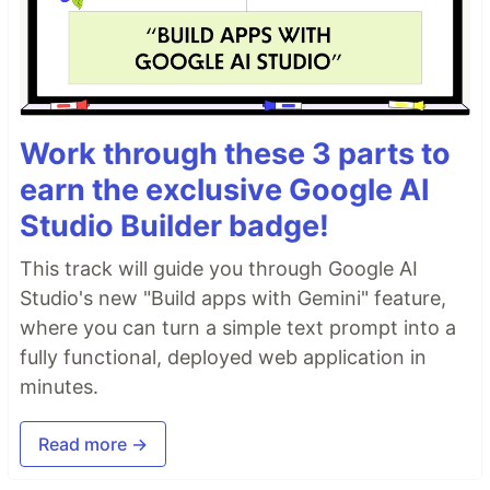
Work through these 3 parts to
earn the exclusive Google AI
Studio Builder badge!
This track will guide you through Google AI
Studio's new "Build apps with Gemini" feature,
where you can turn a simple text prompt into a
fully functional, deployed web application in
minutes.
Read more →