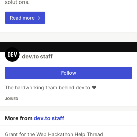
solutions.
Read more →
dev.to staff
Follow
The hardworking team behind dev.to ❤️
JOINED
More from
dev.to staff
Grant for the Web Hackathon Help Thread