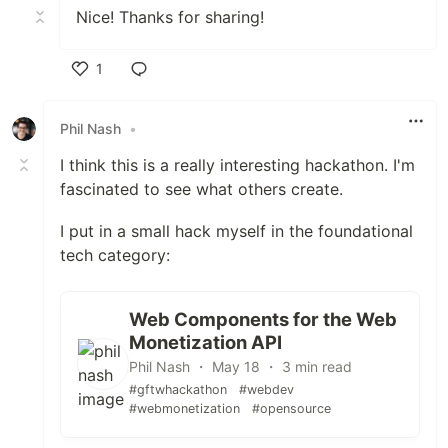
Nice! Thanks for sharing!
1
Like
Phil Nash
•
I think this is a really interesting hackathon. I'm
fascinated to see what others create.
I put in a small hack myself in the foundational
tech category:
Web Components for the Web
Monetization API
Phil Nash ・ May 18 ・ 3 min read
#gftwhackathon
#webdev
#webmonetization
#opensource