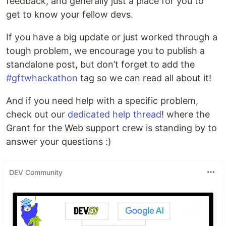
feedback, and generally just a place for you to
get to know your fellow devs.
If you have a big update or just worked through a
tough problem, we encourage you to publish a
standalone post, but don’t forget to add the
#gftwhackathon
tag so we can read all about it!
And if you need help with a specific problem,
check out our
dedicated help thread
! where the
Grant for the Web support crew is standing by to
answer your questions :)
DEV Community