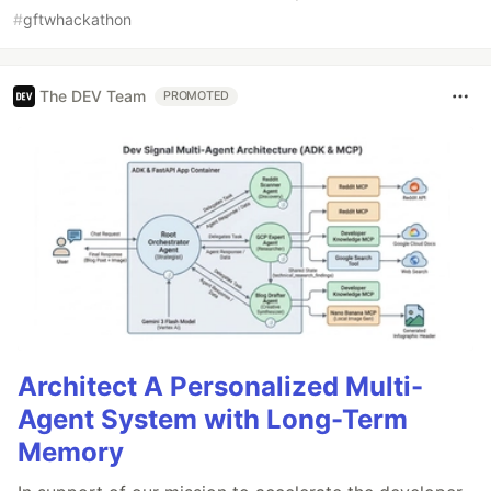
#
gftwhackathon
The DEV Team
PROMOTED
Architect A Personalized Multi-
Agent System with Long-Term
Memory