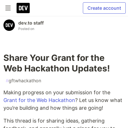
Create account
dev.to staff
Posted on
Share Your Grant for the
Web Hackathon Updates!
#
gftwhackathon
Making progress on your submission for the
Grant for the Web Hackathon
? Let us know what
you’re building and how things are going!
This thread is for sharing ideas, gathering