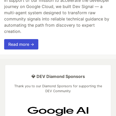
In support of our mission to accelerate the developer
journey on Google Cloud, we built Dev Signal — a
multi-agent system designed to transform raw
community signals into reliable technical guidance by
automating the path from discovery to expert
creation.
Read more →
💎 DEV Diamond Sponsors
Thank you to our Diamond Sponsors for supporting the
DEV Community