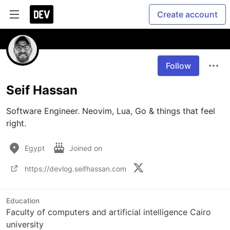
Create account
Follow
Seif Hassan
Software Engineer. Neovim, Lua, Go & things that feel 
right.
Egypt
Joined on
https://devlog.seifhassan.com
Education
Faculty of computers and artificial intelligence Cairo
university