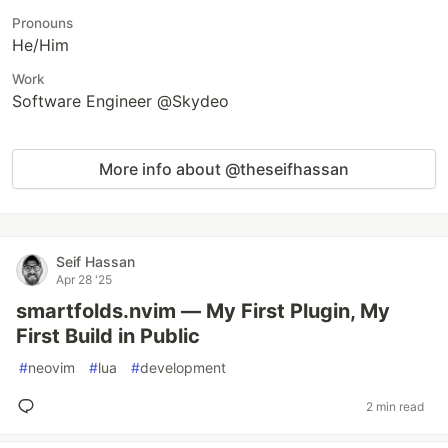
Pronouns
He/Him
Work
Software Engineer @Skydeo
More info about @theseifhassan
Seif Hassan
Apr 28 '25
smartfolds.nvim — My First Plugin, My
First Build in Public
#
neovim
#
lua
#
development
2 min read