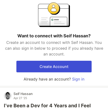
Want to connect with Seif Hassan?
Create an account to connect with Seif Hassan. You
can also sign in below to proceed if you already have
an account.
Create Account
Already have an account?
Sign in
Seif Hassan
Apr 27 '25
I’ve Been a Dev for 4 Years and I Feel