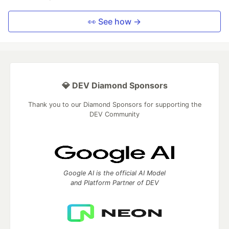
👀 See how →
💎 DEV Diamond Sponsors
Thank you to our Diamond Sponsors for supporting the
DEV Community
Google AI is the official AI Model
and Platform Partner of DEV