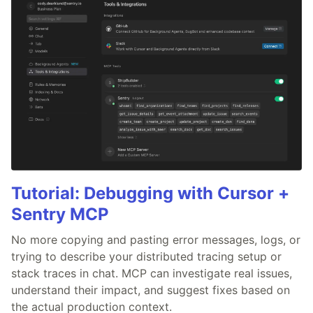
Tutorial: Debugging with Cursor +
Sentry MCP
No more copying and pasting error messages, logs, or
trying to describe your distributed tracing setup or
stack traces in chat. MCP can investigate real issues,
understand their impact, and suggest fixes based on
the actual production context.