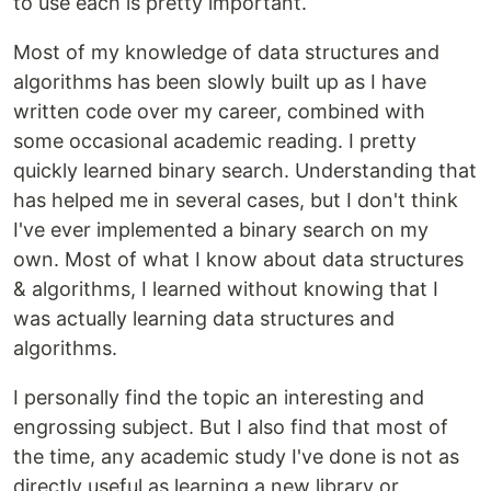
to use each is pretty important.
Most of my knowledge of data structures and
algorithms has been slowly built up as I have
written code over my career, combined with
some occasional academic reading. I pretty
quickly learned binary search. Understanding that
has helped me in several cases, but I don't think
I've ever implemented a binary search on my
own. Most of what I know about data structures
& algorithms, I learned without knowing that I
was actually learning data structures and
algorithms.
I personally find the topic an interesting and
engrossing subject. But I also find that most of
the time, any academic study I've done is not as
directly useful as learning a new library or