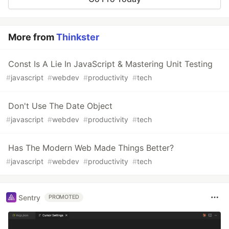
More from
Thinkster
Const Is A Lie In JavaScript & Mastering Unit Testing
#
javascript
#
webdev
#
productivity
#
tech
Don't Use The Date Object
#
javascript
#
webdev
#
productivity
#
tech
Has The Modern Web Made Things Better?
#
javascript
#
webdev
#
productivity
#
tech
Sentry
PROMOTED