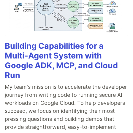
Building Capabilities for a
Multi-Agent System with
Google ADK, MCP, and Cloud
Run
My team's mission is to accelerate the developer
journey from writing code to running secure AI
workloads on Google Cloud. To help developers
succeed, we focus on identifying their most
pressing questions and building demos that
provide straightforward, easy-to-implement