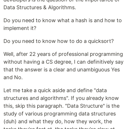
Data Structures & Algorithms.
Do you need to know what a hash is and how to
implement it?
Do you need to know how to do a quicksort?
Well, after 22 years of professional programming
without having a CS degree, I can definitively say
that the answer is a clear and unambiguous Yes
and No.
Let me take a quick aside and define "data
structures and algorithms". If you already know
this, skip this paragraph. "Data Structure" is the
study of various programming data structures
(duh) and what they do, how they work, the