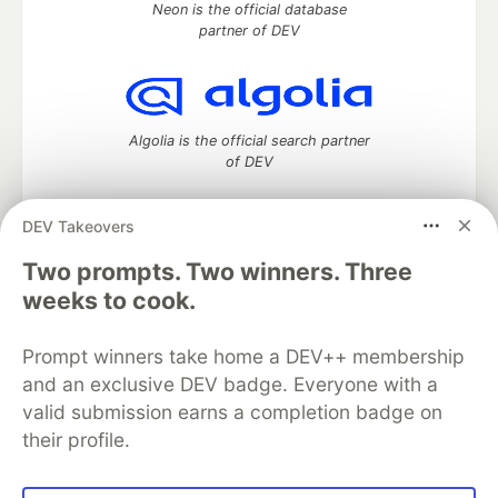
Neon is the official database
partner of DEV
Algolia is the official search partner
of DEV
DEV Takeovers
Two prompts. Two winners. Three
DEV Community
— A space to discuss and keep up software
development and manage your software career
weeks to cook.
Home
DEV Challenges
DEV++
Videos
DEV Education Tracks
DEV Help
Advertise on DEV
Prompt winners take home a DEV++ membership
Organization Accounts
DEV Showcase
About
Contact
and an exclusive DEV badge. Everyone with a
Free Postgres Database
DEV Shop
MLH
Code of Conduct
Privacy Policy
Terms of Use
valid submission earns a completion badge on
Built on
Forem
— the
open source
software that powers
DEV
their profile.
and other inclusive communities.
Made with love and
Ruby on Rails
. DEV Community
©
2016 -