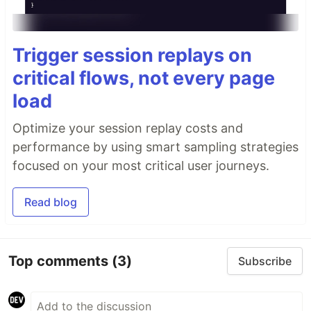
Trigger session replays on
critical flows, not every page
load
Optimize your session replay costs and
performance by using smart sampling strategies
focused on your most critical user journeys.
Read blog
Top comments
(3)
Subscribe