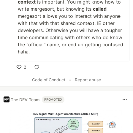
context
is important. You might know how to
write mergesort, but knowing its
called
mergesort allows you to interact with anyone
with that with that shared context, IE other
developers. Otherwise you will have a tougher
time communicating with others who do know
the "official" name, or end up getting confused
haha.
2
Like
Code of Conduct
•
Report abuse
The DEV Team
PROMOTED