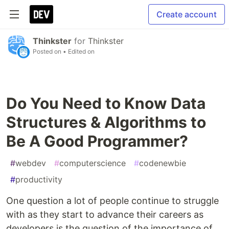
Create account
Thinkster
for
Thinkster
Posted on
• Edited on
Do You Need to Know Data
Structures & Algorithms to
Be A Good Programmer?
#
webdev
#
computerscience
#
codenewbie
#
productivity
One question a lot of people continue to struggle
with as they start to advance their careers as
developers is the question of the importance of