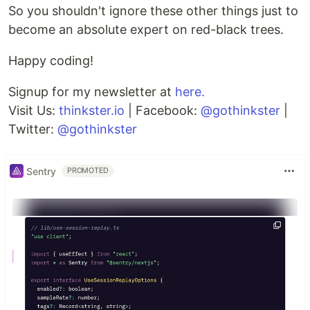
So you shouldn't ignore these other things just to
become an absolute expert on red-black trees.
Happy coding!
Signup for my newsletter at
here.
Visit Us:
thinkster.io
| Facebook:
@gothinkster
|
Twitter:
@gothinkster
Sentry
PROMOTED