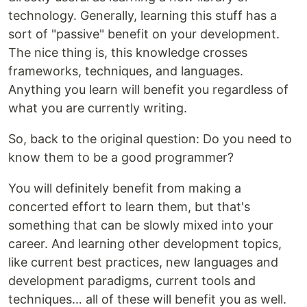
technology. Generally, learning this stuff has a
sort of "passive" benefit on your development.
The nice thing is, this knowledge crosses
frameworks, techniques, and languages.
Anything you learn will benefit you regardless of
what you are currently writing.
So, back to the original question: Do you need to
know them to be a good programmer?
You will definitely benefit from making a
concerted effort to learn them, but that's
something that can be slowly mixed into your
career. And learning other development topics,
like current best practices, new languages and
development paradigms, current tools and
techniques… all of these will benefit you as well.