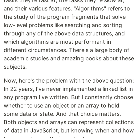
tasks they're fast at, the tasks they're slow at,
and their various features. "Algorithms" refers to
the study of the program fragments that solve
low-level problems like searching and sorting
through any of the above data structures, and
which algorithms are most performant in
different circumstances. There's a large body of
academic studies and amazing books about these
subjects.
Now, here's the problem with the above question:
In 22 years, I've never implemented a linked list in
any program I've written. But I constantly choose
whether to use an object or an array to hold
some data or state. And that choice matters.
Both objects and arrays can represent collections
of data in JavaScript, but knowing when and how