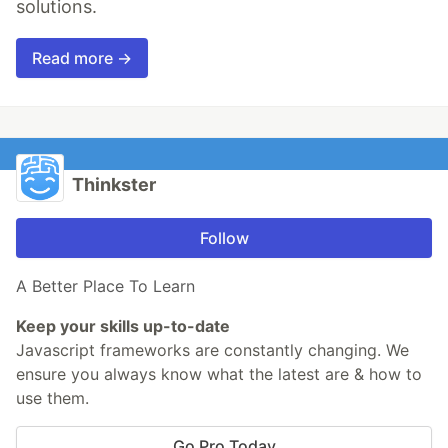
solutions.
Read more →
Thinkster
Follow
A Better Place To Learn
Keep your skills up-to-date
Javascript frameworks are constantly changing. We
ensure you always know what the latest are & how to
use them.
Go Pro Today