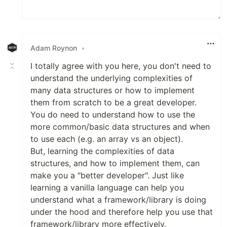
Adam Roynon
•
I totally agree with you here, you don't need to
understand the underlying complexities of
many data structures or how to implement
them from scratch to be a great developer.
You do need to understand how to use the
more common/basic data structures and when
to use each (e.g. an array vs an object).
But, learning the complexities of data
structures, and how to implement them, can
make you a "better developer". Just like
learning a vanilla language can help you
understand what a framework/library is doing
under the hood and therefore help you use that
framework/library more effectively.