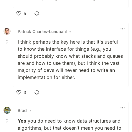
5
Like
Patrick Charles-Lundaahl
•
I think perhaps the key here is that it's useful
to know the interface for things (e.g., you
should probably know what stacks and queues
are and how to use them), but I think the vast
majority of devs will never need to write an
implementation for either.
3
Like
Brad
•
Yes
you do need to know data structures and
algorithms, but that doesn't mean you need to