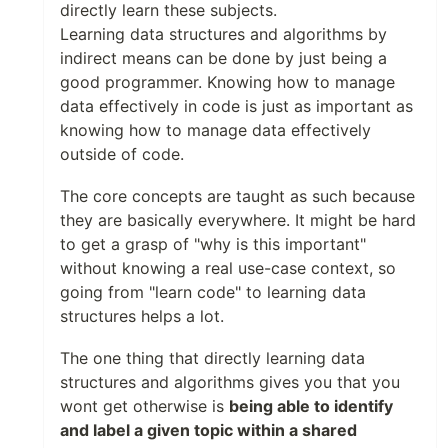
directly learn these subjects.
Learning data structures and algorithms by
indirect means can be done by just being a
good programmer. Knowing how to manage
data effectively in code is just as important as
knowing how to manage data effectively
outside of code.
The core concepts are taught as such because
they are basically everywhere. It might be hard
to get a grasp of "why is this important"
without knowing a real use-case context, so
going from "learn code" to learning data
structures helps a lot.
The one thing that directly learning data
structures and algorithms gives you that you
wont get otherwise is
being able to identify
and label a given topic within a shared