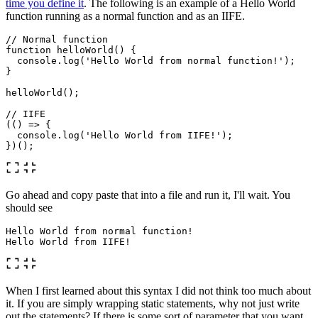
time you define it
. The following is an example of a Hello World
function running as a normal function and as an IIFE.
// Normal function
function
helloWorld
()
{
console
.
log
(
'
Hello World from normal function!
'
);
}
helloWorld
();
// IIFE
(()
=>
{
console
.
log
(
'
Hello World from IIFE!
'
);
})();
Go ahead and copy paste that into a file and run it, I'll wait. You
should see
Hello World from normal 
function
!
When I first learned about this syntax I did not think too much about
it. If you are simply wrapping static statements, why not just write
out the statements? If there is some sort of parameter that you want