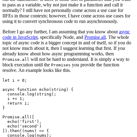
to pass as a variable, why not just make it a function and call it
normally? I still have not personally come across a use case for
IIFEs in those contexts; however, I have come across use cases for
using it to convert synchronous code to run asynchronously.
Before I go any further, I am assuming that you know about
async
code in JavaScript
, specifically Node, and
Promise.all
. The whole
topic of async code is a bigger concept in and of itself, so if you do
not know much about it, then I suggest learning that first. If you
already know about how async programming works, then
will not be hard to understand. It is simply a way to
Promise.all
block execution until the
you provide the function
Promises
resolve. An example looks like this.
let
i
=
0
;
async
function
echo
(
string
)
{
console
.
log
(
string
);
i
+=
1
;
return
i
;
}
Promise
.
all
([
echo
(
'
first
'
),
echo
(
'
second
'
)
]).
then
((
nums
)
=>
{
console
.
log
(
nums
);