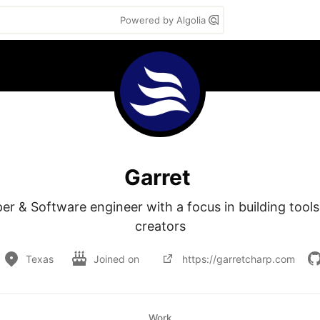
Powered by Algolia
Garret
r & Software engineer with a focus in building tools 
creators
Texas
Joined on
https://garretcharp.com
Work