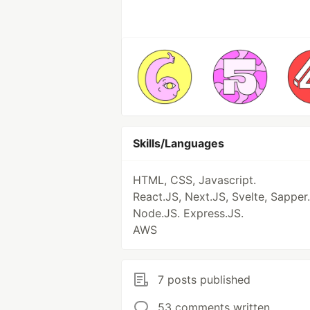
Skills/Languages
HTML, CSS, Javascript.
React.JS, Next.JS, Svelte, Sapper.
Node.JS. Express.JS.
AWS
7 posts published
53 comments written