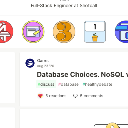
Full-Stack Engineer at Shotcall
Garret
Aug 23 '20
Database Choices. NoSQL 
#
discuss
#
database
#
healthydebate
5
reactions
5
comments