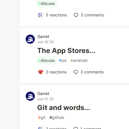
#
discuss
5
reactions
3
comments
Garret
Jun 16 '20
The App Stores...
#
discuss
#
ios
#
android
2
reactions
3
comments
Garret
Jun 15 '20
Git and words...
#
git
#
github
2
reactions
1
comment