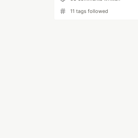
11 tags followed