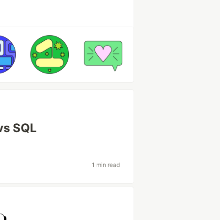
vs SQL
1 min read