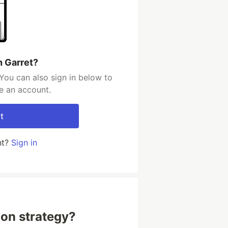
h Garret?
You can also sign in below to
e an account.
t
nt?
Sign in
ion strategy?