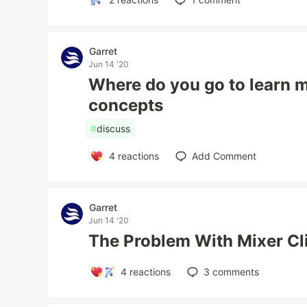
Garret
Jun 14 '20
Where do you go to learn 
concepts
#
discuss
4
reactions
Add Comment
Garret
Jun 14 '20
The Problem With Mixer Cl
4
reactions
3
comments