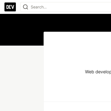
Web develope