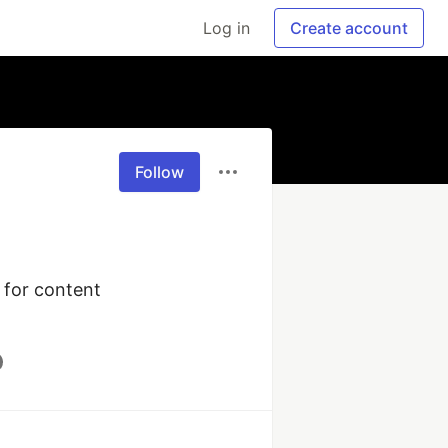
Log in
Create account
Follow
for content 