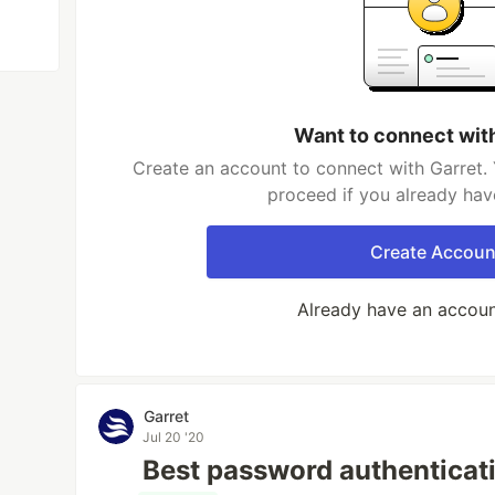
Want to connect wit
Create an account to connect with Garret. 
proceed if you already hav
Create Accoun
Already have an accou
Garret
Jul 20 '20
Best password authenticat