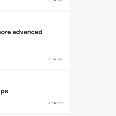
2 min read
more advanced
1 min read
ips
3 min read