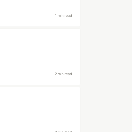
1 min read
2 min read