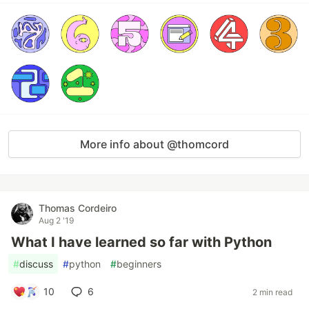
More info about @thomcord
Thomas Cordeiro
Aug 2 '19
What I have learned so far with Python
#
discuss
#
python
#
beginners
10
6
2 min read