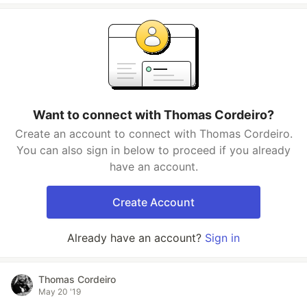
Want to connect with Thomas Cordeiro?
Create an account to connect with Thomas Cordeiro.
You can also sign in below to proceed if you already
have an account.
Create Account
Already have an account?
Sign in
Thomas Cordeiro
May 20 '19