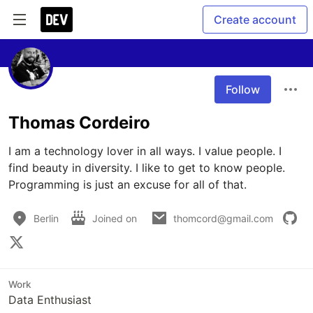
Create account
Follow
Thomas Cordeiro
I am a technology lover in all ways. I value people. I 
find beauty in diversity. I like to get to know people. 
Programming is just an excuse for all of that.
Berlin
Joined on
thomcord@gmail.com
Work
Data Enthusiast