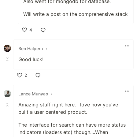
Also went for mongodb for database.
Will write a post on the comprehensive stack
4
Like
Ben Halpern
•
Good luck!
2
Like
Lance Munyao
•
Amazing stuff right here. I love how you've
built a user centered product.
The interface for search can have more status
indicators (loaders etc) though....When