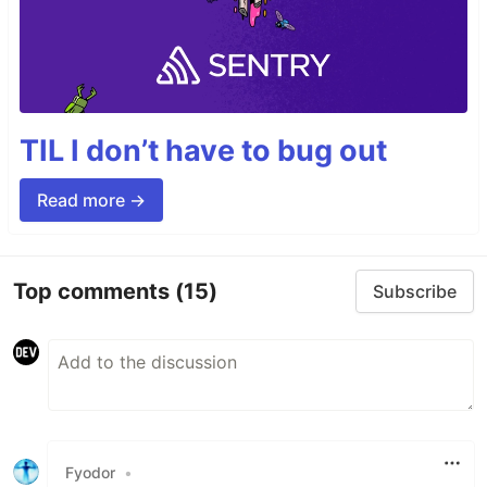
TIL I don’t have to bug out
Read more →
Top comments
(15)
Subscribe
Fyodor
•