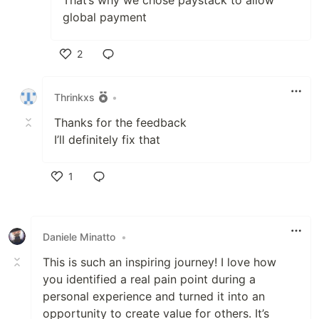
That’s why we chose paystack to allow
global payment
2
Like
Thrinkxs
•
Thanks for the feedback
I’ll definitely fix that
1
Like
Daniele Minatto
•
This is such an inspiring journey! I love how
you identified a real pain point during a
personal experience and turned it into an
opportunity to create value for others. It’s