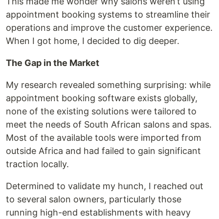
This made me wonder why salons weren’t using
appointment booking systems to streamline their
operations and improve the customer experience.
When I got home, I decided to dig deeper.
The Gap in the Market
My research revealed something surprising: while
appointment booking software exists globally,
none of the existing solutions were tailored to
meet the needs of South African salons and spas.
Most of the available tools were imported from
outside Africa and had failed to gain significant
traction locally.
Determined to validate my hunch, I reached out
to several salon owners, particularly those
running high-end establishments with heavy