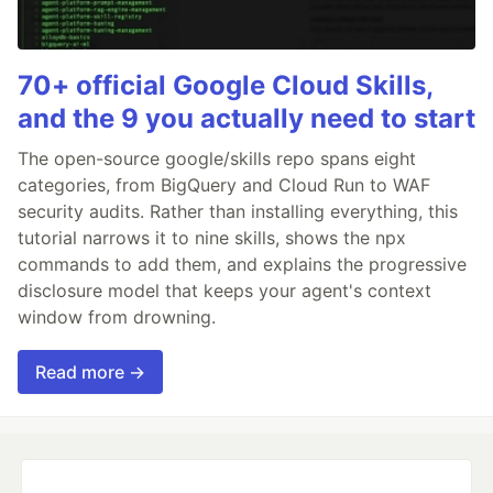
70+ official Google Cloud Skills,
and the 9 you actually need to start
The open-source google/skills repo spans eight
categories, from BigQuery and Cloud Run to WAF
security audits. Rather than installing everything, this
tutorial narrows it to nine skills, shows the npx
commands to add them, and explains the progressive
disclosure model that keeps your agent's context
window from drowning.
Read more →