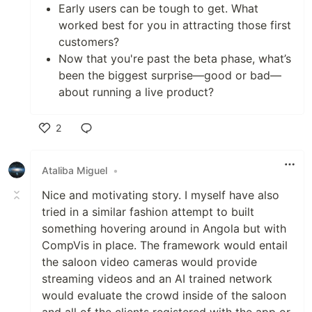
Early users can be tough to get. What
worked best for you in attracting those first
customers?
Now that you're past the beta phase, what’s
been the biggest surprise—good or bad—
about running a live product?
2
Like
Ataliba Miguel
•
Nice and motivating story. I myself have also
tried in a similar fashion attempt to built
something hovering around in Angola but with
CompVis in place. The framework would entail
the saloon video cameras would provide
streaming videos and an AI trained network
would evaluate the crowd inside of the saloon