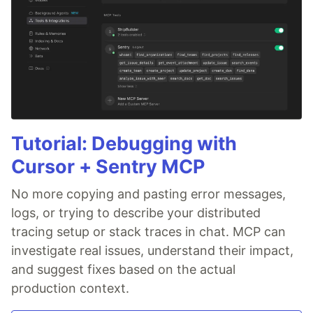
Tutorial: Debugging with
Cursor + Sentry MCP
No more copying and pasting error messages,
logs, or trying to describe your distributed
tracing setup or stack traces in chat. MCP can
investigate real issues, understand their impact,
and suggest fixes based on the actual
production context.