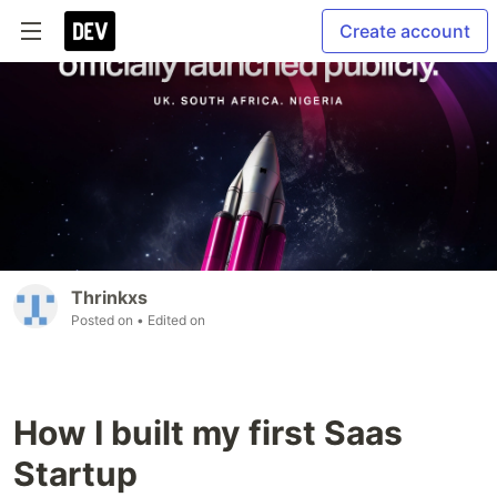
Create account
Thrinkxs
Posted on
• Edited on
How I built my first Saas
Startup