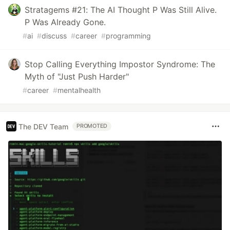
Stratagems #21: The AI Thought P Was Still Alive.
P Was Already Gone.
#
ai
#
discuss
#
career
#
programming
Stop Calling Everything Impostor Syndrome: The
Myth of "Just Push Harder"
#
career
#
mentalhealth
The DEV Team
PROMOTED