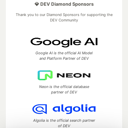
💎 DEV Diamond Sponsors
Thank you to our Diamond Sponsors for supporting the
DEV Community
Google AI is the official AI Model
and Platform Partner of DEV
Neon is the official database
partner of DEV
Algolia is the official search partner
of DEV