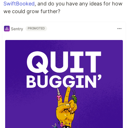
SwiftBooked
, and do you have any ideas for how
we could grow further?
Sentry
PROMOTED