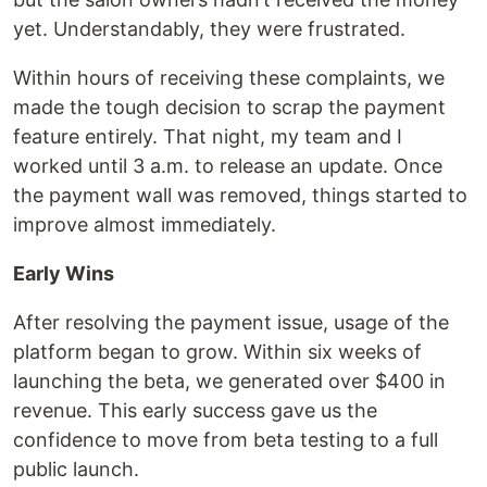
yet. Understandably, they were frustrated.
Within hours of receiving these complaints, we
made the tough decision to scrap the payment
feature entirely. That night, my team and I
worked until 3 a.m. to release an update. Once
the payment wall was removed, things started to
improve almost immediately.
Early Wins
After resolving the payment issue, usage of the
platform began to grow. Within six weeks of
launching the beta, we generated over $400 in
revenue. This early success gave us the
confidence to move from beta testing to a full
public launch.