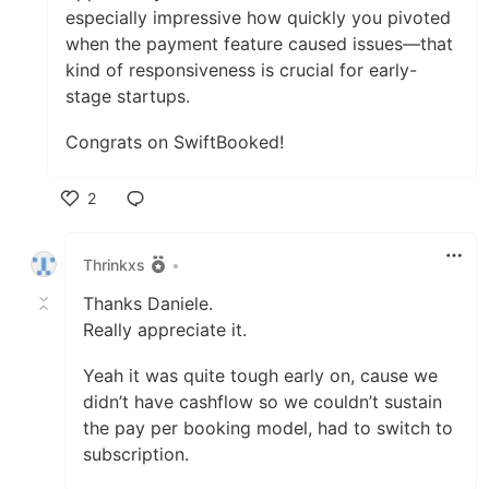
especially impressive how quickly you pivoted
when the payment feature caused issues—that
kind of responsiveness is crucial for early-
stage startups.
Congrats on SwiftBooked!
2
Like
Thrinkxs
•
Thanks Daniele.
Really appreciate it.
Yeah it was quite tough early on, cause we
didn’t have cashflow so we couldn’t sustain
the pay per booking model, had to switch to
subscription.