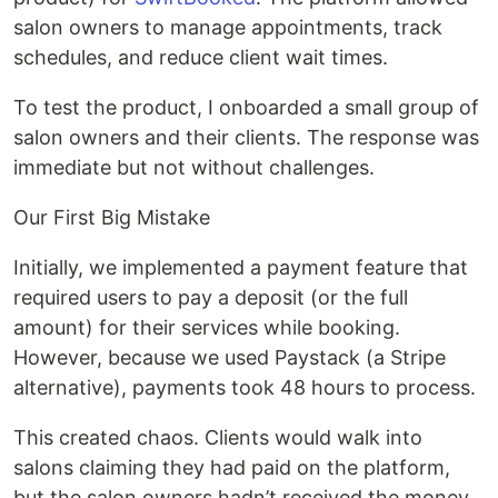
salon owners to manage appointments, track
schedules, and reduce client wait times.
To test the product, I onboarded a small group of
salon owners and their clients. The response was
immediate but not without challenges.
Our First Big Mistake
Initially, we implemented a payment feature that
required users to pay a deposit (or the full
amount) for their services while booking.
However, because we used Paystack (a Stripe
alternative), payments took 48 hours to process.
This created chaos. Clients would walk into
salons claiming they had paid on the platform,
but the salon owners hadn’t received the money