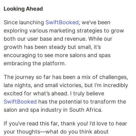
Looking Ahead
Since launching
SwiftBooked
, we’ve been
exploring various marketing strategies to grow
both our user base and revenue. While our
growth has been steady but small, it’s
encouraging to see more salons and spas
embracing the platform.
The journey so far has been a mix of challenges,
late nights, and small victories, but I’m incredibly
excited for what’s ahead. I truly believe
SwiftBooked
has the potential to transform the
salon and spa industry in South Africa.
If you’ve read this far, thank you! I’d love to hear
your thoughts—what do you think about