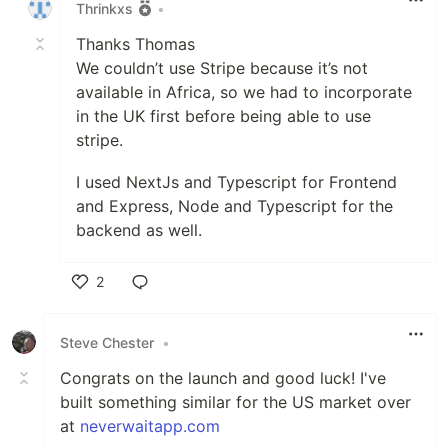
Thrinkxs
•
Thanks Thomas
We couldn’t use Stripe because it’s not
available in Africa, so we had to incorporate
in the UK first before being able to use
stripe.
I used NextJs and Typescript for Frontend
and Express, Node and Typescript for the
backend as well.
2
Like
Steve Chester
•
Congrats on the launch and good luck! I've
built something similar for the US market over
at
neverwaitapp.com