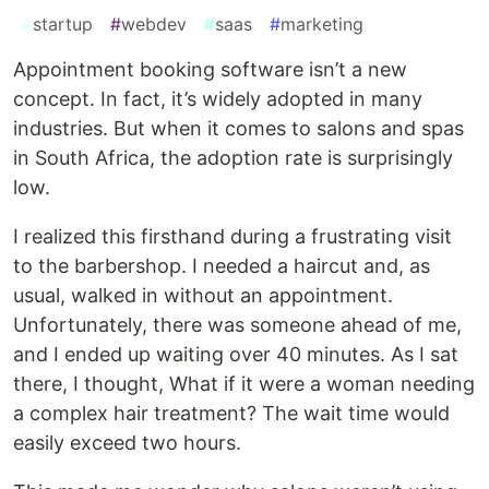
#
startup
#
webdev
#
saas
#
marketing
Appointment booking software isn’t a new
concept. In fact, it’s widely adopted in many
industries. But when it comes to salons and spas
in South Africa, the adoption rate is surprisingly
low.
I realized this firsthand during a frustrating visit
to the barbershop. I needed a haircut and, as
usual, walked in without an appointment.
Unfortunately, there was someone ahead of me,
and I ended up waiting over 40 minutes. As I sat
there, I thought, What if it were a woman needing
a complex hair treatment? The wait time would
easily exceed two hours.