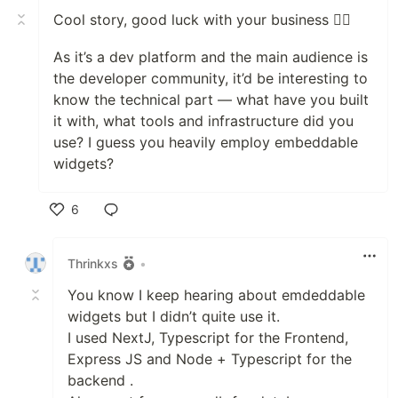
Cool story, good luck with your business 👍🏼
As it’s a dev platform and the main audience is
the developer community, it’d be interesting to
know the technical part — what have you built
it with, what tools and infrastructure did you
use? I guess you heavily employ embeddable
widgets?
6
Like
Thrinkxs
•
You know I keep hearing about emdeddable
widgets but I didn’t quite use it.
I used NextJ, Typescript for the Frontend,
Express JS and Node + Typescript for the
backend .