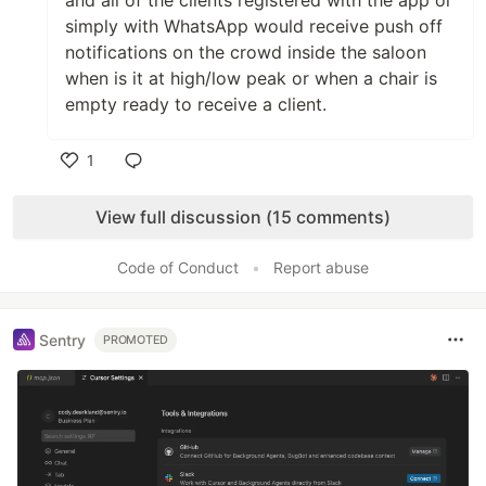
and all of the clients registered with the app or
simply with WhatsApp would receive push off
notifications on the crowd inside the saloon
when is it at high/low peak or when a chair is
empty ready to receive a client.
1
Like
View full discussion (15 comments)
Code of Conduct
•
Report abuse
Sentry
PROMOTED