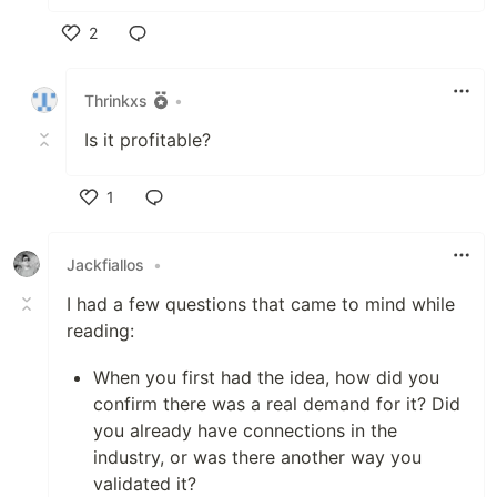
2
Like
Thrinkxs
•
Is it profitable?
1
Like
Jackfiallos
•
I had a few questions that came to mind while
reading:
When you first had the idea, how did you
confirm there was a real demand for it? Did
you already have connections in the
industry, or was there another way you
validated it?