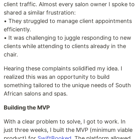
client traffic. Almost every salon owner I spoke to
shared a similar frustration:
• They struggled to manage client appointments
efficiently.
• It was challenging to juggle responding to new
clients while attending to clients already in the
chair.
Hearing these complaints solidified my idea. I
realized this was an opportunity to build
something tailored to the unique needs of South
African salons and spas.
Building the MVP
With a clear problem to solve, I got to work. In
just three weeks, I built the MVP (minimum viable
product) for
SwiftBooked
. The platform allowed