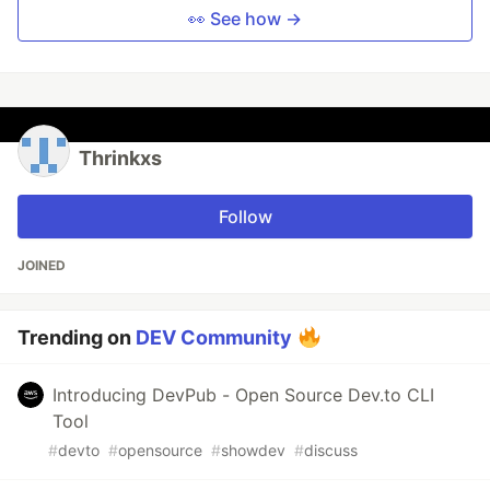
👀 See how →
Thrinkxs
Follow
JOINED
Trending on
DEV Community
Introducing DevPub - Open Source Dev.to CLI
Tool
#
devto
#
opensource
#
showdev
#
discuss