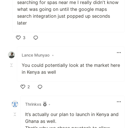
searching for spas near me I really didn't know
what was going on until the google maps
search integration just popped up seconds
later
3
Like
Lance Munyao
•
You could potentially look at the market here
in Kenya as well
2
Like
Thrinkxs
•
It’s actually our plan to launch in Kenya and
Ghana as well.