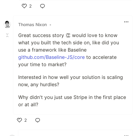
2
Like
Thomas Nixon
•
Great success story 👏 would love to know
what you built the tech side on, like did you
use a framework like Baseline
github.com/Baseline-JS/core
to accelerate
your time to market?
Interested in how well your solution is scaling
now, any hurdles?
Why didn't you just use Stripe in the first place
or at all?
2
Like