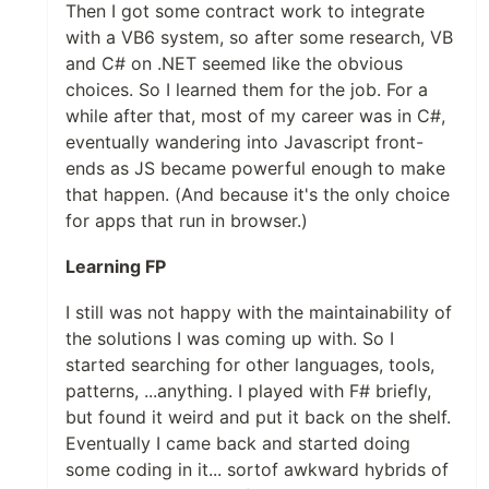
Then I got some contract work to integrate
with a VB6 system, so after some research, VB
and C# on .NET seemed like the obvious
choices. So I learned them for the job. For a
while after that, most of my career was in C#,
eventually wandering into Javascript front-
ends as JS became powerful enough to make
that happen. (And because it's the only choice
for apps that run in browser.)
Learning FP
I still was not happy with the maintainability of
the solutions I was coming up with. So I
started searching for other languages, tools,
patterns, ...anything. I played with F# briefly,
but found it weird and put it back on the shelf.
Eventually I came back and started doing
some coding in it... sortof awkward hybrids of