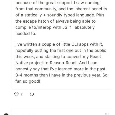
because of the great support I saw coming
from that community, and the inherent benefits
of a statically + soundly typed language. Plus
the escape hatch of always being able to
compile to/interop with JS if I absolutely
needed to.
I've written a couple of little CLI apps with it,
hopefully putting the first one out in the public
this week, and starting to convert my React
Native project to Reason-React. And I can
honestly say that I've learned more in the past
3-4 months than I have in the previous year. So
far, so good!
7
Like