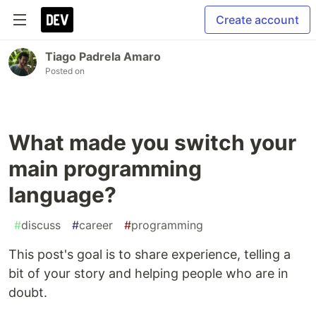
Create account
Tiago Padrela Amaro
Posted on
What made you switch your
main programming
language?
#
discuss
#
career
#
programming
This post's goal is to share experience, telling a
bit of your story and helping people who are in
doubt.