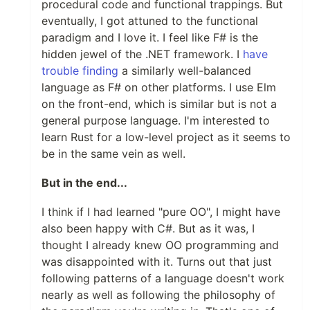
procedural code and functional trappings. But
eventually, I got attuned to the functional
paradigm and I love it. I feel like F# is the
hidden jewel of the .NET framework. I
have
trouble finding
a similarly well-balanced
language as F# on other platforms. I use Elm
on the front-end, which is similar but is not a
general purpose language. I'm interested to
learn Rust for a low-level project as it seems to
be in the same vein as well.
But in the end...
I think if I had learned "pure OO", I might have
also been happy with C#. But as it was, I
thought I already knew OO programming and
was disappointed with it. Turns out that just
following patterns of a language doesn't work
nearly as well as following the philosophy of