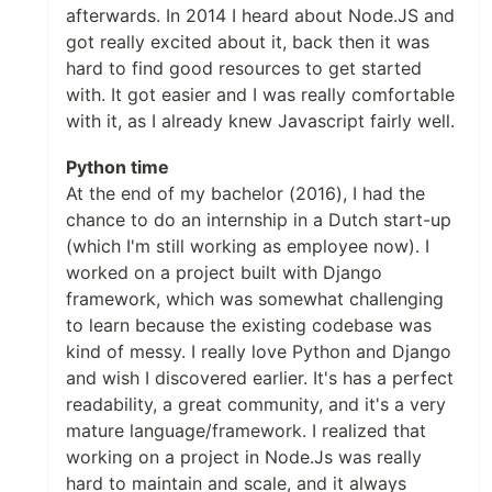
afterwards. In 2014 I heard about Node.JS and
got really excited about it, back then it was
hard to find good resources to get started
with. It got easier and I was really comfortable
with it, as I already knew Javascript fairly well.
Python time
At the end of my bachelor (2016), I had the
chance to do an internship in a Dutch start-up
(which I'm still working as employee now). I
worked on a project built with Django
framework, which was somewhat challenging
to learn because the existing codebase was
kind of messy. I really love Python and Django
and wish I discovered earlier. It's has a perfect
readability, a great community, and it's a very
mature language/framework. I realized that
working on a project in Node.Js was really
hard to maintain and scale, and it always