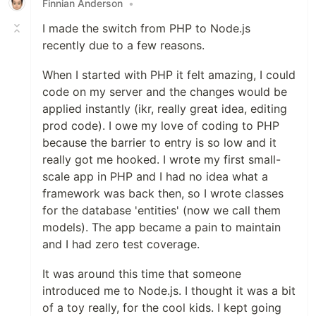
Finnian Anderson
•
I made the switch from PHP to Node.js
recently due to a few reasons.
When I started with PHP it felt amazing, I could
code on my server and the changes would be
applied instantly (ikr, really great idea, editing
prod code). I owe my love of coding to PHP
because the barrier to entry is so low and it
really got me hooked. I wrote my first small-
scale app in PHP and I had no idea what a
framework was back then, so I wrote classes
for the database 'entities' (now we call them
models). The app became a pain to maintain
and I had zero test coverage.
It was around this time that someone
introduced me to Node.js. I thought it was a bit
of a toy really, for the cool kids. I kept going