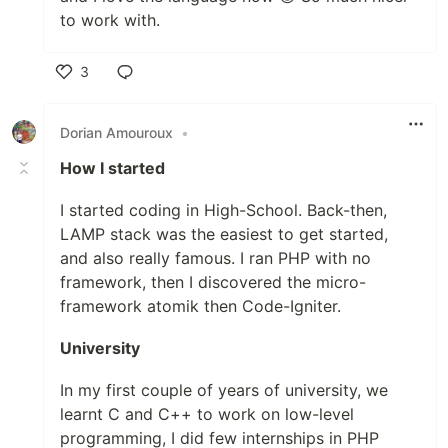
to work with.
3
Like
Dorian Amouroux
•
How I started
I started coding in High-School. Back-then,
LAMP stack was the easiest to get started,
and also really famous. I ran PHP with no
framework, then I discovered the micro-
framework atomik then Code-Igniter.
University
In my first couple of years of university, we
learnt C and C++ to work on low-level
programming, I did few internships in PHP