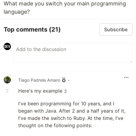
What made you switch your main programming
language?
Top comments
(21)
Subscribe
Tiago Padrela Amaro
•
Here's my example :)
I've been programming for 10 years, and I
began with Java. After 2 and a half years of it,
I've made the switch to Ruby. At the time, I've
thought on the following points: