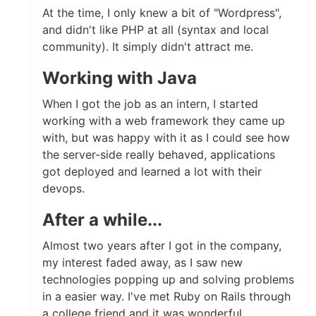
At the time, I only knew a bit of "Wordpress",
and didn't like PHP at all (syntax and local
community). It simply didn't attract me.
Working with Java
When I got the job as an intern, I started
working with a web framework they came up
with, but was happy with it as I could see how
the server-side really behaved, applications
got deployed and learned a lot with their
devops.
After a while...
Almost two years after I got in the company,
my interest faded away, as I saw new
technologies popping up and solving problems
in a easier way. I've met Ruby on Rails through
a college friend and it was wonderful.