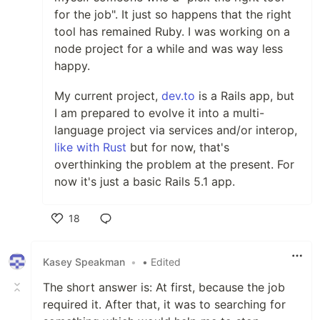
for the job". It just so happens that the right
tool has remained Ruby. I was working on a
node project for a while and was way less
happy.
My current project,
dev.to
is a Rails app, but
I am prepared to evolve it into a multi-
language project via services and/or interop,
like with Rust
but for now, that's
overthinking the problem at the present. For
now it's just a basic Rails 5.1 app.
18
Like
Kasey Speakman
•
• Edited
The short answer is: At first, because the job
required it. After that, it was to searching for