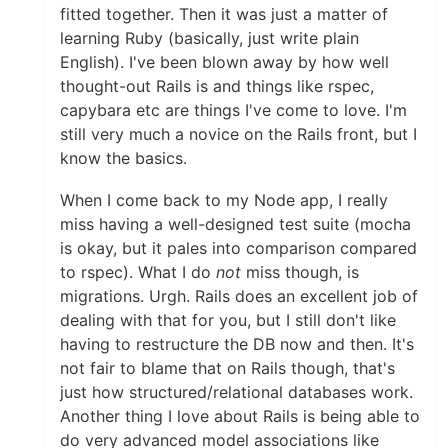
fitted together. Then it was just a matter of
learning Ruby (basically, just write plain
English). I've been blown away by how well
thought-out Rails is and things like rspec,
capybara etc are things I've come to love. I'm
still very much a novice on the Rails front, but I
know the basics.
When I come back to my Node app, I really
miss having a well-designed test suite (mocha
is okay, but it pales into comparison compared
to rspec). What I do
not
miss though, is
migrations. Urgh. Rails does an excellent job of
dealing with that for you, but I still don't like
having to restructure the DB now and then. It's
not fair to blame that on Rails though, that's
just how structured/relational databases work.
Another thing I love about Rails is being able to
do very advanced model associations like