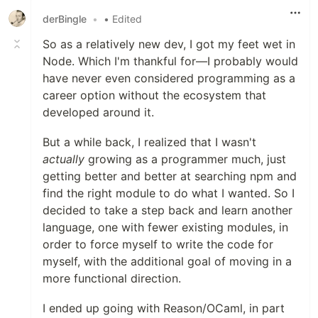
derBingle
•
• Edited
So as a relatively new dev, I got my feet wet in
Node. Which I'm thankful for—I probably would
have never even considered programming as a
career option without the ecosystem that
developed around it.
But a while back, I realized that I wasn't
actually
growing as a programmer much, just
getting better and better at searching npm and
find the right module to do what I wanted. So I
decided to take a step back and learn another
language, one with fewer existing modules, in
order to force myself to write the code for
myself, with the additional goal of moving in a
more functional direction.
I ended up going with Reason/OCaml, in part