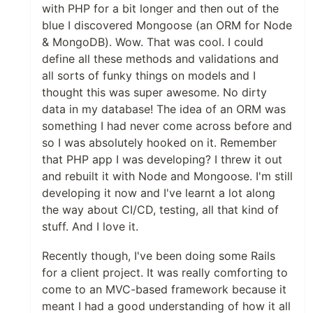
with PHP for a bit longer and then out of the
blue I discovered Mongoose (an ORM for Node
& MongoDB). Wow. That was cool. I could
define all these methods and validations and
all sorts of funky things on models and I
thought this was super awesome. No dirty
data in my database! The idea of an ORM was
something I had never come across before and
so I was absolutely hooked on it. Remember
that PHP app I was developing? I threw it out
and rebuilt it with Node and Mongoose. I'm still
developing it now and I've learnt a lot along
the way about CI/CD, testing, all that kind of
stuff. And I love it.
Recently though, I've been doing some Rails
for a client project. It was really comforting to
come to an MVC-based framework because it
meant I had a good understanding of how it all