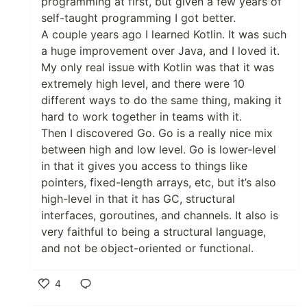
programming at first, but given a few years of
self-taught programming I got better.
A couple years ago I learned Kotlin. It was such
a huge improvement over Java, and I loved it.
My only real issue with Kotlin was that it was
extremely high level, and there were 10
different ways to do the same thing, making it
hard to work together in teams with it.
Then I discovered Go. Go is a really nice mix
between high and low level. Go is lower-level
in that it gives you access to things like
pointers, fixed-length arrays, etc, but it’s also
high-level in that it has GC, structural
interfaces, goroutines, and channels. It also is
very faithful to being a structural language,
and not be object-oriented or functional.
4
Like