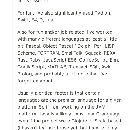
TypeScript
For fun, I've also significantly used Python,
Swift, F#, D, Lua.
Also for fun and/or job related, I've worked
with many different languages at least a little
bit. Pascal, Object Pascal / Delphi, Perl, LISP,
Scheme, FORTRAN, SmallTalk, Squeak, REXX,
Rust, Ruby, JavaScript ES6, CoffeeScript, Elm,
GorillaScript, MATLAB, Transact-SQL, Awk,
Prolog, and probably a lot more that I've
forgotten about.
Usually a critical factor is that certain
languages are the premier language for a given
platform. So if I am working on the JVM
platform, Java is a likely "must learn" language
even if the project were Clojure or Scala based
(I haven't learned those yet, but they're in my