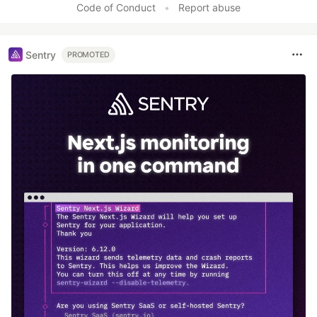
Code of Conduct
•
Report abuse
Sentry
PROMOTED