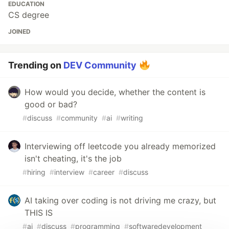
EDUCATION
CS degree
JOINED
Trending on
DEV Community
How would you decide, whether the content is
good or bad?
#
discuss
#
community
#
ai
#
writing
Interviewing off leetcode you already memorized
isn't cheating, it's the job
#
hiring
#
interview
#
career
#
discuss
AI taking over coding is not driving me crazy, but
THIS IS
#
ai
#
discuss
#
programming
#
softwaredevelopment