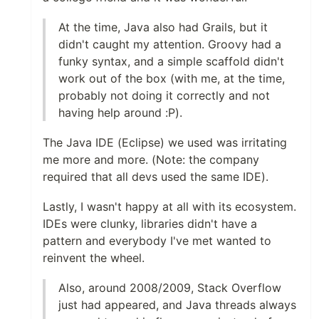
At the time, Java also had Grails, but it
didn't caught my attention. Groovy had a
funky syntax, and a simple scaffold didn't
work out of the box (with me, at the time,
probably not doing it correctly and not
having help around :P).
The Java IDE (Eclipse) we used was irritating
me more and more. (Note: the company
required that all devs used the same IDE).
Lastly, I wasn't happy at all with its ecosystem.
IDEs were clunky, libraries didn't have a
pattern and everybody I've met wanted to
reinvent the wheel.
Also, around 2008/2009, Stack Overflow
just had appeared, and Java threads always