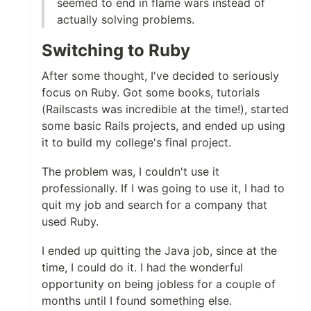
seemed to end in flame wars instead of
actually solving problems.
Switching to Ruby
After some thought, I've decided to seriously
focus on Ruby. Got some books, tutorials
(Railscasts was incredible at the time!), started
some basic Rails projects, and ended up using
it to build my college's final project.
The problem was, I couldn't use it
professionally. If I was going to use it, I had to
quit my job and search for a company that
used Ruby.
I ended up quitting the Java job, since at the
time, I could do it. I had the wonderful
opportunity on being jobless for a couple of
months until I found something else.