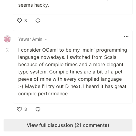
seems hacky.
3
Like
Yawar Amin
•
I consider OCaml to be my 'main' programming
language nowadays. I switched from Scala
because of compile times and a more elegant
type system. Compile times are a bit of a pet
peeve of mine with every compiled language
:-) Maybe I'll try out D next, I heard it has great
compile performance.
3
Like
View full discussion (21 comments)