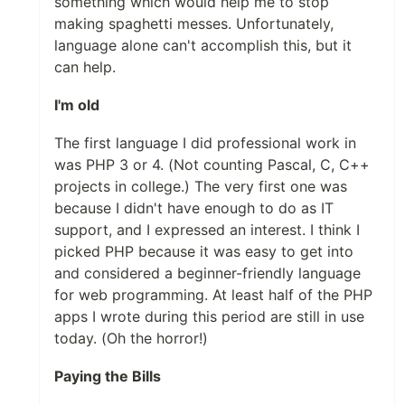
something which would help me to stop
making spaghetti messes. Unfortunately,
language alone can't accomplish this, but it
can help.
I'm old
The first language I did professional work in
was PHP 3 or 4. (Not counting Pascal, C, C++
projects in college.) The very first one was
because I didn't have enough to do as IT
support, and I expressed an interest. I think I
picked PHP because it was easy to get into
and considered a beginner-friendly language
for web programming. At least half of the PHP
apps I wrote during this period are still in use
today. (Oh the horror!)
Paying the Bills