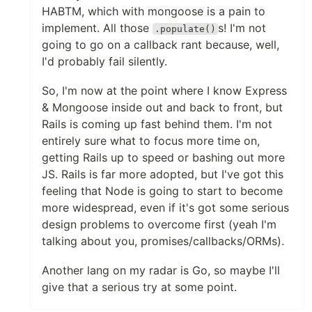
HABTM, which with mongoose is a pain to
implement. All those
s! I'm not
.populate()
going to go on a callback rant because, well,
I'd probably fail silently.
So, I'm now at the point where I know Express
& Mongoose inside out and back to front, but
Rails is coming up fast behind them. I'm not
entirely sure what to focus more time on,
getting Rails up to speed or bashing out more
JS. Rails is far more adopted, but I've got this
feeling that Node is going to start to become
more widespread, even if it's got some serious
design problems to overcome first (yeah I'm
talking about you, promises/callbacks/ORMs).
Another lang on my radar is Go, so maybe I'll
give that a serious try at some point.