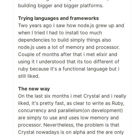
building bigger and bigger platforms.
Trying languages and frameworks
Two years ago I saw how node.js grew up and
when I tried I had to install too much
dependencies to build simply things also
node.js uses a lot of memory and processor.
Couple of months after that i met elixir and
using it I understood that its too different of
ruby because it's a functional language but i
still liked.
The new way
On the last six months i met Crystal and i really
liked, it's pretty fast, as clear to write as Ruby,
concurrency and parallelism(on development)
are simply to use and uses low memory and
processor. Nevertheless, the problem is that
Crystal nowadays is on alpha and the are only