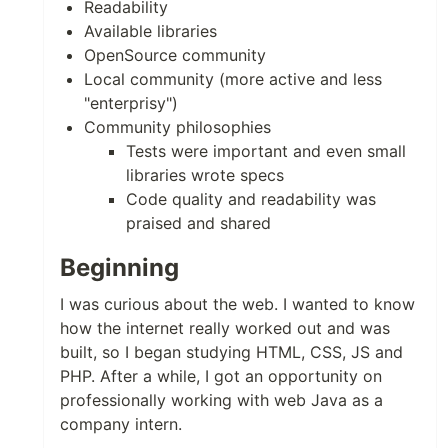
Readability
Available libraries
OpenSource community
Local community (more active and less
"enterprisy")
Community philosophies
Tests were important and even small
libraries wrote specs
Code quality and readability was
praised and shared
Beginning
I was curious about the web. I wanted to know
how the internet really worked out and was
built, so I began studying HTML, CSS, JS and
PHP. After a while, I got an opportunity on
professionally working with web Java as a
company intern.