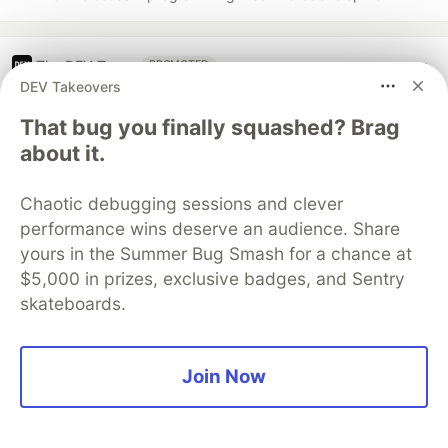
The DEV Team
PROMOTED
DEV Takeovers
That bug you finally squashed? Brag
about it.
Chaotic debugging sessions and clever
performance wins deserve an audience. Share
yours in the Summer Bug Smash for a chance at
$5,000 in prizes, exclusive badges, and Sentry
skateboards.
Join Now