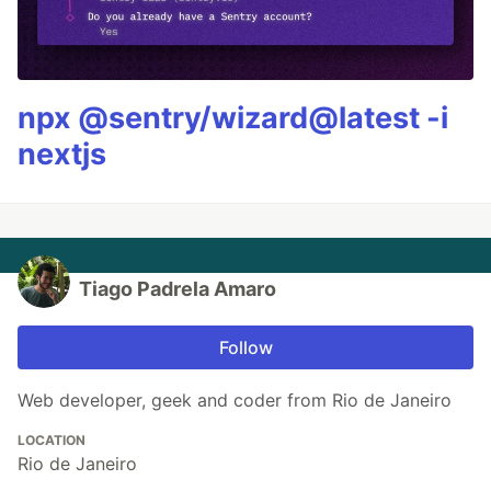
npx @sentry/wizard@latest -i
nextjs
Tiago Padrela Amaro
Follow
Web developer, geek and coder from Rio de Janeiro
LOCATION
Rio de Janeiro