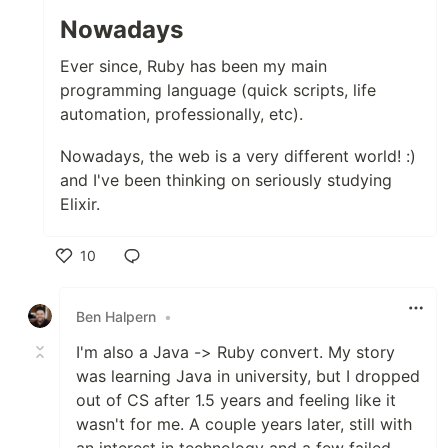
Nowadays
Ever since, Ruby has been my main
programming language (quick scripts, life
automation, professionally, etc).
Nowadays, the web is a very different world! :)
and I've been thinking on seriously studying
Elixir.
10
Like
Ben Halpern
•
I'm also a Java -> Ruby convert. My story
was learning Java in university, but I dropped
out of CS after 1.5 years and feeling like it
wasn't for me. A couple years later, still with