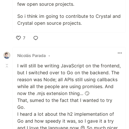
few open source projects.
So i think im going to contribute to Crystal and
Crystal open source projects.
7
Like
Nicolás Parada
•
I will still be writing JavaScript on the frontend,
but I switched over to Go on the backend. The
reason was Node; all APIs still using callbacks
while all the people are using promises. And
now the .mjs extension thing... 🙄
That, sumed to the fact that I wanted to try
Go.
I heard a lot about the h2 implementation of
Go and how speedy it was, so I gave it a try
and I love the language now 😍 So much nicer