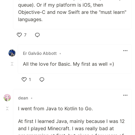
queue). Or if my platform is iOS, then
Objective-C and now Swift are the "must learn"
languages.
7
Like
Er Galvão Abbott
•
All the love for Basic. My first as well =)
1
Like
dean
•
I went from Java to Kotlin to Go.
At first I learned Java, mainly because I was 12
and I played Minecraft. I was really bad at