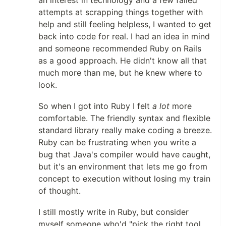
an interest in technology and a few failed
attempts at scrapping things together with
help and still feeling helpless, I wanted to get
back into code for real. I had an idea in mind
and someone recommended Ruby on Rails
as a good approach. He didn't know all that
much more than me, but he knew where to
look.
So when I got into Ruby I felt
a lot
more
comfortable. The friendly syntax and flexible
standard library really make coding a breeze.
Ruby can be frustrating when you write a
bug that Java's compiler would have caught,
but it's an environment that lets me go from
concept to execution without losing my train
of thought.
I still mostly write in Ruby, but consider
myself someone who'd "pick the right tool