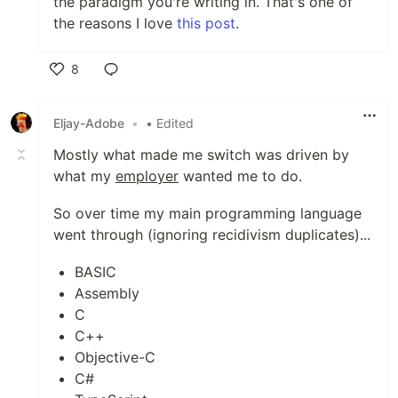
the paradigm you're writing in. That's one of
the reasons I love
this post
.
8
Like
Eljay-Adobe
•
• Edited
Mostly what made me switch was driven by
what my
employer
wanted me to do.
So over time my main programming language
went through (ignoring recidivism duplicates)...
BASIC
Assembly
C
C++
Objective-C
C#