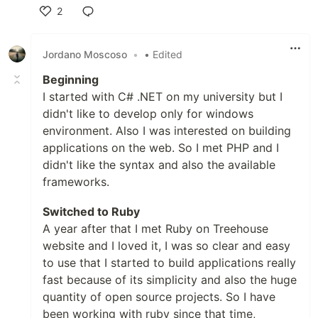
2
Like
Jordano Moscoso
•
• Edited
Beginning
I started with C# .NET on my university but I
didn't like to develop only for windows
environment. Also I was interested on building
applications on the web. So I met PHP and I
didn't like the syntax and also the available
frameworks.
Switched to Ruby
A year after that I met Ruby on Treehouse
website and I loved it, I was so clear and easy
to use that I started to build applications really
fast because of its simplicity and also the huge
quantity of open source projects. So I have
been working with ruby since that time,