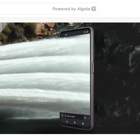
Powered by Algolia