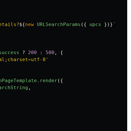
etails?
${
new
URLSearchParams
({
upcs
})}
`
success
?
200
:
500
,
{
ml;charset=utf-8
'
hPageTemplate
.
render
({
archString
,