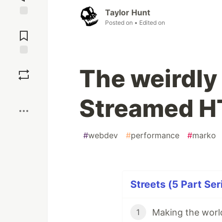
Taylor Hunt
Posted on
• Edited on
Jump to
Comments
Save
The weirdly 
Boost
Streamed 
#
webdev
#
performance
#
marko
Streets (5 Part Ser
Making the world
1