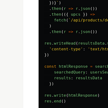
})}
`
)
.
then
(
r
=>
r
.
json
())
.
then
(({
upcs
})
=>
fetch
(
`/api/products/d
)
.
then
(
r
=>
r
.
json
())
res
.
writeHead
(
resultsData
.
'
content-type
'
:
'
text/ht
})
const
htmlResponse
=
searc
searchedQuery
:
usersSe
results
:
resultsData
})
res
.
write
(
htmlResponse
)
res
.
end
()