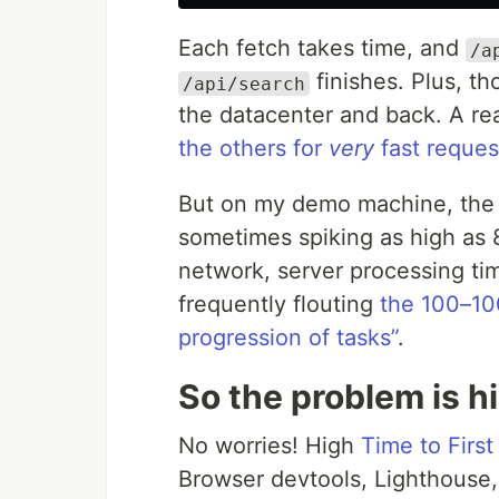
Each fetch takes time, and
/a
finishes. Plus, t
/api/search
the datacenter and back. A re
the others for
very
fast reques
But on my demo machine, the c
sometimes spiking as high as
network, server processing tim
frequently flouting
the 100–100
progression of tasks”
.
So the problem is h
No worries! High
Time to Firs
Browser devtools, Lighthouse, 