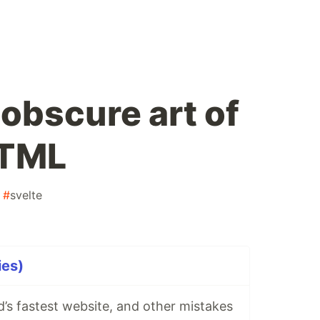
obscure art of
HTML
#
svelte
ies)
’s fastest website, and other mistakes