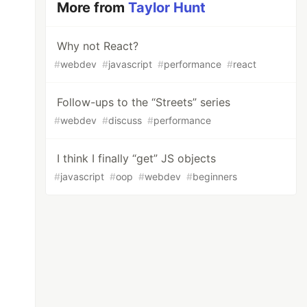
More from
Taylor Hunt
Why not React?
#
webdev
#
javascript
#
performance
#
react
Follow-ups to the “Streets” series
#
webdev
#
discuss
#
performance
I think I finally “get” JS objects
#
javascript
#
oop
#
webdev
#
beginners