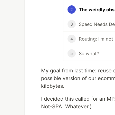
The weirdly obs
2
3
Routing: I’m not
4
So what?
5
My goal from last time: reuse 
possible version of our ecom
kilobytes.
I decided this called for an MP
Not-SPA. Whatever.)