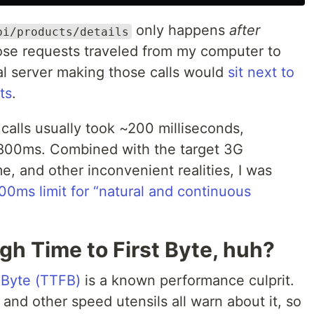
only happens
after
pi/products/details
hose requests traveled from my computer to
al server making those calls would
sit next to
ts
.
alls usually took ~200 milliseconds,
 800ms. Combined with the target 3G
e, and other inconvenient realities, I was
0ms limit for “natural and continuous
igh Time to First Byte, huh?
t Byte (TTFB)
is a known performance culprit.
and other speed utensils all warn about it, so