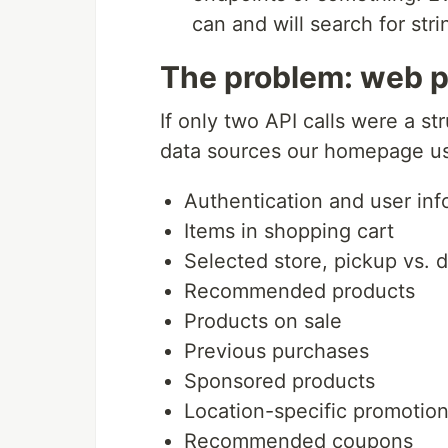
can and will search for str
The problem: web p
If only two API calls were a st
data sources our homepage u
Authentication and user inf
Items in shopping cart
Selected store, pickup vs. d
Recommended products
Products on sale
Previous purchases
Sponsored products
Location-specific promotio
Recommended coupons