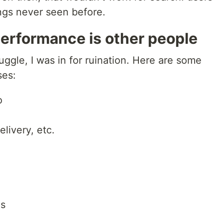
ings never seen before.
erformance is other people
ruggle, I was in for ruination. Here are some
ses:
o
elivery, etc.
ns