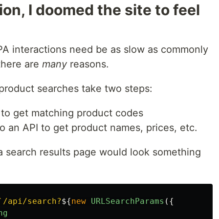
on, I doomed the site to feel
MPA interactions need be as slow as commonly
there are
many
reasons.
 product searches take two steps:
 to get matching product codes
 an API to get product names, prices, etc.
a search results page would look something
`/api/search?
${
new
URLSearchParams
({
ng