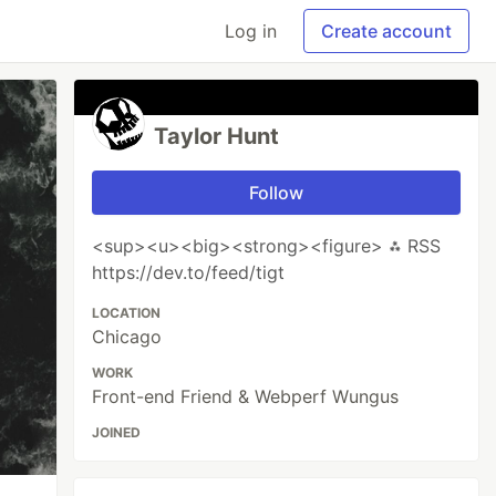
Log in
Create account
Taylor Hunt
Follow
<sup><u><big><strong><figure> ⁂ RSS
https://dev.to/feed/tigt
LOCATION
Chicago
WORK
Front-end Friend & Webperf Wungus
JOINED