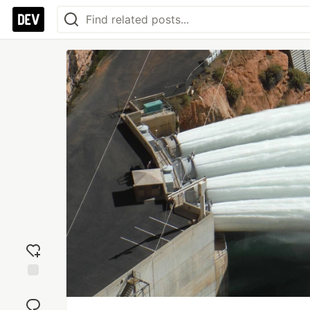
Add
reaction