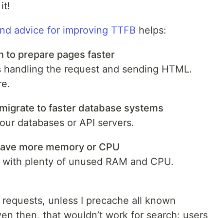
it!
und advice for improving TTFB
helps:
n to prepare pages faster
s handling the request and sending HTML.
re.
migrate to faster database systems
 our databases or API servers.
 have more memory or CPU
 with plenty of unused RAM and CPU.
t requests, unless I precache all known
en then, that wouldn’t work for search: users