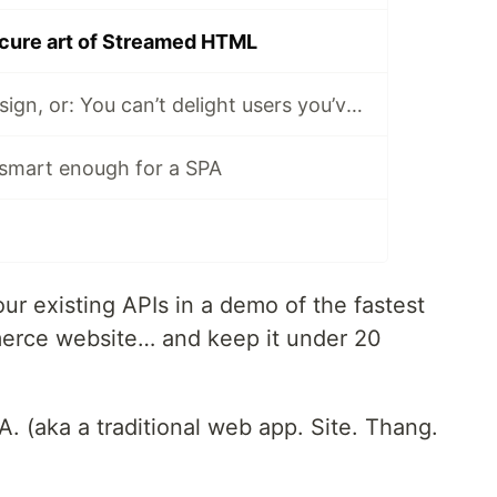
cure art of Streamed HTML
Speed Needs Design, or: You can’t delight users you’ve annoyed
 smart enough for a SPA
our existing APIs in a demo of the fastest
merce website… and keep it under 20
A. (aka a traditional web app. Site. Thang.