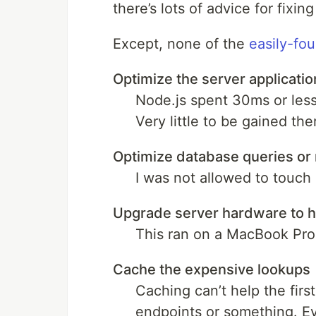
there’s lots of advice for fixing 
Except, none of the
easily-fo
Optimize the server applicatio
Node.js spent 30ms or les
Very little to be gained the
Optimize database queries or 
I was not allowed to touch
Upgrade server hardware to
This ran on a MacBook Pro
Cache the expensive lookups
Caching can’t help the firs
endpoints or something. Ev