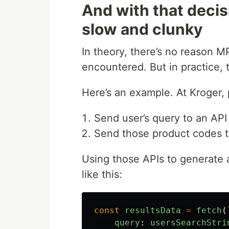
And with that decisi
slow and clunky
In theory, there’s no reason 
encountered. But in practice, 
Here’s an example. At Kroger,
Send user’s query to an API
Send those product codes to
Using those APIs to generate 
like this:
const
resultsData
=
fetch
(
query
:
usersSearchStri