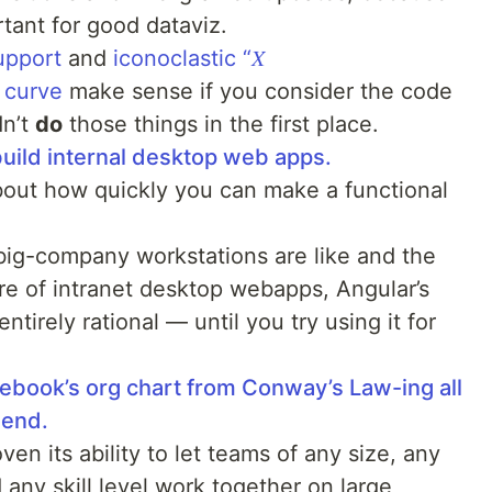
tant for good dataviz.
upport
and
iconoclastic “𝑋
 curve
make sense if you consider the code
dn’t
do
those things in the first place.
uild internal desktop web apps.
about how quickly you can make a functional
 big-company workstations are like and the
re of intranet desktop webapps, Angular’s
tirely rational — until you try using it for
ebook’s org chart from Conway’s Law-ing all
-end.
en its ability to let teams of any size, any
any skill level work together on large