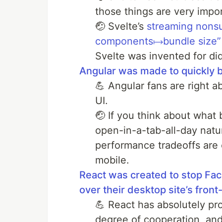
those things are very impor
🤕 Svelte’s
streaming nons
components↦bundle size”
Svelte was invented for di
Angular was made to quickly b
💪 Angular fans are right 
UI.
🤕 If you think about what
open-in-a-tab-all-day natu
performance tradeoffs are en
mobile.
React was created to stop Fac
over their desktop site’s front
💪 React has absolutely prov
degree of cooperation, and 