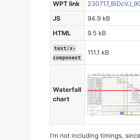
WPT link
230717_BiDcVJ_9
JS
94.9 kB
HTML
9.5 kB
text/x-
111.1 kB
component
Waterfall
chart
I’m not including timings, si