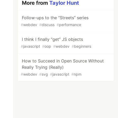
More from
Taylor Hunt
Follow-ups to the “Streets” series
#
webdev
#
discuss
#
performance
I think I finally “get” JS objects
#
javascript
#
oop
#
webdev
#
beginners
How to Succeed in Open Source Without
Really Trying (Really)
#
webdev
#
svg
#
javascript
#
npm