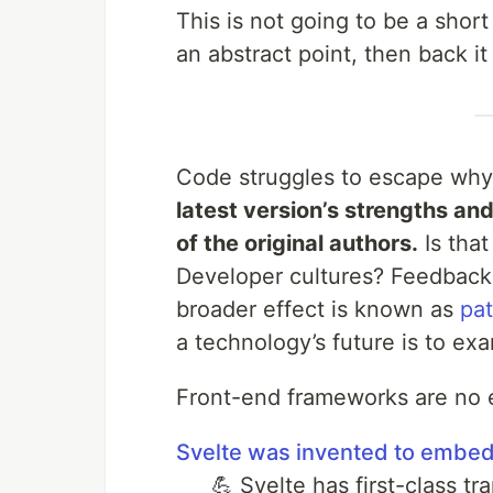
This is not going to be a short
an abstract point, then back i
Code struggles to escape why
latest version’s strengths an
of the original authors.
Is tha
Developer cultures? Feedback 
broader effect is known as
pa
a technology’s future is to exa
Front-end frameworks are no 
Svelte was invented to embed 
💪 Svelte has first-class t