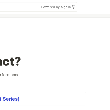
Powered by Algolia
act?
rformance
t Series)