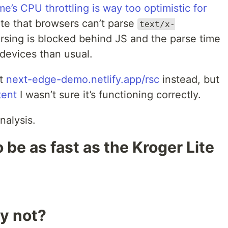
e’s CPU throttling is way too optimistic for
te that browsers can’t parse
text/x-
arsing is blocked behind JS and the parse time
devices than usual.
st
next-edge-demo.netlify.app/rsc
instead, but
tent
I wasn’t sure it’s functioning correctly.
nalysis.
 be as fast as the Kroger Lite
y not?