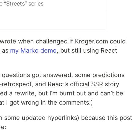
e “Streets” series
I wrote when challenged if Kroger.com could
s as
my Marko demo
, but still using React
e questions got answered, some predictions
retrospect, and React’s official SSR story
ed a rewrite, but I’m burnt out and can’t be
hat I got wrong in the comments.)
th some updated hyperlinks) because this post
ne: