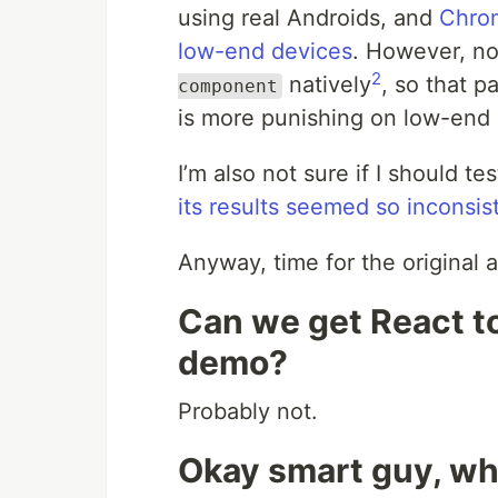
using real Androids, and
Chrom
low-end devices
. However, no
2
natively
, so that p
component
is more punishing on low-end 
I’m also not sure if I should te
its results seemed so inconsis
Anyway, time for the original a
Can we get React to
demo?
Probably not.
Okay smart guy, wh