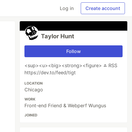
Log in
Create account
Taylor Hunt
Follow
<sup><u><big><strong><figure> ⁂ RSS
https://dev.to/feed/tigt
LOCATION
Chicago
WORK
Front-end Friend & Webperf Wungus
JOINED