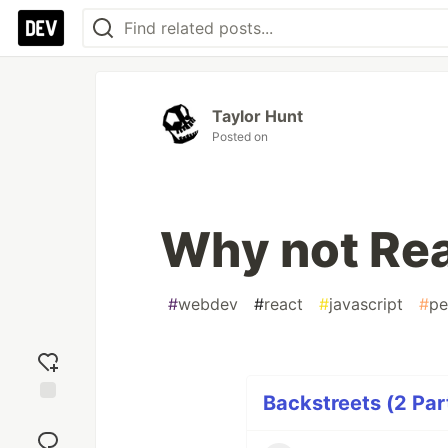
Taylor Hunt
Posted on
Why not Re
#
webdev
#
react
#
javascript
#
pe
Backstreets (2 Par
Add
reaction