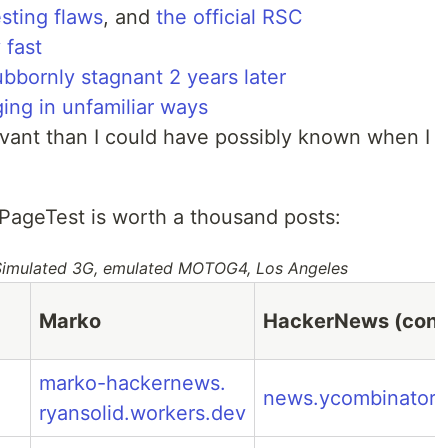
sting flaws
, and
the official RSC
 fast
bbornly stagnant 2 years later
ging in unfamiliar ways
vant than I could have possibly known when I
PageTest is worth a thousand posts:
 Simulated 3G, emulated MOTOG4, Los Angeles
Marko
HackerNews (contr
marko-hackernews.
news.ycombinator
ryansolid.workers.dev