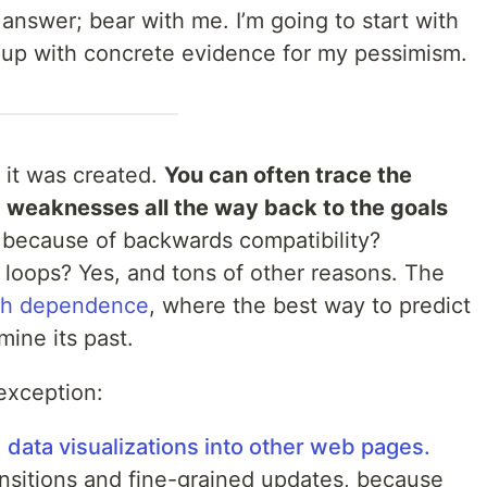
 answer; bear with me. I’m going to start with
t up with concrete evidence for my pessimism.
 it was created.
You can often trace the
d weaknesses all the way back to the goals
t because of backwards compatibility?
loops? Yes, and tons of other reasons. The
th dependence
, where the best way to predict
mine its past.
exception:
data visualizations into other web pages.
ransitions and fine-grained updates, because