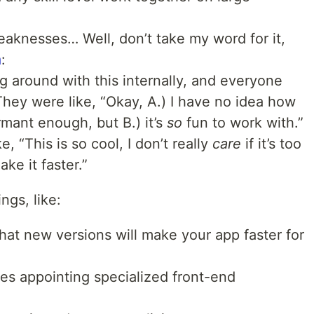
weaknesses… Well, don’t take my word for it,
m
:
g around with this internally, and everyone
hey were like, “Okay, A.) I have no idea how
rmant enough, but B.) it’s
so
fun to work with.”
e, “This is so cool, I don’t really
care
if it’s too
e it faster.”
ngs, like:
that new versions will make your app faster for
es appointing specialized front-end