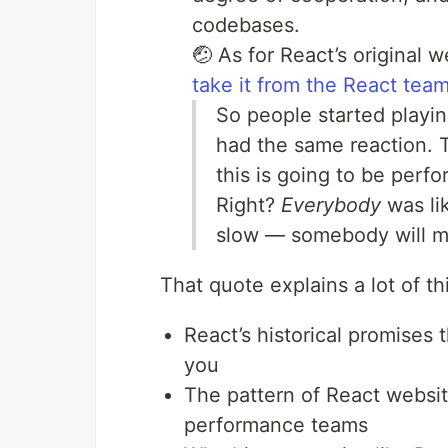
codebases.
🤕 As for React’s original 
take it from the React tea
So people started playin
had the same reaction. T
this is going to be perfo
Right?
Everybody
was lik
slow — somebody will mak
That quote explains a lot of thi
React’s historical promises 
you
The pattern of React websit
performance teams