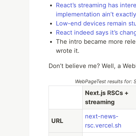
React’s streaming has intere
implementation ain’t exactly
Low-end devices remain stu
React indeed says it’s chan
The intro became more rele
wrote it.
Don’t believe me? Well, a Web
WebPageTest results for:
Next.js RSCs +
streaming
next-news-
URL
rsc.vercel.sh