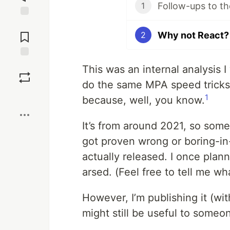
Follow-ups to th
1
Jump to
Comments
Why not React?
2
Save
This was an internal analysis 
do the same MPA speed trick
Boost
1
because, well, you know.
It’s from around 2021, so som
got proven wrong or boring-in-
actually released. I once plann
arsed. (Feel free to tell me w
However, I’m publishing it (wi
might still be useful to someo