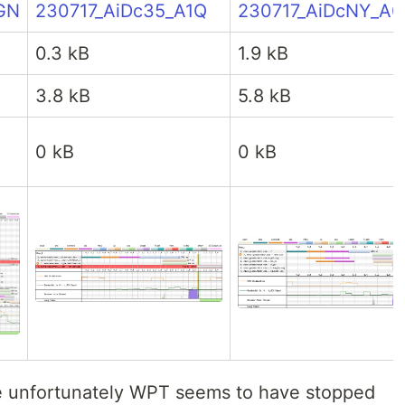
GN
230717_AiDc35_A1Q
230717_AiDcNY_A
0.3 kB
1.9 kB
3.8 kB
5.8 kB
0 kB
0 kB
nce unfortunately WPT seems to have stopped