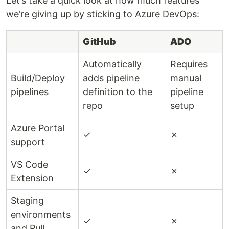
Let’s take a quick look at how much features
we’re giving up by sticking to Azure DevOps:
GitHub
ADO
Automatically
Requires
Build/Deploy
adds pipeline
manual
pipelines
definition to the
pipeline
repo
setup
Azure Portal
✓
✗
support
VS Code
✓
✗
Extension
Staging
environments
✓
✗
and Pull