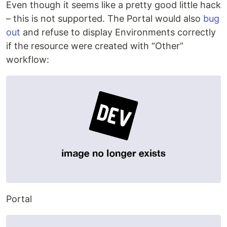
Even though it seems like a pretty good little hack
– this is not supported. The Portal would also
bug
out
and refuse to display Environments correctly
if the resource were created with “Other”
workflow:
Portal