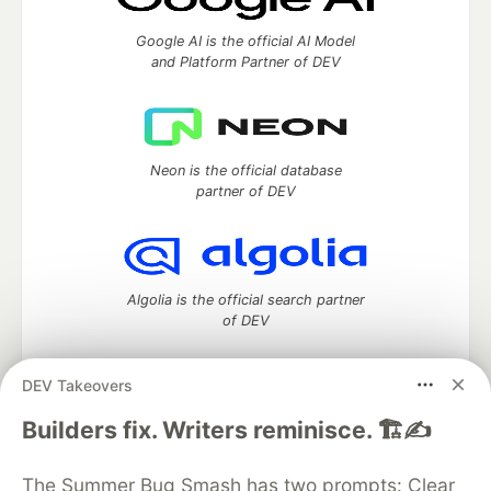
Google AI is the official AI Model
and Platform Partner of DEV
Neon is the official database
partner of DEV
Algolia is the official search partner
of DEV
DEV Takeovers
DEV Community
— A space to discuss and keep up software
Builders fix. Writers reminisce. 🏗️✍️
development and manage your software career
Home
DEV Challenges
DEV++
Videos
The Summer Bug Smash has two prompts: Clear