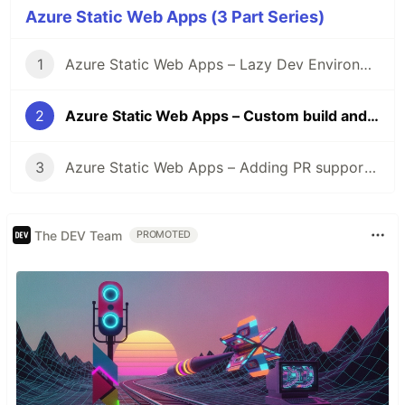
Azure Static Web Apps (3 Part Series)
1
Azure Static Web Apps – Lazy Dev Environment
2
Azure Static Web Apps – Custom build and deployments
3
Azure Static Web Apps – Adding PR support to Azure DevOps pipeline
The DEV Team
PROMOTED