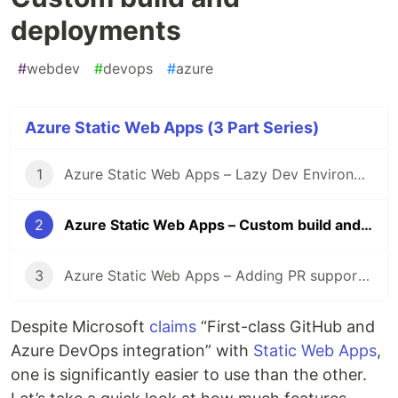
deployments
#
webdev
#
devops
#
azure
Azure Static Web Apps (3 Part Series)
1
Azure Static Web Apps – Lazy Dev Environment
2
Azure Static Web Apps – Custom build and deployments
3
Azure Static Web Apps – Adding PR support to Azure DevOps pipeline
Despite Microsoft
claims
“First-class GitHub and
Azure DevOps integration” with
Static Web Apps
,
one is significantly easier to use than the other.