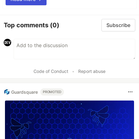
Top comments
(0)
Subscribe
Code of Conduct
•
Report abuse
Guardsquare
PROMOTED