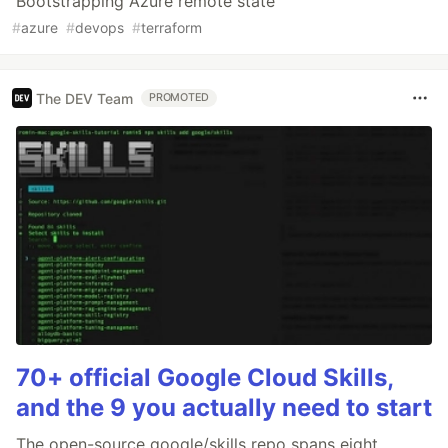
Bootstrapping Azure remote state
#
azure
#
devops
#
terraform
The DEV Team
PROMOTED
70+ official Google Cloud Skills,
and the 9 you actually need to start
The open-source google/skills repo spans eight