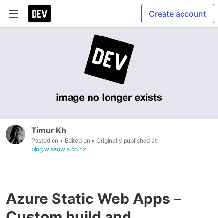
Create account
Timur Kh
Posted on
• Edited on
• Originally published at
blog.wiseowls.co.nz
Azure Static Web Apps –
Custom build and