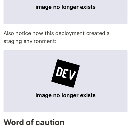
Also notice how this deployment created a
staging environment:
Word of caution