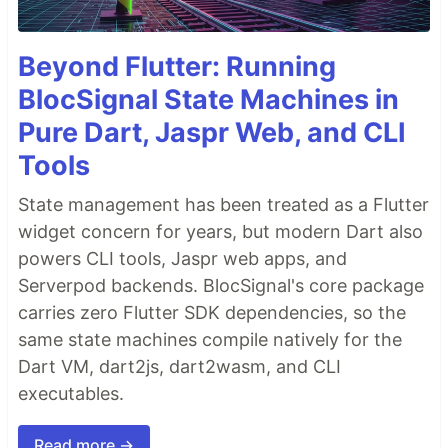
Beyond Flutter: Running
BlocSignal State Machines in
Pure Dart, Jaspr Web, and CLI
Tools
State management has been treated as a Flutter
widget concern for years, but modern Dart also
powers CLI tools, Jaspr web apps, and
Serverpod backends. BlocSignal's core package
carries zero Flutter SDK dependencies, so the
same state machines compile natively for the
Dart VM, dart2js, dart2wasm, and CLI
executables.
Read more →