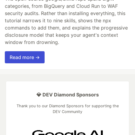
categories, from BigQuery and Cloud Run to WAF
security audits. Rather than installing everything, this
tutorial narrows it to nine skills, shows the npx
commands to add them, and explains the progressive
disclosure model that keeps your agent's context
window from drowning.
Read more →
💎 DEV Diamond Sponsors
Thank you to our Diamond Sponsors for supporting the
DEV Community