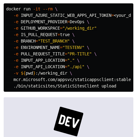
docker run 
-it
--rm
\
-e
INPUT_AZURE_STATIC_WEB_APPS_API_TOKEN
=
<your_dep
-e
DEPLOYMENT_PROVIDER
=
DevOps 
\
-e
GITHUB_WORKSPACE
=
"/working_dir"
-e
IS_PULL_REQUEST
=
true
\
-e
BRANCH
=
"TEST_BRANCH"
\
-e
ENVIRONMENT_NAME
=
"TESTENV"
\
-e
PULL_REQUEST_TITLE
=
"PR-TITLE"
\
-e
INPUT_APP_LOCATION
=
"."
\
-e
INPUT_API_LOCATION
=
"./api"
\
-v
${
pwd
}
:/working_dir 
\
   mcr.microsoft.com/appsvc/staticappsclient:stable 
\