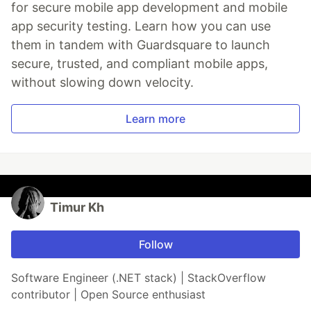
for secure mobile app development and mobile
app security testing. Learn how you can use
them in tandem with Guardsquare to launch
secure, trusted, and compliant mobile apps,
without slowing down velocity.
Learn more
Timur Kh
Follow
Software Engineer (.NET stack) | StackOverflow
contributor | Open Source enthusiast