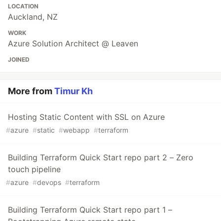
LOCATION
Auckland, NZ
WORK
Azure Solution Architect @ Leaven
JOINED
More from
Timur Kh
Hosting Static Content with SSL on Azure
#
azure
#
static
#
webapp
#
terraform
Building Terraform Quick Start repo part 2 – Zero
touch pipeline
#
azure
#
devops
#
terraform
Building Terraform Quick Start repo part 1 –