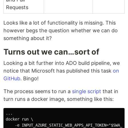
Requests
Looks like a lot of functionality is missing. This
however begs the question whether we can do
something about it?
Turns out we can…sort of
Looking a bit further into ADO build pipeline, we
notice that Microsoft has published this task
on
GitHub
. Bingo!
The process seems to run a
single script
that in
turn runs a docker image, something like this:
...

docker run \

    -e INPUT_AZURE_STATIC_WEB_APPS_API_TOKEN="$SWA_API