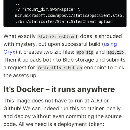
    ...

    -v "$mount_dir:$workspace" \

    mcr.microsoft.com/appsvc/staticappsclient:stable \
What exactly
does is shrouded
StaticSitesClient
with mystery, but upon successful build (
using
Oryx
) it creates two zip files:
and
.
app.zip
api.zip
Then it uploads both to Blob storage and submits
a request for
endpoint to pick
ContentDistribution
the assets up.
It’s Docker – it runs anywhere
This image does not have to run at ADO or
Github! We can indeed run this container locally
and deploy without even committing the source
code. All we need is a deployment token: