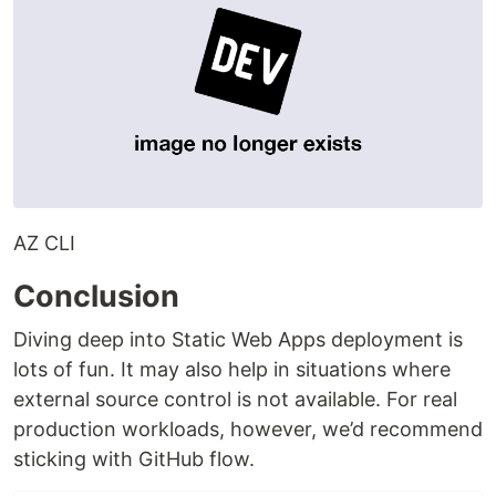
AZ CLI
Conclusion
Diving deep into Static Web Apps deployment is
lots of fun. It may also help in situations where
external source control is not available. For real
production workloads, however, we’d recommend
sticking with GitHub flow.