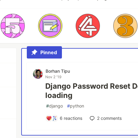
Pinned
Borhan Tipu
Nov 2 '19
Django Password Reset D
loading
#
django
#
python
6
reactions
2
comments