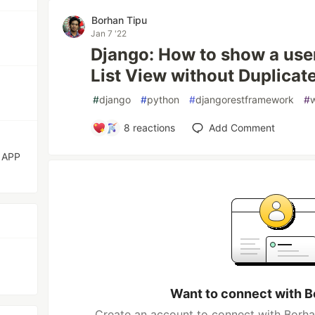
Borhan Tipu
Jan 7 '22
Django: How to show a user 
List View without Duplicat
#
django
#
python
#
djangorestframework
#
8
reactions
Add Comment
 APP
Want to connect with B
Create an account to connect with Borhan