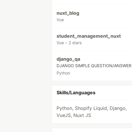
nuxt_blog
Vue
student_management_nuxt
Vue
•
2 stars
django_qa
DJANGO SIMPLE QUESTION/ANSWER
Python
Skills/Languages
Python, Shopify Liquid, Django,
VueJS, Nuxt JS