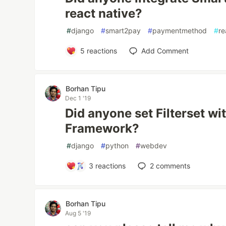
react native?
#
django
#
smart2pay
#
paymentmethod
#
re
5
reactions
Add Comment
Borhan Tipu
Dec 1 '19
Did anyone set Filterset wi
Framework?
#
django
#
python
#
webdev
3
reactions
2
comments
Borhan Tipu
Aug 5 '19