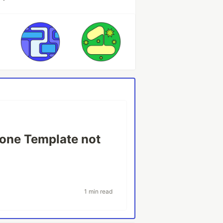
one Template not
1 min read