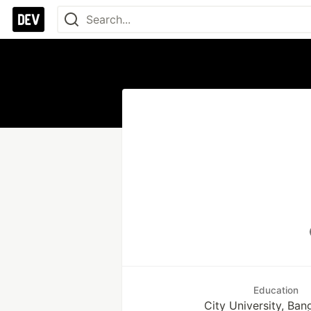
Education
City University, Ban