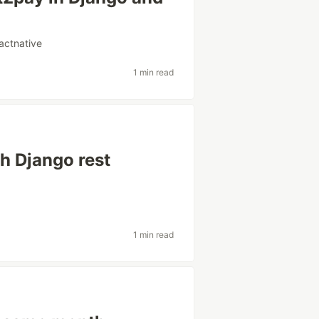
actnative
1 min read
th Django rest
1 min read