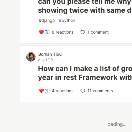
can you please tell me wh
showing twice with same d
#
django
#
python
8
reactions
1
comment
Borhan Tipu
Aug 1 '19
How can I make a list of g
year in rest Framework wit
4
reactions
11
comments
loading...