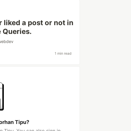
liked a post or not in
e Queries.
webdev
1 min read
orhan Tipu?
 Tipu. You can also sign in