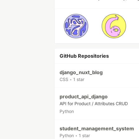
GitHub Repositories
django_nuxt_blog
CSS
•
1 star
product_api_django
API for Product / Attributes CRUD
Python
student_management_system
Python
•
1 star