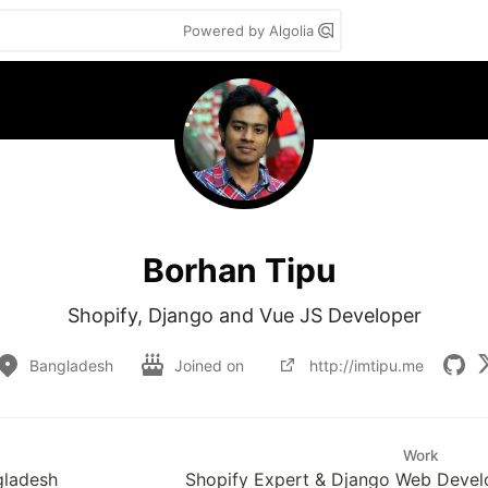
Powered by Algolia
Borhan Tipu
Shopify, Django and Vue JS Developer
Bangladesh
Joined on
http://imtipu.me
Work
gladesh
Shopify Expert & Django Web Devel