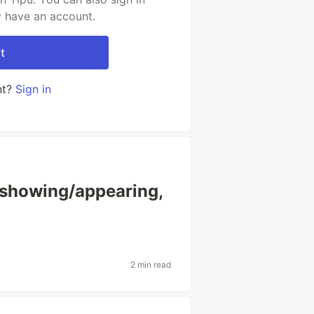
y have an account.
t
nt?
Sign in
 showing/appearing,
2 min read