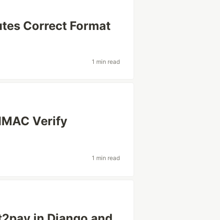
utes Correct Format
1 min read
HMAC Verify
1 min read
t2pay in Django and