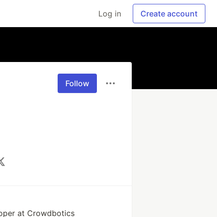
Log in
Create account
Follow
oper at Crowdbotics