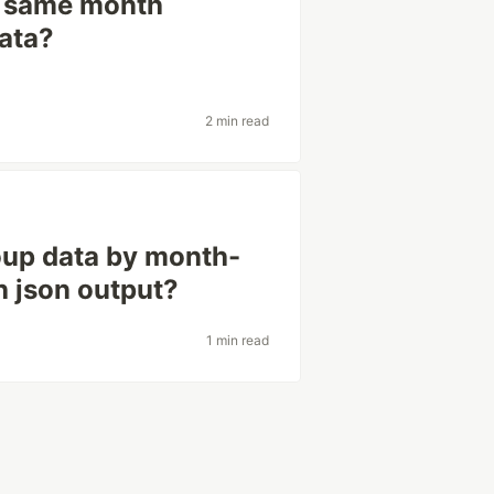
y same month
ata?
2 min read
roup data by month-
h json output?
1 min read