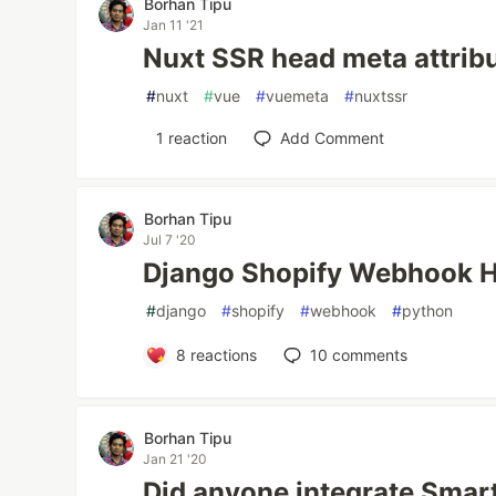
Borhan Tipu
Jan 11 '21
Nuxt SSR head meta attrib
#
nuxt
#
vue
#
vuemeta
#
nuxtssr
1
reaction
Add Comment
Borhan Tipu
Jul 7 '20
Django Shopify Webhook 
#
django
#
shopify
#
webhook
#
python
8
reactions
10
comments
Borhan Tipu
Jan 21 '20
Did anyone integrate Smar