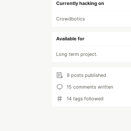
Currently hacking on
Crowdbotics
Available for
Long term project.
9 posts published
15 comments written
14 tags followed