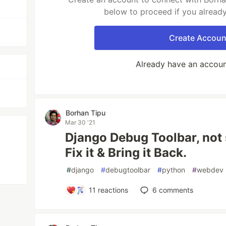
below to proceed if you alread
Create Accoun
Already have an accou
Borhan Tipu
Mar 30 '21
Django Debug Toolbar, not
Fix it & Bring it Back.
#
django
#
debugtoolbar
#
python
#
webdev
11
reactions
6
comments