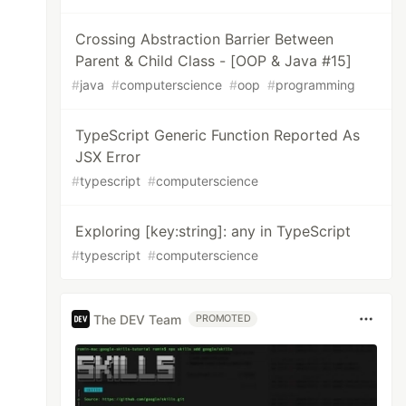
Crossing Abstraction Barrier Between
Parent & Child Class - [OOP & Java #15]
#
java
#
computerscience
#
oop
#
programming
TypeScript Generic Function Reported As
JSX Error
#
typescript
#
computerscience
Exploring [key:string]: any in TypeScript
#
typescript
#
computerscience
The DEV Team
PROMOTED