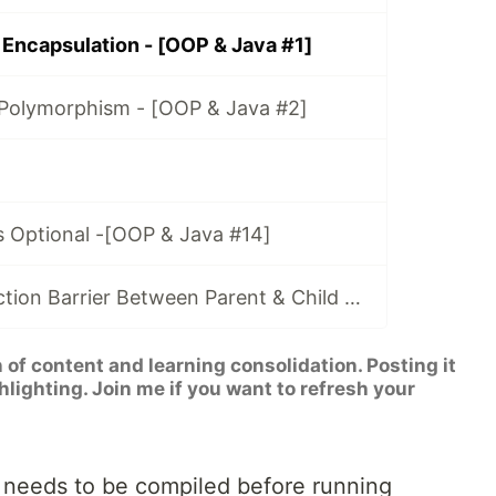
 Encapsulation - [OOP & Java #1]
 Polymorphism - [OOP & Java #2]
s Optional -[OOP & Java #14]
Crossing Abstraction Barrier Between Parent & Child Class - [OOP & Java #15]
n of content and learning consolidation. Posting it
hlighting. Join me if you want to refresh your
a needs to be compiled before running