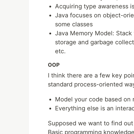
Acquiring type awareness i
Java focuses on object-ori
some classes
Java Memory Model: Stack f
storage and garbage collect
etc.
OOP
I think there are a few key poi
standard process-oriented way
Model your code based on re
Everything else is an inter
Supposed we want to find out i
Basic programming knowledge t