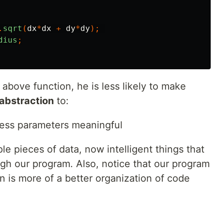
.
sqrt
(
dx
*
dx
+
dy
*
dy
);
dius
;
bove function, he is less likely to make
abstraction
to:
ss parameters meaningful
le pieces of data, now intelligent things that
ugh our program. Also, notice that our program
on is more of a better organization of code