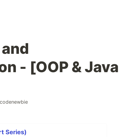
 and
on - [OOP & Java
codenewbie
t Series)