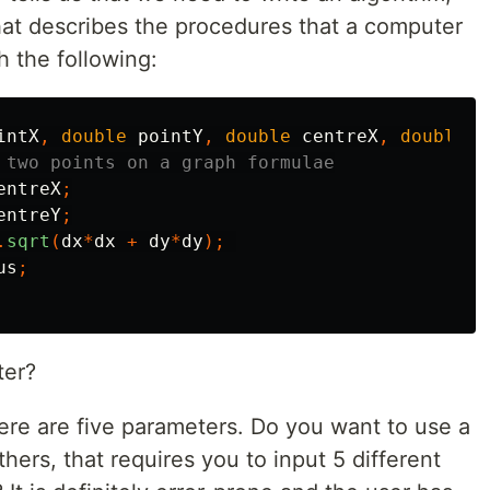
that describes the procedures that a computer
h the following:
intX
,
double
pointY
,
double
centreX
,
double
c
 two points on a graph formulae
entreX
;
entreY
;
.
sqrt
(
dx
*
dx
+
dy
*
dy
);
us
;
ter?
there are five parameters. Do you want to use a
thers, that requires you to input 5 different