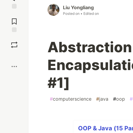
Liu Yongliang
Posted on
• Edited on
Jump to
Comments
Save
Abstraction
Boost
Encapsulati
#1]
#
computerscience
#
java
#
oop
#
OOP & Java (15 Par