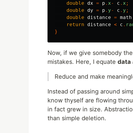
double
dx
=
p
.
x
-
c
.
x
;
double
dy
=
p
.
y
-
c
.
y
;
double
distance
=
math
return
distance
<
c
.
ra
}
Now, if we give somebody the a
mistakes. Here, I equate
data 
Reduce and make meaningle
Instead of passing around simp
know thyself are flowing thro
in fact grew in size. Abstracti
than simple deletion.