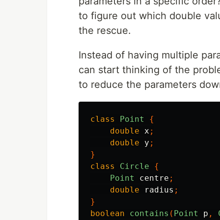
parameters in a specific order?
to figure out which double va
the rescue.
Instead of having multiple p
can start thinking of the prob
to reduce the parameters down
class
Point
{
double
x
;
double
y
;
}
class
Circle
{
Point
centre
;
double
radius
;
}
boolean
contains
(
Point
p
,