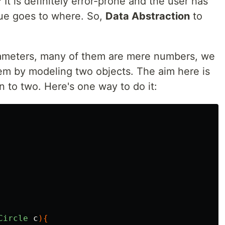
 It is definitely error-prone and the user has
lue goes to where. So,
Data Abstraction
to
arameters, many of them are mere numbers, we
lem by modeling two objects. The aim here is
 to two. Here's one way to do it:
Circle
c
){