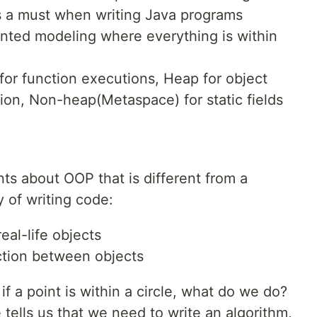
s a must when writing Java programs
ented modeling where everything is within
or function executions, Heap for object
ion, Non-heap(Metaspace) for static fields
nts about OOP that is different from a
 of writing code:
al-life objects
action between objects
f a point is within a circle, what do we do?
ells us that we need to write an algorithm,