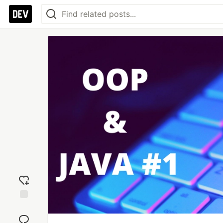
Add
reaction