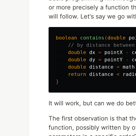
or more precisely a function 
will follow. Let's say we go wit
boolean
contains
(
double
po
// by distance between
double
dx
=
pointX
-
c
double
dy
=
pointY
-
c
double
distance
=
math
return
distance
<
radi
}
It will work, but can we do bet
The first observation is that 
function, possibly written by o