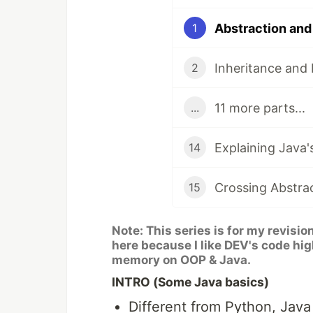
Abstraction and
1
Inheritance and
2
11 more parts...
...
Explaining Java'
14
15
Note: This series is for my revisio
here because I like DEV's code hig
memory on OOP & Java.
INTRO (Some Java basics)
Different from Python, Jav