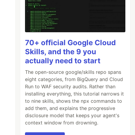
70+ official Google Cloud
Skills, and the 9 you
actually need to start
The open-source google/skills repo spans
eight categories, from BigQuery and Cloud
Run to WAF security audits. Rather than
installing everything, this tutorial narrows it
to nine skills, shows the npx commands to
add them, and explains the progressive
disclosure model that keeps your agent's
context window from drowning.