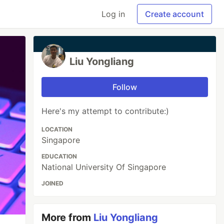
Log in
Create account
Liu Yongliang
Follow
Here's my attempt to contribute:)
LOCATION
Singapore
EDUCATION
National University Of Singapore
JOINED
More from
Liu Yongliang