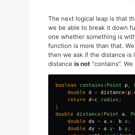
The next logical leap is that 
we be able to break it down fu
one whether something is with
function is more than that. We
then we ask if the distance is 
distance
is not
"contains". We m
boolean
contains
(
Point
p
,
double
d
=
distance
(
p
,
return
d
<
c
.
radius
;
}
double
distance
(
Point
a
,
P
double
dx
=
a
.
x
-
b
.
x
;
double
dy
=
a
.
y
-
b
.
y
;