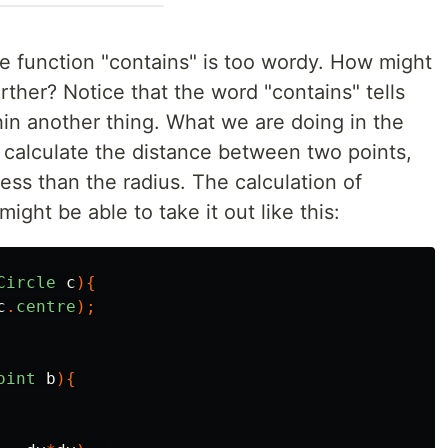
the function "contains" is too wordy. How might
rther? Notice that the word "contains" tells
in another thing. What we are doing in the
 calculate the distance between two points,
less than the radius. The calculation of
ight be able to take it out like this:
Circle
c
){
c
.
centre
);
oint
b
){