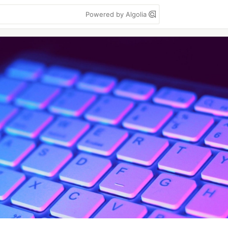
Powered by Algolia