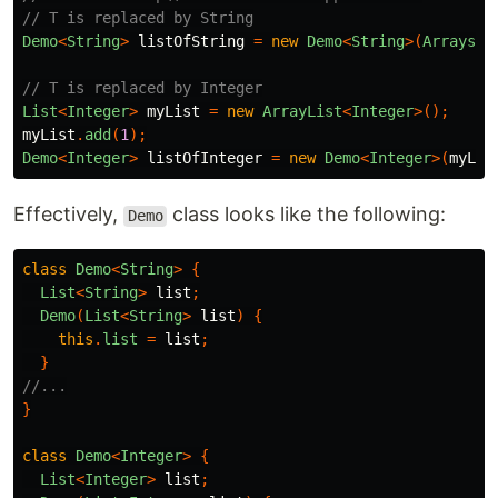
// T is replaced by String
Demo
<
String
>
listOfString
=
new
Demo
<
String
>(
Arrays
.
a
// T is replaced by Integer
List
<
Integer
>
myList
=
new
ArrayList
<
Integer
>();
myList
.
add
(
1
);
Demo
<
Integer
>
listOfInteger
=
new
Demo
<
Integer
>(
myLis
Effectively,
class looks like the following:
Demo
class
Demo
<
String
>
{
List
<
String
>
list
;
Demo
(
List
<
String
>
list
)
{
this
.
list
=
list
;
}
//...
}
class
Demo
<
Integer
>
{
List
<
Integer
>
list
;