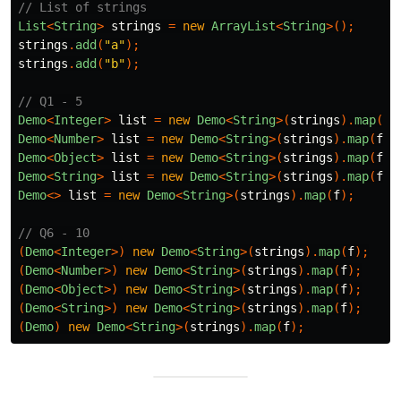
// List of strings
List
<
String
>
strings
=
new
ArrayList
<
String
>();
strings
.
add
(
"a"
);
strings
.
add
(
"b"
);
// Q1 - 5
Demo
<
Integer
>
list
=
new
Demo
<
String
>(
strings
).
map
(
f
)
Demo
<
Number
>
list
=
new
Demo
<
String
>(
strings
).
map
(
f
);
Demo
<
Object
>
list
=
new
Demo
<
String
>(
strings
).
map
(
f
);
Demo
<
String
>
list
=
new
Demo
<
String
>(
strings
).
map
(
f
);
Demo
<>
list
=
new
Demo
<
String
>(
strings
).
map
(
f
);
// Q6 - 10
(
Demo
<
Integer
>)
new
Demo
<
String
>(
strings
).
map
(
f
);
(
Demo
<
Number
>)
new
Demo
<
String
>(
strings
).
map
(
f
);
(
Demo
<
Object
>)
new
Demo
<
String
>(
strings
).
map
(
f
);
(
Demo
<
String
>)
new
Demo
<
String
>(
strings
).
map
(
f
);
(
Demo
)
new
Demo
<
String
>(
strings
).
map
(
f
);