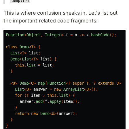
.map(f);
This is where confusion sneaks in. Let's list out
the important related code fragments:
Function
<
Object
,
Integer
>
f
=
x
->
x
.
hashCode
();
class
Demo
<
T
>
{
List
<
T
>
list
;
Demo
(
List
<
T
>
list
)
{
this
.
list
=
list
;
}
<
U
>
Demo
<
U
>
map
(
Function
<?
super
T
,
?
extends
U
>
f
)
List
<
U
>
answer
=
new
ArrayList
<
U
>();
for
(
T
item
:
this
.
list
)
{
answer
.
add
(
f
.
apply
(
item
));
}
return
new
Demo
<
U
>(
answer
);
}
}