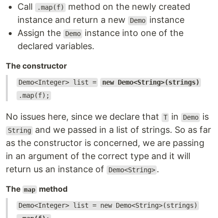
Call
method on the newly created
.map(f)
instance and return a new
instance
Demo
Assign the
instance into one of the
Demo
declared variables.
The constructor
Demo<Integer> list =
new Demo<String>(strings)
.map(f);
No issues here, since we declare that
in
is
T
Demo
and we passed in a list of strings. So as far
String
as the constructor is concerned, we are passing
in an argument of the correct type and it will
return us an instance of
.
Demo<String>
The
method
map
Demo<Integer> list = new Demo<String>(strings)