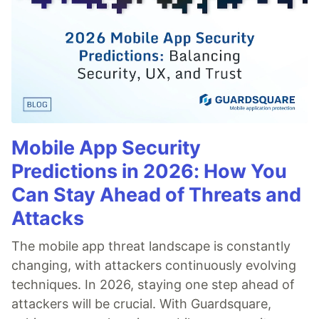
Mobile App Security
Predictions in 2026: How You
Can Stay Ahead of Threats and
Attacks
The mobile app threat landscape is constantly
changing, with attackers continuously evolving
techniques. In 2026, staying one step ahead of
attackers will be crucial. With Guardsquare,