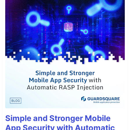
Simple and Stronger Mobile
App Security with Automatic