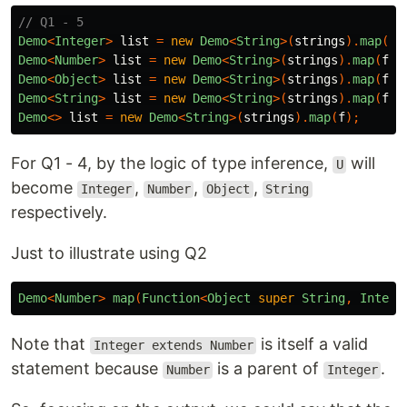
// Q1 - 5
Demo
<
Integer
>
list
=
new
Demo
<
String
>(
strings
).
map
(
f
)
Demo
<
Number
>
list
=
new
Demo
<
String
>(
strings
).
map
(
f
);
Demo
<
Object
>
list
=
new
Demo
<
String
>(
strings
).
map
(
f
);
Demo
<
String
>
list
=
new
Demo
<
String
>(
strings
).
map
(
f
);
Demo
<>
list
=
new
Demo
<
String
>(
strings
).
map
(
f
);
For Q1 - 4, by the logic of type inference,
will
U
become
,
,
,
Integer
Number
Object
String
respectively.
Just to illustrate using Q2
Demo
<
Number
>
map
(
Function
<
Object
super
String
,
Intege
Note that
is itself a valid
Integer extends Number
statement because
is a parent of
.
Number
Integer