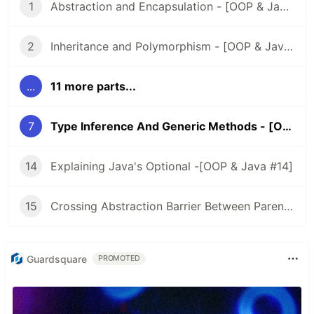
1
Abstraction and Encapsulation - [OOP & Java #1]
2
Inheritance and Polymorphism - [OOP & Java #2]
...
11 more parts...
7
Type Inference And Generic Methods - [OOP & Java #7]
14
Explaining Java's Optional -[OOP & Java #14]
15
Crossing Abstraction Barrier Between Parent & Child Class - [OOP & Java #15]
Guardsquare
PROMOTED