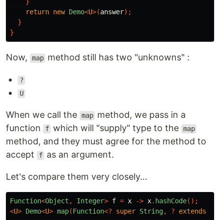
}
return
new
Demo
<
U
>(
answer
);
}
}
Now,
method still has two "unknowns" :
map
?
U
When we call the
method, we pass in a
map
function
which will "supply" type to the
f
map
method, and they must agree for the method to
accept
as an argument.
f
Let's compare them very closely...
Function
<
Object
,
Integer
>
f
=
x
->
x
.
hashCode
();
<
U
>
Demo
<
U
>
map
(
Function
<?
super
String
,
?
extends
U
>