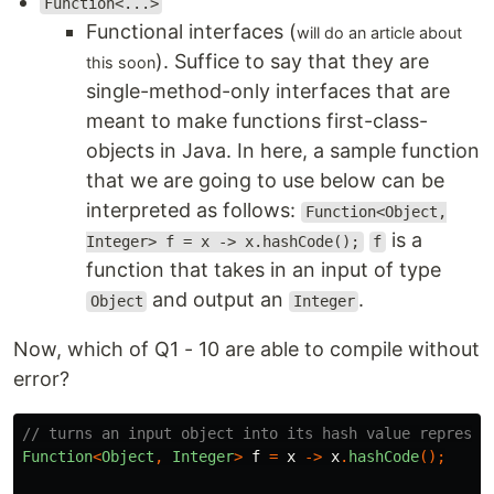
Function<...>
Functional interfaces (
will do an article about
). Suffice to say that they are
this soon
single-method-only interfaces that are
meant to make functions first-class-
objects in Java. In here, a sample function
that we are going to use below can be
interpreted as follows:
Function<Object,
is a
Integer> f = x -> x.hashCode();
f
function that takes in an input of type
and output an
.
Object
Integer
Now, which of Q1 - 10 are able to compile without
error?
// turns an input object into its hash value represen
Function
<
Object
,
Integer
>
f
=
x
->
x
.
hashCode
();