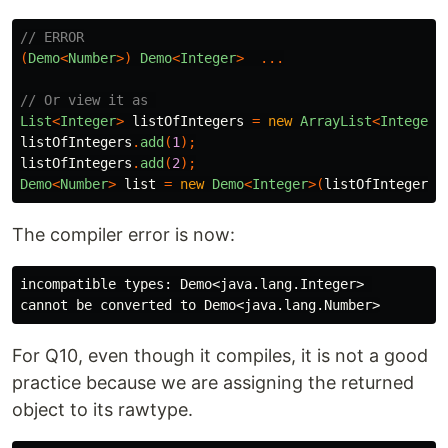
// ERROR
(
Demo
<
Number
>)
Demo
<
Integer
>
...
// Or view it as 
List
<
Integer
>
listOfIntegers
=
new
ArrayList
<
Integer
>
listOfIntegers
.
add
(
1
);
listOfIntegers
.
add
(
2
);
Demo
<
Number
>
list
=
new
Demo
<
Integer
>(
listOfIntegers
)
The compiler error is now:
incompatible types: Demo<java.lang.Integer> 

For Q10, even though it compiles, it is not a good
practice because we are assigning the returned
object to its rawtype.