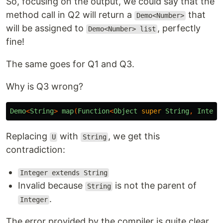
So, focusing on the output, we could say that the
method call in Q2 will return a
that
Demo<Number>
will be assigned to
, perfectly
Demo<Number> list
fine!
The same goes for Q1 and Q3.
Why is Q3 wrong?
Demo
<
String
>
map
(
Function
<
Object
super
String
,
Intege
Replacing
with
, we get this
U
String
contradiction:
Integer extends String
Invalid because
is not the parent of
String
.
Integer
The error provided by the compiler is quite clear,