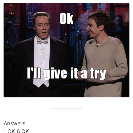
Answers
1 OK 6 OK