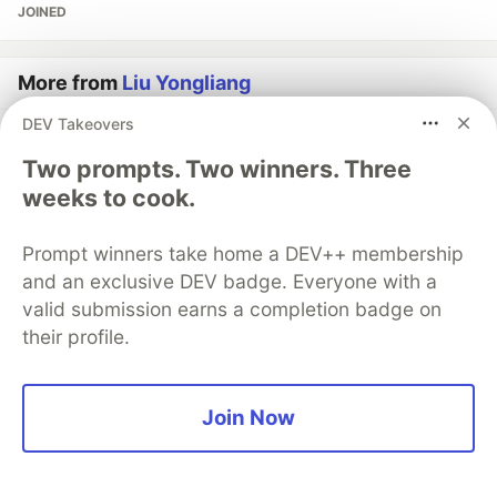
JOINED
More from
Liu Yongliang
DEV Takeovers
Crossing Abstraction Barrier Between Parent & Child
Two prompts. Two winners. Three
Class - [OOP & Java #15]
weeks to cook.
#
java
#
computerscience
#
oop
#
programming
Prompt winners take home a DEV++ membership
TypeScript Generic Function Reported As JSX Error
and an exclusive DEV badge. Everyone with a
#
typescript
#
computerscience
valid submission earns a completion badge on
their profile.
Exploring [key:string]: any in TypeScript
#
typescript
#
computerscience
Join Now
Guardsquare
PROMOTED