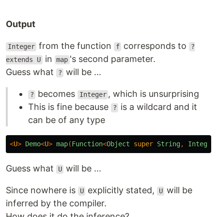
Output
from the function
corresponds to
Integer
f
?
in
's second parameter.
extends U
map
Guess what
will be ...
?
becomes
, which is unsurprising
?
Integer
This is fine because
is a wildcard and it
?
can be of any type
<
U
>
Demo
<
U
>
map
(
Function
<
Object
super
String
,
Integer
Guess what
will be ...
U
Since nowhere is
explicitly stated,
will be
U
U
inferred by the compiler.
How does it do the inference?