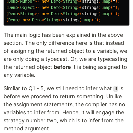
(
Demo
<
Number
>)
new
Demo
<
String
>(
strings
).
map
(
f
);
(
Demo
<
Object
>)
new
Demo
<
String
>(
strings
).
map
(
f
);
(
Demo
<
String
>)
new
Demo
<
String
>(
strings
).
map
(
f
);
(
Demo
)
new
Demo
<
String
>(
strings
).
map
(
f
);
The main logic has been explained in the above
section. The only difference here is that instead
of assigning the returned object to a variable, we
are only doing a typecast. Or, we are typecasting
the returned object
before
it is being assigned to
any variable.
Similar to Q1 - 5, we still need to infer what
is
U
before we proceed to return something. Unlike
the assignment statements, the compiler has no
variables to infer from. Hence, it will engage the
strategy number two, which is to infer from the
method argument.