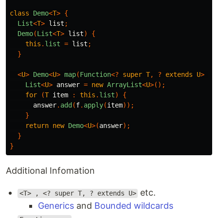
class
Demo
<
T
>
{
List
<
T
>
list
;
Demo
(
List
<
T
>
list
)
{
this
.
list
=
list
;
}
<
U
>
Demo
<
U
>
map
(
Function
<?
super
T
,
?
extends
U
>
f
)
List
<
U
>
answer
=
new
ArrayList
<
U
>();
for
(
T
item
:
this
.
list
)
{
answer
.
add
(
f
.
apply
(
item
));
}
return
new
Demo
<
U
>(
answer
);
}
}
Additional Infomation
etc.
<T> , <? super T, ? extends U>
Generics
and
Bounded wildcards