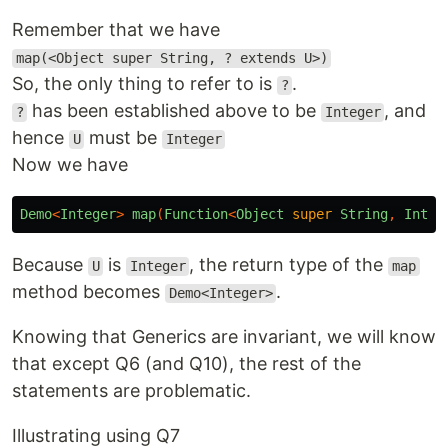
Remember that we have
map(<Object super String, ? extends U>)
So, the only thing to refer to is
.
?
has been established above to be
, and
?
Integer
hence
must be
U
Integer
Now we have
Demo
<
Integer
>
map
(
Function
<
Object
super
String
,
Integ
Because
is
, the return type of the
U
Integer
map
method becomes
.
Demo<Integer>
Knowing that Generics are invariant, we will know
that except Q6 (and Q10), the rest of the
statements are problematic.
Illustrating using Q7