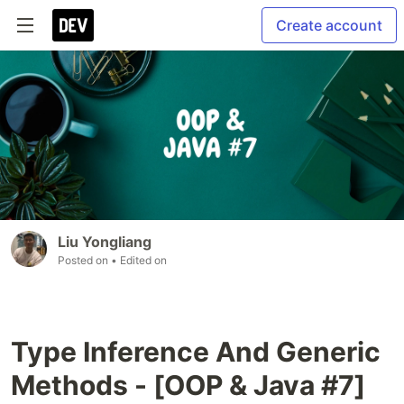
Create account
Liu Yongliang
Posted on
• Edited on
Type Inference And Generic
Methods - [OOP & Java #7]