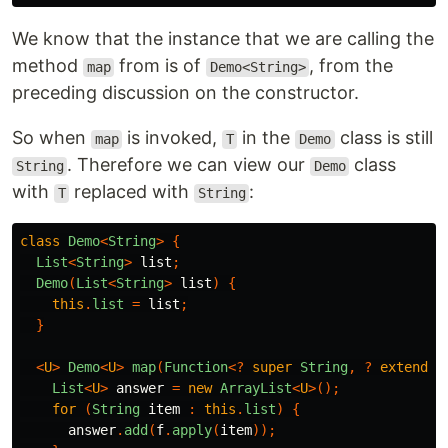
We know that the instance that we are calling the
method
from is of
, from the
map
Demo<String>
preceding discussion on the constructor.
So when
is invoked,
in the
class is still
map
T
Demo
. Therefore we can view our
class
String
Demo
with
replaced with
:
T
String
class
Demo
<
String
>
{
List
<
String
>
list
;
Demo
(
List
<
String
>
list
)
{
this
.
list
=
list
;
}
<
U
>
Demo
<
U
>
map
(
Function
<?
super
String
,
?
extends
List
<
U
>
answer
=
new
ArrayList
<
U
>();
for
(
String
item
:
this
.
list
)
{
answer
.
add
(
f
.
apply
(
item
));