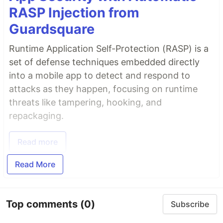
RASP Injection from
Guardsquare
Runtime Application Self-Protection (RASP) is a
set of defense techniques embedded directly
into a mobile app to detect and respond to
attacks as they happen, focusing on runtime
threats like tampering, hooking, and
repackaging.
Read more
Read More
Top comments
(0)
Subscribe