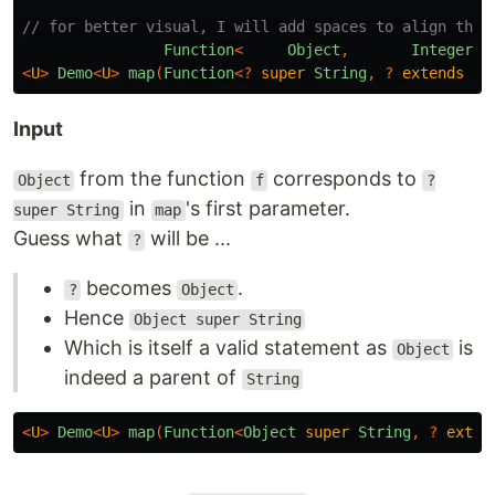
// for better visual, I will add spaces to align them
Function
<
Object
,
Integer
>
<
U
>
Demo
<
U
>
map
(
Function
<?
super
String
,
?
extends
U
>
Input
from the function
corresponds to
Object
f
?
in
's first parameter.
super String
map
Guess what
will be ...
?
becomes
.
?
Object
Hence
Object super String
Which is itself a valid statement as
is
Object
indeed a parent of
String
<
U
>
Demo
<
U
>
map
(
Function
<
Object
super
String
,
?
exten