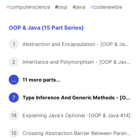
#
computerscience
#
oop
#
java
#
codenewbie
OOP & Java (15 Part Series)
1
Abstraction and Encapsulation - [OOP & Java #1]
2
Inheritance and Polymorphism - [OOP & Java #2]
...
11 more parts...
7
Type Inference And Generic Methods - [OOP & Java #7]
14
Explaining Java's Optional -[OOP & Java #14]
15
Crossing Abstraction Barrier Between Parent & Child Class - [OOP & Java #15]