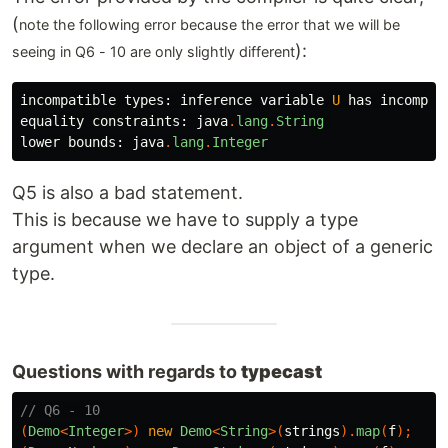
(
note the following error because the error that we will be
):
seeing in Q6 - 10 are only slightly different
incompatible
types:
inference
variable
U
has
incompat
equality
constraints:
java
.
lang
.
String
lower
bounds:
java
.
lang
.
Integer
Q5 is also a bad statement.
This is because we have to supply a type
argument when we declare an object of a generic
type.
Questions with regards to
typecast
// Q6 - 10
(
Demo
<
Integer
>)
new
Demo
<
String
>(
strings
).
map
(
f
);