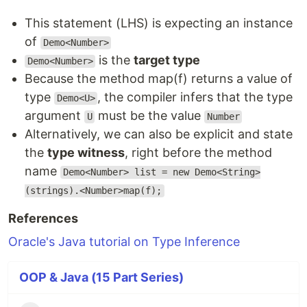
This statement (LHS) is expecting an instance
of
Demo<Number>
is the
target type
Demo<Number>
Because the method map(f) returns a value of
type
, the compiler infers that the type
Demo<U>
argument
must be the value
U
Number
Alternatively, we can also be explicit and state
the
type witness
, right before the method
name
Demo<Number> list = new Demo<String>
(strings).<Number>map(f);
References
Oracle's Java tutorial on Type Inference
OOP & Java (15 Part Series)