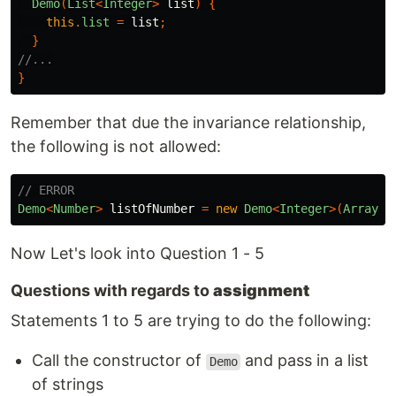
Demo
(
List
<
Integer
>
list
)
{
this
.
list
=
list
;
}
//...
}
Remember that due the invariance relationship,
the following is not allowed:
// ERROR
Demo
<
Number
>
listOfNumber
=
new
Demo
<
Integer
>(
Arrays
.
Now Let's look into Question 1 - 5
Questions with regards to
assignment
Statements 1 to 5 are trying to do the following:
Call the constructor of
and pass in a list
Demo
of strings