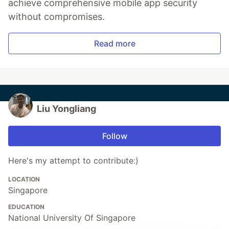
achieve comprehensive mobile app security
without compromises.
Read more
Liu Yongliang
Follow
Here's my attempt to contribute:)
LOCATION
Singapore
EDUCATION
National University Of Singapore