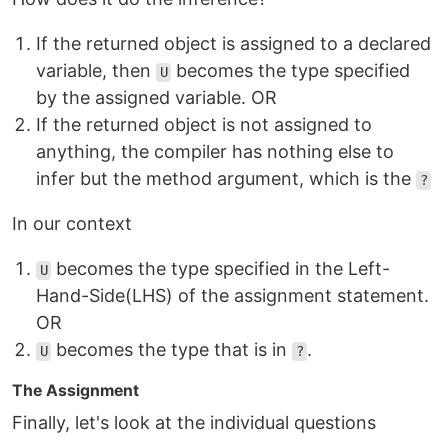
If the returned object is assigned to a declared
variable, then
becomes the type specified
U
by the assigned variable. OR
If the returned object is not assigned to
anything, the compiler has nothing else to
infer but the method argument, which is the
?
In our context
becomes the type specified in the Left-
U
Hand-Side(LHS) of the assignment statement.
OR
becomes the type that is in
.
U
?
The Assignment
Finally, let's look at the individual questions