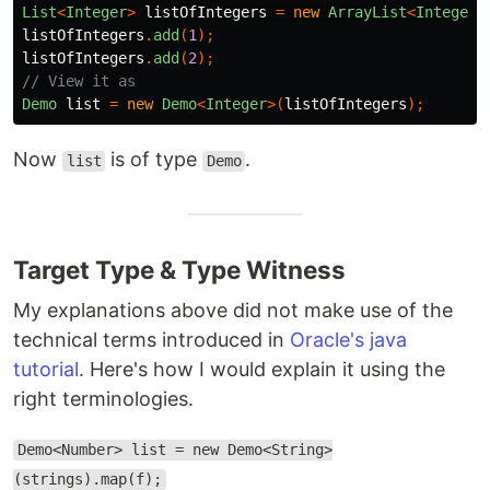
List
<
Integer
>
listOfIntegers
=
new
ArrayList
<
Integer
>
listOfIntegers
.
add
(
1
);
listOfIntegers
.
add
(
2
);
// View it as 
Demo
list
=
new
Demo
<
Integer
>(
listOfIntegers
);
Now
is of type
.
list
Demo
Target Type & Type Witness
My explanations above did not make use of the
technical terms introduced in
Oracle's java
tutorial
. Here's how I would explain it using the
right terminologies.
Demo<Number> list = new Demo<String>
(strings).map(f);