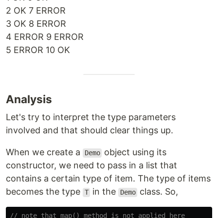
2 OK 7 ERROR
3 OK 8 ERROR
4 ERROR 9 ERROR
5 ERROR 10 OK
Analysis
Let's try to interpret the type parameters
involved and that should clear things up.
When we create a
object using its
Demo
constructor, we need to pass in a list that
contains a certain type of item. The type of items
becomes the type
in the
class. So,
T
Demo
// note that map() method is not applied here