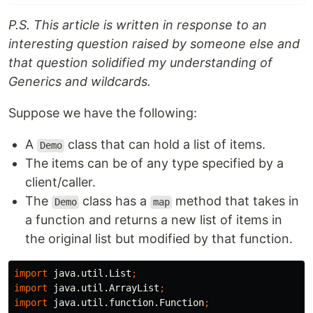
P.S. This article is written in response to an
interesting question raised by someone else and
that question solidified my understanding of
Generics and wildcards.
Suppose we have the following:
A
class that can hold a list of items.
Demo
The items can be of any type specified by a
client/caller.
The
class has a
method that takes in
Demo
map
a function and returns a new list of items in
the original list but modified by that function.
import
java.util.List
;
import
java.util.ArrayList
;
import
java.util.function.Function
;