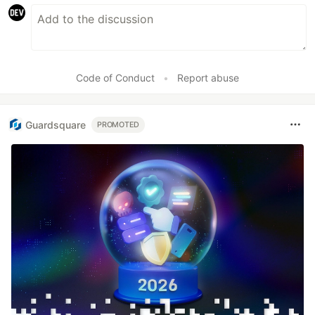
Code of Conduct
•
Report abuse
Guardsquare
PROMOTED