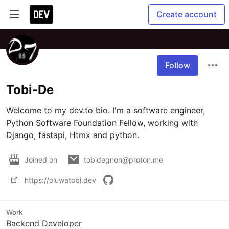
Create account
Follow
Tobi-De
Welcome to my dev.to bio. I'm a software engineer, 
Python Software Foundation Fellow, working with 
Django, fastapi, Htmx and python.
Joined on
tobidegnon@proton.me
https://oluwatobi.dev
Work
Backend Developer