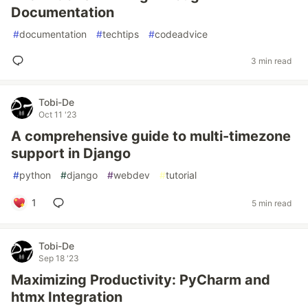
Documentation
#
documentation
#
techtips
#
codeadvice
3 min read
Tobi-De
Oct 11 '23
A comprehensive guide to multi-timezone
support in Django
#
python
#
django
#
webdev
#
tutorial
1
5 min read
Tobi-De
Sep 18 '23
Maximizing Productivity: PyCharm and
htmx Integration