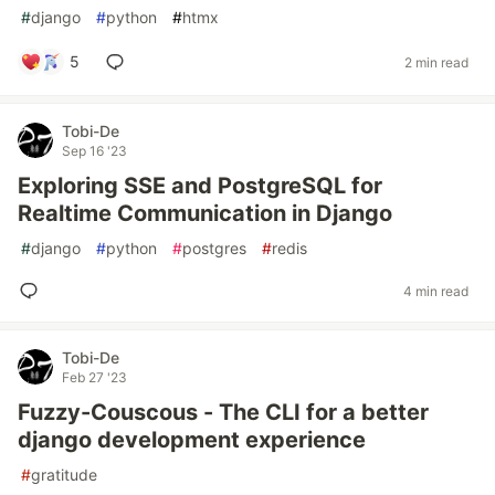
#
django
#
python
#
htmx
5
2 min read
Tobi-De
Sep 16 '23
Exploring SSE and PostgreSQL for
Realtime Communication in Django
#
django
#
python
#
postgres
#
redis
4 min read
Tobi-De
Feb 27 '23
Fuzzy-Couscous - The CLI for a better
django development experience
#
gratitude