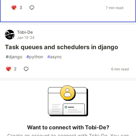
3
7 min read
Tobi-De
Jan 19 '24
Task queues and schedulers in django
#
django
#
python
#
async
2
6 min read
Want to connect with Tobi-De?
Create an account to connect with Tobi-De. You can