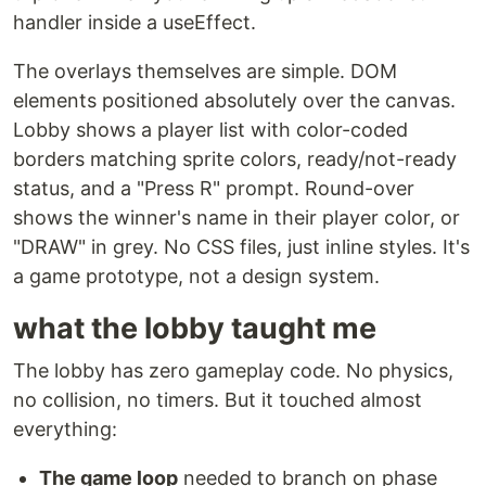
handler inside a useEffect.
The overlays themselves are simple. DOM
elements positioned absolutely over the canvas.
Lobby shows a player list with color-coded
borders matching sprite colors, ready/not-ready
status, and a "Press R" prompt. Round-over
shows the winner's name in their player color, or
"DRAW" in grey. No CSS files, just inline styles. It's
a game prototype, not a design system.
what the lobby taught me
The lobby has zero gameplay code. No physics,
no collision, no timers. But it touched almost
everything:
The game loop
needed to branch on phase