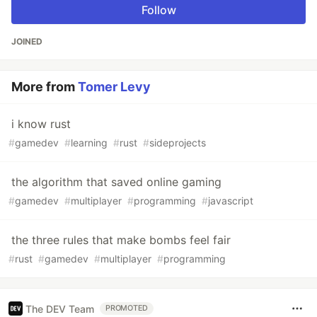
Follow
JOINED
More from
Tomer Levy
i know rust
#
gamedev
#
learning
#
rust
#
sideprojects
the algorithm that saved online gaming
#
gamedev
#
multiplayer
#
programming
#
javascript
the three rules that make bombs feel fair
#
rust
#
gamedev
#
multiplayer
#
programming
The DEV Team
PROMOTED