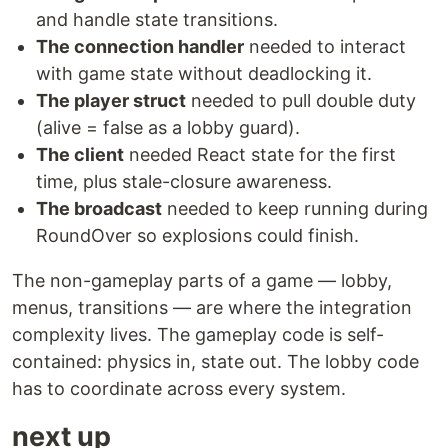
and handle state transitions.
The connection handler
needed to interact
with game state without deadlocking it.
The player struct
needed to pull double duty
(alive = false as a lobby guard).
The client
needed React state for the first
time, plus stale-closure awareness.
The broadcast
needed to keep running during
RoundOver so explosions could finish.
The non-gameplay parts of a game — lobby,
menus, transitions — are where the integration
complexity lives. The gameplay code is self-
contained: physics in, state out. The lobby code
has to coordinate across every system.
next up