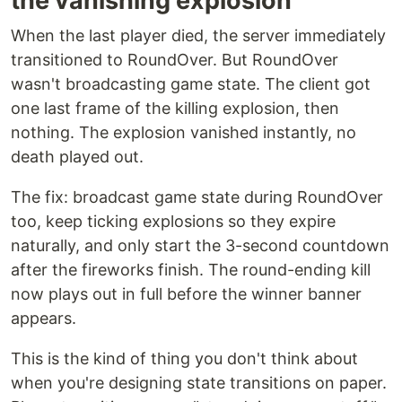
the vanishing explosion
When the last player died, the server immediately
transitioned to RoundOver. But RoundOver
wasn't broadcasting game state. The client got
one last frame of the killing explosion, then
nothing. The explosion vanished instantly, no
death played out.
The fix: broadcast game state during RoundOver
too, keep ticking explosions so they expire
naturally, and only start the 3-second countdown
after the fireworks finish. The round-ending kill
now plays out in full before the winner banner
appears.
This is the kind of thing you don't think about
when you're designing state transitions on paper.