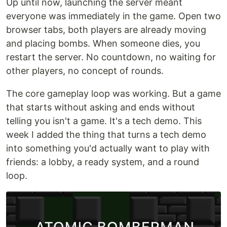
Up until now, launching the server meant
everyone was immediately in the game. Open two
browser tabs, both players are already moving
and placing bombs. When someone dies, you
restart the server. No countdown, no waiting for
other players, no concept of rounds.
The core gameplay loop was working. But a game
that starts without asking and ends without
telling you isn't a game. It's a tech demo. This
week I added the thing that turns a tech demo
into something you'd actually want to play with
friends: a lobby, a ready system, and a round
loop.