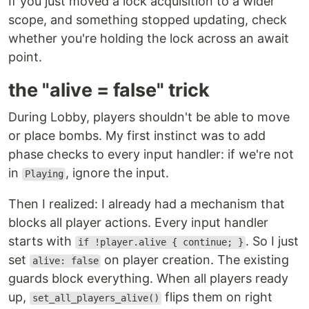
If you just moved a lock acquisition to a wider
scope, and something stopped updating, check
whether you're holding the lock across an await
point.
the "alive = false" trick
During Lobby, players shouldn't be able to move
or place bombs. My first instinct was to add
phase checks to every input handler: if we're not
in
, ignore the input.
Playing
Then I realized: I already had a mechanism that
blocks all player actions. Every input handler
starts with
. So I just
if !player.alive { continue; }
set
on player creation. The existing
alive: false
guards block everything. When all players ready
up,
flips them on right
set_all_players_alive()