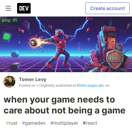
Create account
Tomer Levy
Posted on
• Originally published at
85bits.pages.dev
on
when your game needs to
care about not being a game
#
rust
#
gamedev
#
multiplayer
#
react