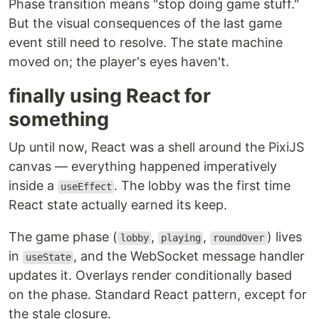
Phase transition means "stop doing game stuff."
But the visual consequences of the last game
event still need to resolve. The state machine
moved on; the player's eyes haven't.
finally using React for
something
Up until now, React was a shell around the PixiJS
canvas — everything happened imperatively
inside a
. The lobby was the first time
useEffect
React state actually earned its keep.
The game phase (
,
,
) lives
lobby
playing
roundOver
in
, and the WebSocket message handler
useState
updates it. Overlays render conditionally based
on the phase. Standard React pattern, except for
the stale closure.