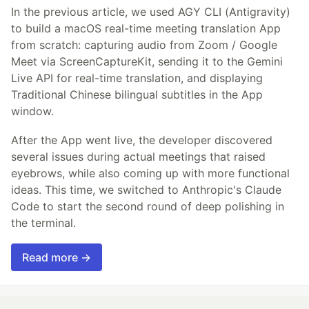
In the previous article, we used AGY CLI (Antigravity)
to build a macOS real-time meeting translation App
from scratch: capturing audio from Zoom / Google
Meet via ScreenCaptureKit, sending it to the Gemini
Live API for real-time translation, and displaying
Traditional Chinese bilingual subtitles in the App
window.
After the App went live, the developer discovered
several issues during actual meetings that raised
eyebrows, while also coming up with more functional
ideas. This time, we switched to Anthropic's Claude
Code to start the second round of deep polishing in
the terminal.
Read more →