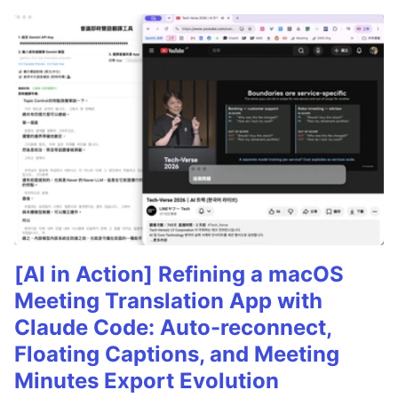
[AI in Action] Refining a macOS
Meeting Translation App with
Claude Code: Auto-reconnect,
Floating Captions, and Meeting
Minutes Export Evolution