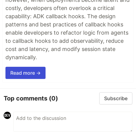
costly, developers often overlook a critical
capability: ADK callback hooks. The design
patterns and best practices of callback hooks
enable developers to refactor logic from agents
to callback hooks to add observability, reduce
cost and latency, and modify session state
dynamically.
Read more →
Top comments
(0)
Subscribe