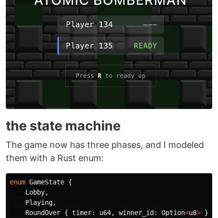
the state machine
The game now has three phases, and I modeled
them with a Rust enum:
enum
GameState
{
Lobby
,
Playing
,
RoundOver
{
timer
:
u64
,
winner_id
:
Option
<
u8
>
},