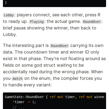
}
: players connect, see each other, press R
Lobby
to ready up.
: the actual game.
:
Playing
RoundOver
brief pause showing the winner, then back to
Lobby.
The interesting part is
carrying its own
RoundOver
data. The countdown timer and winner ID only
exist in that phase. They're not floating around as
fields on some god struct waiting to be
accidentally read during the wrong phase. When
you
on the enum, the compiler forces you
match
to handle every variant:
GameState
::
RoundOver
{
ref
mut
timer
,
ref
mut
winner_
*
timer
-=
1
;
// ...