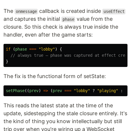
The
callback is created inside
onmessage
useEffect
and captures the initial
value from the
phase
closure. So this check is always true inside the
handler, even after the game starts:
if 
(
phase
===
"
lobby
"
)
{
// always true — phase was captured at effect creat
}
The fix is the functional form of setState:
setPhase
((
prev
)
=>
(
prev
===
"
lobby
"
?
"
playing
"
:
pr
This reads the latest state at the time of the
update, sidestepping the stale closure entirely. It's
the kind of thing you know intellectually but still
trip over when you're wiring up a WebSocket