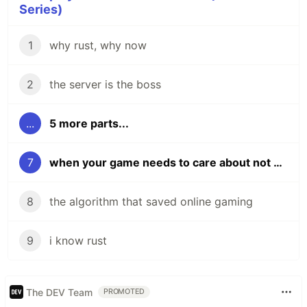
Series)
1
why rust, why now
2
the server is the boss
...
5 more parts...
7
when your game needs to care about not being a game
8
the algorithm that saved online gaming
9
i know rust
The DEV Team
PROMOTED