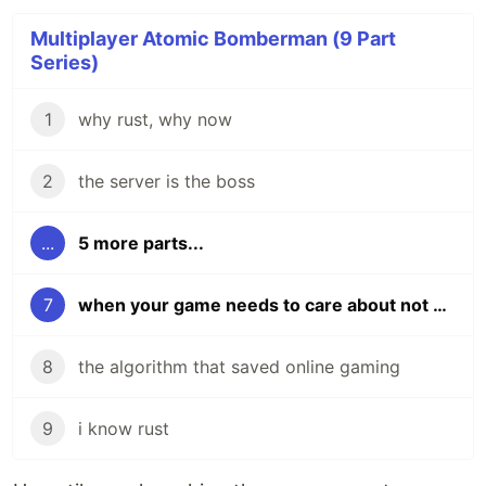
Multiplayer Atomic Bomberman (9 Part
Series)
1
why rust, why now
2
the server is the boss
...
5 more parts...
7
when your game needs to care about not being a game
8
the algorithm that saved online gaming
9
i know rust