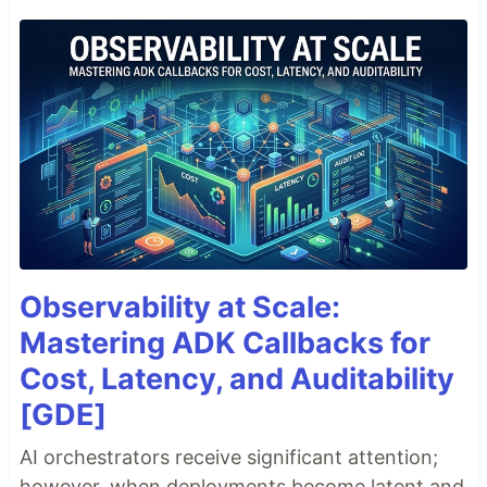
Observability at Scale:
Mastering ADK Callbacks for
Cost, Latency, and Auditability
[GDE]
AI orchestrators receive significant attention;
however, when deployments become latent and