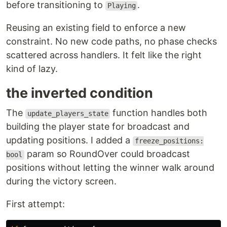
before transitioning to
.
Playing
Reusing an existing field to enforce a new
constraint. No new code paths, no phase checks
scattered across handlers. It felt like the right
kind of lazy.
the inverted condition
The
function handles both
update_players_state
building the player state for broadcast and
updating positions. I added a
freeze_positions:
param so RoundOver could broadcast
bool
positions without letting the winner walk around
during the victory screen.
First attempt: