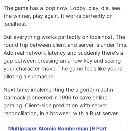
The game has a loop now. Lobby, play, die, see
the winner, play again. It works perfectly on
localhost.
But everything works perfectly on localhost. The
round trip between client and server is under 1ms.
Add real network latency and suddenly there's a
gap between pressing an arrow key and seeing
your character move. The game feels like you're
piloting a submarine.
Next time: implementing the algorithm John
Carmack pioneered in 1996 to save online
gaming. Client-side prediction with server
reconciliation, in a browser, with a Rust server.
Multiplayer Atomic Bomberman (9 Part