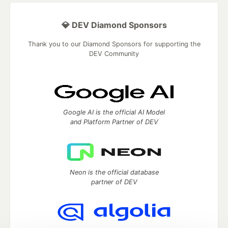
💎 DEV Diamond Sponsors
Thank you to our Diamond Sponsors for supporting the
DEV Community
Google AI is the official AI Model
and Platform Partner of DEV
Neon is the official database
partner of DEV