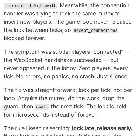
. Meanwhile, the connection
interval.tick().await
handler was trying to lock the same mutex to
insert new players. The game loop never released
the lock between ticks, so
accept_connections
blocked forever.
The symptom was subtle: players "connected" —
the WebSocket handshake succeeded — but
never appeared in the lobby. Zero players, every
tick. No errors, no panics, no crash. Just silence.
The fix was straightforward: lock per tick, not per
loop. Acquire the mutex, do the work, drop the
guard, then
the next tick. The lock is held
await
for microseconds instead of forever.
The rule I keep relearning:
lock late, release early.