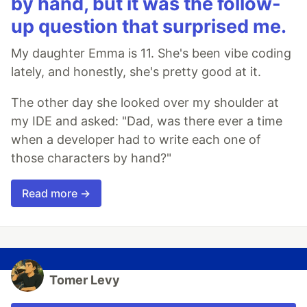
by hand, but it was the follow-
up question that surprised me.
My daughter Emma is 11. She's been vibe coding
lately, and honestly, she's pretty good at it.
The other day she looked over my shoulder at
my IDE and asked: "Dad, was there ever a time
when a developer had to write each one of
those characters by hand?"
Read more →
Tomer Levy