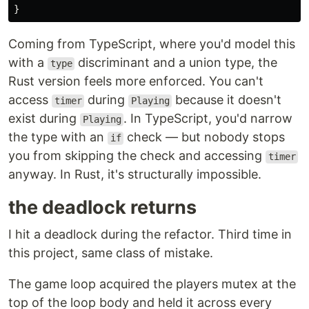
}
Coming from TypeScript, where you'd model this
with a
discriminant and a union type, the
type
Rust version feels more enforced. You can't
access
during
because it doesn't
timer
Playing
exist during
. In TypeScript, you'd narrow
Playing
the type with an
check — but nobody stops
if
you from skipping the check and accessing
timer
anyway. In Rust, it's structurally impossible.
the deadlock returns
I hit a deadlock during the refactor. Third time in
this project, same class of mistake.
The game loop acquired the players mutex at the
top of the loop body and held it across every