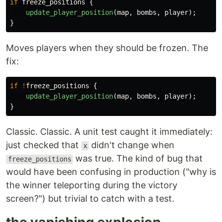
if
freeze_positions
{
update_player_position
(
map
,
bombs
,
player
);
}
Moves players when they should be frozen. The
fix:
if
!
freeze_positions
{
update_player_position
(
map
,
bombs
,
player
);
}
Classic. Classic. A unit test caught it immediately:
just checked that
didn't change when
x
was true. The kind of bug that
freeze_positions
would have been confusing in production ("why is
the winner teleporting during the victory
screen?") but trivial to catch with a test.