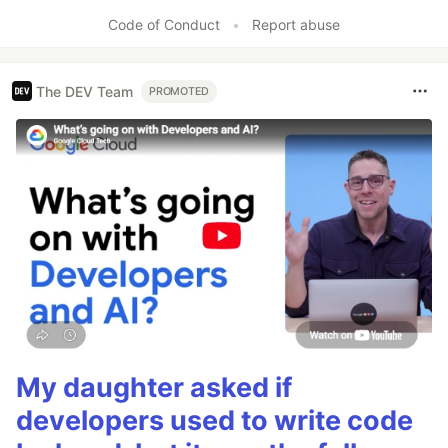
Code of Conduct
•
Report abuse
The DEV Team
PROMOTED
My daughter asked if
developers used to write code