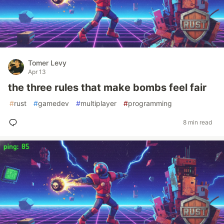
Tomer Levy
Apr 13
the three rules that make bombs feel fair
#
rust
#
gamedev
#
multiplayer
#
programming
8 min read