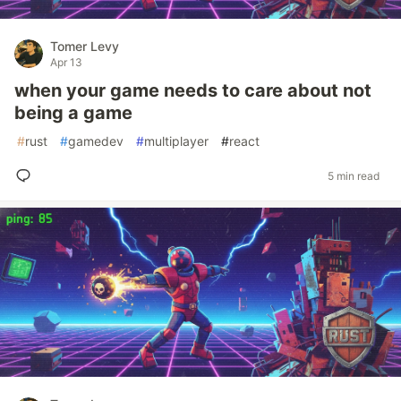
Tomer Levy
Apr 13
when your game needs to care about not
being a game
#
rust
#
gamedev
#
multiplayer
#
react
5 min read