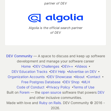
partner of DEV
Algolia is the official search partner
of DEV
DEV Community
— A space to discuss and keep up software
development and manage your software career
Home
DEV Challenges
DEV++
Videos
DEV Education Tracks
DEV Help
Advertise on DEV
Organization Accounts
DEV Showcase
About
Contact
Free Postgres Database
DEV Shop
MLH
Code of Conduct
Privacy Policy
Terms of Use
Built on
Forem
— the
open source
software that powers
DEV
and other inclusive communities.
Made with love and
Ruby on Rails
. DEV Community
©
2016 -
2026.