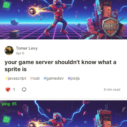
Tomer Levy
Apr 6
your game server shouldn't know what a
sprite is
#
javascript
#
rust
#
gamedev
#
pixijs
1
6 min read