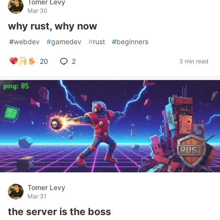
Tomer Levy
Mar 30
why rust, why now
#
webdev
#
gamedev
#
rust
#
beginners
20
2
3 min read
Tomer Levy
Mar 31
the server is the boss