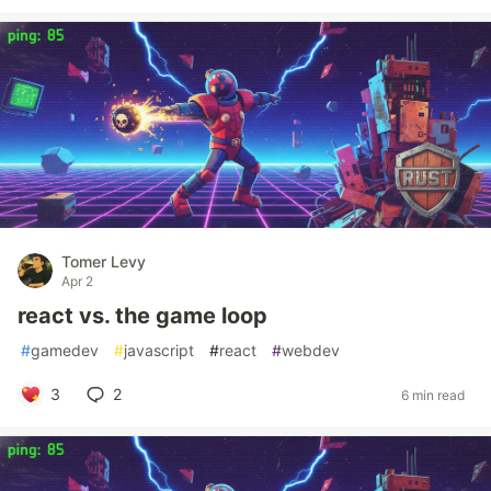
Tomer Levy
Apr 2
react vs. the game loop
#
gamedev
#
javascript
#
react
#
webdev
3
2
6 min read