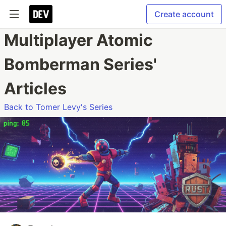
Create account
Multiplayer Atomic
Bomberman Series'
Articles
Back to Tomer Levy's Series