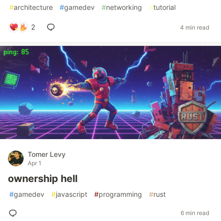
#
architecture
#
gamedev
#
networking
#
tutorial
2
4 min read
Tomer Levy
Apr 1
ownership hell
#
gamedev
#
javascript
#
programming
#
rust
6 min read