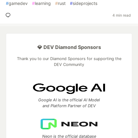
#
gamedev
#
learning
#
rust
#
sideprojects
4 min read
💎 DEV Diamond Sponsors
Thank you to our Diamond Sponsors for supporting the
DEV Community
Google AI is the official AI Model
and Platform Partner of DEV
Neon is the official database