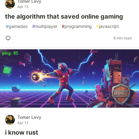
Tomer Levy
Apr 13
the algorithm that saved online gaming
#
gamedev
#
multiplayer
#
programming
#
javascript
6 min read
Tomer Levy
Apr 13
i know rust