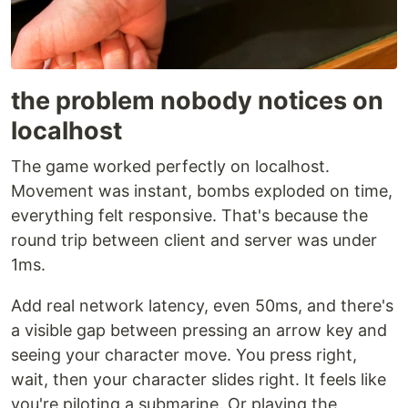
the problem nobody notices on
localhost
The game worked perfectly on localhost.
Movement was instant, bombs exploded on time,
everything felt responsive. That's because the
round trip between client and server was under
1ms.
Add real network latency, even 50ms, and there's
a visible gap between pressing an arrow key and
seeing your character move. You press right,
wait, then your character slides right. It feels like
you're piloting a submarine. Or playing the