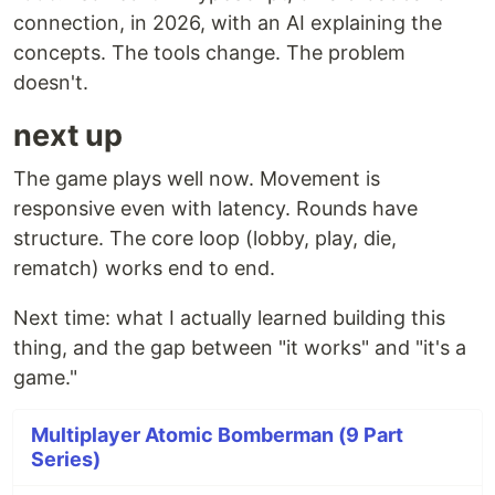
connection, in 2026, with an AI explaining the
concepts. The tools change. The problem
doesn't.
next up
The game plays well now. Movement is
responsive even with latency. Rounds have
structure. The core loop (lobby, play, die,
rematch) works end to end.
Next time: what I actually learned building this
thing, and the gap between "it works" and "it's a
game."
Multiplayer Atomic Bomberman (9 Part
Series)