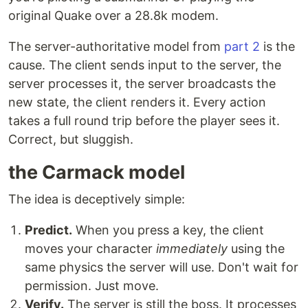
original Quake over a 28.8k modem.
The server-authoritative model from
part 2
is the
cause. The client sends input to the server, the
server processes it, the server broadcasts the
new state, the client renders it. Every action
takes a full round trip before the player sees it.
Correct, but sluggish.
the Carmack model
The idea is deceptively simple:
Predict.
When you press a key, the client
moves your character
immediately
using the
same physics the server will use. Don't wait for
permission. Just move.
Verify.
The server is still the boss. It processes