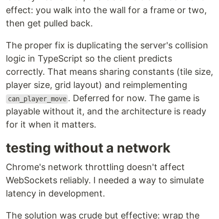
effect: you walk into the wall for a frame or two,
then get pulled back.
The proper fix is duplicating the server's collision
logic in TypeScript so the client predicts
correctly. That means sharing constants (tile size,
player size, grid layout) and reimplementing
. Deferred for now. The game is
can_player_move
playable without it, and the architecture is ready
for it when it matters.
testing without a network
Chrome's network throttling doesn't affect
WebSockets reliably. I needed a way to simulate
latency in development.
The solution was crude but effective: wrap the