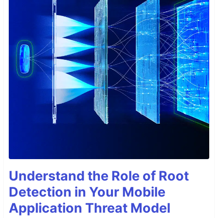
Understand the Role of Root
Detection in Your Mobile
Application Threat Model