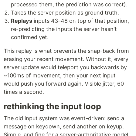
processed them, the prediction was correct).
Takes the server position as ground truth.
Replays
inputs 43–48 on top of that position,
re-predicting the inputs the server hasn't
confirmed yet.
This replay is what prevents the snap-back from
erasing your recent movement. Without it, every
server update would teleport you backwards by
~100ms of movement, then your next input
would push you forward again. Visible jitter, 60
times a second.
rethinking the input loop
The old input system was event-driven: send a
message on keydown, send another on keyup.
Simple, and fine for a server-authoritative model