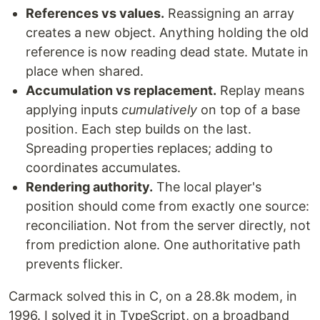
References vs values.
Reassigning an array
creates a new object. Anything holding the old
reference is now reading dead state. Mutate in
place when shared.
Accumulation vs replacement.
Replay means
applying inputs
cumulatively
on top of a base
position. Each step builds on the last.
Spreading properties replaces; adding to
coordinates accumulates.
Rendering authority.
The local player's
position should come from exactly one source:
reconciliation. Not from the server directly, not
from prediction alone. One authoritative path
prevents flicker.
Carmack solved this in C, on a 28.8k modem, in
1996. I solved it in TypeScript, on a broadband