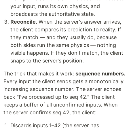
your input, runs its own physics, and
broadcasts the authoritative state.
Reconcile.
When the server's answer arrives,
the client compares its prediction to reality. If
they match — and they usually do, because
both sides run the same physics — nothing
visible happens. If they don't match, the client
snaps to the server's position.
The trick that makes it work:
sequence numbers.
Every input the client sends gets a monotonically
increasing sequence number. The server echoes
back "I've processed up to seq 42." The client
keeps a buffer of all unconfirmed inputs. When
the server confirms seq 42, the client:
Discards inputs 1–42 (the server has