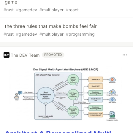
game
#
rust
#
gamedev
#
multiplayer
#
react
the three rules that make bombs feel fair
#
rust
#
gamedev
#
multiplayer
#
programming
The DEV Team
PROMOTED