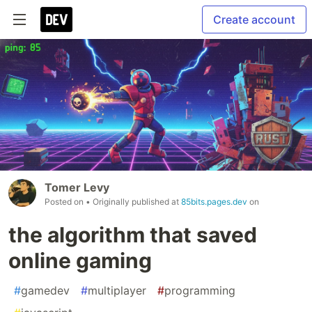
Create account
Tomer Levy
Posted on
• Originally published at
85bits.pages.dev
on
the algorithm that saved
online gaming
#
gamedev
#
multiplayer
#
programming