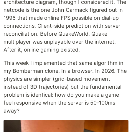
architecture diagram, though I considered it. The
netcode is the one John Carmack figured out in
1996 that made online FPS possible on dial-up
connections. Client-side prediction with server
reconciliation. Before QuakeWorld, Quake
multiplayer was unplayable over the internet.
After it, online gaming existed.
This week I implemented that same algorithm in
my Bomberman clone. In a browser. In 2026. The
physics are simpler (grid-based movement
instead of 3D trajectories) but the fundamental
problem is identical: how do you make a game
feel responsive when the server is 50-100ms
away?