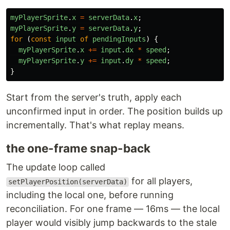
myPlayerSprite
.
x
=
serverData
.
x
;
myPlayerSprite
.
y
=
serverData
.
y
;
for 
(
const
input
of
pendingInputs
)
{
myPlayerSprite
.
x
+=
input
.
dx
*
speed
;
myPlayerSprite
.
y
+=
input
.
dy
*
speed
;
}
Start from the server's truth, apply each
unconfirmed input in order. The position builds up
incrementally. That's what replay means.
the one-frame snap-back
The update loop called
for all players,
setPlayerPosition(serverData)
including the local one, before running
reconciliation. For one frame — 16ms — the local
player would visibly jump backwards to the stale