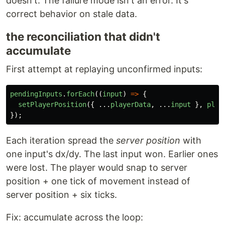
doesn't. The failure mode isn't an error. It's
correct behavior on stale data.
the reconciliation that didn't
accumulate
First attempt at replaying unconfirmed inputs:
pendingInputs
.
forEach
((
input
)
=>
{
setPlayerPosition
({
...
playerData
,
...
input
},
play
});
Each iteration spread the
server position
with
one input's dx/dy. The last input won. Earlier ones
were lost. The player would snap to server
position + one tick of movement instead of
server position + six ticks.
Fix: accumulate across the loop: