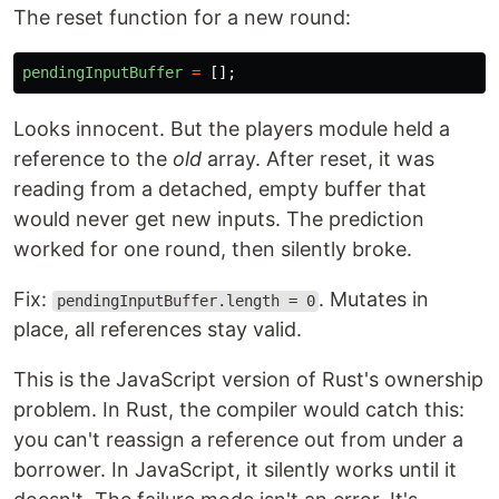
The reset function for a new round:
pendingInputBuffer
=
[];
Looks innocent. But the players module held a
reference to the
old
array. After reset, it was
reading from a detached, empty buffer that
would never get new inputs. The prediction
worked for one round, then silently broke.
Fix:
. Mutates in
pendingInputBuffer.length = 0
place, all references stay valid.
This is the JavaScript version of Rust's ownership
problem. In Rust, the compiler would catch this:
you can't reassign a reference out from under a
borrower. In JavaScript, it silently works until it