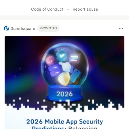
Code of Conduct
•
Report abuse
Guardsquare
PROMOTED