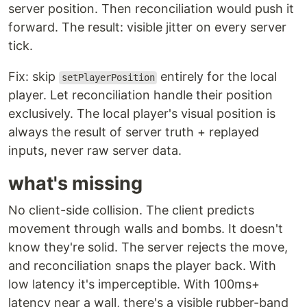
server position. Then reconciliation would push it
forward. The result: visible jitter on every server
tick.
Fix: skip
entirely for the local
setPlayerPosition
player. Let reconciliation handle their position
exclusively. The local player's visual position is
always the result of server truth + replayed
inputs, never raw server data.
what's missing
No client-side collision. The client predicts
movement through walls and bombs. It doesn't
know they're solid. The server rejects the move,
and reconciliation snaps the player back. With
low latency it's imperceptible. With 100ms+
latency near a wall, there's a visible rubber-band