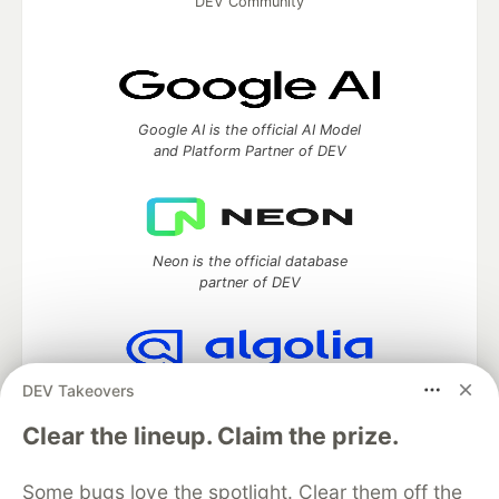
DEV Community
Google AI is the official AI Model
and Platform Partner of DEV
Neon is the official database
partner of DEV
DEV Takeovers
Algolia is the official search partner
of DEV
Clear the lineup. Claim the prize.
Some bugs love the spotlight. Clear them off the