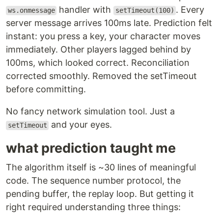
handler with
. Every
ws.onmessage
setTimeout(100)
server message arrives 100ms late. Prediction felt
instant: you press a key, your character moves
immediately. Other players lagged behind by
100ms, which looked correct. Reconciliation
corrected smoothly. Removed the setTimeout
before committing.
No fancy network simulation tool. Just a
and your eyes.
setTimeout
what prediction taught me
The algorithm itself is ~30 lines of meaningful
code. The sequence number protocol, the
pending buffer, the replay loop. But getting it
right required understanding three things: