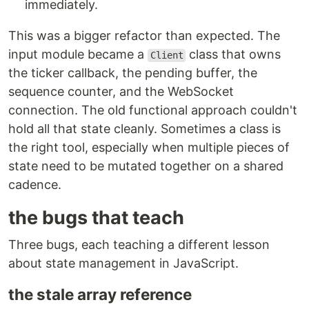
immediately.
This was a bigger refactor than expected. The
input module became a
class that owns
Client
the ticker callback, the pending buffer, the
sequence counter, and the WebSocket
connection. The old functional approach couldn't
hold all that state cleanly. Sometimes a class is
the right tool, especially when multiple pieces of
state need to be mutated together on a shared
cadence.
the bugs that teach
Three bugs, each teaching a different lesson
about state management in JavaScript.
the stale array reference