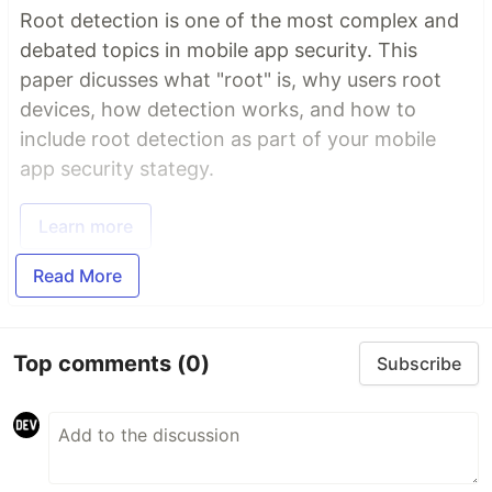
Root detection is one of the most complex and
debated topics in mobile app security. This
paper dicusses what "root" is, why users root
devices, how detection works, and how to
include root detection as part of your mobile
app security stategy.
Learn more
Read More
Top comments
(0)
Subscribe