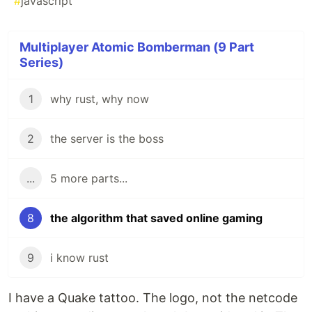
#
javascript
Multiplayer Atomic Bomberman (9 Part
Series)
1
why rust, why now
2
the server is the boss
...
5 more parts...
8
the algorithm that saved online gaming
9
i know rust
I have a Quake tattoo. The logo, not the netcode