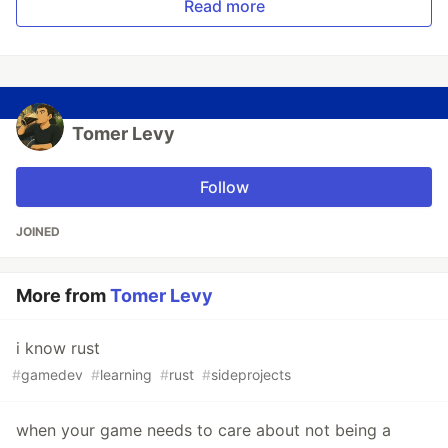
Read more
Tomer Levy
Follow
JOINED
More from
Tomer Levy
i know rust
#
gamedev
#
learning
#
rust
#
sideprojects
when your game needs to care about not being a