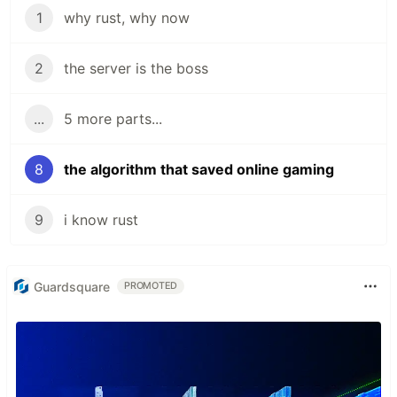
1
why rust, why now
2
the server is the boss
...
5 more parts...
8
the algorithm that saved online gaming
9
i know rust
Guardsquare
PROMOTED