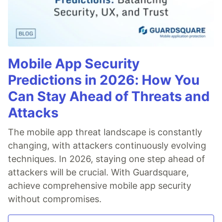
Mobile App Security
Predictions in 2026: How You
Can Stay Ahead of Threats and
Attacks
The mobile app threat landscape is constantly
changing, with attackers continuously evolving
techniques. In 2026, staying one step ahead of
attackers will be crucial. With Guardsquare,
achieve comprehensive mobile app security
without compromises.