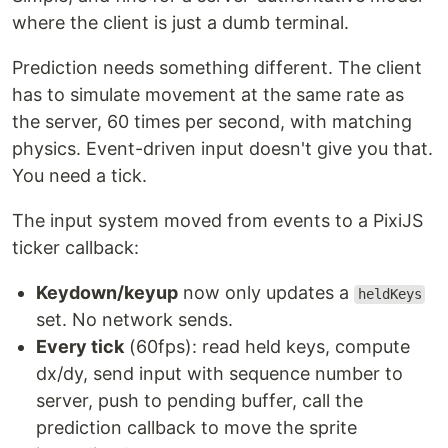
where the client is just a dumb terminal.
Prediction needs something different. The client
has to simulate movement at the same rate as
the server, 60 times per second, with matching
physics. Event-driven input doesn't give you that.
You need a tick.
The input system moved from events to a PixiJS
ticker callback:
Keydown/keyup
now only updates a
heldKeys
set. No network sends.
Every tick
(60fps): read held keys, compute
dx/dy, send input with sequence number to
server, push to pending buffer, call the
prediction callback to move the sprite