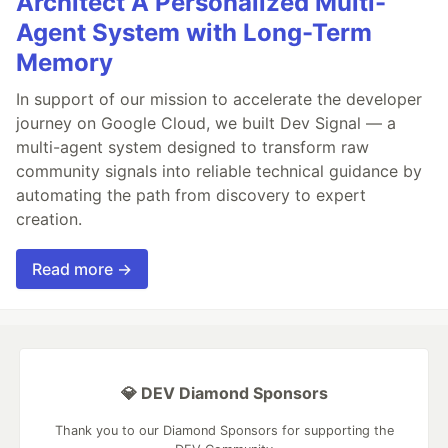
Architect A Personalized Multi-
Agent System with Long-Term
Memory
In support of our mission to accelerate the developer
journey on Google Cloud, we built Dev Signal — a
multi-agent system designed to transform raw
community signals into reliable technical guidance by
automating the path from discovery to expert
creation.
Read more →
💎 DEV Diamond Sponsors
Thank you to our Diamond Sponsors for supporting the