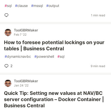
#
sql
#
clause
#
mssql
#
output
1 min read
ToolGBRMaker
Feb 7 '22
How to foresee potential lockings on your
tables | Business Central
#
dynamicnavbc
#
powershell
#
sql
2
9 min read
ToolGBRMaker
Jan 24 '22
Quick Tip: Setting new values at NAV/BC
server configuration – Docker Container |
Business Central