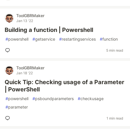
ToolGBRMaker
Jan 13 '22
Building a function | Powershell
#
powershell
#
getservice
#
restartingservices
#
function
5 min read
ToolGBRMaker
Jan 18 '22
Quick Tip: Checking usage of a Parameter
| PowerShell
#
powershell
#
psboundparameters
#
checkusage
#
parameter
1 min read