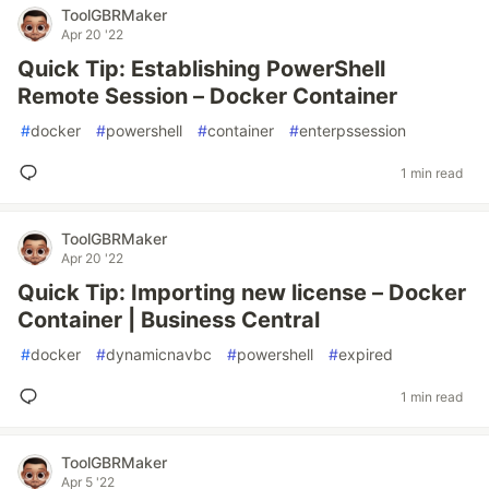
ToolGBRMaker
Apr 20 '22
Quick Tip: Establishing PowerShell
Remote Session – Docker Container
#
docker
#
powershell
#
container
#
enterpssession
1 min read
ToolGBRMaker
Apr 20 '22
Quick Tip: Importing new license – Docker
Container | Business Central
#
docker
#
dynamicnavbc
#
powershell
#
expired
1 min read
ToolGBRMaker
Apr 5 '22