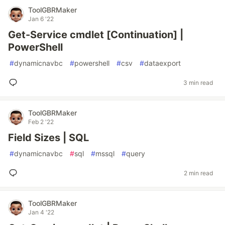
ToolGBRMaker
Jan 6 '22
Get-Service cmdlet [Continuation] |
PowerShell
#
dynamicnavbc
#
powershell
#
csv
#
dataexport
3 min read
ToolGBRMaker
Feb 2 '22
Field Sizes | SQL
#
dynamicnavbc
#
sql
#
mssql
#
query
2 min read
ToolGBRMaker
Jan 4 '22