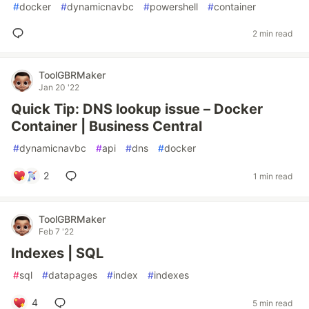
#
docker
#
dynamicnavbc
#
powershell
#
container
2 min read
ToolGBRMaker
Jan 20 '22
Quick Tip: DNS lookup issue – Docker
Container | Business Central
#
dynamicnavbc
#
api
#
dns
#
docker
2
1 min read
ToolGBRMaker
Feb 7 '22
Indexes | SQL
#
sql
#
datapages
#
index
#
indexes
4
5 min read