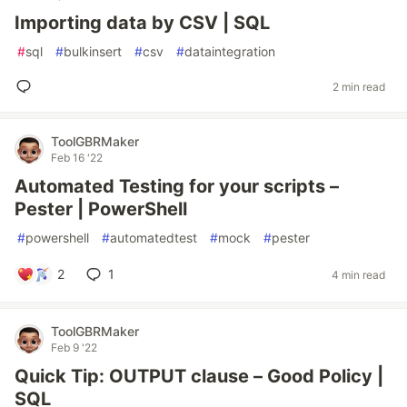
Importing data by CSV | SQL
#
sql
#
bulkinsert
#
csv
#
dataintegration
2 min read
ToolGBRMaker
Feb 16 '22
Automated Testing for your scripts –
Pester | PowerShell
#
powershell
#
automatedtest
#
mock
#
pester
2
1
4 min read
ToolGBRMaker
Feb 9 '22
Quick Tip: OUTPUT clause – Good Policy |
SQL