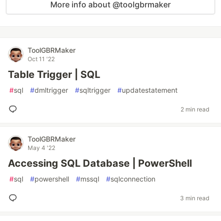
More info about @toolgbrmaker
ToolGBRMaker
Oct 11 '22
Table Trigger | SQL
#
sql
#
dmltrigger
#
sqltrigger
#
updatestatement
2 min read
ToolGBRMaker
May 4 '22
Accessing SQL Database | PowerShell
#
sql
#
powershell
#
mssql
#
sqlconnection
3 min read