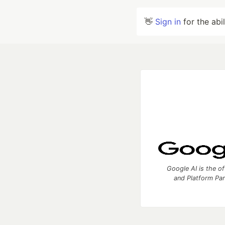
👋
Sign in
for the abi
Google AI is the of
and Platform Pa