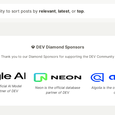
lity to sort posts by
relevant
,
latest
, or
top
.
💎 DEV Diamond Sponsors
Thank you to our Diamond Sponsors for supporting the DEV Community
ficial AI Model
Neon is the official database
Algolia is the o
rtner of DEV
partner of DEV