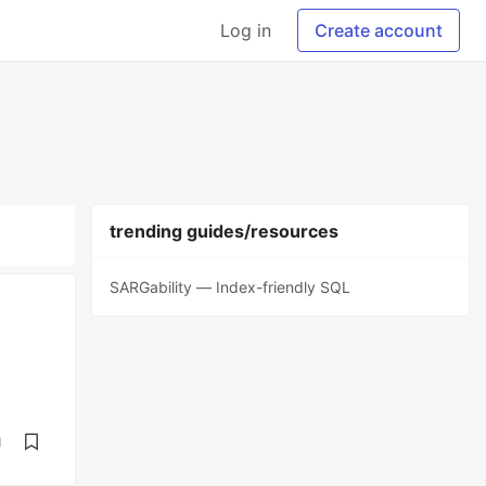
Log in
Create account
trending guides/resources
SARGability — Index-friendly SQL
d