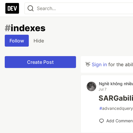
#
indexes
Follow
Hide
Create Post
👋
Sign in
for the abi
Nghề không nhiề
Jul 7
SARGabili
#
advancedquery
Add Commen