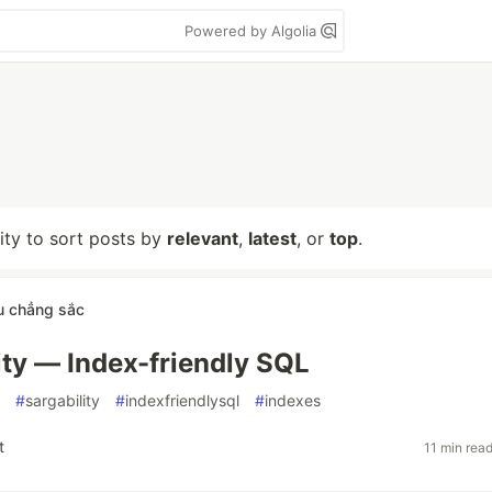
Powered by Algolia
lity to sort posts by
relevant
,
latest
, or
top
.
u chẳng sắc
ty — Index-friendly SQL
#
sargability
#
indexfriendlysql
#
indexes
t
11 min rea