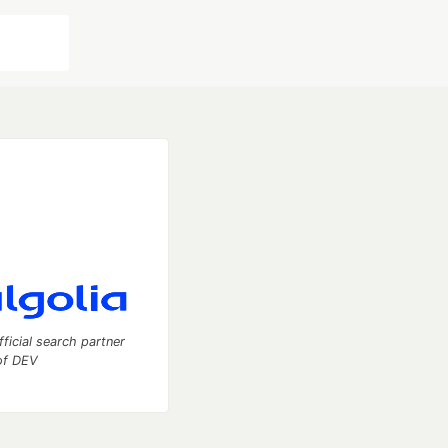
fficial search partner
of DEV