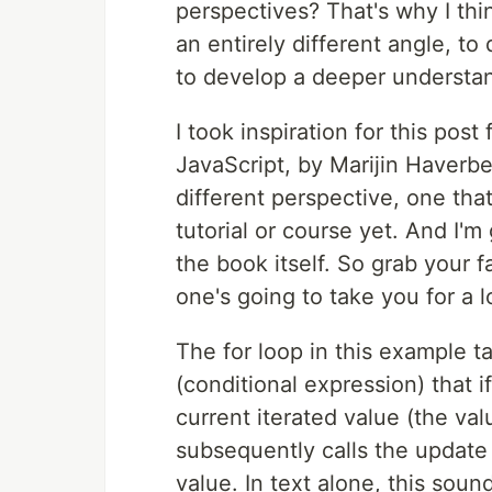
perspectives? That's why I thi
an entirely different angle, to
to develop a deeper understa
I took inspiration for this pos
JavaScript, by Marijin Haverbe
different perspective, one that
tutorial or course yet. And I'm
the book itself. So grab your 
one's going to take you for a l
The for loop in this example ta
(conditional expression) that i
current iterated value (the val
subsequently calls the update 
value. In text alone, this soun