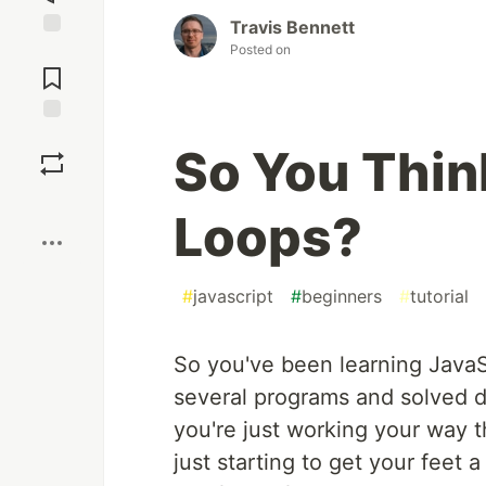
Travis Bennett
Posted on
Jump to
Comments
Save
So You Thin
Boost
Loops?
#
javascript
#
beginners
#
tutorial
So you've been learning JavaSc
several programs and solved
you're just working your way 
just starting to get your feet a