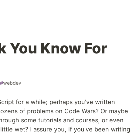
k You Know For
#
webdev
ript for a while; perhaps you've written
 dozens of problems on Code Wars? Or maybe
through some tutorials and courses, or even
 little wet? I assure you, if you've been writing