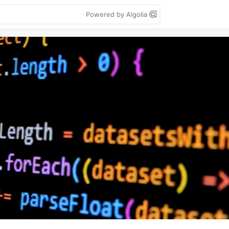
Powered by Algolia