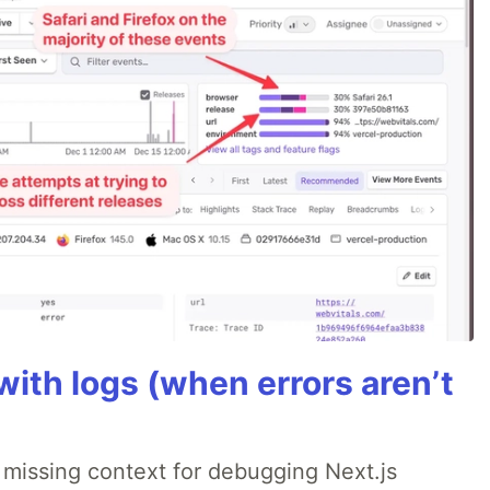
ith logs (when errors aren’t
 missing context for debugging Next.js