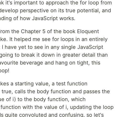
nk it's important to approach the for loop from
 develop perspective on its true potential, and
nding of how JavaScript works.
t from the Chapter 5 of the book Eloquent
ke. It helped me see for loops in an entirely
 I have yet to see in any single JavaScript
 going to break it down in greater detail than
favourite beverage and hang on tight, this
oop!
kes a starting value, a test function
f true, calls the body function and passes the
ue of i) to the body function, which
function with the value of i, updating the loop
ds quite convoluted and confusing, so let's