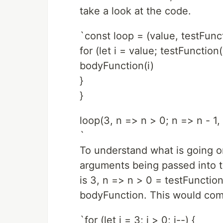
take a look at the code.
`const loop = (value, testFun
for (let i = value; testFunction
bodyFunction(i)
}
}
loop(3, n => n > 0; n => n - 1,
`
To understand what is going o
arguments being passed into t
is 3, n => n > 0 = testFunctio
bodyFunction. This would com
`for (let i = 3; i > 0; i--) {