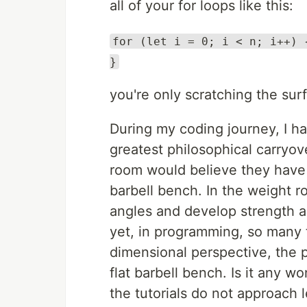
all of your for loops like this:
for (let i = 0; i < n; i++) 
}
you're only scratching the surf
During my coding journey, I h
greatest philosophical carryo
room would believe they have 
barbell bench. In the weight r
angles and develop strength a
yet, in programming, so many 
dimensional perspective, the 
flat barbell bench. Is it any w
the tutorials do not approach 