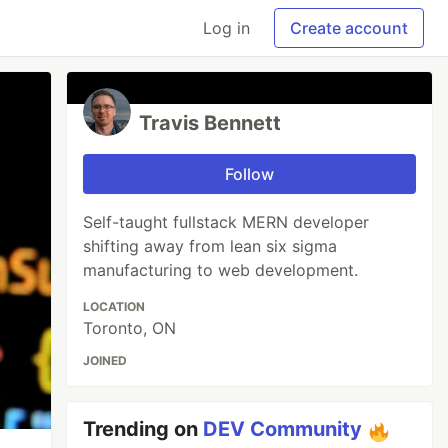
Log in
Create account
Travis Bennett
Follow
Self-taught fullstack MERN developer
shifting away from lean six sigma
manufacturing to web development.
LOCATION
Toronto, ON
JOINED
Trending on
DEV Community