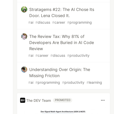
Stratagems #22: The AI Chose Its
Door. Lena Closed It.
#
ai
#
discuss
#
career
#
programming
The Review Tax: Why 81% of
Developers Are Buried in AI Code
Review
#
ai
#
career
#
discuss
#
productivity
Understanding Over Origin: The
Missing Friction
#
ai
#
programming
#
productivity
#
learning
The DEV Team
PROMOTED