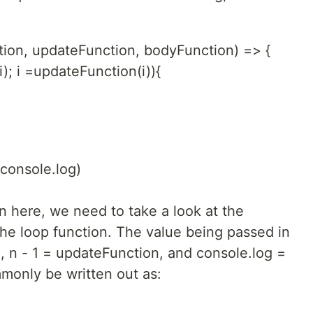
ction, updateFunction, bodyFunction) => {
(i); i =updateFunction(i)){
 console.log)
n here, we need to take a look at the
he loop function. The value being passed in
n, n - 1 = updateFunction, and console.log =
monly be written out as: