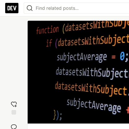
Add
reaction