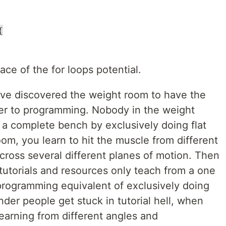
{
ace of the for loops potential.
ave discovered the weight room to have the
ver to programming. Nobody in the weight
a complete bench by exclusively doing flat
oom, you learn to hit the muscle from different
cross several different planes of motion. Then
tutorials and resources only teach from a one
programming equivalent of exclusively doing
onder people get stuck in tutorial hell, when
learning from different angles and