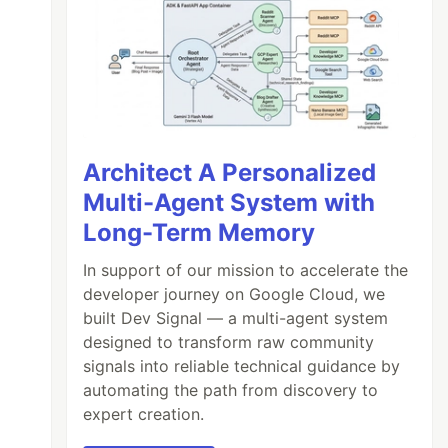
Architect A Personalized
Multi-Agent System with
Long-Term Memory
In support of our mission to accelerate the
developer journey on Google Cloud, we
built Dev Signal — a multi-agent system
designed to transform raw community
signals into reliable technical guidance by
automating the path from discovery to
expert creation.