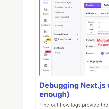
Debugging Next.js w
enough)
Find out how logs provide the