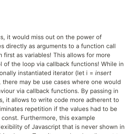
his, it would miss out on the power of
s directly as arguments to a function call
first as variables! This allows for more
 of the loop via callback functions! While in
nally instantiated iterator (let i =
insert
e, there may be use cases where one would
viour via callback functions. By passing in
ls, it allows to write code more adherent to
iminates repetition if the values had to be
r const. Furthermore, this example
xibility of Javascript that is never shown in