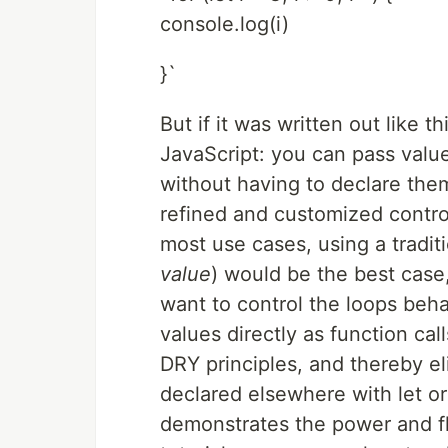
console.log(i)
}`
But if it was written out like t
JavaScript: you can pass value
without having to declare them 
refined and customized control
most use cases, using a traditio
value
) would be the best cas
want to control the loops beha
values directly as function cal
DRY principles, and thereby el
declared elsewhere with let o
demonstrates the power and fle