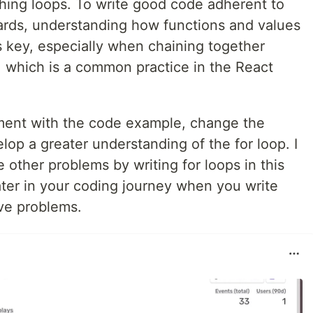
ching loops. To write good code adherent to
ards, understanding how functions and values
 key, especially when chaining together
, which is a common practice in the React
ent with the code example, change the
lop a greater understanding of the for loop. I
 other problems by writing for loops in this
later in your coding journey when you write
lve problems.