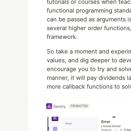
tutorials or courses when tea
functional programming stand
can be passed as arguments is
several higher order functions
framework.
So take a moment and experim
values, and dig deeper to deve
encourage you to try and solve
manner, it will pay dividends 
more callback functions to so
Sentry
PROMOTED