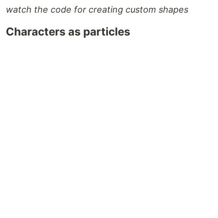
watch the code for creating custom shapes
Characters as particles