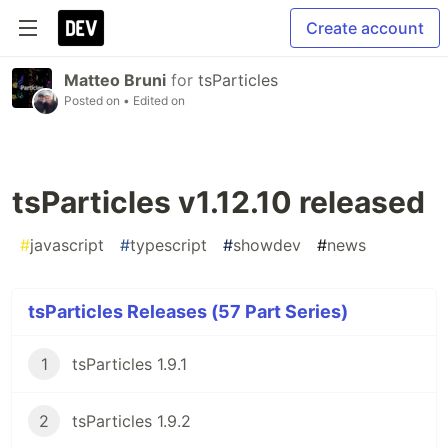
Create account
Matteo Bruni
for
tsParticles
Posted on
• Edited on
tsParticles v1.12.10 released
#
javascript
#
typescript
#
showdev
#
news
tsParticles Releases (57 Part Series)
1
tsParticles 1.9.1
2
tsParticles 1.9.2