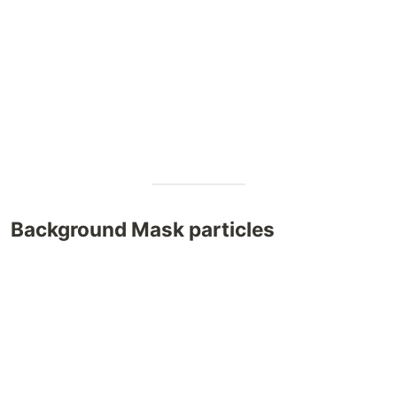
Background Mask particles