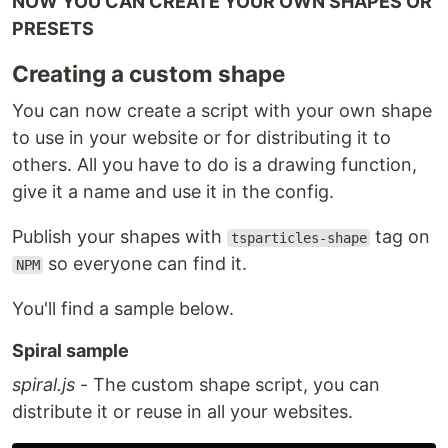
NOW YOU CAN CREATE YOUR OWN SHAPES OR
PRESETS
Creating a custom shape
You can now create a script with your own shape
to use in your website or for distributing it to
others. All you have to do is a drawing function,
give it a name and use it in the config.
Publish your shapes with
tag on
tsparticles-shape
so everyone can find it.
NPM
You'll find a sample below.
Spiral sample
spiral.js
- The custom shape script, you can
distribute it or reuse in all your websites.