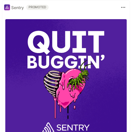
Sentry
PROMOTED