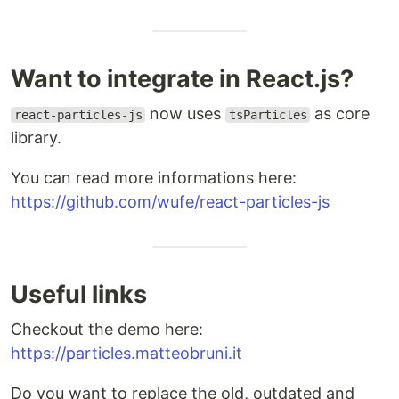
Want to integrate in React.js?
now uses
as core
react-particles-js
tsParticles
library.
You can read more informations here:
https://github.com/wufe/react-particles-js
Useful links
Checkout the demo here:
https://particles.matteobruni.it
Do you want to replace the old, outdated and