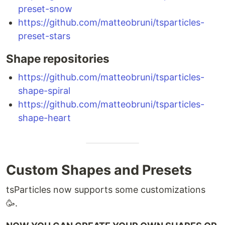
preset-snow
https://github.com/matteobruni/tsparticles-
preset-stars
Shape repositories
https://github.com/matteobruni/tsparticles-
shape-spiral
https://github.com/matteobruni/tsparticles-
shape-heart
Custom Shapes and Presets
tsParticles now supports some customizations
🥳.