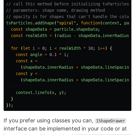
// call this method before initializing tsParticles, 
// parameters: shape name, drawing method
// opacity is for shapes that can't handle the color 
tsParticles
.
addShape
(
"
spiral
"
,
function
(
context
,
part
const
shapeData
=
particle
.
shapeData
;
const
realWidth
=
(
radius
-
shapeData
.
innerRadius
)
for
(
let
i
=
0
;
i
<
realWidth
*
10
;
i
++
)
{
const
angle
=
0.1
*
i
;
const
x
=
(
shapeData
.
innerRadius
+
shapeData
.
lineSpacing
const
y
=
(
shapeData
.
innerRadius
+
shapeData
.
lineSpacing
context
.
lineTo
(
x
,
y
);
}
});
If you prefer using classes you can,
IShapeDrawer
interface can be implemented in your code or at