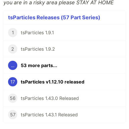
you are in a risky area please STAY AT HOME
tsParticles Releases (57 Part Series)
1
tsParticles 1.9.1
2
tsParticles 1.9.2
...
53 more parts...
17
tsParticles v1.12.10 released
56
tsParticles 1.43.0 Released
57
tsParticles 1.43.1 Released