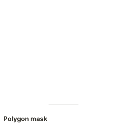
Polygon mask