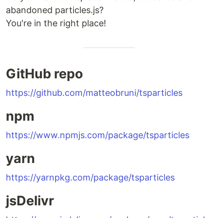
abandoned particles.js?
You're in the right place!
GitHub repo
https://github.com/matteobruni/tsparticles
npm
https://www.npmjs.com/package/tsparticles
yarn
https://yarnpkg.com/package/tsparticles
jsDelivr