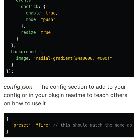
events
:
{
onclick
:
{
enable
:
true
,
mode
:
"
push
"
},
resize
:
true
}
},
background
:
{
image
:
"
radial-gradient(#4a0000, #000)
"
}
});
config.json
- The config section to add to your
config or in your plugin readme to teach others
on how to use it.
{
"
preset
"
:
"
fire
"
// this should match the name abov
}