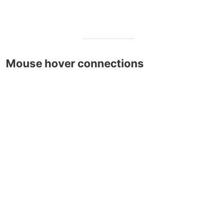
Mouse hover connections