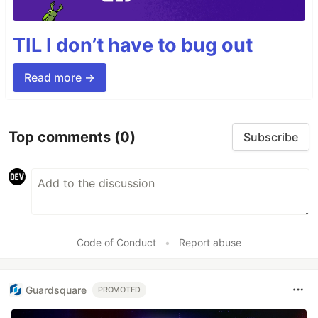
TIL I don’t have to bug out
Read more →
Top comments
(0)
Subscribe
Code of Conduct
•
Report abuse
Guardsquare
PROMOTED