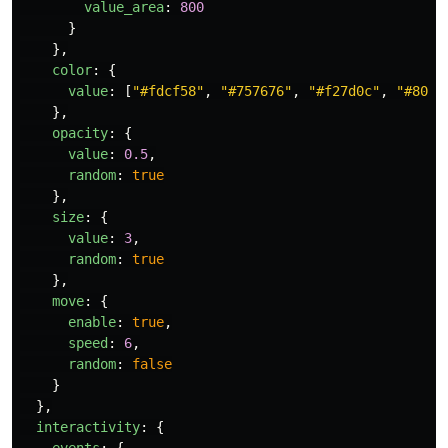
value_area
:
800
}
},
color
:
{
value
:
[
"
#fdcf58
"
,
"
#757676
"
,
"
#f27d0c
"
,
"
#8009
},
opacity
:
{
value
:
0.5
,
random
:
true
},
size
:
{
value
:
3
,
random
:
true
},
move
:
{
enable
:
true
,
speed
:
6
,
random
:
false
}
},
interactivity
:
{