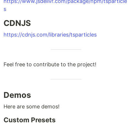
https://www.jsdelivr.com/package/npm/tsparticle
s
CDNJS
https://cdnjs.com/libraries/tsparticles
Feel free to contribute to the project!
Demos
Here are some demos!
Custom Presets