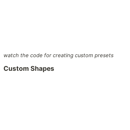
watch the code for creating custom presets
Custom Shapes