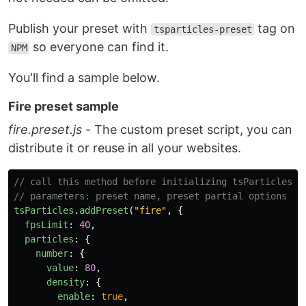
Publish your preset with
tag on
tsparticles-preset
so everyone can find it.
NPM
You'll find a sample below.
Fire preset sample
fire.preset.js
- The custom preset script, you can
distribute it or reuse in all your websites.
// call this method before initializing tsParticles, 
// parameters: preset name, preset partial options
tsParticles
.
addPreset
(
"
fire
"
,
{
fpsLimit
:
40
,
particles
:
{
number
:
{
value
:
80
,
density
:
{
enable
:
true
,