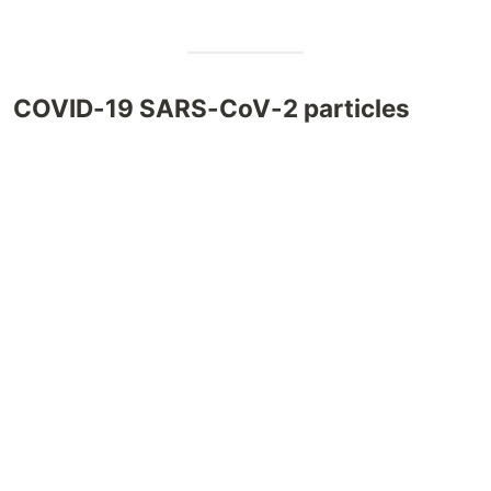
COVID-19 SARS-CoV-2 particles