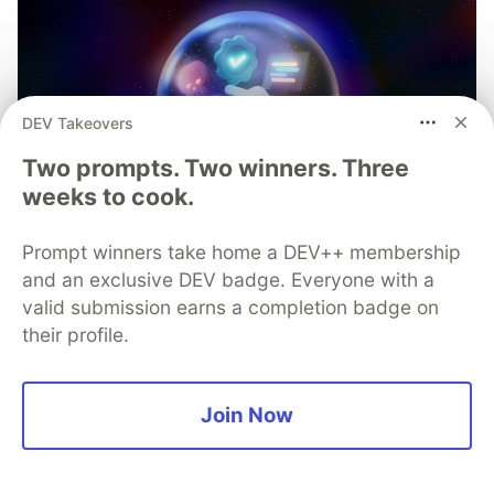
DEV Takeovers
Two prompts. Two winners. Three
weeks to cook.
Prompt winners take home a DEV++ membership
and an exclusive DEV badge. Everyone with a
valid submission earns a completion badge on
their profile.
Join Now
Mobile App Security