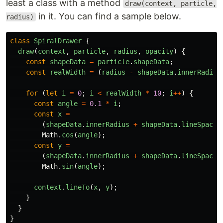
least a class with a method
draw(context, particle,
in it. You can find a sample below.
radius)
class
SpiralDrawer
{
draw
(
context
,
particle
,
radius
,
opacity
)
{
const
shapeData
=
particle
.
shapeData
;
const
realWidth
=
(
radius
-
shapeData
.
innerRadius
for
(
let
i
=
0
;
i
<
realWidth
*
10
;
i
++
)
{
const
angle
=
0.1
*
i
;
const
x
=
(
shapeData
.
innerRadius
+
shapeData
.
lineSpacin
Math
.
cos
(
angle
);
const
y
=
(
shapeData
.
innerRadius
+
shapeData
.
lineSpacin
Math
.
sin
(
angle
);
context
.
lineTo
(
x
,
y
);
}
}
}