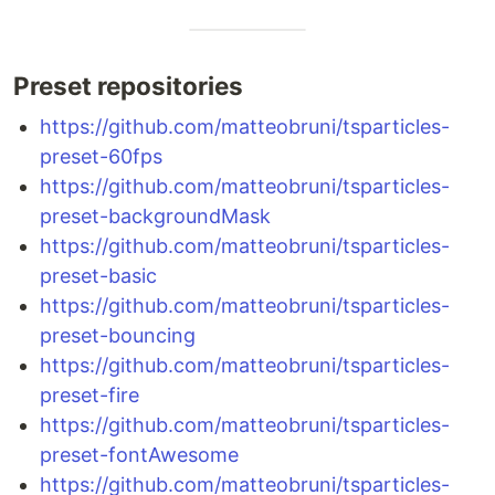
Preset repositories
https://github.com/matteobruni/tsparticles-
preset-60fps
https://github.com/matteobruni/tsparticles-
preset-backgroundMask
https://github.com/matteobruni/tsparticles-
preset-basic
https://github.com/matteobruni/tsparticles-
preset-bouncing
https://github.com/matteobruni/tsparticles-
preset-fire
https://github.com/matteobruni/tsparticles-
preset-fontAwesome
https://github.com/matteobruni/tsparticles-