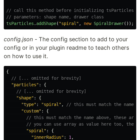
// call this method before initializing tsParticles, 
// parameters: shape name, drawer class
tsParticles
.
addShape
(
"
spiral
"
,
new
SpiralDrawer
());
config.json
- The config section to add to your
config or in your plugin readme to teach others
on how to use it.
{
// [... omitted for brevity]
"
particles
"
:
{
// [... omitted for brevity]
"
shape
"
:
{
"
type
"
:
"
spiral
"
,
// this must match the name a
"
custom
"
:
{
// this must match the name above, these are 
// you can use array as value here too, the v
"
spiral
"
:
{
"
innerRadius
"
:
1
,