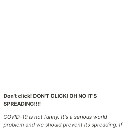
Don't click! DON'T CLICK! OH NO IT'S
SPREADING!!!!
COVID-19 is not funny. It's a serious world
problem and we should prevent its spreading. If