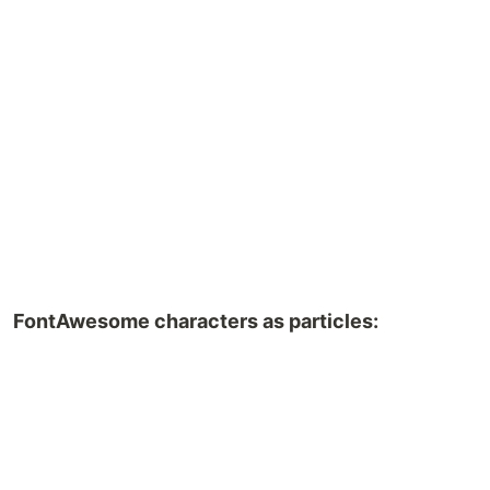
FontAwesome characters as particles: