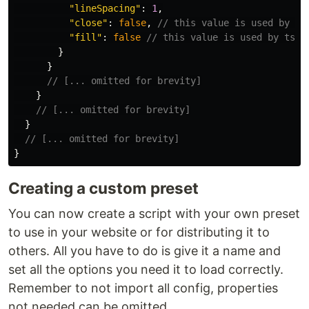
"
lineSpacing
"
:
1
,
"
close
"
:
false
,
// this value is used by ts
"
fill
"
:
false
// this value is used by tsPa
}
}
// [... omitted for brevity]
}
// [... omitted for brevity]
}
// [... omitted for brevity]
}
Creating a custom preset
You can now create a script with your own preset
to use in your website or for distributing it to
others. All you have to do is give it a name and
set all the options you need it to load correctly.
Remember to not import all config, properties
not needed can be omitted.