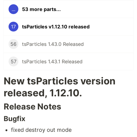
...
53 more parts...
17
tsParticles v1.12.10 released
56
tsParticles 1.43.0 Released
57
tsParticles 1.43.1 Released
New tsParticles version
released, 1.12.10.
Release Notes
Bugfix
fixed destroy out mode