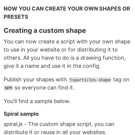
NOW YOU CAN CREATE YOUR OWN SHAPES OR
PRESETS
Creating a custom shape
You can now create a script with your own shape
to use in your website or for distributing it to
others. All you have to do is a drawing function,
give it a name and use it in the config.
Publish your shapes with
tag on
tsparticles-shape
so everyone can find it.
NPM
You'll find a sample below.
Spiral sample
spiral.js
- The custom shape script, you can
distribute it or reuse in all your websites.