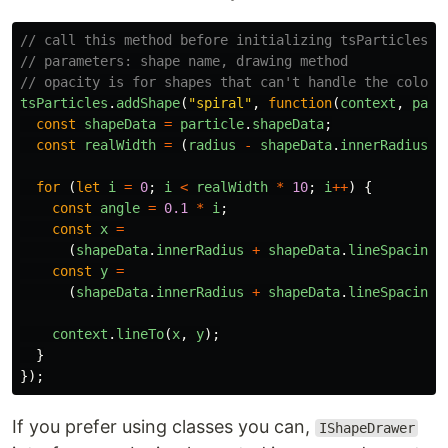
// call this method before initializing tsParticles, 
// parameters: shape name, drawing method
// opacity is for shapes that can't handle the color 
tsParticles
.
addShape
(
"
spiral
"
,
function
(
context
,
part
const
shapeData
=
particle
.
shapeData
;
const
realWidth
=
(
radius
-
shapeData
.
innerRadius
)
for
(
let
i
=
0
;
i
<
realWidth
*
10
;
i
++
)
{
const
angle
=
0.1
*
i
;
const
x
=
(
shapeData
.
innerRadius
+
shapeData
.
lineSpacing
const
y
=
(
shapeData
.
innerRadius
+
shapeData
.
lineSpacing
context
.
lineTo
(
x
,
y
);
}
});
If you prefer using classes you can,
IShapeDrawer