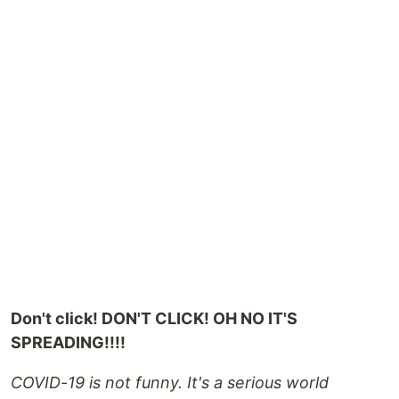
Don't click! DON'T CLICK! OH NO IT'S
SPREADING!!!!
COVID-19 is not funny. It's a serious world