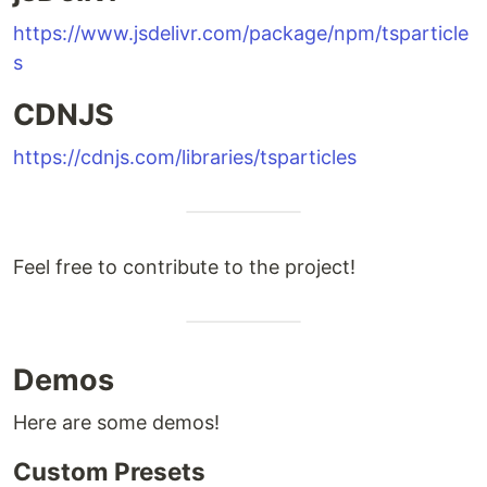
https://www.jsdelivr.com/package/npm/tsparticle
s
CDNJS
https://cdnjs.com/libraries/tsparticles
Feel free to contribute to the project!
Demos
Here are some demos!
Custom Presets