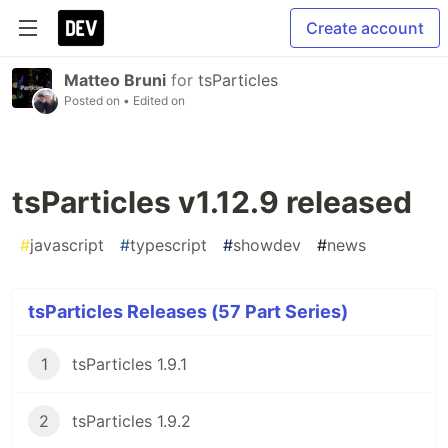
Create account
Matteo Bruni
for
tsParticles
Posted on
• Edited on
tsParticles v1.12.9 released
#
javascript
#
typescript
#
showdev
#
news
tsParticles Releases (57 Part Series)
1
tsParticles 1.9.1
2
tsParticles 1.9.2