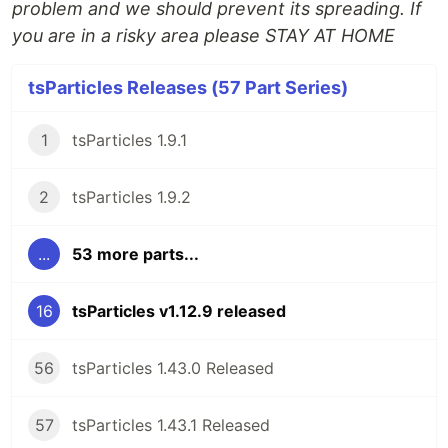
problem and we should prevent its spreading. If
you are in a risky area please STAY AT HOME
tsParticles Releases (57 Part Series)
1
tsParticles 1.9.1
2
tsParticles 1.9.2
...
53 more parts...
16
tsParticles v1.12.9 released
56
tsParticles 1.43.0 Released
57
tsParticles 1.43.1 Released