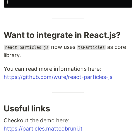
}
Want to integrate in React.js?
now uses
as core
react-particles-js
tsParticles
library.
You can read more informations here:
https://github.com/wufe/react-particles-js
Useful links
Checkout the demo here:
https://particles.matteobruni.it