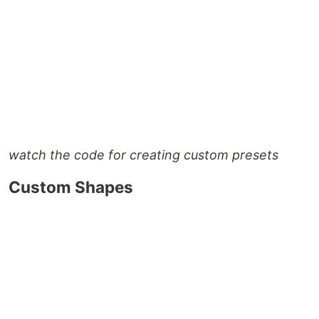
watch the code for creating custom presets
Custom Shapes