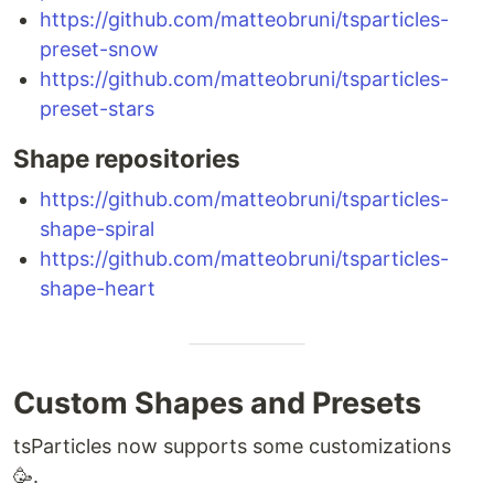
https://github.com/matteobruni/tsparticles-
preset-snow
https://github.com/matteobruni/tsparticles-
preset-stars
Shape repositories
https://github.com/matteobruni/tsparticles-
shape-spiral
https://github.com/matteobruni/tsparticles-
shape-heart
Custom Shapes and Presets
tsParticles now supports some customizations
🥳.