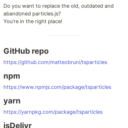
Do you want to replace the old, outdated and
abandoned particles.js?
You're in the right place!
GitHub repo
https://github.com/matteobruni/tsparticles
npm
https://www.npmjs.com/package/tsparticles
yarn
https://yarnpkg.com/package/tsparticles
jsDelivr