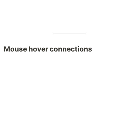
Mouse hover connections