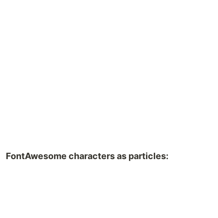
FontAwesome characters as particles: