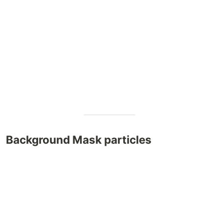
Background Mask particles