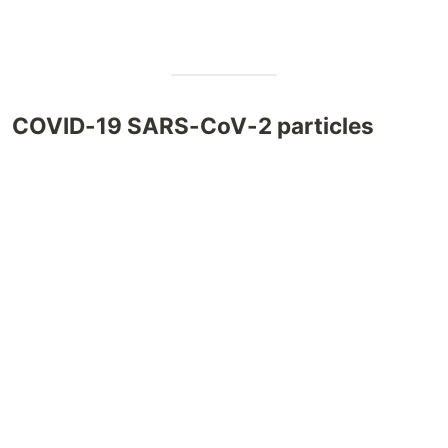
COVID-19 SARS-CoV-2 particles