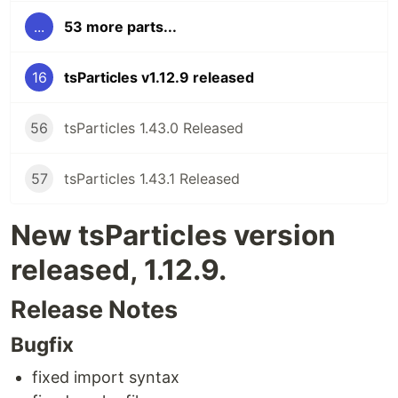
...
53 more parts...
16
tsParticles v1.12.9 released
56
tsParticles 1.43.0 Released
57
tsParticles 1.43.1 Released
New tsParticles version
released, 1.12.9.
Release Notes
Bugfix
fixed import syntax