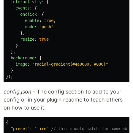
interactivity
:
{
events
:
{
onclick
:
{
enable
:
true
,
mode
:
"
push
"
},
resize
:
true
}
},
background
:
{
image
:
"
radial-gradient(#4a0000, #000)
"
}
});
config.json
- The config section to add to your
config or in your plugin readme to teach others
on how to use it.
{
"
preset
"
:
"
fire
"
// this should match the name abov