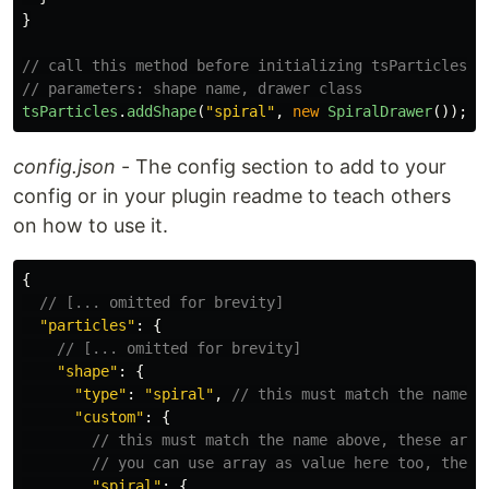
}
// call this method before initializing tsParticles, 
// parameters: shape name, drawer class
tsParticles
.
addShape
(
"
spiral
"
,
new
SpiralDrawer
());
config.json
- The config section to add to your
config or in your plugin readme to teach others
on how to use it.
{
// [... omitted for brevity]
"
particles
"
:
{
// [... omitted for brevity]
"
shape
"
:
{
"
type
"
:
"
spiral
"
,
// this must match the name a
"
custom
"
:
{
// this must match the name above, these are 
// you can use array as value here too, the v
"
spiral
"
:
{