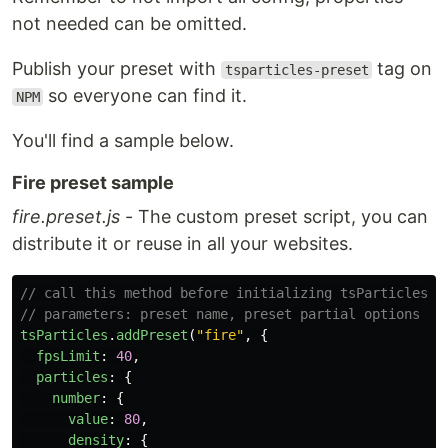
not needed can be omitted.
Publish your preset with
tag on
tsparticles-preset
so everyone can find it.
NPM
You'll find a sample below.
Fire preset sample
fire.preset.js
- The custom preset script, you can
distribute it or reuse in all your websites.
// call this method before initializing tsParticles, 
// parameters: preset name, preset partial options
tsParticles
.
addPreset
(
"
fire
"
,
{
fpsLimit
:
40
,
particles
:
{
number
:
{
value
:
80
,
density
:
{