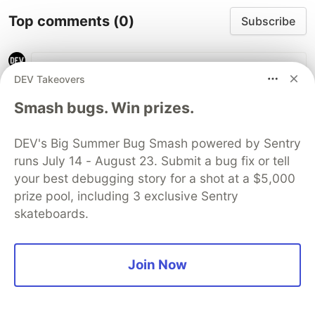
Top comments
(0)
Subscribe
DEV Takeovers
Smash bugs. Win prizes.
Code of Conduct
•
Report abuse
DEV's Big Summer Bug Smash powered by Sentry
runs July 14 - August 23. Submit a bug fix or tell
Guardsquare
PROMOTED
your best debugging story for a shot at a $5,000
prize pool, including 3 exclusive Sentry
skateboards.
Join Now