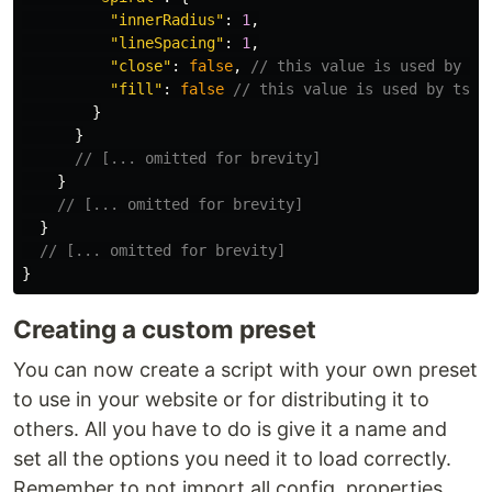
"
innerRadius
"
:
1
,
"
lineSpacing
"
:
1
,
"
close
"
:
false
,
// this value is used by ts
"
fill
"
:
false
// this value is used by tsPa
}
}
// [... omitted for brevity]
}
// [... omitted for brevity]
}
// [... omitted for brevity]
}
Creating a custom preset
You can now create a script with your own preset
to use in your website or for distributing it to
others. All you have to do is give it a name and
set all the options you need it to load correctly.
Remember to not import all config, properties