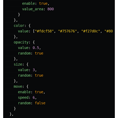
enable
:
true
,
value_area
:
800
}
},
color
:
{
value
:
[
"
#fdcf58
"
,
"
#757676
"
,
"
#f27d0c
"
,
"
#8009
},
opacity
:
{
value
:
0.5
,
random
:
true
},
size
:
{
value
:
3
,
random
:
true
},
move
:
{
enable
:
true
,
speed
:
6
,
random
:
false
}
},