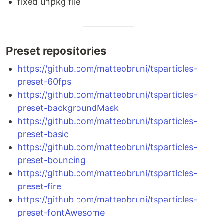
fixed unpkg file
Preset repositories
https://github.com/matteobruni/tsparticles-
preset-60fps
https://github.com/matteobruni/tsparticles-
preset-backgroundMask
https://github.com/matteobruni/tsparticles-
preset-basic
https://github.com/matteobruni/tsparticles-
preset-bouncing
https://github.com/matteobruni/tsparticles-
preset-fire
https://github.com/matteobruni/tsparticles-
preset-fontAwesome