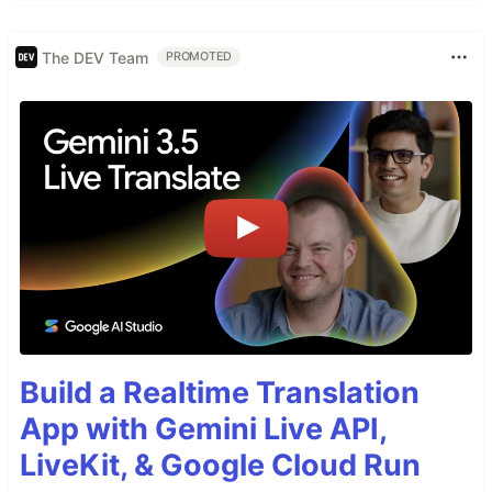
The DEV Team
PROMOTED
Build a Realtime Translation
App with Gemini Live API,
LiveKit, & Google Cloud Run