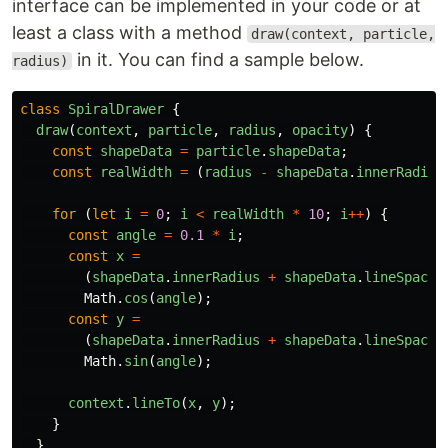
interface can be implemented in your code or at
least a class with a method
draw(context, particle,
in it. You can find a sample below.
radius)
class
SpiralDrawer
{
draw
(
context
,
particle
,
radius
,
opacity
)
{
const
shapeData
=
particle
.
shapeData
;
const
realWidth
=
(
radius
-
shapeData
.
innerRadius
for
(
let
i
=
0
;
i
<
realWidth
*
10
;
i
++
)
{
const
angle
=
0.1
*
i
;
const
x
=
(
shapeData
.
innerRadius
+
shapeData
.
lineSpacin
Math
.
cos
(
angle
);
const
y
=
(
shapeData
.
innerRadius
+
shapeData
.
lineSpacin
Math
.
sin
(
angle
);
context
.
lineTo
(
x
,
y
);
}
}