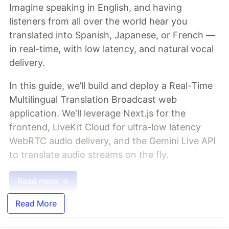
Imagine speaking in English, and having
listeners from all over the world hear you
translated into Spanish, Japanese, or French —
in real-time, with low latency, and natural vocal
delivery.
In this guide, we’ll build and deploy a Real-Time
Multilingual Translation Broadcast web
application. We'll leverage Next.js for the
frontend, LiveKit Cloud for ultra-low latency
WebRTC audio delivery, and the Gemini Live API
to translate audio streams on the fly.
Read more →
Read More