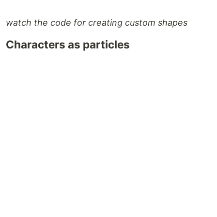
watch the code for creating custom shapes
Characters as particles