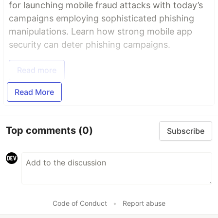
for launching mobile fraud attacks with today’s
campaigns employing sophisticated phishing
manipulations. Learn how strong mobile app
security can deter phishing campaigns.
Read more
Read More
Top comments
(0)
Subscribe
Code of Conduct
•
Report abuse