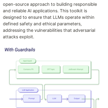
open-source approach to building responsible
and reliable AI applications. This toolkit is
designed to ensure that LLMs operate within
defined safety and ethical parameters,
addressing the vulnerabilities that adversarial
attacks exploit.