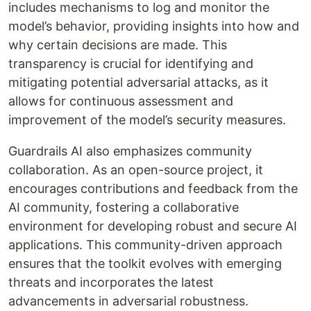
includes mechanisms to log and monitor the
model’s behavior, providing insights into how and
why certain decisions are made. This
transparency is crucial for identifying and
mitigating potential adversarial attacks, as it
allows for continuous assessment and
improvement of the model’s security measures.
Guardrails AI also emphasizes community
collaboration. As an open-source project, it
encourages contributions and feedback from the
AI community, fostering a collaborative
environment for developing robust and secure AI
applications. This community-driven approach
ensures that the toolkit evolves with emerging
threats and incorporates the latest
advancements in adversarial robustness.