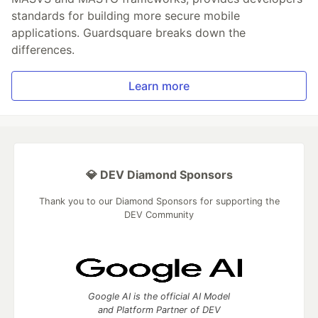
standards for building more secure mobile
applications. Guardsquare breaks down the
differences.
Learn more
💎 DEV Diamond Sponsors
Thank you to our Diamond Sponsors for supporting the
DEV Community
Google AI is the official AI Model
and Platform Partner of DEV