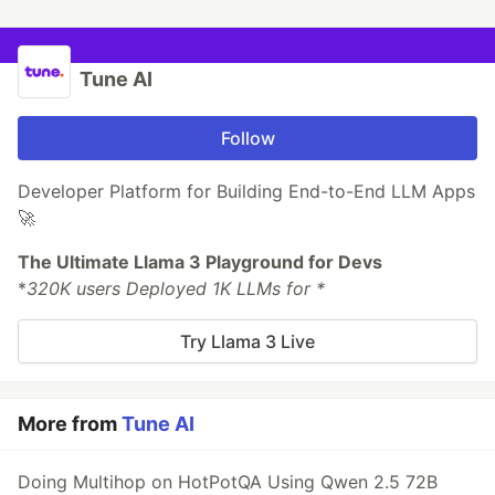
Tune AI
Follow
Developer Platform for Building End-to-End LLM Apps
🚀
The Ultimate Llama 3 Playground for Devs
*
320K users Deployed 1K LLMs for *
Try Llama 3 Live
More from
Tune AI
Doing Multihop on HotPotQA Using Qwen 2.5 72B