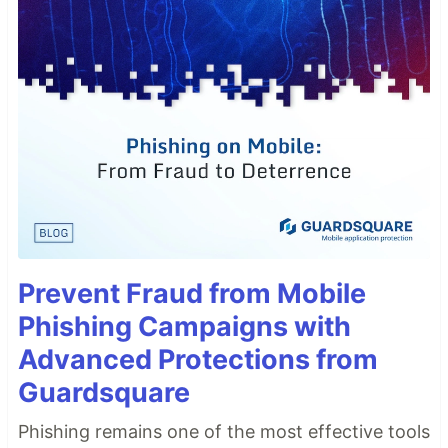
Prevent Fraud from Mobile
Phishing Campaigns with
Advanced Protections from
Guardsquare
Phishing remains one of the most effective tools