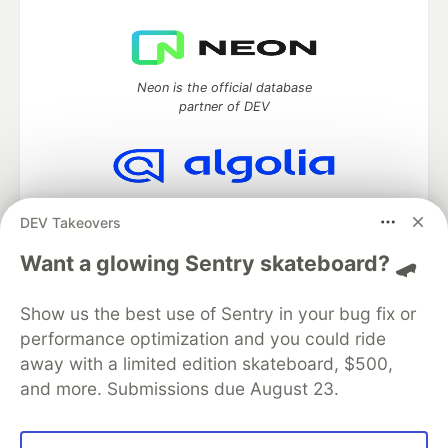
Neon is the official database
partner of DEV
Algolia is the official search partner
DEV Takeovers
of DEV
Want a glowing Sentry skateboard? 🛹
Show us the best use of Sentry in your bug fix or
DEV Community
— A space to discuss and keep up software
performance optimization and you could ride
development and manage your software career
Home
DEV Challenges
DEV++
Videos
away with a limited edition skateboard, $500,
DEV Education Tracks
DEV Help
Advertise on DEV
and more. Submissions due August 23.
Organization Accounts
DEV Showcase
About
Contact
Free Postgres Database
DEV Shop
MLH
Code of Conduct
Privacy Policy
Terms of Use