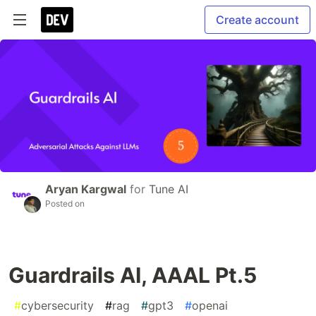
Create account
Aryan Kargwal
for
Tune AI
Posted on
Guardrails AI, AAAL Pt.5
#
cybersecurity
#
rag
#
gpt3
#
openai