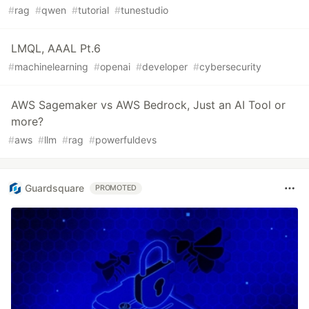
#
rag
#
qwen
#
tutorial
#
tunestudio
LMQL, AAAL Pt.6
#
machinelearning
#
openai
#
developer
#
cybersecurity
AWS Sagemaker vs AWS Bedrock, Just an AI Tool or
more?
#
aws
#
llm
#
rag
#
powerfuldevs
Guardsquare
PROMOTED