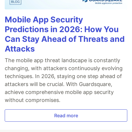
Mobile App Security
Predictions in 2026: How You
Can Stay Ahead of Threats and
Attacks
The mobile app threat landscape is constantly
changing, with attackers continuously evolving
techniques. In 2026, staying one step ahead of
attackers will be crucial. With Guardsquare,
achieve comprehensive mobile app security
without compromises.
Read more