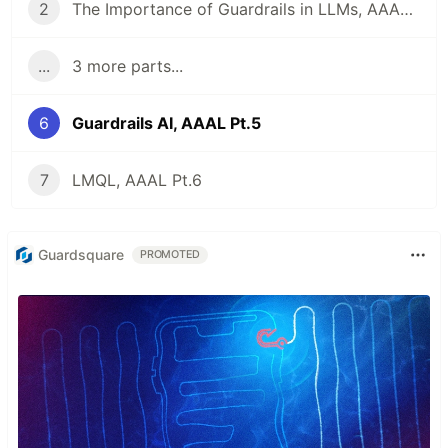
2
The Importance of Guardrails in LLMs, AAAL Pt. 2
...
3 more parts...
6
Guardrails AI, AAAL Pt.5
7
LMQL, AAAL Pt.6
Guardsquare
PROMOTED