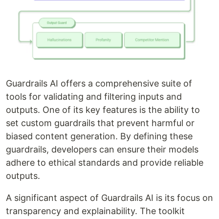
Guardrails AI offers a comprehensive suite of
tools for validating and filtering inputs and
outputs. One of its key features is the ability to
set custom guardrails that prevent harmful or
biased content generation. By defining these
guardrails, developers can ensure their models
adhere to ethical standards and provide reliable
outputs.
A significant aspect of Guardrails AI is its focus on
transparency and explainability. The toolkit