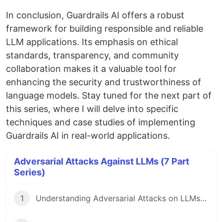
In conclusion, Guardrails AI offers a robust
framework for building responsible and reliable
LLM applications. Its emphasis on ethical
standards, transparency, and community
collaboration makes it a valuable tool for
enhancing the security and trustworthiness of
language models. Stay tuned for the next part of
this series, where I will delve into specific
techniques and case studies of implementing
Guardrails AI in real-world applications.
Adversarial Attacks Against LLMs (7 Part
Series)
1
Understanding Adversarial Attacks on LLMs, AAAL Pt.1