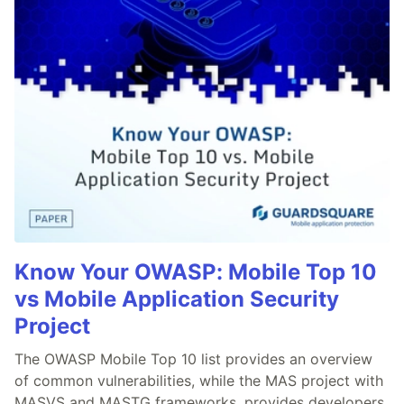
Know Your OWASP: Mobile Top 10
vs Mobile Application Security
Project
The OWASP Mobile Top 10 list provides an overview
of common vulnerabilities, while the MAS project with
MASVS and MASTG frameworks, provides developers