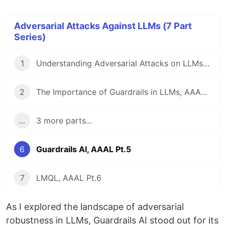
Adversarial Attacks Against LLMs (7 Part
Series)
1
Understanding Adversarial Attacks on LLMs, AAAL Pt.1
2
The Importance of Guardrails in LLMs, AAAL Pt. 2
...
3 more parts...
6
Guardrails AI, AAAL Pt.5
7
LMQL, AAAL Pt.6
As I explored the landscape of adversarial
robustness in LLMs, Guardrails AI stood out for its