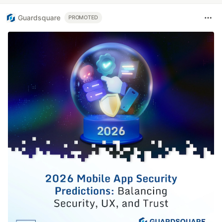
Guardsquare
PROMOTED