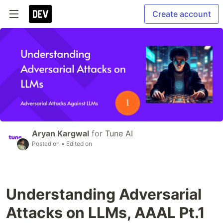
Create account
Aryan Kargwal
for
Tune AI
Posted on
• Edited on
Understanding Adversarial
Attacks on LLMs, AAAL Pt.1