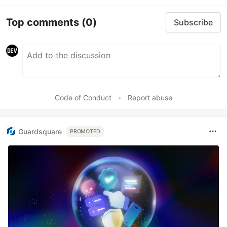
Top comments
(0)
Subscribe
Code of Conduct
•
Report abuse
Guardsquare
PROMOTED