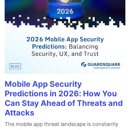
Mobile App Security
Predictions in 2026: How You
Can Stay Ahead of Threats and
Attacks
The mobile app threat landscape is constantly