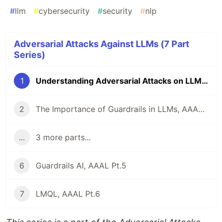
#
llm
#
cybersecurity
#
security
#
nlp
Adversarial Attacks Against LLMs (7 Part
Series)
1
Understanding Adversarial Attacks on LLMs, AAAL Pt.1
2
The Importance of Guardrails in LLMs, AAAL Pt. 2
...
3 more parts...
6
Guardrails AI, AAAL Pt.5
7
LMQL, AAAL Pt.6