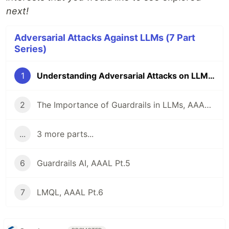
next!
Adversarial Attacks Against LLMs (7 Part
Series)
1
Understanding Adversarial Attacks on LLMs, AAAL Pt.1
2
The Importance of Guardrails in LLMs, AAAL Pt. 2
...
3 more parts...
6
Guardrails AI, AAAL Pt.5
7
LMQL, AAAL Pt.6