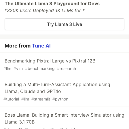
The Ultimate Llama 3 Playground for Devs
*
320K users Deployed 1K LLMs for *
Try Llama 3 Live
More from
Tune AI
Benchmarking Pixtral Large vs Pixtral 12B
#
llm
#
vlm
#
benchmarking
#
research
Building a Multi-Turn-Assistant Application using
Llama, Claude and GPT4o
#
tutorial
#
llm
#
streamlit
#
python
Boss Llama: Building a Smart Interview Simulator using
Llama 3.1 70B