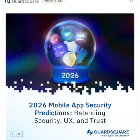
Guardsquare
PROMOTED