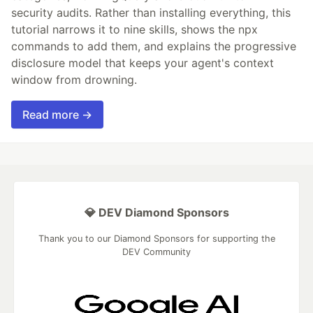
security audits. Rather than installing everything, this
tutorial narrows it to nine skills, shows the npx
commands to add them, and explains the progressive
disclosure model that keeps your agent's context
window from drowning.
Read more →
💎 DEV Diamond Sponsors
Thank you to our Diamond Sponsors for supporting the
DEV Community