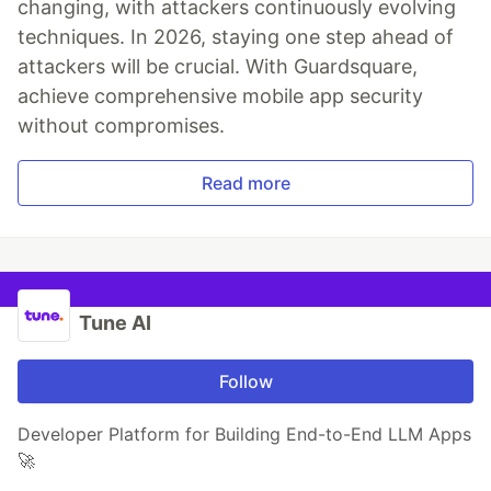
changing, with attackers continuously evolving
techniques. In 2026, staying one step ahead of
attackers will be crucial. With Guardsquare,
achieve comprehensive mobile app security
without compromises.
Read more
Tune AI
Follow
Developer Platform for Building End-to-End LLM Apps
🚀