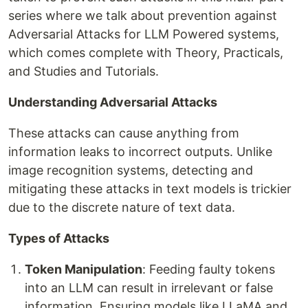
series where we talk about prevention against
Adversarial Attacks for LLM Powered systems,
which comes complete with Theory, Practicals,
and Studies and Tutorials.
Understanding Adversarial Attacks
These attacks can cause anything from
information leaks to incorrect outputs. Unlike
image recognition systems, detecting and
mitigating these attacks in text models is trickier
due to the discrete nature of text data.
Types of Attacks
Token Manipulation
: Feeding faulty tokens
into an LLM can result in irrelevant or false
information. Ensuring models like LLaMA and