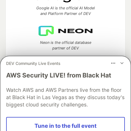
Google AI is the official AI Model
and Platform Partner of DEV
Neon is the official database
partner of DEV
DEV Community Live Events
AWS Security LIVE! from Black Hat
Algolia is the official search partner
of DEV
Watch AWS and AWS Partners live from the floor
at Black Hat in Las Vegas as they discuss today's
biggest cloud security challenges.
DEV Community
— A space to discuss and keep up software
development and manage your software career
Home
DEV Challenges
DEV++
Videos
Tune in to the full event
DEV Education Tracks
DEV Help
Advertise on DEV