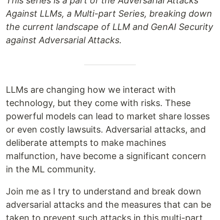
This series is a part of the Adversarial Attacks
Against LLMs, a Multi-part Series, breaking down
the current landscape of LLM and GenAI Security
against Adversarial Attacks.
LLMs are changing how we interact with
technology, but they come with risks. These
powerful models can lead to market share losses
or even costly lawsuits. Adversarial attacks, and
deliberate attempts to make machines
malfunction, have become a significant concern
in the ML community.
Join me as I try to understand and break down
adversarial attacks and the measures that can be
taken to prevent such attacks in this multi-part