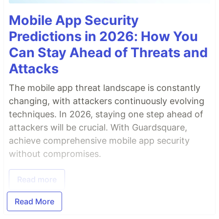
Mobile App Security
Predictions in 2026: How You
Can Stay Ahead of Threats and
Attacks
The mobile app threat landscape is constantly
changing, with attackers continuously evolving
techniques. In 2026, staying one step ahead of
attackers will be crucial. With Guardsquare,
achieve comprehensive mobile app security
without compromises.
Read more
Read More