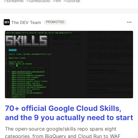
#
streamlit
#
tunestudio
#
llm
#
tutorial
The DEV Team
PROMOTED
70+ official Google Cloud Skills,
and the 9 you actually need to start
The open-source google/skills repo spans eight
categories, from BigQuery and Cloud Run to WAF