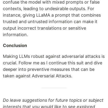
confuse the model with mixed prompts or false
contexts, leading to undesirable outputs. For
instance, giving LLaMA a prompt that combines
trusted and untrusted information can make it
output incorrect translations or sensitive
information.
Conclusion
Making LLMs robust against adversarial attacks is
crucial. Follow me as I continue this suit and dive
deeper into preventive measures that can be
taken against Adversarial Attacks.
Do leave suggestions for future topics or subject
interests that you would like to see explored