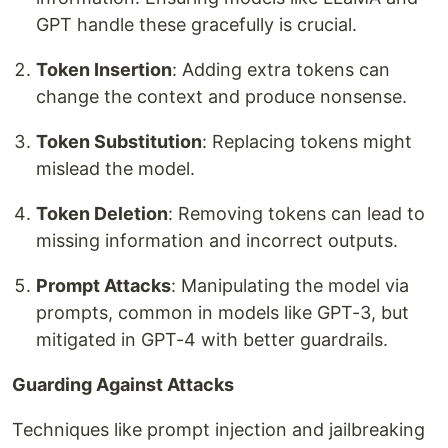
GPT handle these gracefully is crucial.
Token Insertion
: Adding extra tokens can
change the context and produce nonsense.
Token Substitution
: Replacing tokens might
mislead the model.
Token Deletion
: Removing tokens can lead to
missing information and incorrect outputs.
Prompt Attacks
: Manipulating the model via
prompts, common in models like GPT-3, but
mitigated in GPT-4 with better guardrails.
Guarding Against Attacks
Techniques like prompt injection and jailbreaking