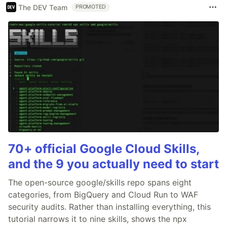
The DEV Team
PROMOTED
70+ official Google Cloud Skills,
and the 9 you actually need to start
The open-source google/skills repo spans eight
categories, from BigQuery and Cloud Run to WAF
security audits. Rather than installing everything, this
tutorial narrows it to nine skills, shows the npx