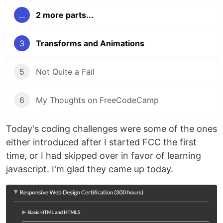
...
2 more parts...
3
Transforms and Animations
5
Not Quite a Fail
6
My Thoughts on FreeCodeCamp
Today's coding challenges were some of the ones
either introduced after I started FCC the first
time, or I had skipped over in favor of learning
javascript. I'm glad they came up today.