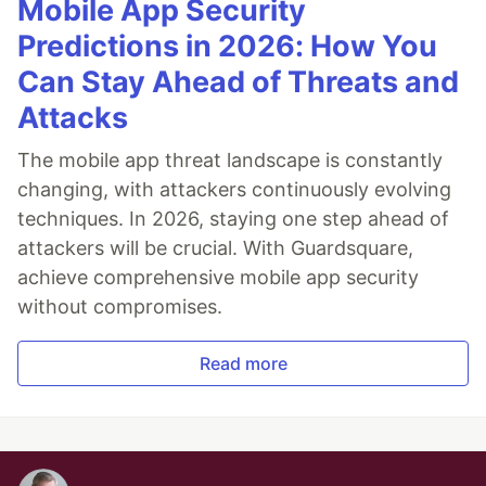
Mobile App Security
Predictions in 2026: How You
Can Stay Ahead of Threats and
Attacks
The mobile app threat landscape is constantly
changing, with attackers continuously evolving
techniques. In 2026, staying one step ahead of
attackers will be crucial. With Guardsquare,
achieve comprehensive mobile app security
without compromises.
Read more