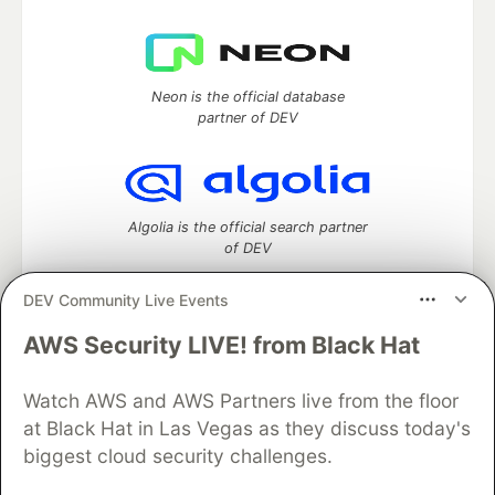
Neon is the official database
partner of DEV
Algolia is the official search partner
of DEV
DEV Community Live Events
AWS Security LIVE! from Black Hat
DEV Community
— A space to discuss and keep up software
development and manage your software career
Watch AWS and AWS Partners live from the floor
Home
DEV Challenges
DEV++
Videos
DEV Education Tracks
DEV Help
Advertise on DEV
at Black Hat in Las Vegas as they discuss today's
Organization Accounts
DEV Showcase
About
Contact
biggest cloud security challenges.
Free Postgres Database
DEV Shop
MLH
Code of Conduct
Privacy Policy
Terms of Use