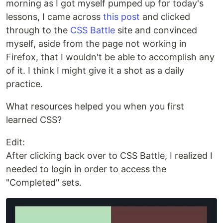
morning as I got myself pumped up for today's
lessons, I came across
this post
and clicked
through to the
CSS Battle
site and convinced
myself, aside from the page not working in
Firefox, that I wouldn't be able to accomplish any
of it. I think I might give it a shot as a daily
practice.
What resources helped you when you first
learned CSS?
Edit:
After clicking back over to CSS Battle, I realized I
needed to login in order to access the
"Completed" sets.