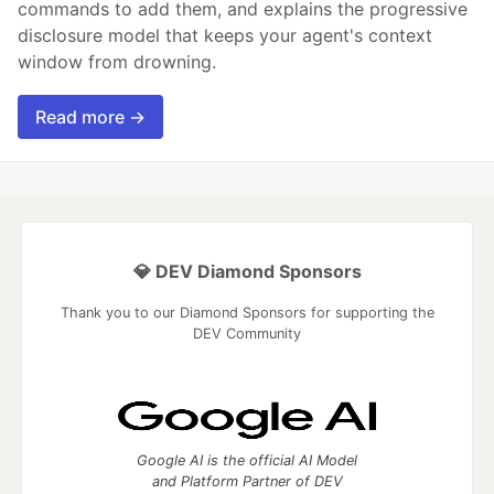
commands to add them, and explains the progressive
disclosure model that keeps your agent's context
window from drowning.
Read more →
💎 DEV Diamond Sponsors
Thank you to our Diamond Sponsors for supporting the
DEV Community
Google AI is the official AI Model
and Platform Partner of DEV