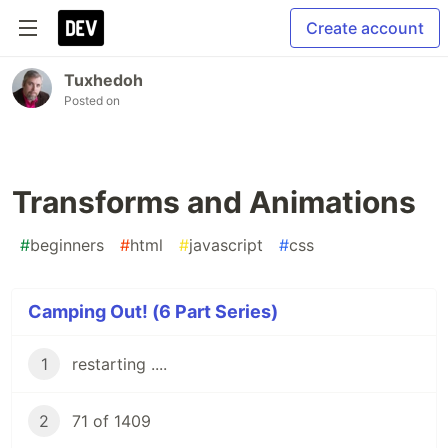
Create account
Tuxhedoh
Posted on
Transforms and Animations
#
beginners
#
html
#
javascript
#
css
Camping Out! (6 Part Series)
1
restarting ....
2
71 of 1409