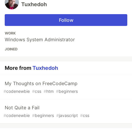
Tuxhedoh
Follow
WORK
Windows System Administrator
JOINED
More from
Tuxhedoh
My Thoughts on FreeCodeCamp
#
codenewbie
#
css
#
htm
#
beginners
Not Quite a Fail
#
codenewbie
#
beginners
#
javascript
#
css