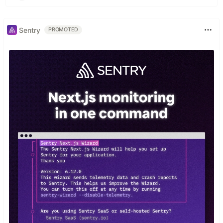
Sentry
PROMOTED