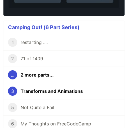
Camping Out! (6 Part Series)
1
restarting ....
2
71 of 1409
...
2 more parts...
3
Transforms and Animations
5
Not Quite a Fail
6
My Thoughts on FreeCodeCamp