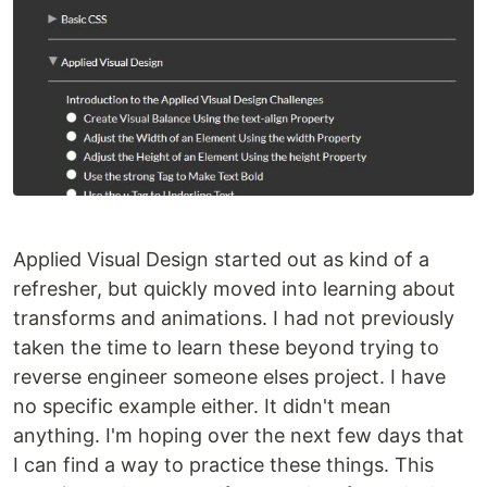
Applied Visual Design started out as kind of a
refresher, but quickly moved into learning about
transforms and animations. I had not previously
taken the time to learn these beyond trying to
reverse engineer someone elses project. I have
no specific example either. It didn't mean
anything. I'm hoping over the next few days that
I can find a way to practice these things. This