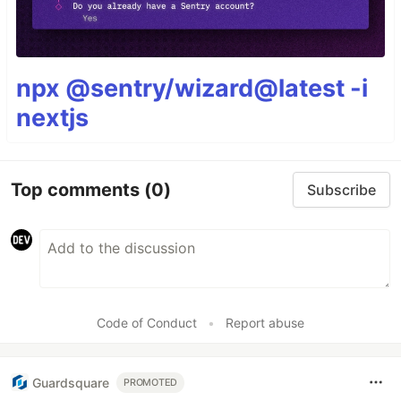
npx @sentry/wizard@latest -i
nextjs
Top comments
(0)
Subscribe
Code of Conduct
•
Report abuse
Guardsquare
PROMOTED