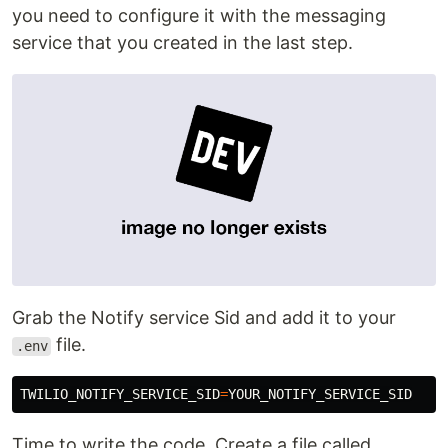
you need to configure it with the messaging
service that you created in the last step.
Grab the Notify service Sid and add it to your
file.
.env
TWILIO_NOTIFY_SERVICE_SID
=
Time to write the code. Create a file called