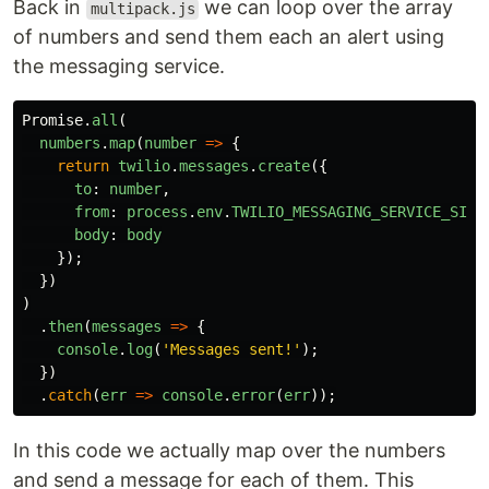
Back in
we can loop over the array
multipack.js
of numbers and send them each an alert using
the messaging service.
Promise
.
all
(
numbers
.
map
(
number
=>
{
return
twilio
.
messages
.
create
({
to
:
number
,
from
:
process
.
env
.
TWILIO_MESSAGING_SERVICE_SID
,
body
:
body
});
})
)
.
then
(
messages
=>
{
console
.
log
(
'
Messages sent!
'
);
})
.
catch
(
err
=>
console
.
error
(
err
));
In this code we actually map over the numbers
and send a message for each of them. This