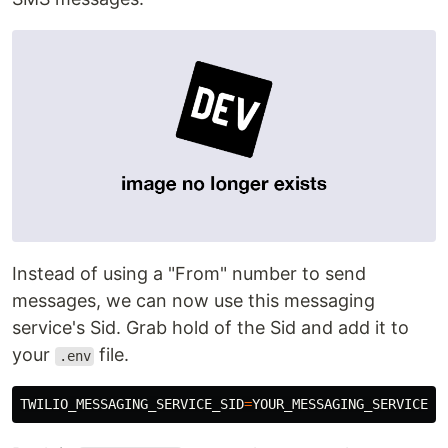
Instead of using a "From" number to send
messages, we can now use this messaging
service's Sid. Grab hold of the Sid and add it to
your
file.
.env
TWILIO_MESSAGING_SERVICE_SID
=