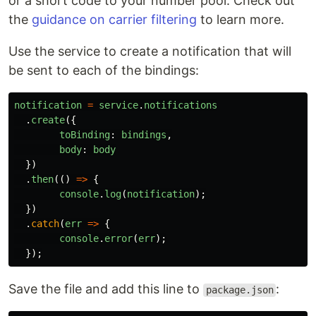
or a short code to your number pool. Check out
the
guidance on carrier filtering
to learn more.
Use the service to create a notification that will
be sent to each of the bindings:
notification
=
service
.
notifications
.
create
({
toBinding
:
bindings
,
body
:
body
})
.
then
(()
=>
{
console
.
log
(
notification
);
})
.
catch
(
err
=>
{
console
.
error
(
err
);
});
Save the file and add this line to
:
package.json