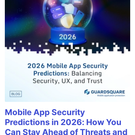
Mobile App Security
Predictions in 2026: How You
Can Stay Ahead of Threats and