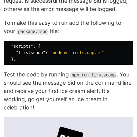
request is successful the message Sid is logged,
otherwise the error message will be logged.
To make this easy to run add the following to
your
file:
package.json
"scripts"
:
{
"firstscoop"
:
"nodenv firstscoop.js"
}
,
Test the code by running
. You
npm run firstscoop
should see the message Sid on the command line
and receive your first ice cream alert. It's
working, go get yourself an ice cream in
celebration!