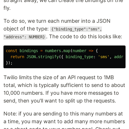
straight away, we can create the bindings on the
fly.
To do so, we turn each number into a JSON
object of the type:
{"binding_type":"sms",
. The code to do this looks like:
"address": NUMBER}
const
bindings
=
numbers
.
map
(
number
=>
{
return
JSON
.
stringify
({
binding_type
:
'
sms
'
,
addres
});
Twilio limits the size of an API request to 1MB
total, which is typically sufficient to send to about
10,000 numbers. If you have more messages to
send, then you'll want to split up the requests.
Note: if you are sending to this many numbers at
a time, you may want to add many more numbers