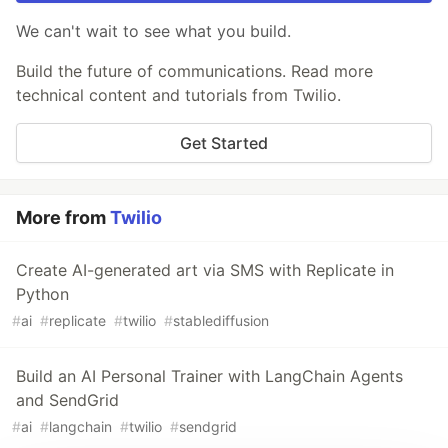
We can't wait to see what you build.
Build the future of communications. Read more
technical content and tutorials from Twilio.
Get Started
More from
Twilio
Create AI-generated art via SMS with Replicate in
Python
#
ai
#
replicate
#
twilio
#
stablediffusion
Build an AI Personal Trainer with LangChain Agents
and SendGrid
#
ai
#
langchain
#
twilio
#
sendgrid