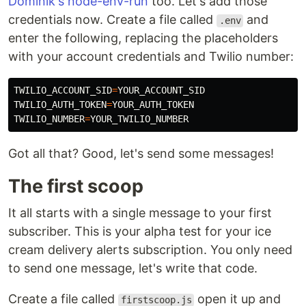
Dominik's node-env-run
too. Let's add those
credentials now. Create a file called
and
.env
enter the following, replacing the placeholders
with your account credentials and Twilio number:
TWILIO_ACCOUNT_SID
=
TWILIO_AUTH_TOKEN
=
TWILIO_NUMBER
=
Got all that? Good, let's send some messages!
The first scoop
It all starts with a single message to your first
subscriber. This is your alpha test for your ice
cream delivery alerts subscription. You only need
to send one message, let's write that code.
Create a file called
open it up and
firstscoop.js