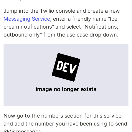
Jump into the Twilio console and create a new
Messaging Service
, enter a friendly name "Ice
cream notifications" and select "Notifications,
outbound only" from the use case drop down.
Now go to the numbers section for this service
and add the number you have been using to send
SMS messages.