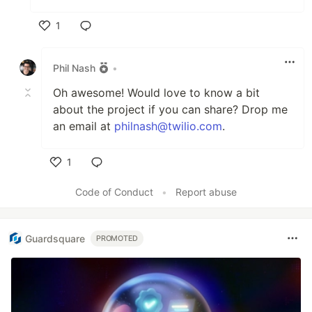
1
Like
Phil Nash
•
Oh awesome! Would love to know a bit
about the project if you can share? Drop me
an email at
philnash@twilio.com
.
1
Like
Code of Conduct
•
Report abuse
Guardsquare
PROMOTED