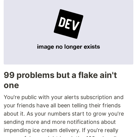
99 problems but a flake ain't
one
You're public with your alerts subscription and
your friends have all been telling their friends
about it. As your numbers start to grow you're
sending more and more notifications about
impending ice cream delivery. If you're really