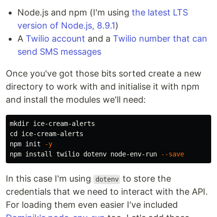
Node.js and npm (I'm using
the latest LTS
version of Node.js, 8.9.1
)
A
Twilio account
and a
Twilio number that can
send SMS messages
Once you've got those bits sorted create a new
directory to work with and initialise it with npm
and install the modules we'll need:
mkdir 
cd 
ice-cream-alerts

npm init 
-y
npm 
install 
twilio dotenv node-env-run 
--save
In this case I'm using
to store the
dotenv
credentials that we need to interact with the API.
For loading them even easier I've included