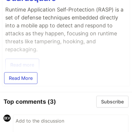
Runtime Application Self-Protection (RASP) is a
set of defense techniques embedded directly
into a mobile app to detect and respond to
attacks as they happen, focusing on runtime
threats like tampering, hooking, and
repackaging.
Read more
Read More
Top comments
(3)
Subscribe