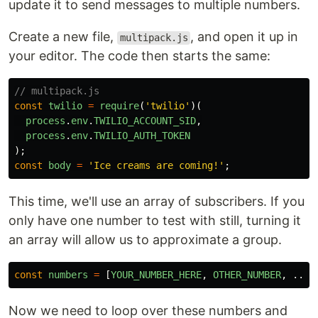
update it to send messages to multiple numbers.
Create a new file,
, and open it up in
multipack.js
your editor. The code then starts the same:
// multipack.js
const
twilio
=
require
(
'
twilio
'
)(
process
.
env
.
TWILIO_ACCOUNT_SID
,
process
.
env
.
TWILIO_AUTH_TOKEN
);
const
body
=
'
Ice creams are coming!
'
;
This time, we'll use an array of subscribers. If you
only have one number to test with still, turning it
an array will allow us to approximate a group.
const
numbers
=
[
YOUR_NUMBER_HERE
,
OTHER_NUMBER
,
...
Now we need to loop over these numbers and