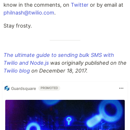
know in the comments, on
Twitter
or by email at
philnash@twilio.com
.
Stay frosty.
The ultimate guide to sending bulk SMS with
Twilio and Node.js
was originally published on the
Twilio blog
on December 18, 2017.
Guardsquare
PROMOTED