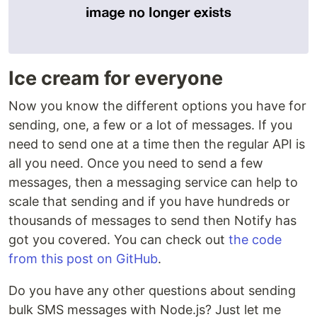
Ice cream for everyone
Now you know the different options you have for
sending, one, a few or a lot of messages. If you
need to send one at a time then the regular API is
all you need. Once you need to send a few
messages, then a messaging service can help to
scale that sending and if you have hundreds or
thousands of messages to send then Notify has
got you covered. You can check out
the code
from this post on GitHub
.
Do you have any other questions about sending
bulk SMS messages with Node.js? Just let me