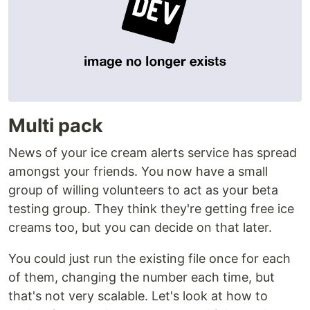
Multi pack
News of your ice cream alerts service has spread
amongst your friends. You now have a small
group of willing volunteers to act as your beta
testing group. They think they're getting free ice
creams too, but you can decide on that later.
You could just run the existing file once for each
of them, changing the number each time, but
that's not very scalable. Let's look at how to