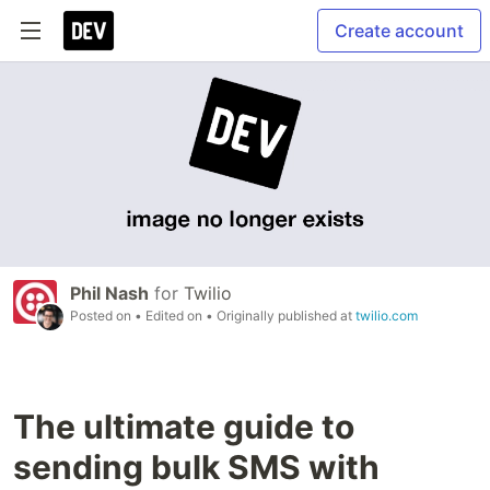
Create account
Phil Nash
for
Twilio
Posted on
• Edited on
• Originally published at
twilio.com
The ultimate guide to
sending bulk SMS with