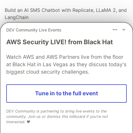
Build an AI SMS Chatbot with Replicate, LLaMA 2, and
LangChain
#
ai
#
langchain
#
replicate
#
twilio
DEV Community Live Events
AWS Security LIVE! from Black Hat
The DEV Team
PROMOTED
Watch AWS and AWS Partners live from the floor
at Black Hat in Las Vegas as they discuss today's
biggest cloud security challenges.
Tune in to the full event
DEV Community is partnering to bring live events to the
community. Join us or dismiss this billboard if you're not
interested. ❤️
70+ official Google Cloud Skills,