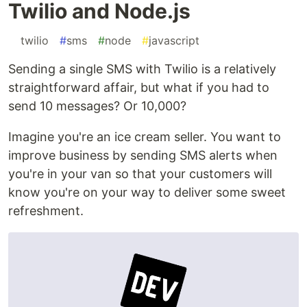
Twilio and Node.js
#
twilio
#
sms
#
node
#
javascript
Sending a single SMS with Twilio is a relatively
straightforward affair, but what if you had to
send 10 messages? Or 10,000?
Imagine you're an ice cream seller. You want to
improve business by sending SMS alerts when
you're in your van so that your customers will
know you're on your way to deliver some sweet
refreshment.