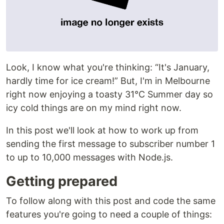
Look, I know what you're thinking: “It's January,
hardly time for ice cream!” But, I'm in Melbourne
right now enjoying a toasty 31°C Summer day so
icy cold things are on my mind right now.
In this post we'll look at how to work up from
sending the first message to subscriber number 1
to up to 10,000 messages with Node.js.
Getting prepared
To follow along with this post and code the same
features you're going to need a couple of things: