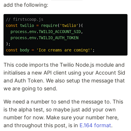
add the following:
// firstscoop.js
const
twilio
=
require
(
'
twilio
'
)(
process
.
env
.
TWILIO_ACCOUNT_SID
,
process
.
env
.
TWILIO_AUTH_TOKEN
);
const
body
=
'
Ice creams are coming!
'
;
This code imports the Twilio Node.js module and
initialises a new API client using your Account Sid
and Auth Token. We also setup the message that
we are going to send.
We need a number to send the message to. This
is the alpha test, so maybe just add your own
number for now. Make sure your number here,
and throughout this post, is in
E.164 format
.