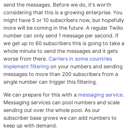
send the messages. Before we do, it's worth
considering that this is a growing enterprise. You
might have 5 or 10 subscribers now, but hopefully
more will be coming in the future. A regular Twilio
number can only send 1 message per second. If
we get up to 60 subscribers this is going to take a
whole minute to send the messages and it gets
worse from there.
Carriers in some countries
implement filtering
on your numbers and sending
messages to more than 200 subscribers from a
single number can trigger this filtering.
We can prepare for this with a
messaging service
.
Messaging services can pool numbers and scale
sending out over the whole pool. As our
subscriber base grows we can add numbers to
keep up with demand.