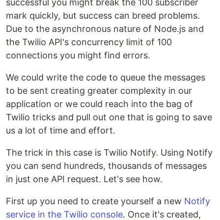
successful you might break the 100 subscriber
mark quickly, but success can breed problems.
Due to the asynchronous nature of Node.js and
the Twilio API's concurrency limit of 100
connections you might find errors.
We could write the code to queue the messages
to be sent creating greater complexity in our
application or we could reach into the bag of
Twilio tricks and pull out one that is going to save
us a lot of time and effort.
The trick in this case is Twilio Notify. Using Notify
you can send hundreds, thousands of messages
in just one API request. Let's see how.
First up you need to create yourself a new
Notify
service in the Twilio console
. Once it's created,