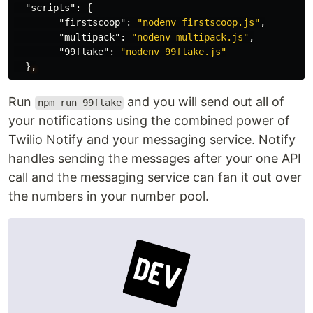
"scripts"
:
{
"firstscoop"
:
"nodenv firstscoop.js"
,
"multipack"
:
"nodenv multipack.js"
,
"99flake"
:
"nodenv 99flake.js"
}
,
Run
and you will send out all of
npm run 99flake
your notifications using the combined power of
Twilio Notify and your messaging service. Notify
handles sending the messages after your one API
call and the messaging service can fan it out over
the numbers in your number pool.