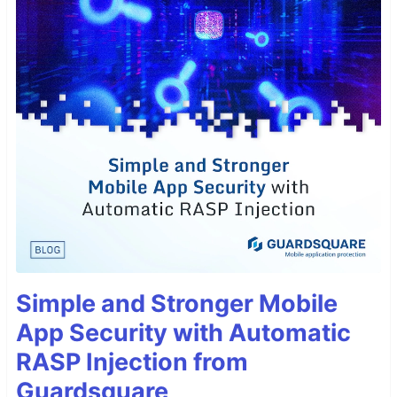
Simple and Stronger Mobile
App Security with Automatic
RASP Injection from
Guardsquare