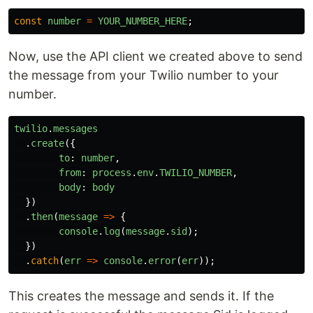
const
number
=
YOUR_NUMBER_HERE
;
Now, use the API client we created above to send
the message from your Twilio number to your
number.
twilio
.
messages
.
create
({
to
:
number
,
from
:
process
.
env
.
TWILIO_NUMBER
,
body
:
body
})
.
then
(
message
=>
{
console
.
log
(
message
.
sid
);
})
.
catch
(
err
=>
console
.
error
(
err
));
This creates the message and sends it. If the