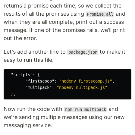
returns a promise each time, so we collect the
results of all the promises using
and
Promise.all
when they are all complete, print out a success
message. If one of the promises fails, we'll print
out the error.
Let's add another line to
to make it
package.json
easy to run this file.
"scripts"
:
{
"firstscoop"
:
"nodenv firstscoop.js"
,
"multipack"
:
"nodenv multipack.js"
}
,
Now run the code with
and
npm run multipack
we're sending multiple messages using our new
messaging service.