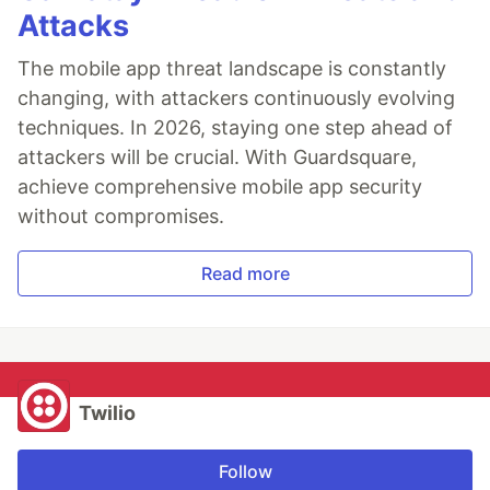
Attacks
The mobile app threat landscape is constantly
changing, with attackers continuously evolving
techniques. In 2026, staying one step ahead of
attackers will be crucial. With Guardsquare,
achieve comprehensive mobile app security
without compromises.
Read more
Twilio
Follow