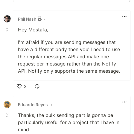
Phil Nash
•
Hey Mostafa,
I'm afraid if you are sending messages that
have a different body then you'll need to use
the regular messages API and make one
request per message rather than the Notify
API. Notify only supports the same message.
2
Like
Eduardo Reyes
•
Thanks, the bulk sending part is gonna be
particularly useful for a project that I have in
mind.