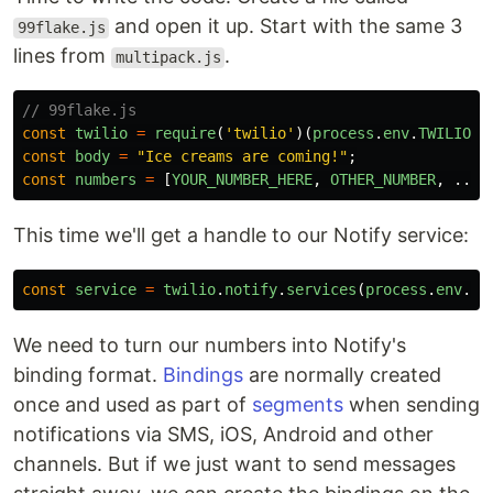
and open it up. Start with the same 3
99flake.js
lines from
.
multipack.js
// 99flake.js
const
twilio
=
require
(
'
twilio
'
)(
process
.
env
.
TWILIO_A
const
body
=
"
Ice creams are coming!
"
;
const
numbers
=
[
YOUR_NUMBER_HERE
,
OTHER_NUMBER
,
...
This time we'll get a handle to our Notify service:
const
service
=
twilio
.
notify
.
services
(
process
.
env
.
TW
We need to turn our numbers into Notify's
binding format.
Bindings
are normally created
once and used as part of
segments
when sending
notifications via SMS, iOS, Android and other
channels. But if we just want to send messages