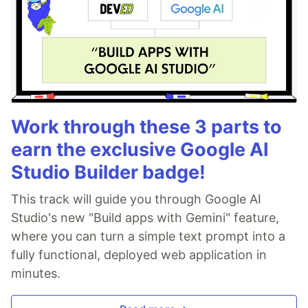
Work through these 3 parts to
earn the exclusive Google AI
Studio Builder badge!
This track will guide you through Google AI
Studio's new "Build apps with Gemini" feature,
where you can turn a simple text prompt into a
fully functional, deployed web application in
minutes.