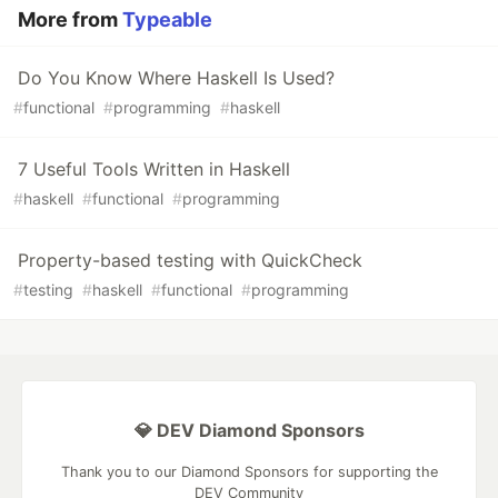
More from
Typeable
Do You Know Where Haskell Is Used?
#
functional
#
programming
#
haskell
7 Useful Tools Written in Haskell
#
haskell
#
functional
#
programming
Property-based testing with QuickCheck
#
testing
#
haskell
#
functional
#
programming
💎 DEV Diamond Sponsors
Thank you to our Diamond Sponsors for supporting the
DEV Community