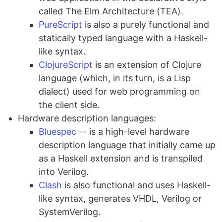
called The Elm Architecture (TEA).
PureScript
is also a purely functional and
statically typed language with a Haskell-
like syntax.
ClojureScript
is an extension of Clojure
language (which, in its turn, is a Lisp
dialect) used for web programming on
the client side.
Hardware description languages:
Bluespec
-- is a high-level hardware
description language that initially came up
as a Haskell extension and is transpiled
into Verilog.
Clash
is also functional and uses Haskell-
like syntax, generates VHDL, Verilog or
SystemVerilog.