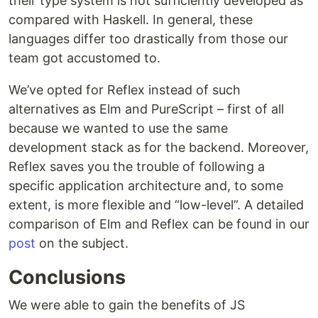
their type system is not sufficiently developed as
compared with Haskell. In general, these
languages differ too drastically from those our
team got accustomed to.
We’ve opted for Reflex instead of such
alternatives as Elm and PureScript – first of all
because we wanted to use the same
development stack as for the backend. Moreover,
Reflex saves you the trouble of following a
specific application architecture and, to some
extent, is more flexible and “low-level”. A detailed
comparison of Elm and Reflex can be found in our
post
on the subject.
Conclusions
We were able to gain the benefits of JS