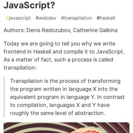
JavaScript?
#
javascript
#
webdev
#
transpilation
#
haskell
Authors: Denis Redozubov, Catherine Galkina
Today we are going to tell you why we write
frontend in Haskell and compile it to JavaScript.
As a matter of fact, such a process is called
transpilation:
Transpilation is the process of transforming
the program written in language X into the
equivalent program in language Y. In contrast
to compilation, languages X and Y have
roughly the same level of abstraction.