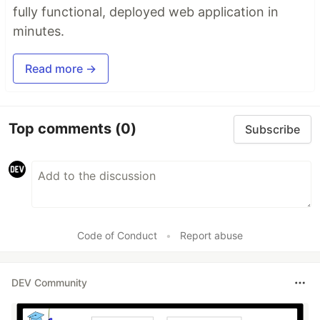
fully functional, deployed web application in
minutes.
Read more →
Top comments
(0)
Subscribe
Code of Conduct
•
Report abuse
DEV Community