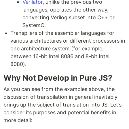
Verilator
, unlike the previous two
languages, operates the other way,
converting Verilog subset into C++ or
SystemC.
Transpilers of the assembler languages for
various architectures or different processors in
one architecture system (for example,
between 16-bit Intel 8086 and 8-bit Intel
8080).
Why Not Develop in Pure JS?
As you can see from the examples above, the
discussion of transpilation in general inevitably
brings up the subject of translation into JS. Let’s
consider its purposes and potential benefits in
more detail: