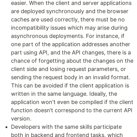
easier. When the client and server applications
are deployed synchronously and the browser
caches are used correctly, there must be no
incompatibility issues which may arise during
asynchronous deployments. For instance, if
one part of the application addresses another
part using API, and the API changes, there is a
chance of forgetting about the changes on the
client side and losing request parameters, or
sending the request body in an invalid format.
This can be avoided if the client application is
written in the same language. Ideally, the
application won't even be compiled if the client
function doesn’t correspond to the current API
version.
Developers with the same skills participate
both in backend and frontend tasks, which