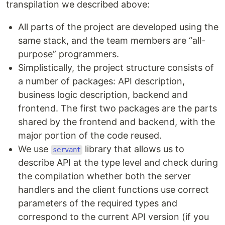
transpilation we described above:
All parts of the project are developed using the
same stack, and the team members are “all-
purpose” programmers.
Simplistically, the project structure consists of
a number of packages: API description,
business logic description, backend and
frontend. The first two packages are the parts
shared by the frontend and backend, with the
major portion of the code reused.
We use
library that allows us to
servant
describe API at the type level and check during
the compilation whether both the server
handlers and the client functions use correct
parameters of the required types and
correspond to the current API version (if you