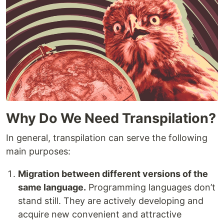
Why Do We Need Transpilation?
In general, transpilation can serve the following
main purposes:
Migration between different versions of the
same language.
Programming languages don’t
stand still. They are actively developing and
acquire new convenient and attractive