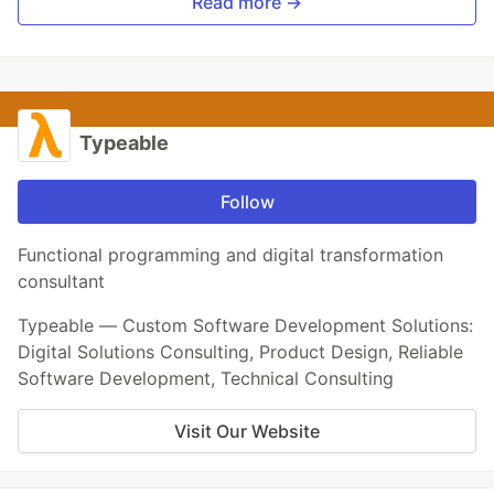
Read more →
Typeable
Follow
Functional programming and digital transformation
consultant
Typeable — Custom Software Development Solutions:
Digital Solutions Consulting, Product Design, Reliable
Software Development, Technical Consulting
Visit Our Website