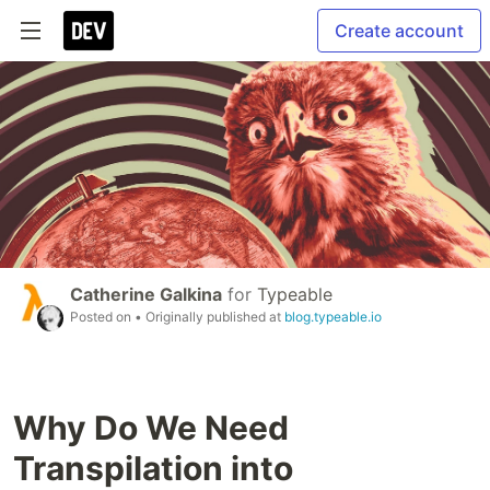
Create account
Catherine Galkina
for
Typeable
Posted on
• Originally published at
blog.typeable.io
Why Do We Need
Transpilation into