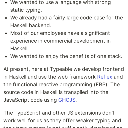
We wanted to use a language with strong
static typing.
We already had a fairly large code base for the
Haskell backend.
Most of our employees have a significant
experience in commercial development in
Haskell.
We wanted to enjoy the benefits of one stack.
At present, here at Typeable we develop frontend
in Haskell and use the web framework
Reflex
and
the functional reactive programming (FRP). The
source code in Haskell is transpiled into the
JavaScript code using
GHCJS
.
The TypeScript and other JS extensions don’t
work well for us as they offer weaker typing and