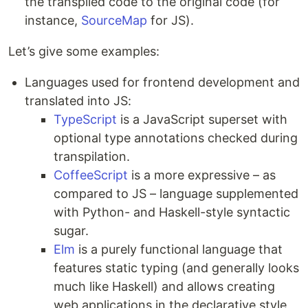
the transpiled code to the original code (for
instance,
SourceMap
for JS).
Let’s give some examples:
Languages used for frontend development and
translated into JS:
TypeScript
is a JavaScript superset with
optional type annotations checked during
transpilation.
CoffeeScript
is a more expressive – as
compared to JS – language supplemented
with Python- and Haskell-style syntactic
sugar.
Elm
is a purely functional language that
features static typing (and generally looks
much like Haskell) and allows creating
web applications in the declarative style