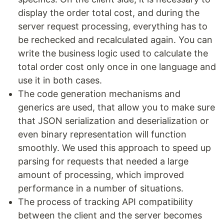
display the order total cost, and during the
server request processing, everything has to
be rechecked and recalculated again. You can
write the business logic used to calculate the
total order cost only once in one language and
use it in both cases.
The code generation mechanisms and
generics are used, that allow you to make sure
that JSON serialization and deserialization or
even binary representation will function
smoothly. We used this approach to speed up
parsing for requests that needed a large
amount of processing, which improved
performance in a number of situations.
The process of tracking API compatibility
between the client and the server becomes