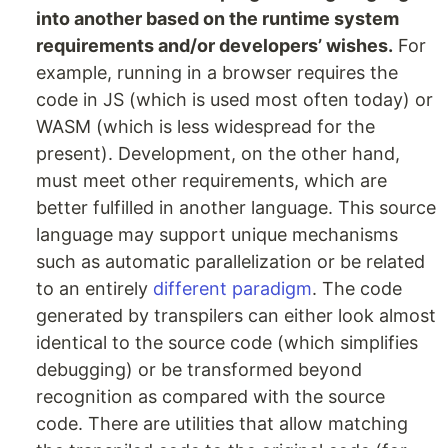
into another based on the runtime system
requirements and/or developers’ wishes.
For
example, running in a browser requires the
code in JS (which is used most often today) or
WASM (which is less widespread for the
present). Development, on the other hand,
must meet other requirements, which are
better fulfilled in another language. This source
language may support unique mechanisms
such as automatic parallelization or be related
to an entirely
different paradigm
. The code
generated by transpilers can either look almost
identical to the source code (which simplifies
debugging) or be transformed beyond
recognition as compared with the source
code. There are utilities that allow matching