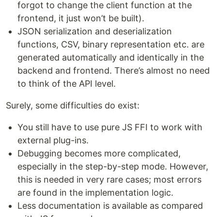
forgot to change the client function at the
frontend, it just won’t be built).
JSON serialization and deserialization
functions, CSV, binary representation etc. are
generated automatically and identically in the
backend and frontend. There’s almost no need
to think of the API level.
Surely, some difficulties do exist:
You still have to use pure JS FFI to work with
external plug-ins.
Debugging becomes more complicated,
especially in the step-by-step mode. However,
this is needed in very rare cases; most errors
are found in the implementation logic.
Less documentation is available as compared