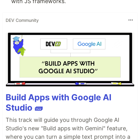
with JS frameworks.
DEV Community
Build Apps with Google AI
Studio 🧱
This track will guide you through Google AI
Studio's new "Build apps with Gemini" feature,
where you can turn a simple text prompt into a