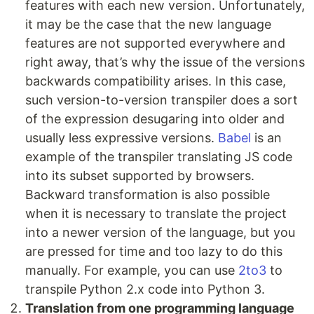
features with each new version. Unfortunately,
it may be the case that the new language
features are not supported everywhere and
right away, that’s why the issue of the versions
backwards compatibility arises. In this case,
such version-to-version transpiler does a sort
of the expression desugaring into older and
usually less expressive versions.
Babel
is an
example of the transpiler translating JS code
into its subset supported by browsers.
Backward transformation is also possible
when it is necessary to translate the project
into a newer version of the language, but you
are pressed for time and too lazy to do this
manually. For example, you can use
2to3
to
transpile Python 2.x code into Python 3.
Translation from one programming language