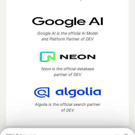
Google AI is the official AI Model
and Platform Partner of DEV
Neon is the official database
partner of DEV
Algolia is the official search partner
of DEV