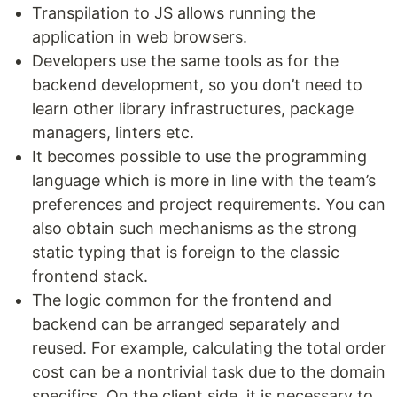
Transpilation to JS allows running the
application in web browsers.
Developers use the same tools as for the
backend development, so you don’t need to
learn other library infrastructures, package
managers, linters etc.
It becomes possible to use the programming
language which is more in line with the team’s
preferences and project requirements. You can
also obtain such mechanisms as the strong
static typing that is foreign to the classic
frontend stack.
The logic common for the frontend and
backend can be arranged separately and
reused. For example, calculating the total order
cost can be a nontrivial task due to the domain
specifics. On the client side, it is necessary to