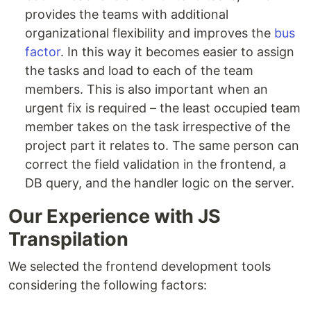
provides the teams with additional
organizational flexibility and improves the
bus
factor
. In this way it becomes easier to assign
the tasks and load to each of the team
members. This is also important when an
urgent fix is required – the least occupied team
member takes on the task irrespective of the
project part it relates to. The same person can
correct the field validation in the frontend, a
DB query, and the handler logic on the server.
Our Experience with JS
Transpilation
We selected the frontend development tools
considering the following factors: