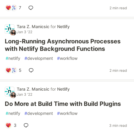
7
2 min read
Tara Z. Manicsic
for
Netlify
Jan 3 '22
Long-Running Asynchronous Processes
with Netlify Background Functions
#
netlify
#
development
#
workflow
5
2 min read
Tara Z. Manicsic
for
Netlify
Jan 3 '22
Do More at Build Time with Build Plugins
#
netlify
#
development
#
workflow
3
3 min read