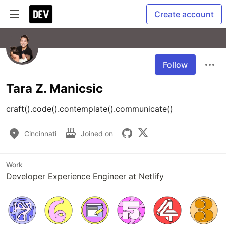
Create account
Follow
Tara Z. Manicsic
craft().code().contemplate().communicate()
Cincinnati
Joined on
Work
Developer Experience Engineer at Netlify