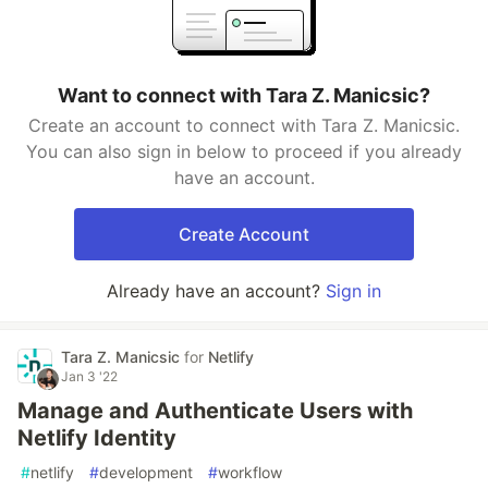
Want to connect with Tara Z. Manicsic?
Create an account to connect with Tara Z. Manicsic.
You can also sign in below to proceed if you already
have an account.
Create Account
Already have an account?
Sign in
Tara Z. Manicsic
for
Netlify
Jan 3 '22
Manage and Authenticate Users with
Netlify Identity
#
netlify
#
development
#
workflow