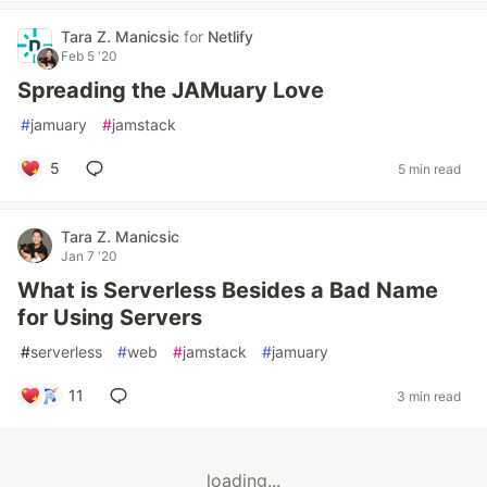
Tara Z. Manicsic
for
Netlify
Feb 5 '20
Spreading the JAMuary Love
#
jamuary
#
jamstack
5
5 min read
Tara Z. Manicsic
Jan 7 '20
What is Serverless Besides a Bad Name
for Using Servers
#
serverless
#
web
#
jamstack
#
jamuary
11
3 min read
loading...