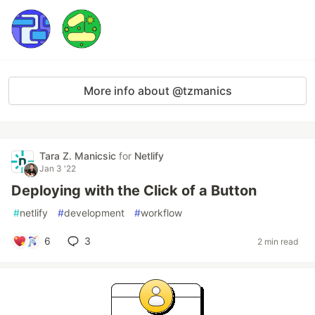
More info about @tzmanics
Tara Z. Manicsic
for
Netlify
Jan 3 '22
Deploying with the Click of a Button
#
netlify
#
development
#
workflow
6
3
2 min read