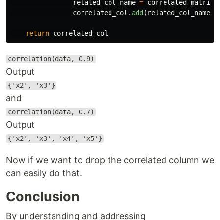
related_col_name
=
correlated_matrix
.
correlated_col
.
add
(
related_col_name
)
return
correlated_col
correlation(data, 0.9)
Output
{'x2', 'x3'}
and
correlation(data, 0.7)
Output
{'x2', 'x3', 'x4', 'x5'}
Now if we want to drop the correlated column we
can easily do that.
Conclusion
By understanding and addressing