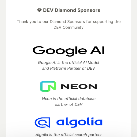
💎 DEV Diamond Sponsors
Thank you to our Diamond Sponsors for supporting the
DEV Community
Google AI is the official AI Model
and Platform Partner of DEV
Neon is the official database
partner of DEV
Algolia is the official search partner