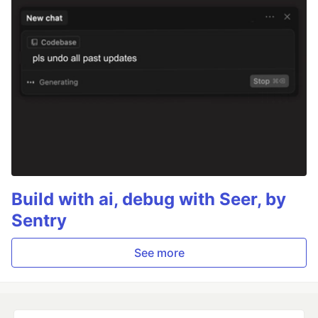
Build with ai, debug with Seer, by
Sentry
See more