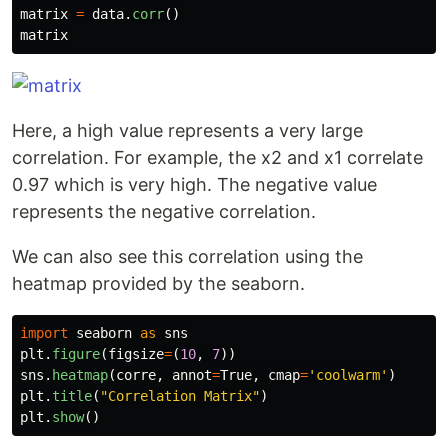
matrix
=
data
.
corr
()
matrix
Here, a high value represents a very large
correlation. For example, the x2 and x1 correlate
0.97 which is very high. The negative value
represents the negative correlation.
We can also see this correlation using the
heatmap provided by the seaborn.
import
seaborn
as
sns
plt
.
figure
(
figsize
=
(
10
,
7
))
sns
.
heatmap
(
corre
,
annot
=
True
,
cmap
=
'
coolwarm
'
)
plt
.
title
(
"
Correlation Matrix
"
)
plt
.
show
()