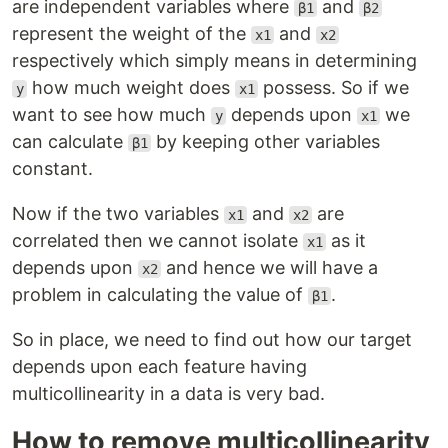
are independent variables where
and
β1
β2
represent the weight of the
and
x1
x2
respectively which simply means in determining
how much weight does
possess. So if we
y
x1
want to see how much
depends upon
we
y
x1
can calculate
by keeping other variables
β1
constant.
Now if the two variables
and
are
x1
x2
correlated then we cannot isolate
as it
x1
depends upon
and hence we will have a
x2
problem in calculating the value of
.
β1
So in place, we need to find out how our target
depends upon each feature having
multicollinearity in a data is very bad.
How to remove multicollinearity