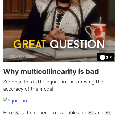
GIF
Why multicollinearity is bad
Suppose this is the equation for knowing the
accuracy of the model
Here
is the dependent variable and
and
y
x1
x2