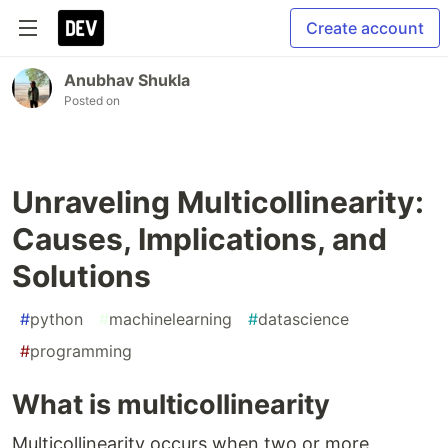
Create account
Anubhav Shukla
Posted on
Unraveling Multicollinearity:
Causes, Implications, and
Solutions
#
python
#
machinelearning
#
datascience
#
programming
What is multicollinearity
Multicollinearity occurs when two or more