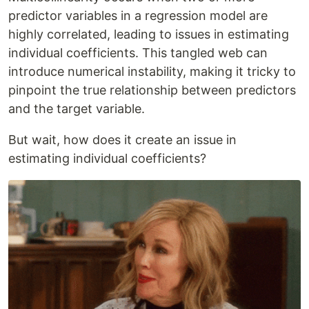
predictor variables in a regression model are
highly correlated, leading to issues in estimating
individual coefficients. This tangled web can
introduce numerical instability, making it tricky to
pinpoint the true relationship between predictors
and the target variable.
But wait, how does it create an issue in
estimating individual coefficients?