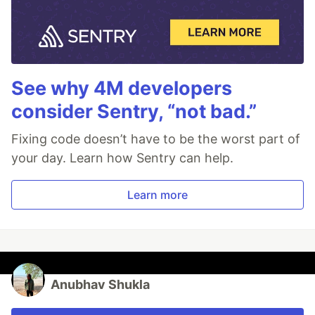
See why 4M developers
consider Sentry, “not bad.”
Fixing code doesn’t have to be the worst part of
your day. Learn how Sentry can help.
Learn more
Anubhav Shukla