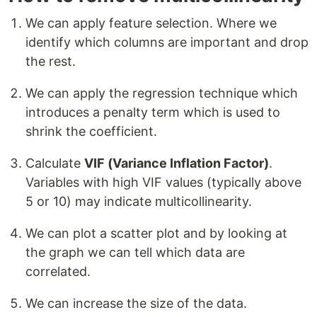
We can apply feature selection. Where we
identify which columns are important and drop
the rest.
We can apply the regression technique which
introduces a penalty term which is used to
shrink the coefficient.
Calculate
VIF (Variance Inflation Factor)
.
Variables with high VIF values (typically above
5 or 10) may indicate multicollinearity.
We can plot a scatter plot and by looking at
the graph we can tell which data are
correlated.
We can increase the size of the data.