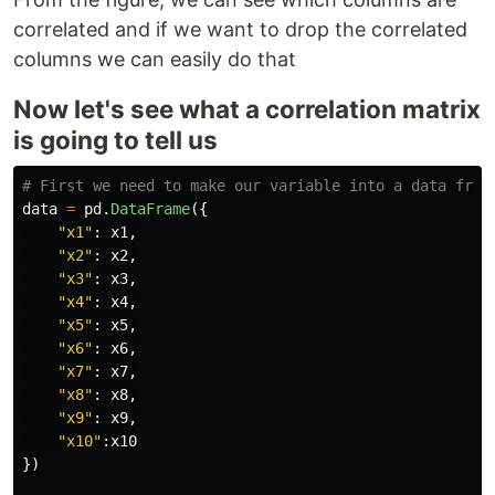
correlated and if we want to drop the correlated
columns we can easily do that
Now let's see what a correlation matrix
is going to tell us
data
=
pd
.
DataFrame
({
"
x1
"
:
x1
,
"
x2
"
:
x2
,
"
x3
"
:
x3
,
"
x4
"
:
x4
,
"
x5
"
:
x5
,
"
x6
"
:
x6
,
"
x7
"
:
x7
,
"
x8
"
:
x8
,
"
x9
"
:
x9
,
"
x10
"
:
x10
})