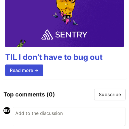
TIL I don’t have to bug out
Read more →
Top comments
(0)
Subscribe