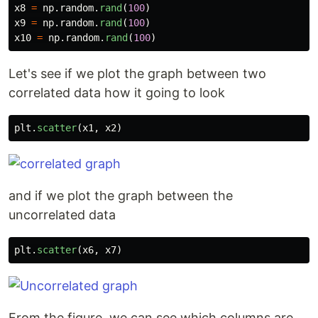
x8
=
np
.
random
.
rand
(
100
)
x9
=
np
.
random
.
rand
(
100
)
x10
=
np
.
random
.
rand
(
100
)
Let's see if we plot the graph between two
correlated data how it going to look
plt
.
scatter
(
x1
,
x2
)
and if we plot the graph between the
uncorrelated data
plt
.
scatter
(
x6
,
x7
)
From the figure, we can see which columns are