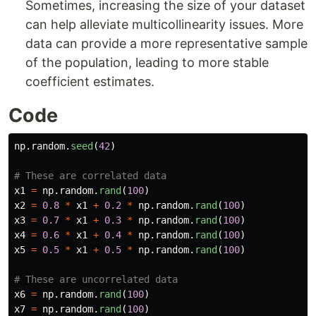
Sometimes, increasing the size of your dataset
can help alleviate multicollinearity issues. More
data can provide a more representative sample
of the population, leading to more stable
coefficient estimates.
Code
np
.
random
.
seed
(
42
)
x1
=
np
.
random
.
rand
(
100
)
x2
=
0.8
*
x1
+
0.2
*
np
.
random
.
rand
(
100
)
x3
=
0.7
*
x1
+
0.3
*
np
.
random
.
rand
(
100
)
x4
=
0.6
*
x1
+
0.4
*
np
.
random
.
rand
(
100
)
x5
=
0.5
*
x1
+
0.5
*
np
.
random
.
rand
(
100
)
x6
=
np
.
random
.
rand
(
100
)
x7
=
np
.
random
.
rand
(
100
)