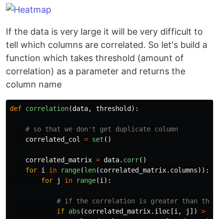
If the data is very large it will be very difficult to
tell which columns are correlated. So let's build a
function which takes threshold (amount of
correlation) as a parameter and returns the
column name
def
correlation
(
data
,
threshold
):
correlated_col
=
set
()
correlated_matrix
=
data
.
corr
()
for
i
in
range
(
len
(
correlated_matrix
.
columns
)):
for
j
in
range
(
i
):
if
abs
(
correlated_matrix
.
iloc
[
i
,
j
])
>
th