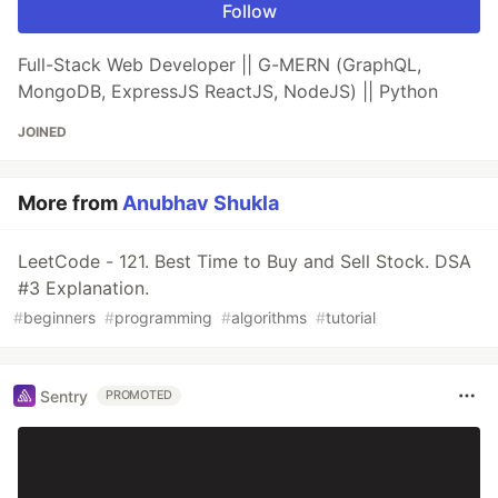
Follow
Full-Stack Web Developer || G-MERN (GraphQL,
MongoDB, ExpressJS ReactJS, NodeJS) || Python
JOINED
More from
Anubhav Shukla
LeetCode - 121. Best Time to Buy and Sell Stock. DSA
#3 Explanation.
#
beginners
#
programming
#
algorithms
#
tutorial
Sentry
PROMOTED