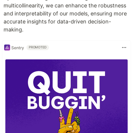
multicollinearity, we can enhance the robustness
and interpretability of our models, ensuring more
accurate insights for data-driven decision-
making.
Sentry
PROMOTED