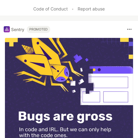
Code of Conduct
•
Report abuse
Sentry
PROMOTED