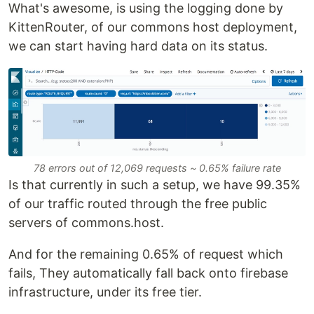
What's awesome, is using the logging done by
KittenRouter, of our commons host deployment,
we can start having hard data on its status.
78 errors out of 12,069 requests ~ 0.65% failure rate
Is that currently in such a setup, we have 99.35%
of our traffic routed through the free public
servers of commons.host.
And for the remaining 0.65% of request which
fails, They automatically fall back onto firebase
infrastructure, under its free tier.