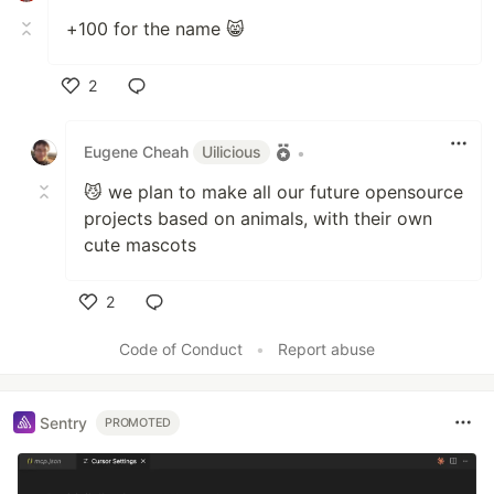
+100 for the name 😸
2
Like
Eugene Cheah
Uilicious
•
😼 we plan to make all our future opensource
projects based on animals, with their own
cute mascots
2
Like
Code of Conduct
•
Report abuse
Sentry
PROMOTED