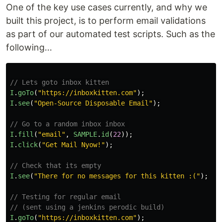
One of the key use cases currently, and why we
Adding KittenRouter manually
built this project, is to perform email validations
1)
as part of our automated test scripts. Such as the
…
following...
// Lets goto inbox kitten
I
.
goTo
(
"
https://inboxkitten.com
"
);
I
.
see
(
"
Open-Source Disposable Email
"
);
// Go to a random inbox inbox 
I
.
fill
(
"
email
"
,
SAMPLE
.
id
(
22
));
I
.
click
(
"
Get Mail Nyow!
"
);
// Check that its empty
I
.
see
(
"
There for no messages for this kitten :(
"
);
// Testing for regular email
// (sent using a jenkins perodic build)
I
.
goTo
(
"
https://inboxkitten.com
"
);