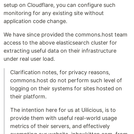
setup on Cloudflare, you can configure such
monitoring for any existing site without
application code change.
We have since provided the commons.host team
access to the above elasticsearch cluster for
extracting useful data on their infrastructure
under real user load.
Clarification notes, for privacy reasons,
commons.host do not perform such level of
logging on their systems for sites hosted on
their platform.
The intention here for us at Uilicious, is to
provide them with useful real-world usage
metrics of their servers, and effectively