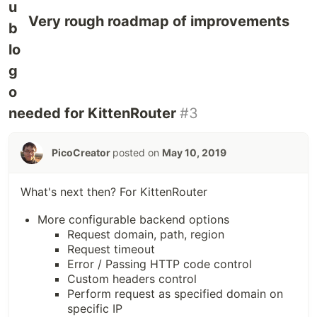
Very rough roadmap of improvements
needed for KittenRouter
#3
PicoCreator
posted on
May 10, 2019
What's next then? For KittenRouter
More configurable backend options
Request domain, path, region
Request timeout
Error / Passing HTTP code control
Custom headers control
Perform request as specified domain on
specific IP