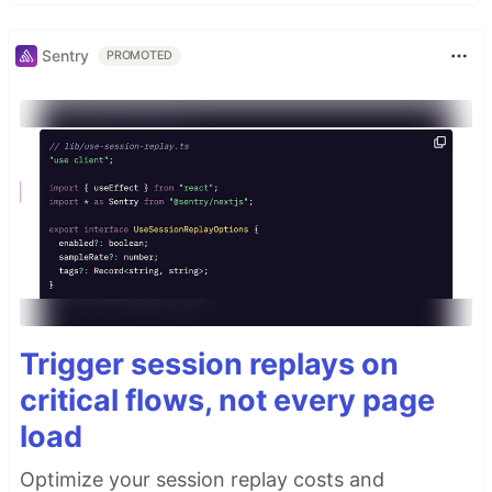
Sentry
PROMOTED
Trigger session replays on
critical flows, not every page
load
Optimize your session replay costs and