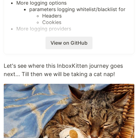
More logging options
parameters logging whitelist/blacklist for
Headers
Cookies
More logging providers
???
View on GitHub
Let's see where this InboxKitten journey goes
next... Till then we will be taking a cat nap!