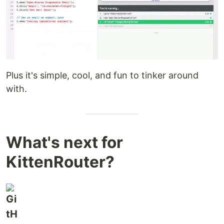
Plus it's simple, cool, and fun to tinker around
with.
What's next for
KittenRouter?