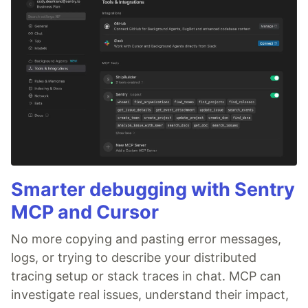
Smarter debugging with Sentry
MCP and Cursor
No more copying and pasting error messages,
logs, or trying to describe your distributed
tracing setup or stack traces in chat. MCP can
investigate real issues, understand their impact,