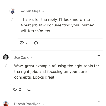
Like
Adrian Mejia
•
Thanks for the reply. I'll look more into it.
Great job btw documenting your journey
will KittenRouter!
2
Like
Joe Zack
•
Wow, great example of using the right tools for
the right jobs and focusing on your core
concepts. Looks great!
2
Like
Dinesh Pandiyan
•