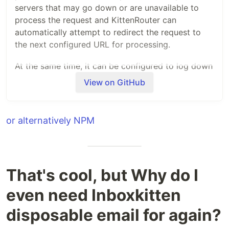
servers that may go down or are unavailable to
process the request and KittenRouter can
automatically attempt to redirect the request to
the next configured URL for processing.
At the same time, it can be configured to log down
information to your ElasticSearch server for
View on GitHub
analytical purposes. Some of the information
logged are the status of the servers, country of the
request and etc. For the full details, see the
or alternatively NPM
file.
index.js
How to use KittenRouter
Ultimately, KittenRouter is used together with
That's cool, but Why do I
Cloudflare workers. There are two ways in which
even need Inboxkitten
you can use KittenRouter on your Cloudflare
worker script,
disposable email for again?
Using NPM modules