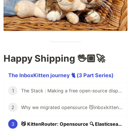
Happy Shipping 🖖🏼🚀
The InboxKitten journey 🐈 (3 Part Series)
1
The Stack : Making a free open-source disposable email service (inboxkitten.com) in 14 hours 😼
2
Why we migrated opensource 😼inboxkitten (77 million serverless request) from 🔥Firebase to ☁️Cloudflare workers & 🐑CommonsHost
3
😼 KittenRouter: Opensource 🔍 Elasticsearch Monitoring, Logging & 🚦 Failover of webtraffic (with ☁️ Cloudflare Workers)