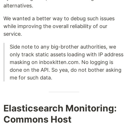
alternatives.
We wanted a better way to debug such issues
while improving the overall reliability of our
service.
Side note to any big-brother authorities, we
only track static assets loading with IP address
masking on inboxkitten.com. No logging is
done on the API. So yea, do not bother asking
me for such data.
Elasticsearch Monitoring:
Commons Host