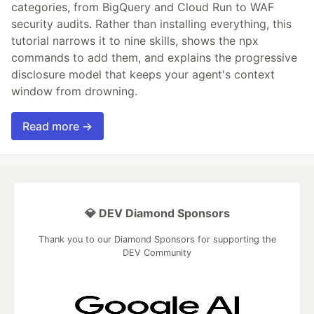
categories, from BigQuery and Cloud Run to WAF
security audits. Rather than installing everything, this
tutorial narrows it to nine skills, shows the npx
commands to add them, and explains the progressive
disclosure model that keeps your agent's context
window from drowning.
Read more →
💎 DEV Diamond Sponsors
Thank you to our Diamond Sponsors for supporting the
DEV Community