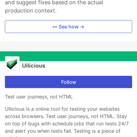
and suggest fixes based on the actual
production context.
👀 See how →
Uilicious
Follow
Test user journeys, not HTML
UIlicious is a online tool for testing your websites
across browsers. Test user journeys, not HTML. Stay
on top of bugs with schedule jobs that run tests 24/7
and alert you when tests fail. Testing is a piece of