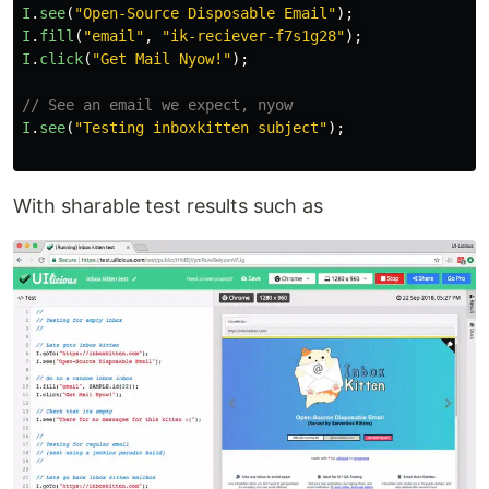
I
.
see
(
"
Open-Source Disposable Email
"
);
I
.
fill
(
"
email
"
,
"
ik-reciever-f7s1g28
"
);
I
.
click
(
"
Get Mail Nyow!
"
);
// See an email we expect, nyow
I
.
see
(
"
Testing inboxkitten subject
"
);
With sharable test results such as