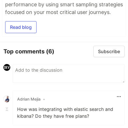
performance by using smart sampling strategies
focused on your most critical user journeys.
Read blog
Top comments
(6)
Subscribe
Adrian Mejia
•
How was integrating with elastic search and
kibana? Do they have free plans?