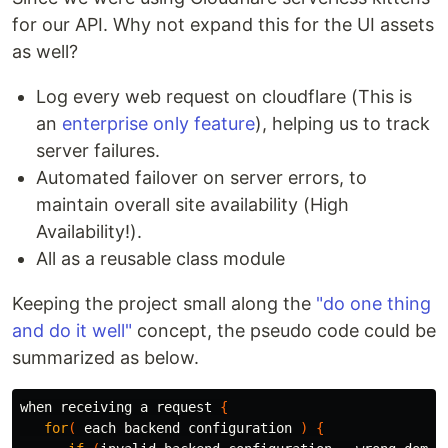
for our API. Why not expand this for the UI assets
as well?
Log every web request on cloudflare (This is
an
enterprise only feature
), helping us to track
server failures.
Automated failover on server errors, to
maintain overall site availability (High
Availability!).
All as a reusable class module
Keeping the project small along the
"do one thing
and do it well"
concept, the pseudo code could be
summarized as below.
when receiving a request 
{
for
(
 each backend configuration 
)
{