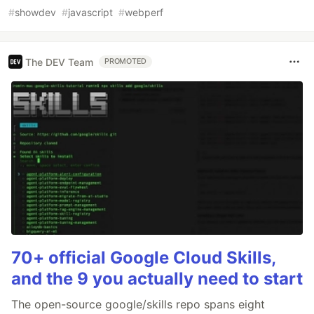
#
showdev
#
javascript
#
webperf
The DEV Team
PROMOTED
70+ official Google Cloud Skills,
and the 9 you actually need to start
The open-source google/skills repo spans eight