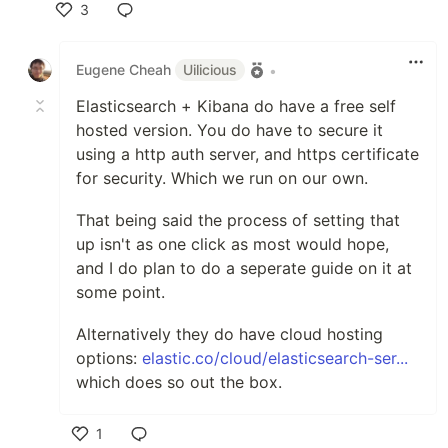
3
Like
Eugene Cheah
Uilicious
•
Elasticsearch + Kibana do have a free self
hosted version. You do have to secure it
using a http auth server, and https certificate
for security. Which we run on our own.
That being said the process of setting that
up isn't as one click as most would hope,
and I do plan to do a seperate guide on it at
some point.
Alternatively they do have cloud hosting
options:
elastic.co/cloud/elasticsearch-ser...
which does so out the box.
1