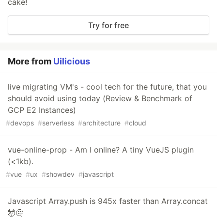
cake!
Try for free
More from
Uilicious
live migrating VM's - cool tech for the future, that you
should avoid using today (Review & Benchmark of
GCP E2 Instances)
#
devops
#
serverless
#
architecture
#
cloud
vue-online-prop - Am I online? A tiny VueJS plugin
(<1kb).
#
vue
#
ux
#
showdev
#
javascript
Javascript Array.push is 945x faster than Array.concat
🤯🤔