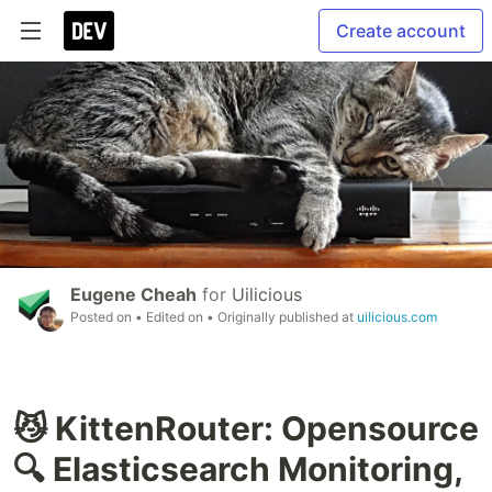
Create account
Eugene Cheah
for
Uilicious
Posted on
• Edited on
• Originally published at
uilicious.com
😼 KittenRouter: Opensource
🔍 Elasticsearch Monitoring,