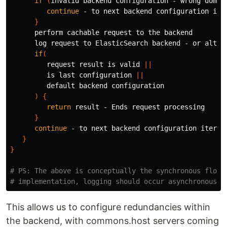
if
(
invalid backend configuration - wrong domai
continue
 - to next backend configuration iter
}
      perform cachable request to the backend

      log request to ElasticSearch backend - or altern
if
(
         request result is valid 
||
         is last configuration 
||
         default backend configuration

)
{
return 
result - Ends request processing

}
continue
 - to next backend configuration iterati
}
}
# PS: The above is conceptually the synchronous flow.
# implementation, logging should occur asynchronously
This allows us to configure redundancies within
the backend, with commons.host servers coming