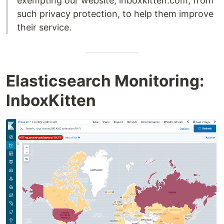
exempting our website, inboxkitten.com, from
such privacy protection, to help them improve
their service.
Elasticsearch Monitoring:
InboxKitten