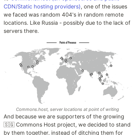
CDN/Static hosting providers)
, one of the issues
we faced was random 404's in random remote
locations. Like Russia - possibly due to the lack of
servers there.
Commons.host, server locations at point of writing
And because we are supporters of the growing
🇸🇬 Commons Host project, we decided to stand
by them together, instead of ditching them for