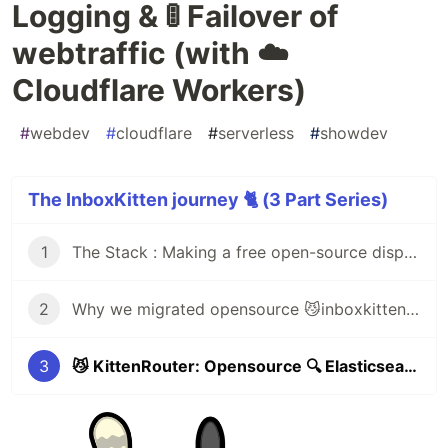
Logging & 🚦 Failover of
webtraffic (with ☁️
Cloudflare Workers)
#
webdev
#
cloudflare
#
serverless
#
showdev
The InboxKitten journey 🐈 (3 Part Series)
1
The Stack : Making a free open-source disposable email service (inboxkitten.com) in 14 hours 😼
2
Why we migrated opensource 😼inboxkitten (77 million serverless request) from 🔥Firebase to ☁️Cloudflare workers & 🐑CommonsHost
3
😼 KittenRouter: Opensource 🔍 Elasticsearch Monitoring, Logging & 🚦 Failover of webtraffic (with ☁️ Cloudflare Workers)