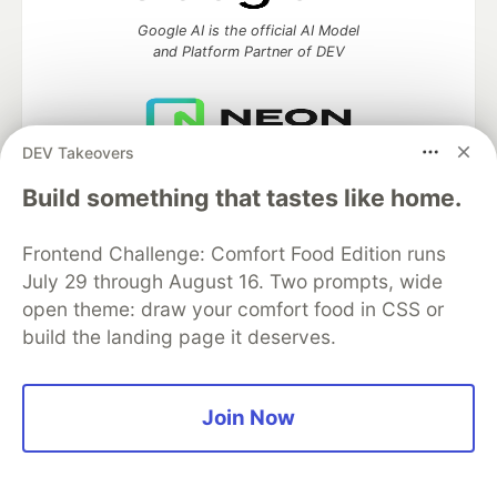
Google AI is the official AI Model
and Platform Partner of DEV
DEV Takeovers
Neon is the official database
partner of DEV
Build something that tastes like home.
Frontend Challenge: Comfort Food Edition runs
July 29 through August 16. Two prompts, wide
Algolia is the official search partner
open theme: draw your comfort food in CSS or
of DEV
build the landing page it deserves.
Join Now
DEV Community
— A space to discuss and keep up software
development and manage your software career
Home
DEV Challenges
DEV++
Videos
DEV Education Tracks
DEV Help
Advertise on DEV