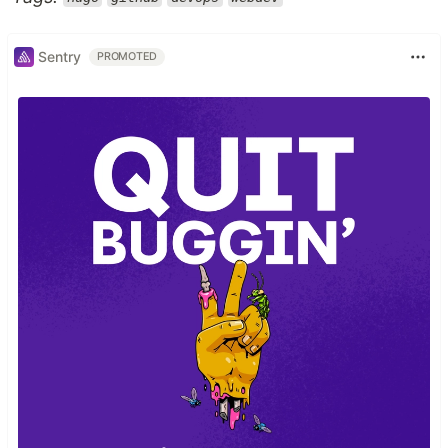
Sentry
PROMOTED