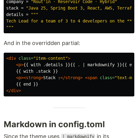
company
=
"Rout'in · Reservoir Code · Hybrid"
stack
=
"Java 25, Spring Boot 3, React, AWS, Terrafor
details
=
"""

Tech Lead for a team of 3 to 4 developers on the **Mob
"""
And in the overridden partial:
<div
class=
"item-content"
>
<p>
{{ with .details }}{{ . | markdownify }}{{ end
    {{ with .stack }}

<p><strong>
Stack :
</strong>
<span
class=
"text-mut
</div>
Markdown in config.toml
Since the theme uses
in its
| markdownify