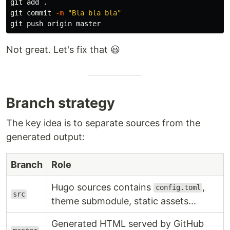
git add 
.
git commit 
-m
"Bla bla bla"
Not great. Let's fix that 😃
Branch strategy
The key idea is to separate sources from the
generated output:
Branch
Role
Hugo sources contains
,
config.toml
src
theme submodule, static assets...
Generated HTML served by GitHub