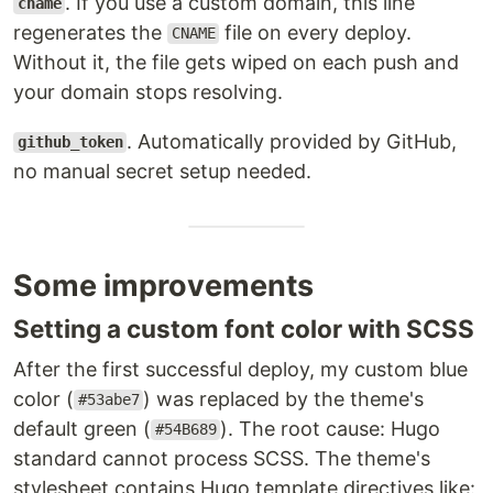
. If you use a custom domain, this line
cname
regenerates the
file on every deploy.
CNAME
Without it, the file gets wiped on each push and
your domain stops resolving.
. Automatically provided by GitHub,
github_token
no manual secret setup needed.
Some improvements
Setting a custom font color with SCSS
After the first successful deploy, my custom blue
color (
) was replaced by the theme's
#53abe7
default green (
). The root cause: Hugo
#54B689
standard cannot process SCSS. The theme's
stylesheet contains Hugo template directives like: