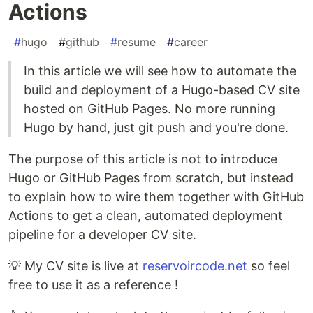
Actions
#
hugo
#
github
#
resume
#
career
In this article we will see how to automate the
build and deployment of a Hugo-based CV site
hosted on GitHub Pages. No more running
Hugo by hand, just git push and you're done.
The purpose of this article is not to introduce
Hugo or GitHub Pages from scratch, but instead
to explain how to wire them together with GitHub
Actions to get a clean, automated deployment
pipeline for a developer CV site.
💡 My CV site is live at
reservoircode.net
so feel
free to use it as a reference !