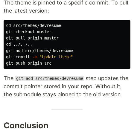
The theme is pinned to a specific commit. To pull
the latest version:
cd 
src/themes/devresume

git checkout master

cd
 ../../..

git add src/themes/devresume

git commit 
-m
"Update theme"
The
step updates the
git add src/themes/devresume
commit pointer stored in your repo. Without it,
the submodule stays pinned to the old version.
Conclusion