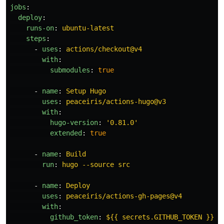
jobs
:
deploy
:
runs-on
:
ubuntu-latest
steps
:
-
uses
:
actions/checkout@v4
with
:
submodules
:
true
-
name
:
Setup Hugo
uses
:
peaceiris/actions-hugo@v3
with
:
hugo-version
:
'
0.81.0'
extended
:
true
-
name
:
Build
run
:
hugo --source src
-
name
:
Deploy
uses
:
peaceiris/actions-gh-pages@v4
with
:
github_token
:
${{ secrets.GITHUB_TOKEN }}