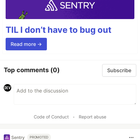
TIL I don’t have to bug out
Read more →
Top comments
(0)
Subscribe
Code of Conduct
•
Report abuse
Sentry
PROMOTED