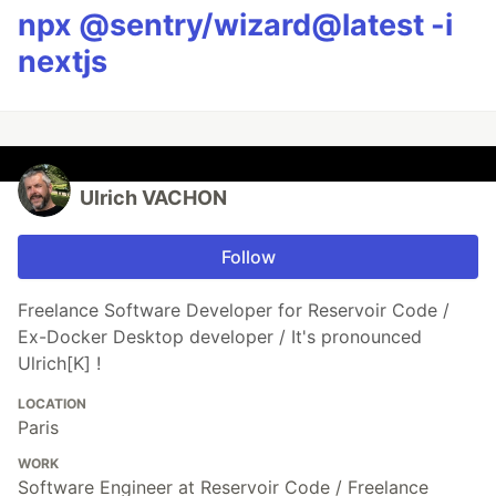
npx @sentry/wizard@latest -i
nextjs
Ulrich VACHON
Follow
Freelance Software Developer for Reservoir Code /
Ex-Docker Desktop developer / It's pronounced
Ulrich[K] !
LOCATION
Paris
WORK
Software Engineer at Reservoir Code / Freelance