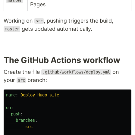
master
Pages
Working on
, pushing triggers the build,
src
gets updated automatically.
master
The GitHub Actions workflow
Create the file
on
.github/workflows/deploy.yml
your
branch:
src
name
:
Deploy Hugo site
on
:
push
:
branches
:
-
src