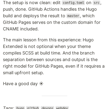
The setup is now clean: edit
on
,
config.toml
src
push, done. GitHub Actions handles the Hugo
build and deploys the result to
, which
master
GitHub Pages serves on the custom domain for
CNAME included.
The main lesson from this experience: Hugo
Extended is not optional when your theme
compiles SCSS at build time. And the branch
separation between sources and output is the
right model for GitHub Pages, even if it requires a
small upfront setup.
Have a good day ☀️
Tags:
hugo
github
devops
webdev