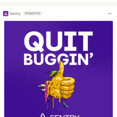
Sentry
PROMOTED