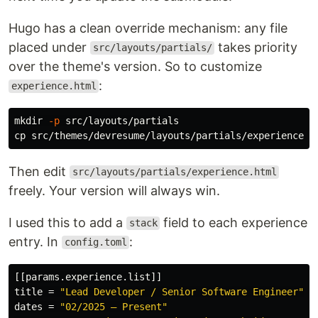
Hugo has a clean override mechanism: any file
placed under
takes priority
src/layouts/partials/
over the theme's version. So to customize
:
experience.html
mkdir
-p
cp 
Then edit
src/layouts/partials/experience.html
freely. Your version will always win.
I used this to add a
field to each experience
stack
entry. In
:
config.toml
[[params.experience.list]]
title
=
"Lead Developer / Senior Software Engineer"
dates
=
"02/2025 – Present"