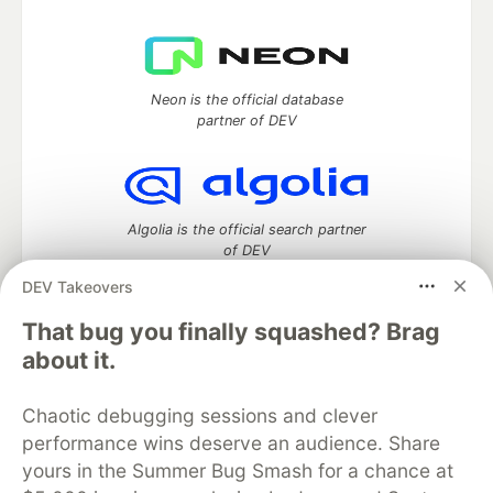
Neon is the official database
partner of DEV
Algolia is the official search partner
of DEV
DEV Takeovers
That bug you finally squashed? Brag
DEV Community
— A space to discuss and keep up software
about it.
development and manage your software career
Home
DEV Challenges
DEV++
Videos
Chaotic debugging sessions and clever
DEV Education Tracks
DEV Help
Advertise on DEV
performance wins deserve an audience. Share
Organization Accounts
DEV Showcase
About
Contact
yours in the Summer Bug Smash for a chance at
Free Postgres Database
DEV Shop
MLH
Code of Conduct
Privacy Policy
Terms of Use