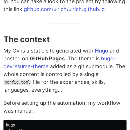
👍 You can take a look to the project by following
this link
github.com/ulrich/ulrich.github.io
The context
My CV is a static site generated with
Hugo
and
hosted on
GitHub Pages
. The theme is
hugo-
devresume-theme
added as a git submodule. The
whole content is controlled by a single
file for the experiences, skills,
config.toml
languages, everything...
Before setting up the automation, my workflow
was manual:
hugo
