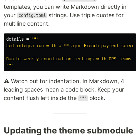
templates, you can write Markdown directly in
your
strings. Use triple quotes for
config.toml
multiline content:
details
=
"""

Led integration with a **major French payment service 
Ran bi-weekly coordination meetings with OPS teams.

"""
⚠️ Watch out for indentation. In Markdown, 4
leading spaces mean a code block. Keep your
content flush left inside the
block.
"""
Updating the theme submodule