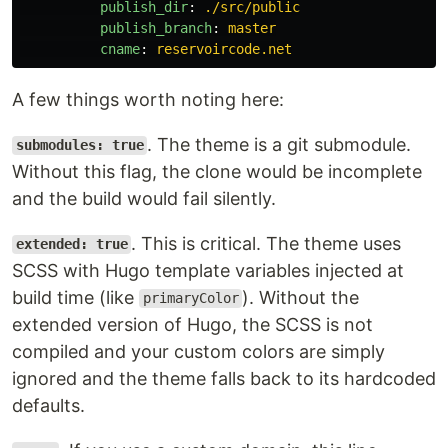
publish_dir
:
./src/public
publish_branch
:
master
cname
:
reservoircode.net
A few things worth noting here:
. The theme is a git submodule.
submodules: true
Without this flag, the clone would be incomplete
and the build would fail silently.
. This is critical. The theme uses
extended: true
SCSS with Hugo template variables injected at
build time (like
). Without the
primaryColor
extended version of Hugo, the SCSS is not
compiled and your custom colors are simply
ignored and the theme falls back to its hardcoded
defaults.