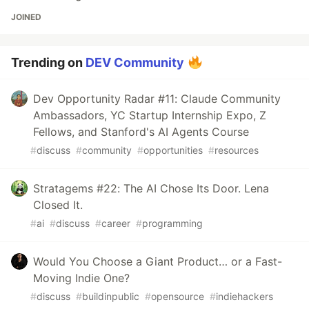
JOINED
Trending on
DEV Community
Dev Opportunity Radar #11: Claude Community
Ambassadors, YC Startup Internship Expo, Z
Fellows, and Stanford's AI Agents Course
#
discuss
#
community
#
opportunities
#
resources
Stratagems #22: The AI Chose Its Door. Lena
Closed It.
#
ai
#
discuss
#
career
#
programming
Would You Choose a Giant Product… or a Fast-
Moving Indie One?
#
discuss
#
buildinpublic
#
opensource
#
indiehackers