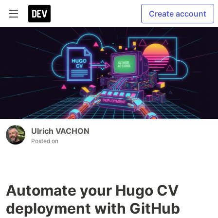
Create account
Ulrich VACHON
Posted on
Automate your Hugo CV
deployment with GitHub