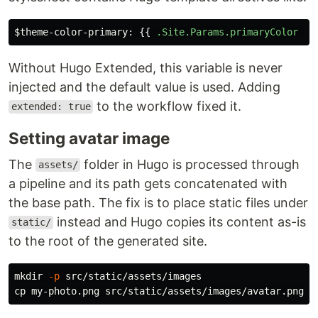
$theme-color-primary
:
{{
.Site.Params.primaryColor
|
Without Hugo Extended, this variable is never
injected and the default value is used. Adding
to the workflow fixed it.
extended: true
Setting avatar image
The
folder in Hugo is processed through
assets/
a pipeline and its path gets concatenated with
the base path. The fix is to place static files under
instead and Hugo copies its content as-is
static/
to the root of the generated site.
mkdir
-p
cp 