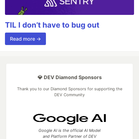
TIL I don’t have to bug out
Read more →
💎 DEV Diamond Sponsors
Thank you to our Diamond Sponsors for supporting the
DEV Community
Google AI is the official AI Model
and Platform Partner of DEV