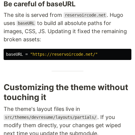
Be careful of baseURL
The site is served from
. Hugo
reservoircode.net
uses
to build all absolute paths for
baseURL
images, CSS, JS. Updating it fixed the remaining
broken assets:
baseURL
=
"https://reservoircode.net/"
Customizing the theme without
touching it
The theme's layout files live in
. If you
src/themes/devresume/layouts/partials/
modify them directly, your changes get wiped
next time you update the submodule.