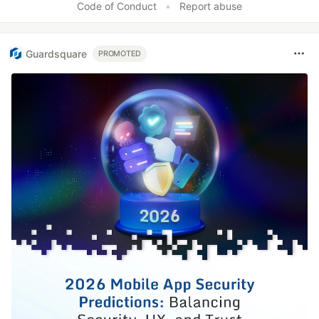
Code of Conduct
•
Report abuse
Guardsquare
PROMOTED