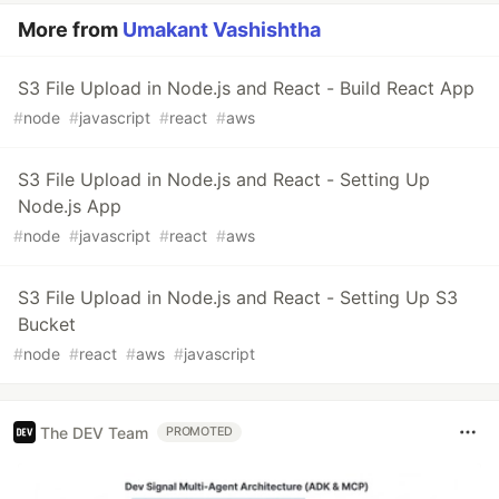
More from
Umakant Vashishtha
S3 File Upload in Node.js and React - Build React App
#
node
#
javascript
#
react
#
aws
S3 File Upload in Node.js and React - Setting Up
Node.js App
#
node
#
javascript
#
react
#
aws
S3 File Upload in Node.js and React - Setting Up S3
Bucket
#
node
#
react
#
aws
#
javascript
The DEV Team
PROMOTED