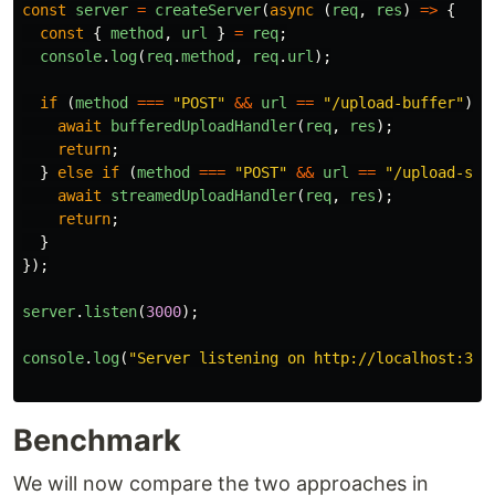
const
server
=
createServer
(
async 
(
req
,
res
)
=>
{
const
{
method
,
url
}
=
req
;
console
.
log
(
req
.
method
,
req
.
url
);
if 
(
method
===
"
POST
"
&&
url
==
"
/upload-buffer
"
)
{
await
bufferedUploadHandler
(
req
,
res
);
return
;
}
else
if 
(
method
===
"
POST
"
&&
url
==
"
/upload-str
await
streamedUploadHandler
(
req
,
res
);
return
;
}
});
server
.
listen
(
3000
);
console
.
log
(
"
Server listening on http://localhost:300
Benchmark
We will now compare the two approaches in