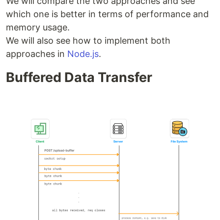
We will compare the two approaches and see
which one is better in terms of performance and
memory usage.
We will also see how to implement both
approaches in
Node.js
.
Buffered Data Transfer