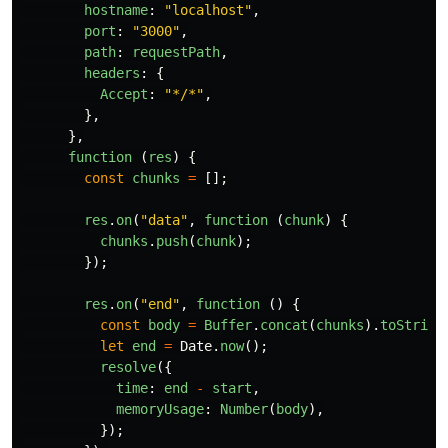
hostname
:
"
localhost
"
,
port
:
"
3000
"
,
path
:
requestPath
,
headers
:
{
Accept
:
"
*/*
"
,
},
},
function 
(
res
)
{
const
chunks
=
[];
res
.
on
(
"
data
"
,
function 
(
chunk
)
{
chunks
.
push
(
chunk
);
});
res
.
on
(
"
end
"
,
function 
()
{
const
body
=
Buffer
.
concat
(
chunks
).
toString
let
end
=
Date
.
now
();
resolve
({
time
:
end
-
start
,
memoryUsage
:
Number
(
body
),
});