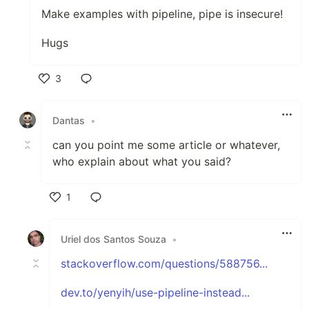
Make examples with pipeline, pipe is insecure!
Hugs
3
Like
Dantas
•
can you point me some article or whatever,
who explain about what you said?
1
Like
Uriel dos Santos Souza
•
stackoverflow.com/questions/588756...
dev.to/yenyih/use-pipeline-instead...