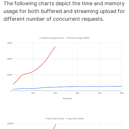
The following charts depict the time and memory
usage for both buffered and streaming upload for
different number of concurrent requests.