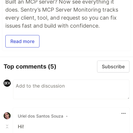
Built an MCP server? Now see everything it
does. Sentry’s MCP Server Monitoring tracks
every client, tool, and request so you can fix
issues fast and build with confidence.
Read more
Top comments
(5)
Subscribe
Uriel dos Santos Souza
•
Hi!