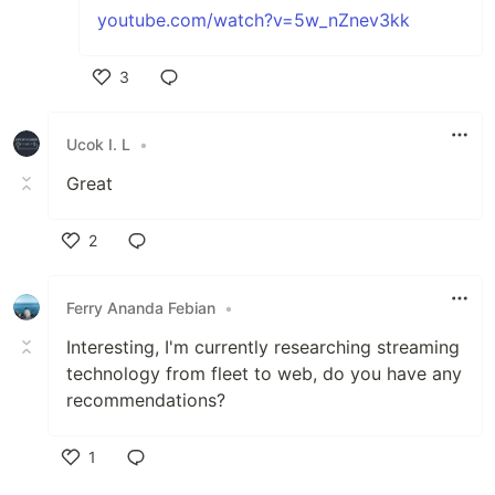
youtube.com/watch?v=5w_nZnev3kk
3
Like
Ucok I. L
•
Great
2
Like
Ferry Ananda Febian
•
Interesting, I'm currently researching streaming
technology from fleet to web, do you have any
recommendations?
1
Like