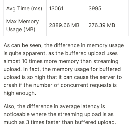
Avg Time (ms)
13061
3995
Max Memory
2889.66 MB
276.39 MB
Usage (MB)
As can be seen, the difference in memory usage
is quite apparent, as the buffered upload uses
almost 10 times more memory than streaming
upload. In fact, the memory usage for buffered
upload is so high that it can cause the server to
crash if the number of concurrent requests is
high enough.
Also, the difference in average latency is
noticeable where the streaming upload is as
much as 3 times faster than buffered upload.