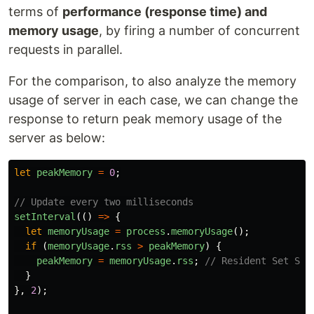
terms of
performance (response time) and
memory usage
, by firing a number of concurrent
requests in parallel.
For the comparison, to also analyze the memory
usage of server in each case, we can change the
response to return peak memory usage of the
server as below:
let
peakMemory
=
0
;
// Update every two milliseconds
setInterval
(()
=>
{
let
memoryUsage
=
process
.
memoryUsage
();
if 
(
memoryUsage
.
rss
>
peakMemory
)
{
peakMemory
=
memoryUsage
.
rss
;
// Resident Set Siz
}
},
2
);