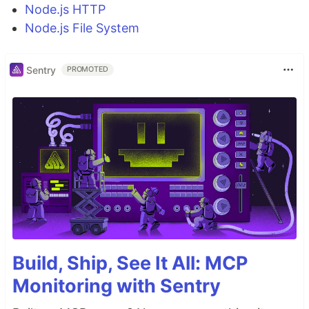
Node.js HTTP
Node.js File System
Sentry
PROMOTED
Build, Ship, See It All: MCP
Monitoring with Sentry