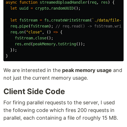
async
function
streamedUploadHandler
(
req
,
res
)
{
let
uuid
=
crypto
.
randomUUID
();
let
fsStream
=
fs
.
createWriteStream
(
`./data/file-st
req
.
pipe
(
fsStream
);
// req.read() -> fsStream.write
req
.
on
(
"
close
"
,
()
=>
{
fsStream
.
close
();
res
.
end
(
peakMemory
.
toString
());
});
}
We are interested in the
peak memory usage
and
not just the current memory usage.
Client Side Code
For firing parallel requests to the server, I used
the following code which fires 200 requests in
parallel, each containing a file of roughly 15 MB.