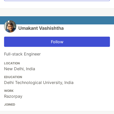
Umakant Vashishtha
Follow
Full-stack Engineer
LOCATION
New Delhi, India
EDUCATION
Delhi Technological University, India
WORK
Razorpay
JOINED