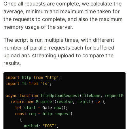
Once all requests are complete, we calculate the
average, minimum and maximum time taken for
the requests to complete, and also the maximum
memory usage of the server.
The script is run multiple times, with different
number of parallel requests each for buffered
upload and streaming upload to compare the
results.
import
http
from
"
http
"
;
import
fs
from
"
fs
"
;
async
function
fileUploadRequest
(
fileName
,
requestPat
return
new
Promise
((
resolve
,
reject
)
=>
{
let
start
=
Date
.
now
();
const
req
=
http
.
request
(
{
method
:
"
POST
"
,