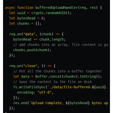
async
function
bufferedUploadHandler
(
req
,
res
)
{
let
uuid
=
crypto
.
randomUUID
();
let
bytesRead
=
0
;
let
chunks
=
[];
req
.
on
(
"
data
"
,
(
chunk
)
=>
{
bytesRead
+=
chunk
.
length
;
// add chunks into an array, file content is gaur
chunks
.
push
(
chunk
);
});
req
.
on
(
"
close
"
,
()
=>
{
// Put all the chunks into a buffer together
let
data
=
Buffer
.
concat
(
chunks
).
toString
();
// Save the content to the file on disk
fs
.
writeFileSync
(
`./data/file-buffered-
${
uuid
}
.tx
encoding
:
"
utf-8
"
,
});
res
.
end
(
`Upload Complete, 
${
bytesRead
}
 bytes uplo
});