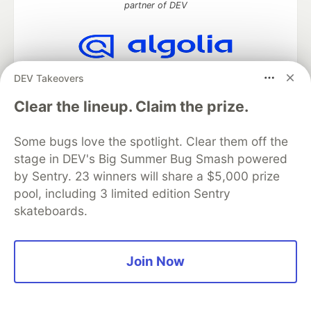
partner of DEV
Algolia is the official search partner
DEV Takeovers
of DEV
Clear the lineup. Claim the prize.
Some bugs love the spotlight. Clear them off the
DEV Community
— A space to discuss and keep up software
stage in DEV's Big Summer Bug Smash powered
development and manage your software career
by Sentry. 23 winners will share a $5,000 prize
Home
DEV Challenges
DEV++
Videos
pool, including 3 limited edition Sentry
DEV Education Tracks
DEV Help
Advertise on DEV
skateboards.
Organization Accounts
DEV Showcase
About
Contact
Free Postgres Database
DEV Shop
MLH
Code of Conduct
Privacy Policy
Terms of Use
Built on
Forem
— the
open source
software that powers
DEV
Join Now
and other inclusive communities.
Made with love and
Ruby on Rails
. DEV Community
©
2016 -
2026.