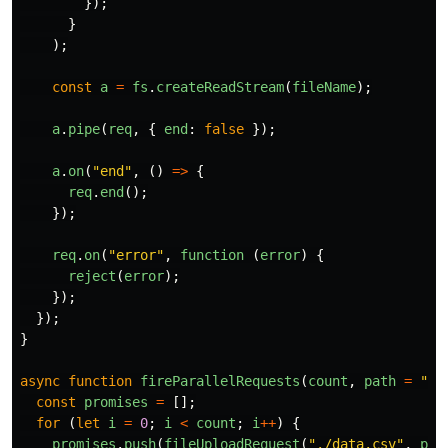
});
}
);
const
a
=
fs
.
createReadStream
(
fileName
);
a
.
pipe
(
req
,
{
end
:
false
});
a
.
on
(
"
end
"
,
()
=>
{
req
.
end
();
});
req
.
on
(
"
error
"
,
function 
(
error
)
{
reject
(
error
);
});
});
}
async
function
fireParallelRequests
(
count
,
path
=
"
/u
const
promises
=
[];
for 
(
let
i
=
0
;
i
<
count
;
i
++
)
{
promises
.
push
(
fileUploadRequest
(
"
./data.csv
"
,
pat