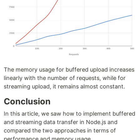
The memory usage for buffered upload increases
linearly with the number of requests, while for
streaming upload, it remains almost constant.
Conclusion
In this article, we saw how to implement buffered
and streaming data transfer in Node.js and
compared the two approaches in terms of
performance and memory usage.