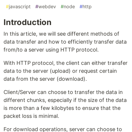
#
javascript
#
webdev
#
node
#
http
Introduction
In this article, we will see different methods of
data transfer and how to efficiently transfer data
from/to a server using HTTP protocol.
With HTTP protocol, the client can either transfer
data to the server (upload) or request certain
data from the server (download).
Client/Server can choose to transfer the data in
different chunks, especially if the size of the data
is more than a few kilobytes to ensure that the
packet loss is minimal.
For download operations, server can choose to