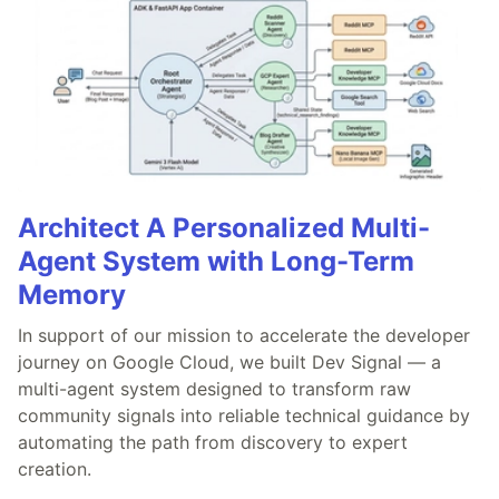
Architect A Personalized Multi-
Agent System with Long-Term
Memory
In support of our mission to accelerate the developer
journey on Google Cloud, we built Dev Signal — a
multi-agent system designed to transform raw
community signals into reliable technical guidance by
automating the path from discovery to expert
creation.