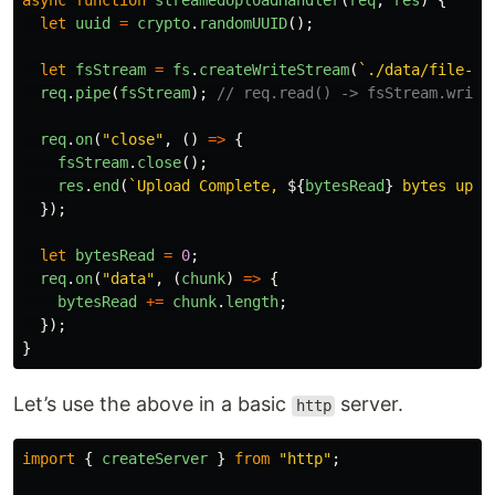
async
function
streamedUploadHandler
(
req
,
res
)
{
let
uuid
=
crypto
.
randomUUID
();
let
fsStream
=
fs
.
createWriteStream
(
`./data/file-st
req
.
pipe
(
fsStream
);
// req.read() -> fsStream.write
req
.
on
(
"
close
"
,
()
=>
{
fsStream
.
close
();
res
.
end
(
`Upload Complete, 
${
bytesRead
}
 bytes uplo
});
let
bytesRead
=
0
;
req
.
on
(
"
data
"
,
(
chunk
)
=>
{
bytesRead
+=
chunk
.
length
;
});
}
Let’s use the above in a basic
server.
http
import
{
createServer
}
from
"
http
"
;