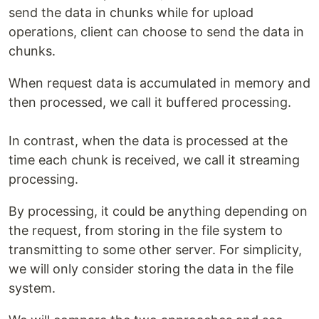
send the data in chunks while for upload
operations, client can choose to send the data in
chunks.
When request data is accumulated in memory and
then processed, we call it buffered processing.
In contrast, when the data is processed at the
time each chunk is received, we call it streaming
processing.
By processing, it could be anything depending on
the request, from storing in the file system to
transmitting to some other server. For simplicity,
we will only consider storing the data in the file
system.