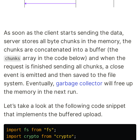
As soon as the client starts sending the data,
server stores all byte chunks in the memory, the
chunks are concatenated into a buffer (the
array in the code below) and when the
chunks
request is finished sending all chunks, a close
event is emitted and then saved to the file
system. Eventually,
garbage collector
will free up
the memory in the next run.
Let’s take a look at the following code snippet
that implements the buffered upload.
import
fs
from
"
fs
"
;
import
crypto
from
"
crypto
"
;