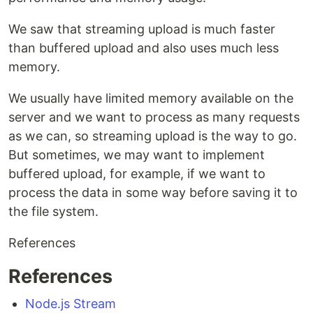
We saw that streaming upload is much faster
than buffered upload and also uses much less
memory.
We usually have limited memory available on the
server and we want to process as many requests
as we can, so streaming upload is the way to go.
But sometimes, we may want to implement
buffered upload, for example, if we want to
process the data in some way before saving it to
the file system.
References
References
Node.js Stream