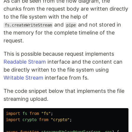
As can be seen from the flow diagram, the
chunks from the request body are written directly
to the file system with the help of
and
and not stored in
fs.createWriteStream
pipe
the memory for the complete timeline of the
request.
This is possible because request implements
Readable Stream
interface and the content can
be directly written to the file system using
Writable Stream
interface from fs.
The code snippet below that implements the file
streaming upload.
import
fs
from
"
fs
"
;
import
crypto
from
"
crypto
"
;