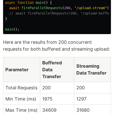
async
function
main
()
{
await
fireParallelRequests
(
200
,
"
/upload-stream
"
);
// await fireParallelRequests(200, "/upload-buffer"
}
main
();
Here are the results from 200 concurrent
requests for both buffered and streaming upload:
Buffered
Streaming
Parameter
Data
Data Transfer
Transfer
Total Requests
200
200
Min Time (ms)
1975
1297
Max Time (ms)
34609
31680