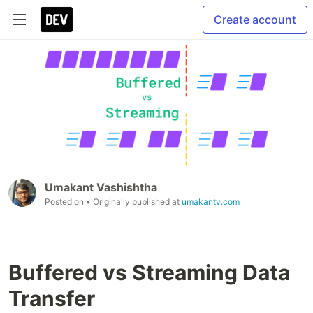
Create account
Umakant Vashishtha
Posted on
• Originally published at
umakantv.com
Buffered vs Streaming Data
Transfer