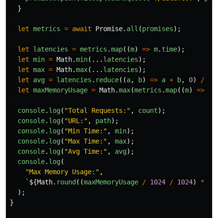
}
let
metrics
=
await
Promise
.
all
(
promises
);
let
latencies
=
metrics
.
map
((
m
)
=>
m
.
time
);
let
min
=
Math
.
min
(...
latencies
);
let
max
=
Math
.
max
(...
latencies
);
let
avg
=
latencies
.
reduce
((
a
,
b
)
=>
a
+
b
,
0
)
/
la
let
maxMemoryUsage
=
Math
.
max
(
metrics
.
map
((
m
)
=>
m
.
console
.
log
(
"
Total Requests:
"
,
count
);
console
.
log
(
"
URL:
"
,
path
);
console
.
log
(
"
Min Time:
"
,
min
);
console
.
log
(
"
Max Time:
"
,
max
);
console
.
log
(
"
Avg Time:
"
,
avg
);
console
.
log
(
"
Max Memory Usage:
"
,
`
${
Math
.
round
((
maxMemoryUsage
/
1024
/
1024
)
*
10
);
}