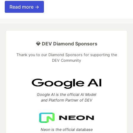
Read more →
💎 DEV Diamond Sponsors
Thank you to our Diamond Sponsors for supporting the
DEV Community
Google AI is the official AI Model
and Platform Partner of DEV
Neon is the official database