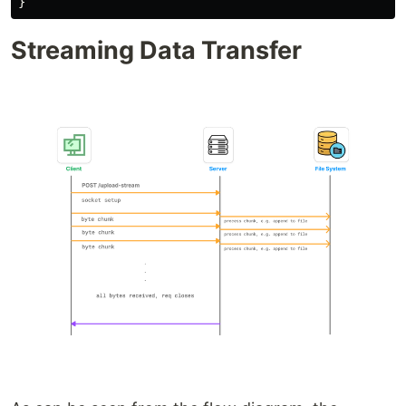
}
Streaming Data Transfer