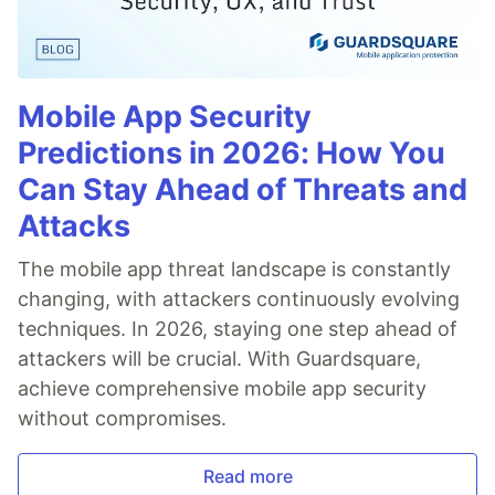
Mobile App Security
Predictions in 2026: How You
Can Stay Ahead of Threats and
Attacks
The mobile app threat landscape is constantly
changing, with attackers continuously evolving
techniques. In 2026, staying one step ahead of
attackers will be crucial. With Guardsquare,
achieve comprehensive mobile app security
without compromises.
Read more